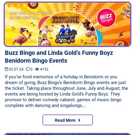
Buzz Bingo and Linda Gold’s Funny Boyz
Benidorm Bingo Events
02.07.24
0
4152
If you’ve fond memories of a holiday in Benidorm or you
dream of going, Buzz Bingo’s Benidorm Bingo events are just
the ticket. Taking place throughout June, July and August, the
events are being hosted by Linda Gold’s Funny Boyz. They
promise to deliver comedy cabaret, games of music bingo
complete with dancing and singalongs,…
Read More