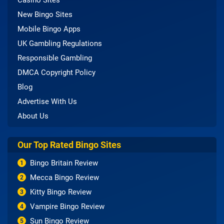
New Bingo Sites
Mobile Bingo Apps
UK Gambling Regulations
Responsible Gambling
DMCA Copyright Policy
Blog
Advertise With Us
About Us
Our Top Rated Bingo Sites
Bingo Britain Review
1
Mecca Bingo Review
2
Kitty Bingo Review
3
Vampire Bingo Review
4
Sun Bingo Review
5