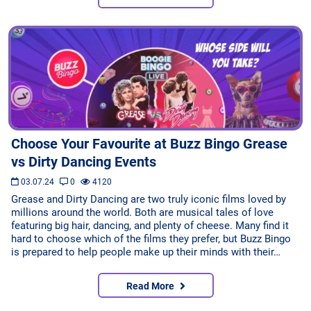
Choose Your Favourite at Buzz Bingo Grease
vs Dirty Dancing Events
03.07.24
0
4120
Grease and Dirty Dancing are two truly iconic films loved by
millions around the world. Both are musical tales of love
featuring big hair, dancing, and plenty of cheese. Many find it
hard to choose which of the films they prefer, but Buzz Bingo
is prepared to help people make up their minds with their…
Read More