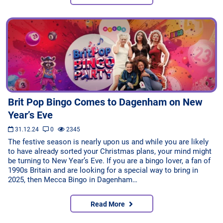
Brit Pop Bingo Comes to Dagenham on New
Year’s Eve
31.12.24
0
2345
The festive season is nearly upon us and while you are likely
to have already sorted your Christmas plans, your mind might
be turning to New Year’s Eve. If you are a bingo lover, a fan of
1990s Britain and are looking for a special way to bring in
2025, then Mecca Bingo in Dagenham…
Read More