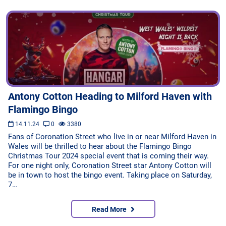
Antony Cotton Heading to Milford Haven with
Flamingo Bingo
14.11.24
0
3380
Fans of Coronation Street who live in or near Milford Haven in
Wales will be thrilled to hear about the Flamingo Bingo
Christmas Tour 2024 special event that is coming their way.
For one night only, Coronation Street star Antony Cotton will
be in town to host the bingo event. Taking place on Saturday,
7…
Read More