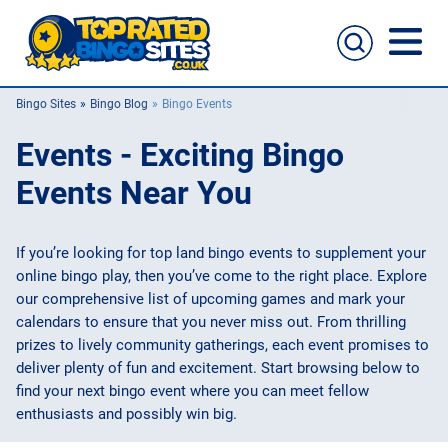
Bingo Sites
Bingo Blog
Bingo Events
Bingo Sites
Events - Exciting Bingo
Casino Sites
Events Near You
Slingo
If you’re looking for top land bingo events to supplement your
online bingo play, then you’ve come to the right place. Explore
New Bingo Sites
our comprehensive list of upcoming games and mark your
calendars to ensure that you never miss out. From thrilling
Bingo Offers
prizes to lively community gatherings, each event promises to
deliver plenty of fun and excitement. Start browsing below to
Bingo Apps
find your next bingo event where you can meet fellow
enthusiasts and possibly win big.