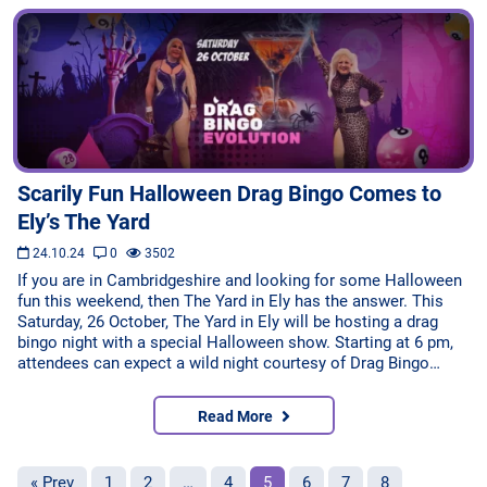
Scarily Fun Halloween Drag Bingo Comes to
Ely’s The Yard
24.10.24
0
3502
If you are in Cambridgeshire and looking for some Halloween
fun this weekend, then The Yard in Ely has the answer. This
Saturday, 26 October, The Yard in Ely will be hosting a drag
bingo night with a special Halloween show. Starting at 6 pm,
attendees can expect a wild night courtesy of Drag Bingo…
Read More
« Prev
1
2
…
4
5
6
7
8