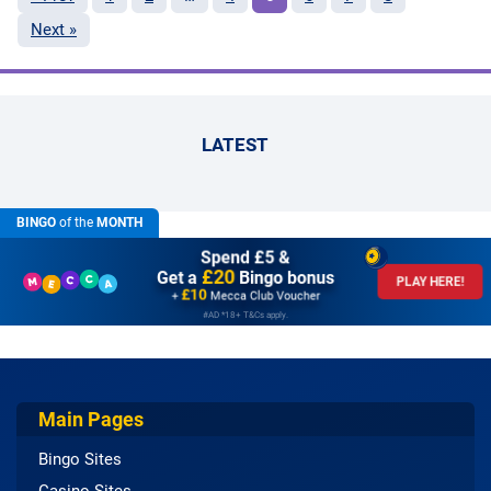
Next »
LATEST
BINGO
of the
MONTH
Spend £5 &
£20
Get a
Bingo bonus
PLAY HERE!
£10
+
Mecca Club Voucher
#AD *18+ T&Cs apply.
Main Pages
Bingo Sites
Casino Sites