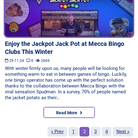
Enjoy the Jackpot Jack Pot at Mecca Bingo
Clubs This Winter
29.11.24
0
2669
With winter firmly upon us, many people will be looking for
something warm to eat in between games of bingo. Luckily,
one bingo operator has come up with the perfect solution
thanks to the collaboration between Mecca Bingo with the
viral sensation Spudman. In a survey, 70% of people named
the jacket potato as their…
Read More
« Prev
1
2
3
4
Next »