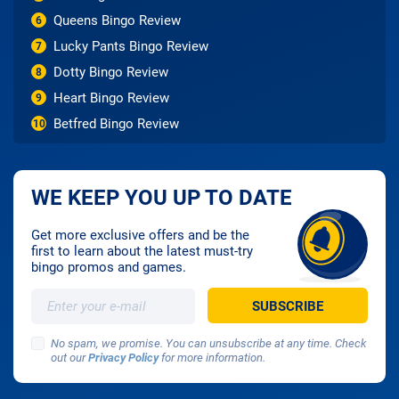
Queens Bingo Review
6
Lucky Pants Bingo Review
7
Dotty Bingo Review
8
Heart Bingo Review
9
Betfred Bingo Review
10
WE KEEP YOU UP TO DATE
Get more exclusive offers and be the
first to learn about the latest must-try
bingo promos and games.
No spam, we promise. You can unsubscribe at any time. Check
out our
Privacy Policy
for more information.