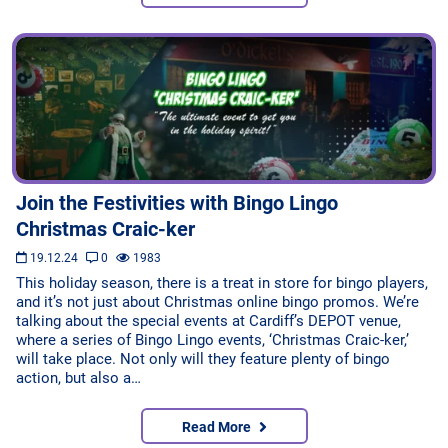
Join the Festivities with Bingo Lingo
Christmas Craic-ker
19.12.24
0
1983
This holiday season, there is a treat in store for bingo players,
and it’s not just about Christmas online bingo promos. We’re
talking about the special events at Cardiff’s DEPOT venue,
where a series of Bingo Lingo events, ‘Christmas Craic-ker,’
will take place. Not only will they feature plenty of bingo
action, but also a…
Read More