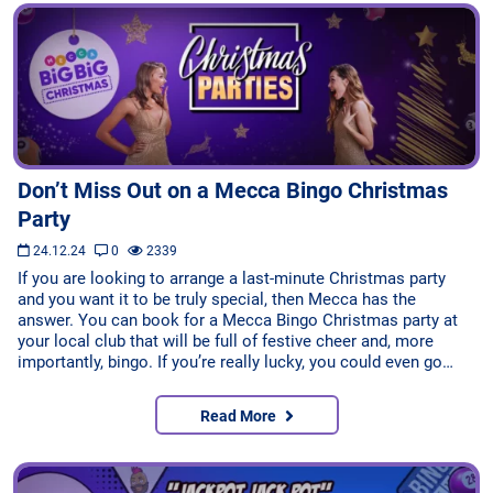
Don’t Miss Out on a Mecca Bingo Christmas
Party
24.12.24
0
2339
If you are looking to arrange a last-minute Christmas party
and you want it to be truly special, then Mecca has the
answer. You can book for a Mecca Bingo Christmas party at
your local club that will be full of festive cheer and, more
importantly, bingo. If you’re really lucky, you could even go…
Read More