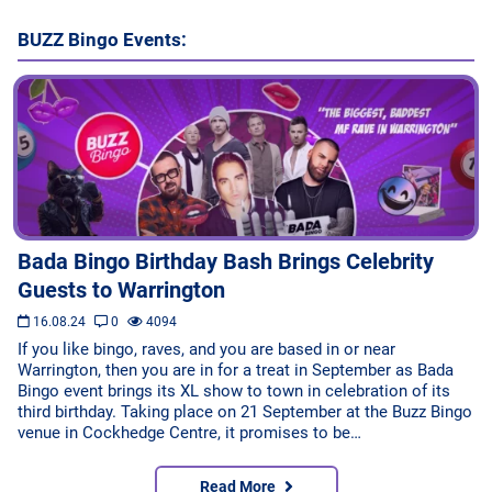
Bingo Games
BUZZ Bingo Events:
More
Blog
Bada Bingo Birthday Bash Brings Celebrity
Guests to Warrington
16.08.24
0
4094
If you like bingo, raves, and you are based in or near
Warrington, then you are in for a treat in September as Bada
Bingo event brings its XL show to town in celebration of its
third birthday. Taking place on 21 September at the Buzz Bingo
venue in Cockhedge Centre, it promises to be…
Read More