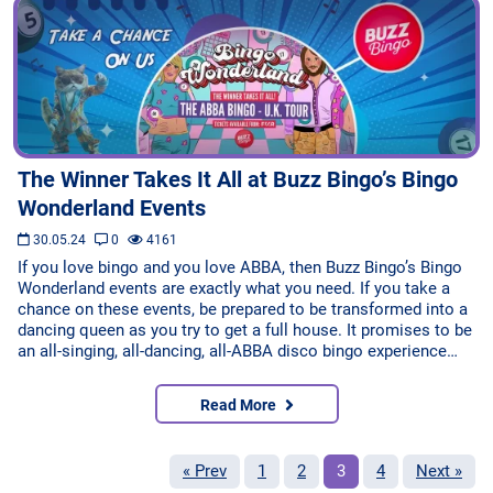
The Winner Takes It All at Buzz Bingo’s Bingo
Wonderland Events
30.05.24
0
4161
If you love bingo and you love ABBA, then Buzz Bingo’s Bingo
Wonderland events are exactly what you need. If you take a
chance on these events, be prepared to be transformed into a
dancing queen as you try to get a full house. It promises to be
an all-singing, all-dancing, all-ABBA disco bingo experience…
Read More
« Prev
1
2
3
4
Next »