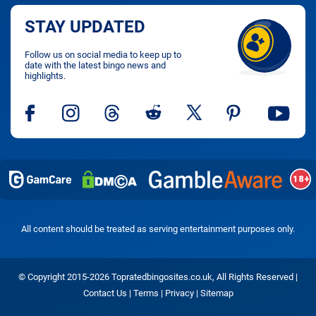
STAY UPDATED
Follow us on social media to keep up to
date with the latest bingo news and
highlights.
All content should be treated as serving entertainment purposes only.
© Copyright 2015-2026 Topratedbingosites.co.uk, All Rights Reserved |
Contact Us
|
Terms
|
Privacy
|
Sitemap