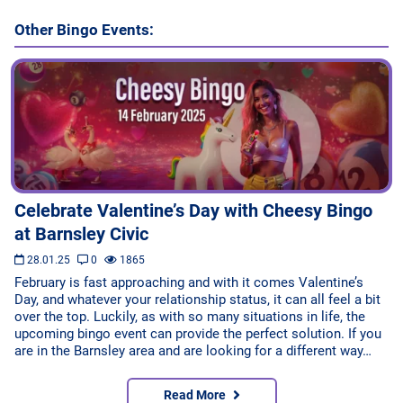
Other Bingo Events:
Celebrate Valentine’s Day with Cheesy Bingo
at Barnsley Civic
28.01.25
0
1865
February is fast approaching and with it comes Valentine’s
Day, and whatever your relationship status, it can all feel a bit
over the top. Luckily, as with so many situations in life, the
upcoming bingo event can provide the perfect solution. If you
are in the Barnsley area and are looking for a different way…
Read More