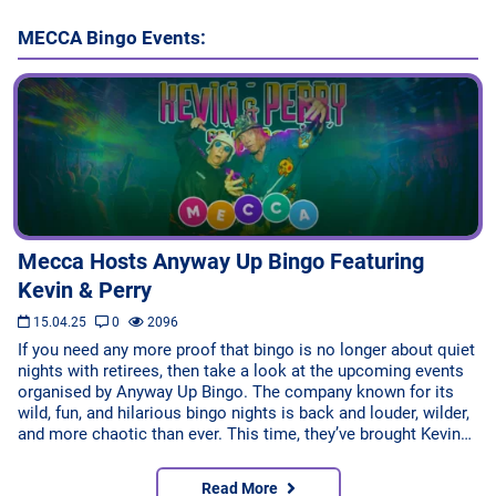
MECCA Bingo Events:
Mecca Hosts Anyway Up Bingo Featuring
Kevin & Perry
15.04.25
0
2096
If you need any more proof that bingo is no longer about quiet
nights with retirees, then take a look at the upcoming events
organised by Anyway Up Bingo. The company known for its
wild, fun, and hilarious bingo nights is back and louder, wilder,
and more chaotic than ever. This time, they’ve brought Kevin…
Read More