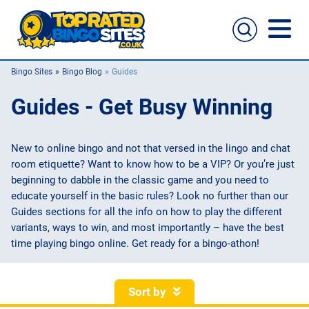
Bingo Sites
Bingo Blog
Guides
Bingo Sites
Guides - Get Busy Winning
Casino Sites
New to online bingo and not that versed in the lingo and chat
Slingo
room etiquette? Want to know how to be a VIP? Or you’re just
beginning to dabble in the classic game and you need to
educate yourself in the basic rules? Look no further than our
New Bingo Sites
Guides sections for all the info on how to play the different
variants, ways to win, and most importantly – have the best
Bingo Offers
time playing bingo online. Get ready for a bingo-athon!
Bingo Apps
Sort by