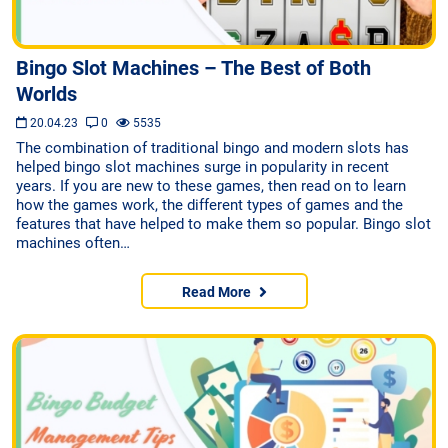
Bingo Slot Machines – The Best of Both
Worlds
20.04.23
0
5535
The combination of traditional bingo and modern slots has
helped bingo slot machines surge in popularity in recent
years. If you are new to these games, then read on to learn
how the games work, the different types of games and the
features that have helped to make them so popular. Bingo slot
machines often…
Read More