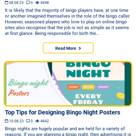
08.08.23
0
4948
It is likely that the majority of bingo players have, at one time
or another imagined themselves in the role of the bingo caller.
However, seasoned players who love to play on online bingo
sites also recognise that the job is not as simple as it seems
at first glance. Being responsible for both the…
Read More
Top Tips for Designing Bingo Night Posters
10.08.23
0
4642
Bingo nights are hugely popular and are held for a variety of
reasons. If you are planning a bingo night, then advertising it is