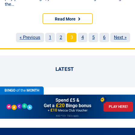
the…
Read More
« Previous
1
2
3
4
5
6
Next »
LATEST
BINGO
of the
MONTH
Spend £5 &
£20
Get a
Bingo bonus
PLAY HERE!
£10
+
Mecca Club Voucher
#AD *18+ T&Cs apply.