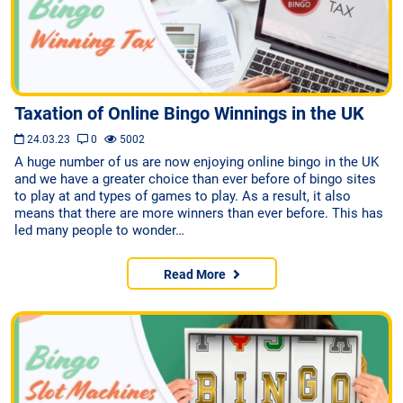
Taxation of Online Bingo Winnings in the UK
24.03.23
0
5002
A huge number of us are now enjoying online bingo in the UK
and we have a greater choice than ever before of bingo sites
to play at and types of games to play. As a result, it also
means that there are more winners than ever before. This has
led many people to wonder…
Read More