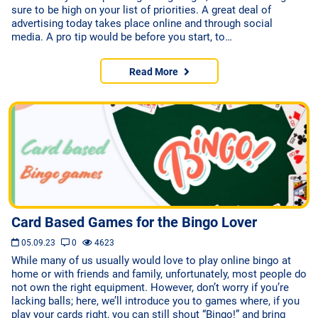
sure to be high on your list of priorities. A great deal of
advertising today takes place online and through social
media. A pro tip would be before you start, to…
Read More
Card Based Games for the Bingo Lover
05.09.23
0
4623
While many of us usually would love to play online bingo at
home or with friends and family, unfortunately, most people do
not own the right equipment. However, don’t worry if you’re
lacking balls; here, we’ll introduce you to games where, if you
play your cards right, you can still shout “Bingo!” and bring