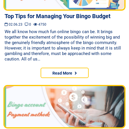
Top Tips for Managing Your Bingo Budget
02.06.23
0
4750
We all know how much fun online bingo can be. It brings
together the excitement of the possibility of winning big and
the genuinely friendly atmosphere of the bingo community.
However, it is important to always keep in mind that it is still
gambling and therefore, must be approached with some
caution. All of us…
Read More