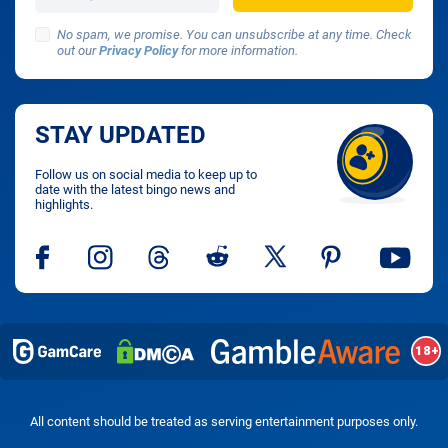
No spam, we promise. You can unsubscribe at any time. Check
out our
Privacy Policy
for more information.
STAY UPDATED
Follow us on social media to keep up to
date with the latest bingo news and
highlights.
All content should be treated as serving entertainment purposes only.