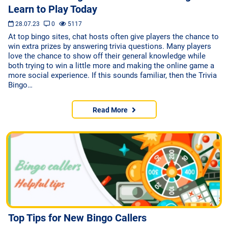
Learn to Play Today
28.07.23
0
5117
At top bingo sites, chat hosts often give players the chance to
win extra prizes by answering trivia questions. Many players
love the chance to show off their general knowledge while
both trying to win a little more and making the online game a
more social experience. If this sounds familiar, then the Trivia
Bingo…
Read More
Top Tips for New Bingo Callers