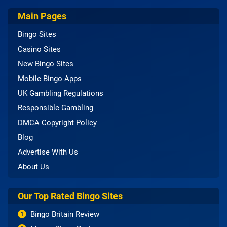
Main Pages
Bingo Sites
Casino Sites
New Bingo Sites
Mobile Bingo Apps
UK Gambling Regulations
Responsible Gambling
DMCA Copyright Policy
Blog
Advertise With Us
About Us
Our Top Rated Bingo Sites
Bingo Britain Review
1