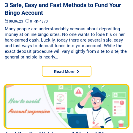
3 Safe, Easy and Fast Methods to Fund Your
Bingo Account
09.06.23
0
4870
Many people are understandably nervous about depositing
money at online bingo sites. No one wants to lose his or her
hard-earned cash. Luckily, today there are several safe, easy
and fast ways to deposit funds into your account. While the
exact deposit procedure will vary slightly from site to site, the
general principle is nearly…
Read More