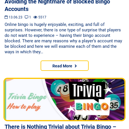
Avoiding the Nightmare of Blocked Bingo
Accounts
13.06.23
1
5517
Online bingo is hugely enjoyable, exciting, and full of
surprises. However, there is one type of surprise that players
do not want to experience – having their bingo account
blocked. There are many reasons why a player’s account may
be blocked and here we will examine each of them and the
ways in which they…
Read More
There is Nothing Trivial about Trivia Bingo –