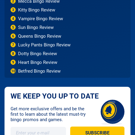
Mecca Bingo Review
2
Kitty Bingo Review
3
Vampire Bingo Review
4
Sun Bingo Review
5
Queens Bingo Review
6
Lucky Pants Bingo Review
7
Dotty Bingo Review
8
Heart Bingo Review
9
Betfred Bingo Review
10
WE KEEP YOU UP TO DATE
Get more exclusive offers and be the
first to learn about the latest must-try
bingo promos and games.