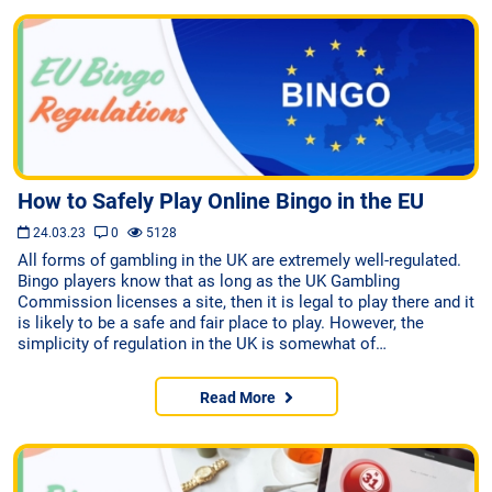
Bingo Games
Most Comments
Most Views
More
Title (Z-A)
Blog
Title (A-Z)
How to Safely Play Online Bingo in the EU
Newest
24.03.23
0
5128
Oldest
All forms of gambling in the UK are extremely well-regulated.
Bingo players know that as long as the UK Gambling
Commission licenses a site, then it is legal to play there and it
is likely to be a safe and fair place to play. However, the
simplicity of regulation in the UK is somewhat of…
Read More