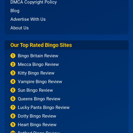
DMCA Copyright Policy
Blog
Advertise With Us
About Us
Our Top Rated Bingo Sites
Bingo Britain Review
1
Mecca Bingo Review
2
Kitty Bingo Review
3
Vampire Bingo Review
4
Sun Bingo Review
5
Queens Bingo Review
6
Lucky Pants Bingo Review
7
Dotty Bingo Review
8
Heart Bingo Review
9