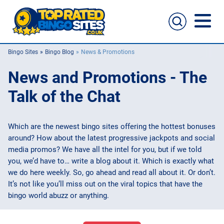
Bingo Sites
Bingo Blog
News & Promotions
Bingo Sites
News and Promotions - The
Casino Sites
Talk of the Chat
Slingo
Which are the newest bingo sites offering the hottest bonuses
around? How about the latest progressive jackpots and social
New Bingo Sites
media promos? We have all the intel for you, but if we told
you, we’d have to… write a blog about it. Which is exactly what
Bingo Offers
we do here weekly. So, go ahead and read all about it. Or don’t.
It’s not like you’ll miss out on the viral topics that have the
Bingo Apps
bingo world abuzz or anything.