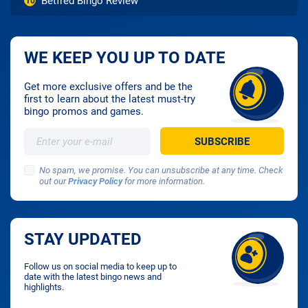
Betfred Bingo Review
10
WE KEEP YOU UP TO DATE
Get more exclusive offers and be the
first to learn about the latest must-try
bingo promos and games.
No spam, we promise. You can unsubscribe at any time. Check
out our
Privacy Policy
for more information.
STAY UPDATED
Follow us on social media to keep up to
date with the latest bingo news and
highlights.