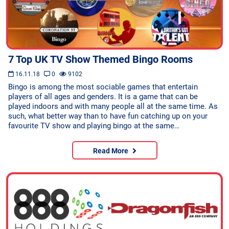
7 Top UK TV Show Themed Bingo Rooms
16.11.18
0
9102
Bingo is among the most sociable games that entertain
players of all ages and genders. It is a game that can be
played indoors and with many people all at the same time. As
such, what better way than to have fun catching up on your
favourite TV show and playing bingo at the same…
Read More