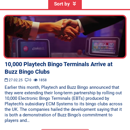
Bingo Games
Sort by
Most Comments
More
Most Views
Blog
Title (Z-A)
Title (A-Z)
10,000 Playtech Bingo Terminals Arrive at
Newest
Buzz Bingo Clubs
Oldest
27.02.25
0
1858
Earlier this month, Playtech and Buzz Bingo announced that
they were extending their long-term partnership by rolling out
10,000 Electronic Bingo Terminals (EBTs) produced by
Playtech’s subsidiary ECM Systems to its bingo clubs across
the UK. The companies hailed the development saying that it
is both a demonstration of Buzz Bingo’s commitment to
players and…