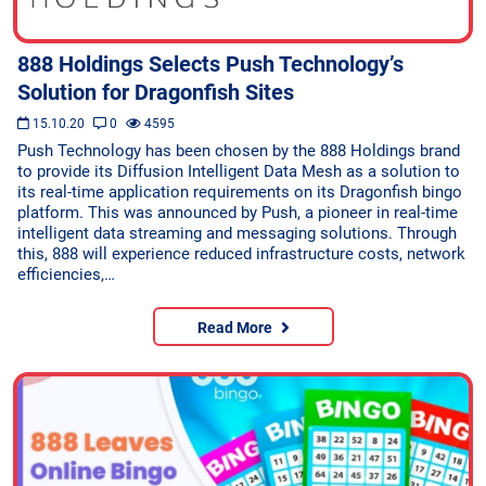
888 Holdings Selects Push Technology’s
Solution for Dragonfish Sites
15.10.20
0
4595
Push Technology has been chosen by the 888 Holdings brand
to provide its Diffusion Intelligent Data Mesh as a solution to
its real-time application requirements on its Dragonfish bingo
platform. This was announced by Push, a pioneer in real-time
intelligent data streaming and messaging solutions. Through
this, 888 will experience reduced infrastructure costs, network
efficiencies,…
Read More