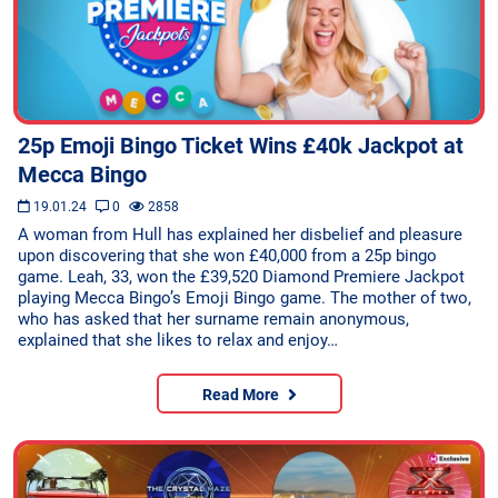
25p Emoji Bingo Ticket Wins £40k Jackpot at
Mecca Bingo
19.01.24
0
2858
A woman from Hull has explained her disbelief and pleasure
upon discovering that she won £40,000 from a 25p bingo
game. Leah, 33, won the £39,520 Diamond Premiere Jackpot
playing Mecca Bingo’s Emoji Bingo game. The mother of two,
who has asked that her surname remain anonymous,
explained that she likes to relax and enjoy…
Read More