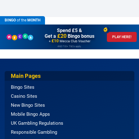
BINGO
of the
MONTH
Spend £5 &
£20
Get a
Bingo bonus
PLAY HERE!
£10
+
Mecca Club Voucher
#AD *18+ T&Cs apply.
Main Pages
Bingo Sites
Casino Sites
New Bingo Sites
Mobile Bingo Apps
UK Gambling Regulations
Responsible Gambling