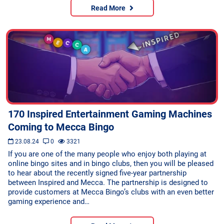
Read More
170 Inspired Entertainment Gaming Machines
Coming to Mecca Bingo
23.08.24
0
3321
If you are one of the many people who enjoy both playing at
online bingo sites and in bingo clubs, then you will be pleased
to hear about the recently signed five-year partnership
between Inspired and Mecca. The partnership is designed to
provide customers at Mecca Bingo’s clubs with an even better
gaming experience and…