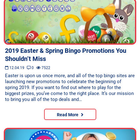
2019 Easter & Spring Bingo Promotions You
Shouldn’t Miss
12.04.19
0
7522
Easter is upon us once more, and all of the top bingo sites are
launching new promotions to celebrate the beginning of
spring 2019. If you want to find out where to play for the
biggest prizes, you’ve come to the right place. It’s our mission
to bring you all of the top deals and…
Read More