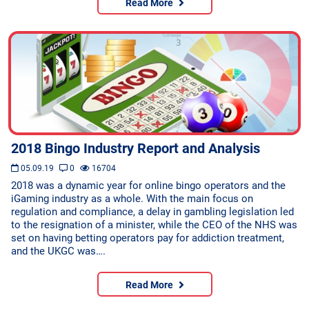
Read More
2018 Bingo Industry Report and Analysis
05.09.19
0
16704
2018 was a dynamic year for online bingo operators and the
iGaming industry as a whole. With the main focus on
regulation and compliance, a delay in gambling legislation led
to the resignation of a minister, while the CEO of the NHS was
set on having betting operators pay for addiction treatment,
and the UKGC was….
Read More