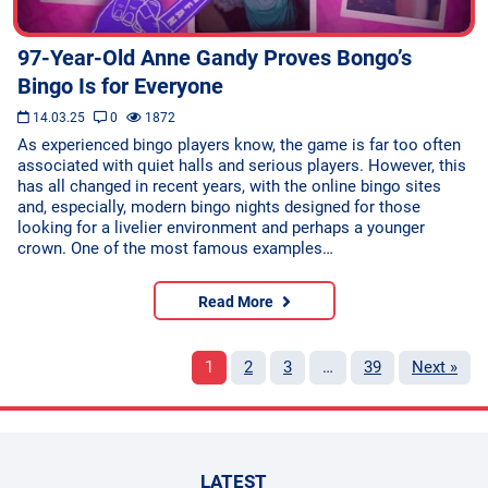
97-Year-Old Anne Gandy Proves Bongo’s
Bingo Is for Everyone
14.03.25
0
1872
As experienced bingo players know, the game is far too often
associated with quiet halls and serious players. However, this
has all changed in recent years, with the online bingo sites
and, especially, modern bingo nights designed for those
looking for a livelier environment and perhaps a younger
crown. One of the most famous examples…
Read More
1
2
3
…
39
Next »
LATEST