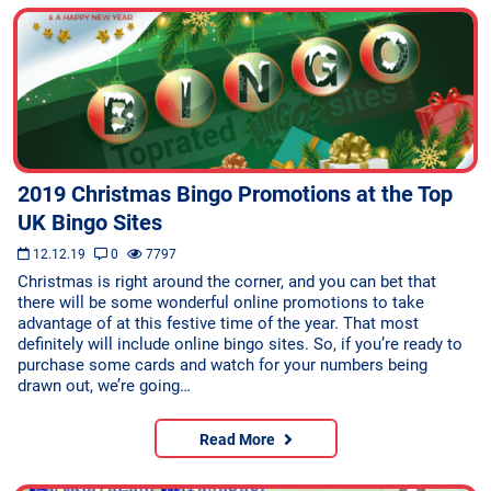
2019 Christmas Bingo Promotions at the Top
UK Bingo Sites
12.12.19
0
7797
Christmas is right around the corner, and you can bet that
there will be some wonderful online promotions to take
advantage of at this festive time of the year. That most
definitely will include online bingo sites. So, if you’re ready to
purchase some cards and watch for your numbers being
drawn out, we’re going…
Read More