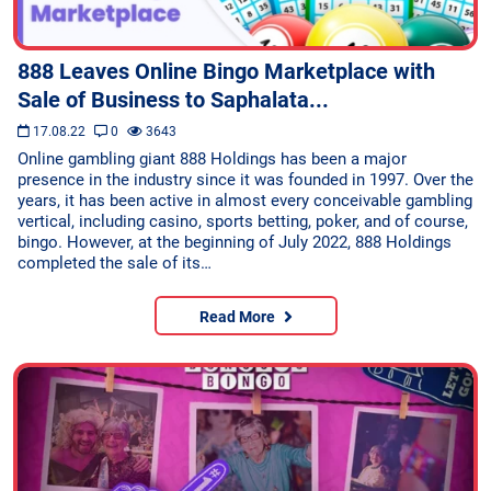
888 Leaves Online Bingo Marketplace with
Sale of Business to Saphalata...
17.08.22
0
3643
Online gambling giant 888 Holdings has been a major
presence in the industry since it was founded in 1997. Over the
years, it has been active in almost every conceivable gambling
vertical, including casino, sports betting, poker, and of course,
bingo. However, at the beginning of July 2022, 888 Holdings
completed the sale of its…
Read More