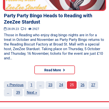
Party Party Bingo Heads to Reading with
ZeeZee Stardust
28.09.23
0
2927
Those in Reading who enjoy drag bingo nights are in for a
treat in October and November as Party Party Bingo returns to
the Reading Biscuit Factory at Broad St. Mall with a special
host, ZeeZee Stardust. Taking place on Thursday, 5 October
and Thursday, 16 November, tickets for the event are just £10
and…
Read More
« Previous
1
…
23
24
25
26
27
…
39
Next »