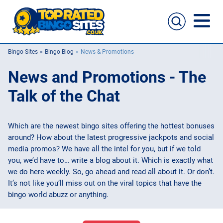
Bingo Sites
Bingo Blog
News & Promotions
Bingo Sites
News and Promotions - The
Casino Sites
Talk of the Chat
Slingo
Which are the newest bingo sites offering the hottest bonuses
around? How about the latest progressive jackpots and social
New Bingo Sites
media promos? We have all the intel for you, but if we told
you, we’d have to… write a blog about it. Which is exactly what
Bingo Offers
we do here weekly. So, go ahead and read all about it. Or don’t.
It’s not like you’ll miss out on the viral topics that have the
Bingo Apps
bingo world abuzz or anything.