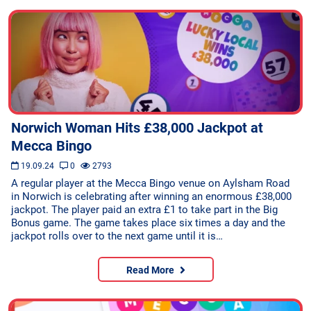
Norwich Woman Hits £38,000 Jackpot at
Mecca Bingo
19.09.24
0
2793
A regular player at the Mecca Bingo venue on Aylsham Road
in Norwich is celebrating after winning an enormous £38,000
jackpot. The player paid an extra £1 to take part in the Big
Bonus game. The game takes place six times a day and the
jackpot rolls over to the next game until it is…
Read More