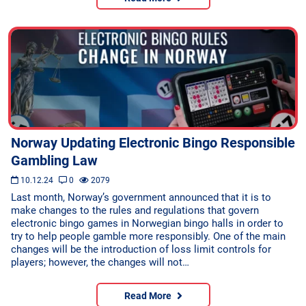
Norway Updating Electronic Bingo Responsible
Gambling Law
10.12.24
0
2079
Last month, Norway’s government announced that it is to
make changes to the rules and regulations that govern
electronic bingo games in Norwegian bingo halls in order to
try to help people gamble more responsibly. One of the main
changes will be the introduction of loss limit controls for
players; however, the changes will not…
Read More