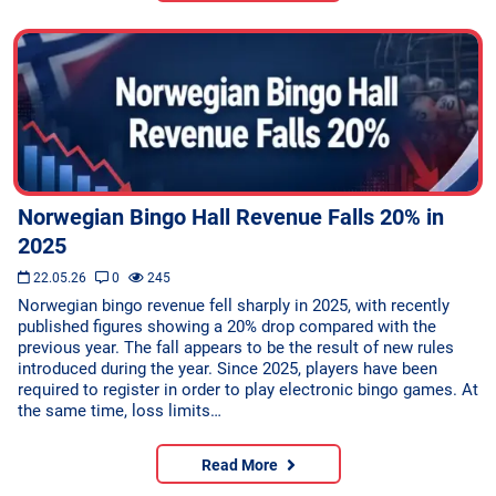
Norwegian Bingo Hall Revenue Falls 20% in
2025
22.05.26
0
245
Norwegian bingo revenue fell sharply in 2025, with recently
published figures showing a 20% drop compared with the
previous year. The fall appears to be the result of new rules
introduced during the year. Since 2025, players have been
required to register in order to play electronic bingo games. At
the same time, loss limits…
Read More