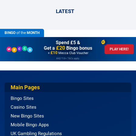
LATEST
BINGO
of the
MONTH
Spend £5 &
£20
Get a
Bingo bonus
PLAY HERE!
£10
+
Mecca Club Voucher
#AD *18+ T&Cs apply.
Main Pages
Bingo Sites
Casino Sites
New Bingo Sites
Mobile Bingo Apps
UK Gambling Regulations