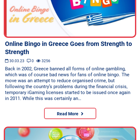
Online Bingo in Greece Goes from Strength to
Strength
30.03.23
0
3256
Back in 2002, Greece banned all forms of online gambling,
which was of course bad news for fans of online bingo. The
move was an attempt to reduce organised crime, but
following the country’s problems during the financial crisis,
temporary iGaming licenses started to be issued once again
in 2011. While this was certainly an…
Read More