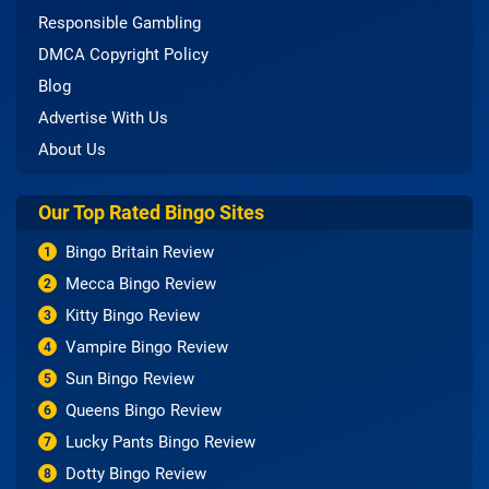
Responsible Gambling
DMCA Copyright Policy
Blog
Advertise With Us
About Us
Our Top Rated Bingo Sites
Bingo Britain Review
1
Mecca Bingo Review
2
Kitty Bingo Review
3
Vampire Bingo Review
4
Sun Bingo Review
5
Queens Bingo Review
6
Lucky Pants Bingo Review
7
Dotty Bingo Review
8