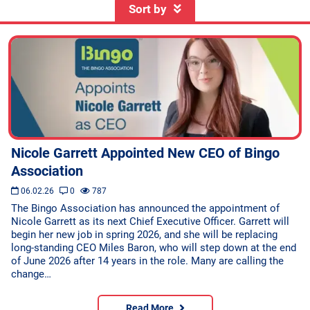
Bingo Games
Sort by
Most Comments
More
Most Views
Blog
Title (Z-A)
Title (A-Z)
Nicole Garrett Appointed New CEO of Bingo
Newest
Association
Oldest
06.02.26
0
787
The Bingo Association has announced the appointment of
Nicole Garrett as its next Chief Executive Officer. Garrett will
begin her new job in spring 2026, and she will be replacing
long-standing CEO Miles Baron, who will step down at the end
of June 2026 after 14 years in the role. Many are calling the
change…
Read More