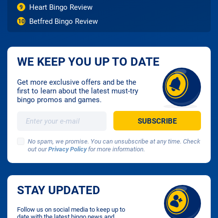
Heart Bingo Review
9
Betfred Bingo Review
10
WE KEEP YOU UP TO DATE
Get more exclusive offers and be the
first to learn about the latest must-try
bingo promos and games.
No spam, we promise. You can unsubscribe at any time. Check
out our
Privacy Policy
for more information.
STAY UPDATED
Follow us on social media to keep up to
date with the latest bingo news and