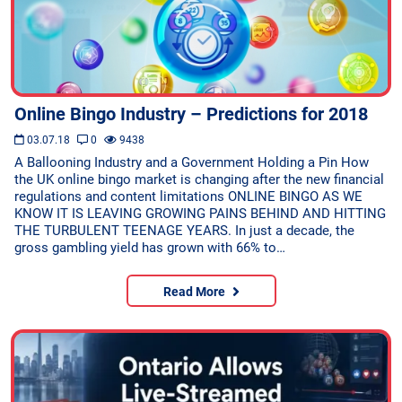
Online Bingo Industry – Predictions for 2018
03.07.18
0
9438
A Ballooning Industry and a Government Holding a Pin How
the UK online bingo market is changing after the new financial
regulations and content limitations ONLINE BINGO AS WE
KNOW IT IS LEAVING GROWING PAINS BEHIND AND HITTING
THE TURBULENT TEENAGE YEARS. In just a decade, the
gross gambling yield has grown with 66% to…
Read More