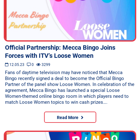
Official Partnership: Mecca Bingo Joins
Forces with ITV’s Loose Women
12.05.23
0
3299
Fans of daytime television may have noticed that Mecca
Bingo recently signed a deal to become the Official Bingo
Partner of the panel show Loose Women. In celebration of the
agreement, Mecca Bingo has launched a special Loose
Women-themed online bingo room in which players need to
match Loose Women topics to win cash prizes….
Read More