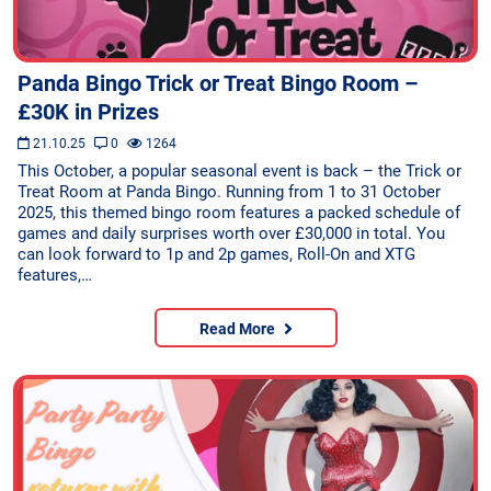
Panda Bingo Trick or Treat Bingo Room –
£30K in Prizes
21.10.25
0
1264
This October, а popular seasonal event is back – the Trick or
Treat Room at Panda Bingo. Running from 1 to 31 October
2025, this themed bingo room features a packed schedule of
games and daily surprises worth over £30,000 in total. You
can look forward to 1p and 2p games, Roll-On and XTG
features,…
Read More