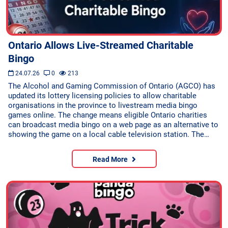
Ontario Allows Live-Streamed Charitable
Bingo
24.07.26
0
213
The Alcohol and Gaming Commission of Ontario (AGCO) has
updated its lottery licensing policies to allow charitable
organisations in the province to livestream media bingo
games online. The change means eligible Ontario charities
can broadcast media bingo on a web page as an alternative to
showing the game on a local cable television station. The…
Read More