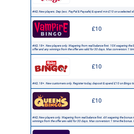
#AD, New players. Dep (exc. PayPal & Paysafe) & spend min £10 on a selected sl
£10
#AD, 18+. New players only. Wagering from real balance first. 10X wagering the
offer and any winnings from the offer are valid for 30 days. Max conversion: 1 t
£10
#AD, 18+. New customers only. Register today, deposit & spend £10 on Bingo ti
£10
#AD, New players only. Wagering from real balance first. 4X wagering the bonus
winnings from the offer are valid for 30 days. Max conversion: 1 time the bonus.