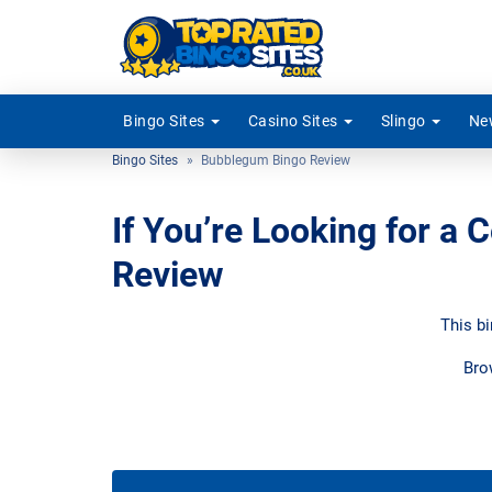
Bingo Sites
Casino Sites
Slingo
New
Bingo Sites
Bubblegum Bingo Review
If You’re Looking for a 
Review
This b
Bro