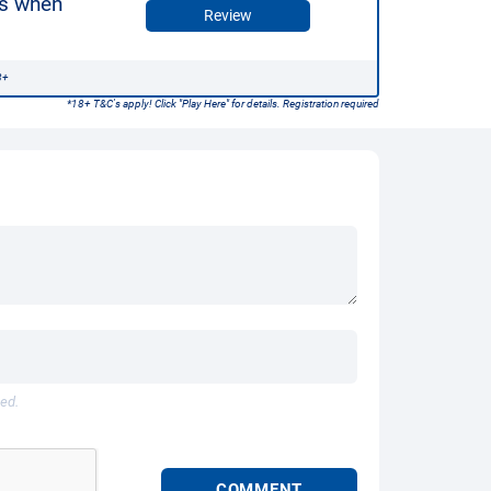
ns when
Review
8+
*18+ T&C's apply! Click "Play Here" for details. Registration required
hed.