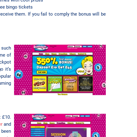
ames with cool prizes
ee bingo tickets
ceive them. If you fail to comply the bonus will be
s such
ome of
ckpot
o it’s
opular
suming
t £10.
er
and
 been