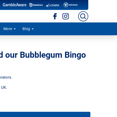
More
Blog
Read our Bubblegum Bingo
rators.
 UK.