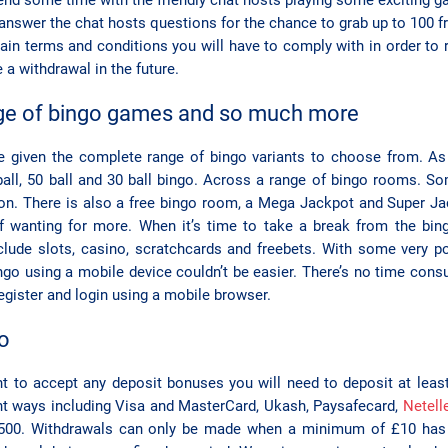
nd some time with the friendly chat hosts playing some exciting g
nswer the chat hosts questions for the chance to grab up to 100 fr
in terms and conditions you will have to comply with in order to re
a withdrawal in the future.
nge of bingo games and so much more
be given the complete range of bingo variants to choose from. A
 ball, 50 ball and 30 ball bingo. Across a range of bingo rooms. S
n. There is also a free bingo room, a Mega Jackpot and Super Ja
 wanting for more. When it’s time to take a break from the bing
clude slots, casino, scratchcards and freebets. With some very p
go using a mobile device couldn’t be easier. There’s no time con
gister and login using a mobile browser.
o
 to accept any deposit bonuses you will need to deposit at leas
nt ways including Visa and MasterCard, Ukash, Paysafecard,
Netell
500. Withdrawals can only be made when a minimum of £10 has