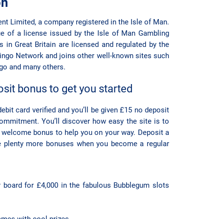
on
Limited, a company registered in the Isle of Man.
tue of a license issued by the Isle of Man Gambling
in Great Britain are licensed and regulated by the
ingo Network and joins other well-known sites such
ngo and many others.
sit bonus to get you started
bit card verified and you’ll be given £15 no deposit
commitment. You’ll discover how easy the site is to
ve welcome bonus to help you on your way. Deposit a
re plenty more bonuses when you become a regular
 board for £4,000 in the fabulous Bubblegum slots