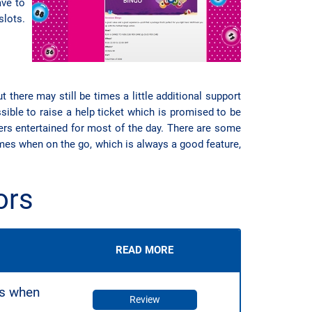
ave to
slots.
ere may still be times a little additional support
sible to raise a help ticket which is promised to be
ers entertained for most of the day. There are some
ames when on the go, which is always a good feature,
ors
READ MORE
ns when
Review