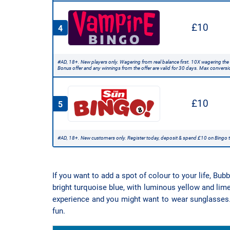
£10
4
#AD, 18+. New players only. Wagering from real balance first. 10X wagering th
Bonus offer and any winnings from the offer are valid for 30 days. Max conversi
£10
5
#AD, 18+. New customers only. Register today, deposit & spend £10 on Bingo t
If you want to add a spot of colour to your life, Bu
bright turquoise blue, with luminous yellow and lime
experience and you might want to wear sunglasses. Bu
fun.