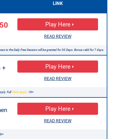
LINK
50
Play Here
READ REVIEW
s to the Daily Free Session will be granted for 30 Days. Bonus valid for 7 days.
Play Here
 +
READ REVIEW
ply. Full
T&Cs apply.
18+
Play Here
hen
READ REVIEW
8+