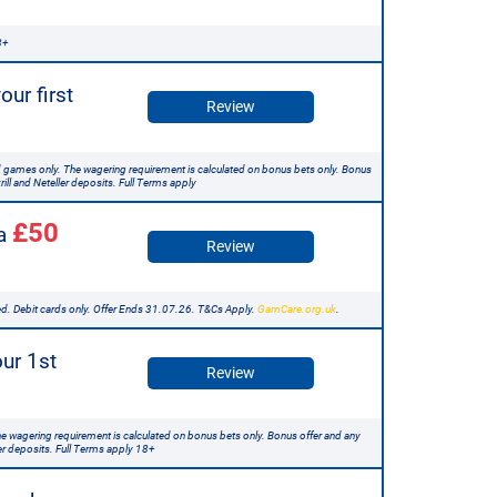
8+
ur first
Review
d games only. The wagering requirement is calculated on bonus bets only. Bonus
ill and Neteller deposits. Full Terms apply
£50
 a
Review
d. Debit cards only. Offer Ends 31.07.26. T&Cs Apply.
GamCare.org.uk
.
ur 1st
Review
e wagering requirement is calculated on bonus bets only. Bonus offer and any
ler deposits. Full Terms apply 18+