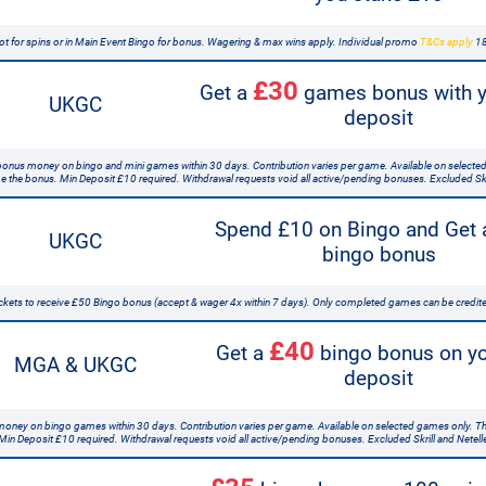
ot for spins or in Main Event Bingo for bonus. Wagering & max wins apply. Individual promo
T&Cs apply
1
£30
Get a
games bonus with yo
UKGC
deposit
 bonus money on bingo and mini games within 30 days. Contribution varies per game. Available on selecte
ime the bonus. Min Deposit £10 required. Withdrawal requests void all active/pending bonuses. Excluded Skr
Spend £10 on Bingo and Get
UKGC
bingo bonus
ckets to receive £50 Bingo bonus (accept & wager 4x within 7 days). Only completed games can be credite
£40
Get a
bingo bonus on yo
MGA & UKGC
deposit
 money on bingo games within 30 days. Contribution varies per game. Available on selected games only. Th
 Min Deposit £10 required. Withdrawal requests void all active/pending bonuses. Excluded Skrill and Netel