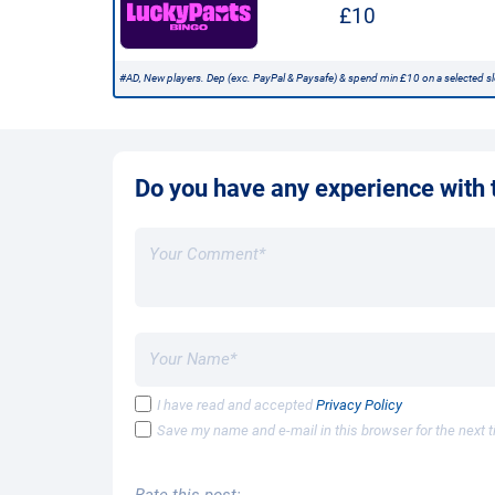
£10
#AD, New players. Dep (exc. PayPal & Paysafe) & spend min £10 on a selected sl
Do you have any experience with 
I have read and accepted
Privacy Policy
Save my name and e-mail in this browser for the next 