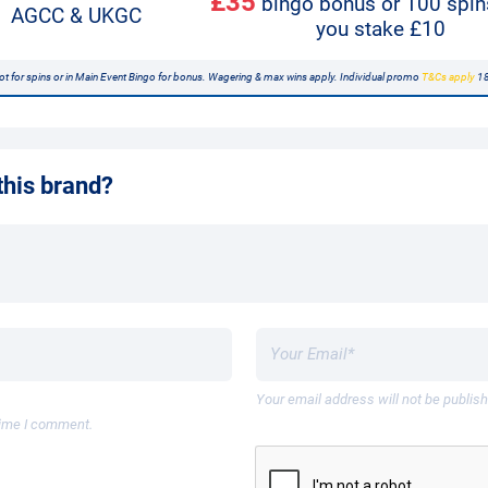
£35
bingo bonus or 100 spi
AGCC & UKGC
you stake £10
ot for spins or in Main Event Bingo for bonus. Wagering & max wins apply. Individual promo
T&Cs apply
1
this brand?
Your email address will not be publis
time I comment.