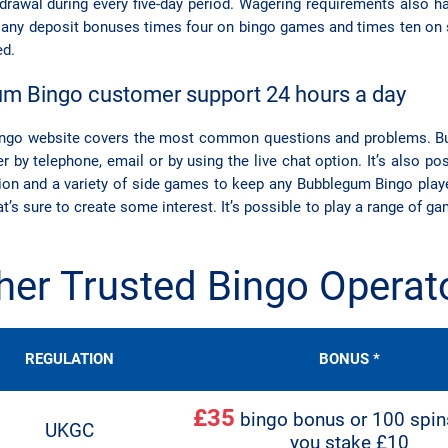
drawal during every five-day period. Wagering requirements also h
s any deposit bonuses times four on bingo games and times ten on 
ed.
m Bingo customer support 24 hours a day
ngo website covers the most common questions and problems. But th
 by telephone, email or by using the live chat option. It’s also pos
tion and a variety of side games to keep any Bubblegum Bingo play
s sure to create some interest. It’s possible to play a range of g
her Trusted Bingo Operat
REGULATION
BONUS *
£35
bingo bonus or 100 spi
UKGC
you stake £10