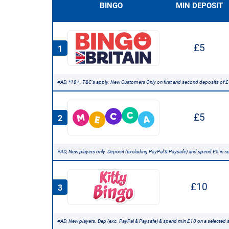
BINGO
MIN DEPOSIT
£5
1
#AD, *18+. T&C's apply. New Customers Only on first and second deposits of £10 
£5
2
#AD, New players only. Deposit (excluding PayPal & Paysafe) and spend £5 in se
£10
3
#AD, New players. Dep (exc. PayPal & Paysafe) & spend min £10 on a selected s