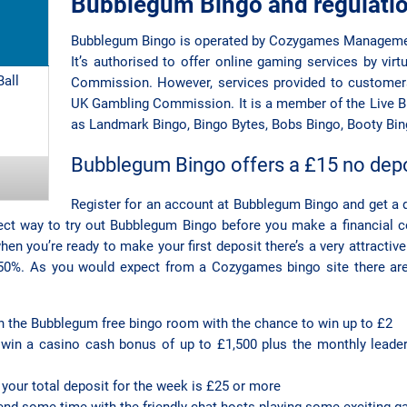
Bubblegum Bingo and regulati
Bubblegum Bingo is operated by Cozygames Management 
It’s authorised to offer online gaming services by vir
Ball
Commission. However, services provided to customers 
UK Gambling Commission. It is a member of the Live B
as Landmark Bingo, Bingo Bytes, Bobs Bingo, Booty Bi
Bubblegum Bingo offers a £15 no depo
Register for an account at Bubblegum Bingo and get a de
perfect way to try out Bubblegum Bingo before you make a financial 
n you’re ready to make your first deposit there’s a very attracti
350%. As you would expect from a Cozygames bingo site there a
in the Bubblegum free bingo room with the chance to win up to £2
in a casino cash bonus of up to £1,500 plus the monthly leader
your total deposit for the week is £25 or more