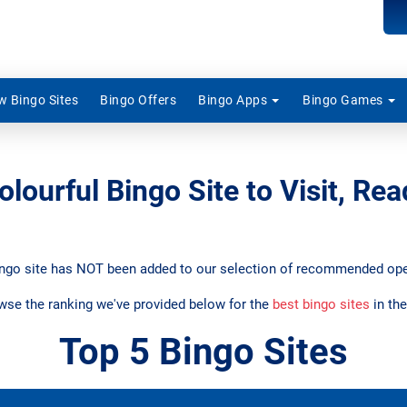
 Bingo Sites
Bingo Offers
Bingo Apps
Bingo Games
Colourful Bingo Site to Visit, 
ingo site has NOT been added to our selection of recommended ope
wse the ranking we've provided below for the
best bingo sites
in the
Top 5 Bingo Sites