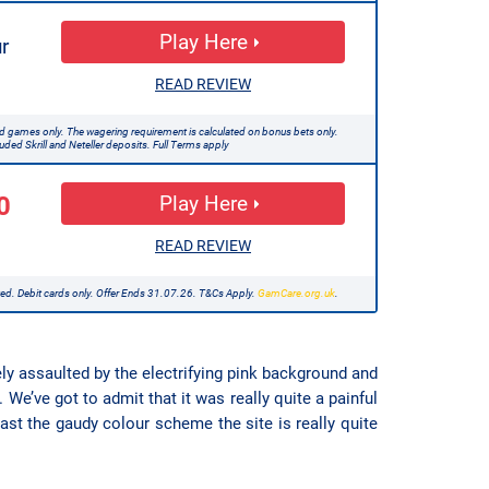
Play Here
r
READ REVIEW
d games only. The wagering requirement is calculated on bonus bets only.
ded Skrill and Neteller deposits. Full Terms apply
0
Play Here
READ REVIEW
ed. Debit cards only. Offer Ends 31.07.26. T&Cs Apply.
GamCare.org.uk
.
ely assaulted by the electrifying pink background and
We’ve got to admit that it was really quite a painful
past the gaudy colour scheme the site is really quite