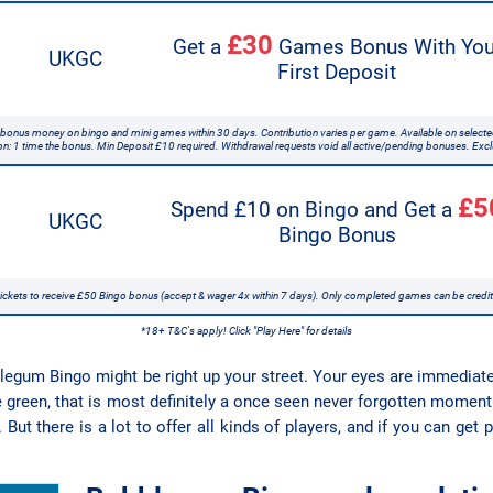
£30
Get a
Games Bonus With You
UKGC
First Deposit
e bonus money on bingo and mini games within 30 days. Contribution varies per game. Available on selecte
on: 1 time the bonus. Min Deposit £10 required. Withdrawal requests void all active/pending bonuses. Exclu
£5
Spend £10 on Bingo and Get a
UKGC
Bingo Bonus
ickets to receive £50 Bingo bonus (accept & wager 4x within 7 days). Only completed games can be credit
*18+ T&C's apply! Click "Play Here" for details
bblegum Bingo might be right up your street. Your eyes are immediat
 green, that is most definitely a once seen never forgotten moment. 
t there is a lot to offer all kinds of players, and if you can get 