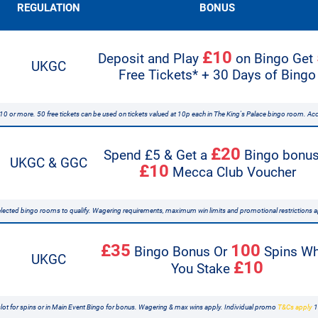
REGULATION
BONUS
£10
Deposit and Play
on Bingo Get
UKGC
Free Tickets* + 30 Days of Bingo
or more. 50 free tickets can be used on tickets valued at 10p each in The King's Palace bingo room. Acces
£20
Spend £5 & Get a
Bingo bonus
UKGC & GGC
£10
Mecca Club Voucher
lected bingo rooms to qualify. Wagering requirements, maximum win limits and promotional restrictions ap
£35
100
Bingo Bonus Or
Spins W
UKGC
£10
You Stake
lot for spins or in Main Event Bingo for bonus. Wagering & max wins apply. Individual promo
T&Cs apply
1