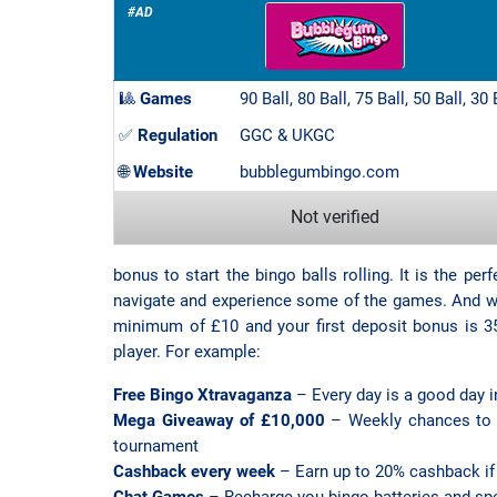
🎱
Games
90 Ball, 80 Ball, 75 Ball, 50 Ball, 30 
✅
Regulation
GGC & UKGC
🌐
Website
bubblegumbingo.com
Not verified
bonus to start the bingo balls rolling. It is the 
navigate and experience some of the games. And whe
minimum of £10 and your first deposit bonus is 
player. For example:
Free Bingo Xtravaganza
– Every day is a good day 
Mega Giveaway of £10,000
– Weekly chances to w
tournament
Cashback every week
– Earn up to 20% cashback if 