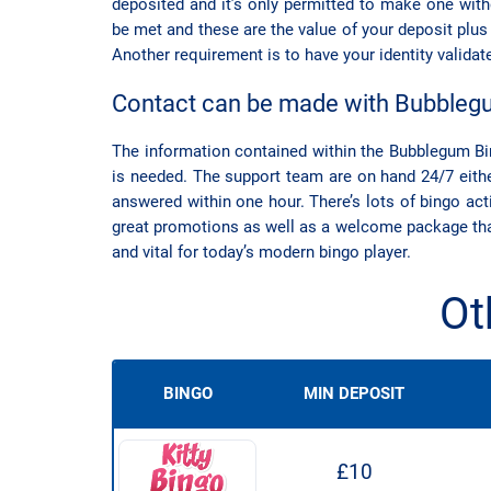
deposited and it’s only permitted to make one with
be met and these are the value of your deposit plu
Another requirement is to have your identity validat
Contact can be made with Bubblegu
The information contained within the Bubblegum Bi
is needed. The support team are on hand 24/7 either
answered within one hour. There’s lots of bingo ac
great promotions as well as a welcome package that’
and vital for today’s modern bingo player.
Ot
BINGO
MIN DEPOSIT
£10