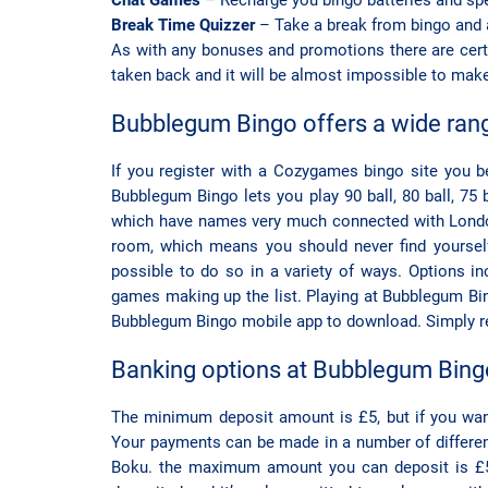
Chat Games
– Recharge you bingo batteries and spe
Break Time Quizzer
– Take a break from bingo and a
As with any bonuses and promotions there are certa
taken back and it will be almost impossible to make 
Bubblegum Bingo offers a wide ra
If you register with a Cozygames bingo site you 
Bubblegum Bingo lets you play 90 ball, 80 ball, 75
which have names very much connected with Londo
room, which means you should never find yourself
possible to do so in a variety of ways. Options in
games making up the list. Playing at Bubblegum Bin
Bubblegum Bingo mobile app to download. Simply re
Banking options at Bubblegum Bing
The minimum deposit amount is £5, but if you want
Your payments can be made in a number of differe
Boku. the maximum amount you can deposit is £