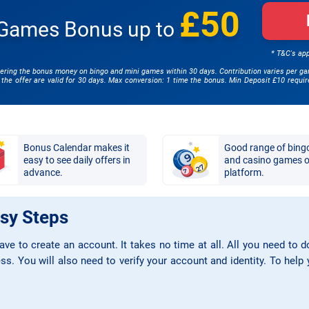
£50
Games Bonus up to
* T&C's app
gering the bonus money on bingo and mini games within 30 days. Contribution varies per g
the offer are valid for 30 days. Max conversion: 1 time the bonus. Min Deposit £10 requi
Bonus Calendar makes it
Good range of bingo,
easy to see daily offers in
and casino games 
advance.
platform.
asy Steps
have to create an account. It takes no time at all. All you need to 
. You will also need to verify your account and identity. To help 