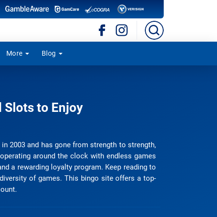
More
Blog
Slots to Enjoy
d in 2003 and has gone from strength to strength,
 operating around the clock with endless games
and a rewarding loyalty program. Keep reading to
iversity of games. This bingo site offers a top-
count.