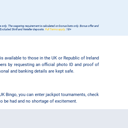
 only. The wagering requirement is calculated on bonus bets only. Bonus offer and
Excluded Skrill and Neteller deposits.
Full Terms apply
. 18+
 available to those in the UK or Republic of Ireland
ers by requesting an official photo ID and proof of
onal and banking details are kept safe.
 UK Bingo, you can enter jackpot tournaments, check
 to be had and no shortage of excitement.