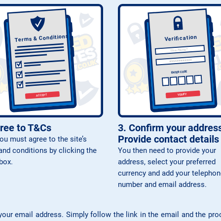
gree to T&Cs
3. Confirm your addres
Provide contact details
ou must agree to the site’s
and conditions by clicking the
You then need to provide your
box.
address, select your preferred
currency and add your telepho
number and email address.
 your email address. Simply follow the link in the email and the pr