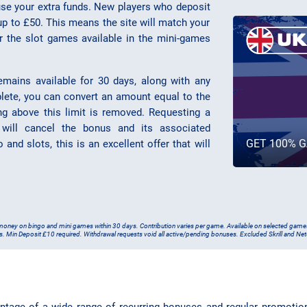
se your extra funds. New players who deposit
p to £50. This means the site will match your
or the slot games available in the mini-games
mains available for 30 days, along with any
lete, you can convert an amount equal to the
ng above this limit is removed. Requesting a
 will cancel the bonus and its associated
GET 100% 
and slots, this is an excellent offer that will
money on bingo and mini games within 30 days. Contribution varies per game. Available on selected games
us. Min Deposit £10 required. Withdrawal requests void all active/pending bonuses. Excluded Skrill and Net