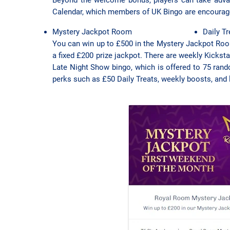
Beyond the welcome bonus, players can take advan
Calendar, which members of UK Bingo are encourage
Mystery Jackpot Room
Daily Tr
You can win up to £500 in the Mystery Jackpot Room
a fixed £200 prize jackpot. There are weekly Kicksta
Late Night Show bingo, which is offered to 75 rand
perks such as £50 Daily Treats, weekly boosts, and