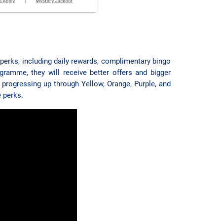
perks, including daily rewards, complimentary bingo
ogramme, they will receive better offers and bigger
 progressing up through Yellow, Orange, Purple, and
 perks.