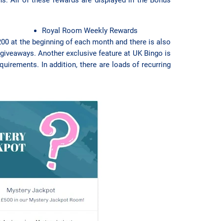
. All of these rewards are displayed in the Bonus
Royal Room Weekly Rewards
00 at the beginning of each month and there is also
n giveaways. Another exclusive feature at UK Bingo is
irements. In addition, there are loads of recurring