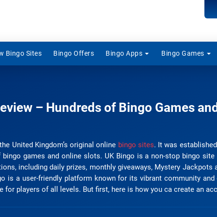
 Bingo Sites
Bingo Offers
Bingo Apps
Bingo Games
eview – Hundreds of Bingo Games and 
the United Kingdom’s original online
bingo sites
. It was establishe
of bingo games and online slots.
UK Bingo is a non-stop bingo site
ions, including daily prizes, monthly giveaways, Mystery Jackpots 
o is a user-friendly platform known for its vibrant community and d
 for players of all levels. But first, here is how you ca create an ac