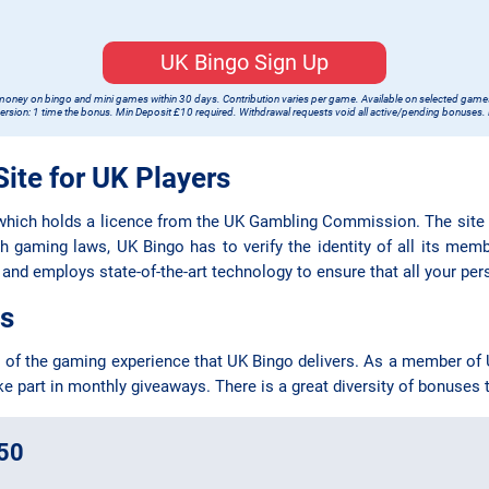
UK Bingo Sign Up
money on bingo and mini games within 30 days. Contribution varies per game. Available on selected games
version: 1 time the bonus. Min Deposit £10 required. Withdrawal requests void all active/pending bonuses. 
ite for UK Players
which holds a licence from the UK Gambling Commission. The site is
h gaming laws, UK Bingo has to verify the identity of all its memb
nd employs state-of-the-art technology to ensure that all your pers
es
 of the gaming experience that UK Bingo delivers. As a member of
e part in monthly giveaways. There is a great diversity of bonuses
50