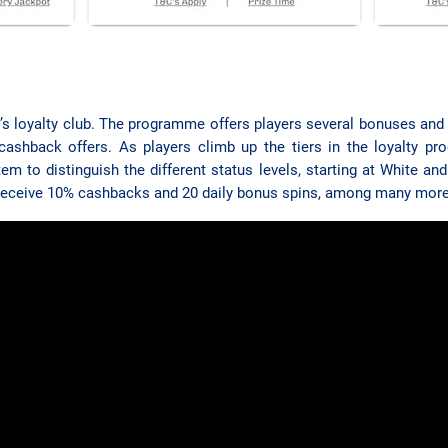
 loyalty club. The programme offers players several bonuses and 
cashback offers. As players climb up the tiers in the loyalty pr
m to distinguish the different status levels, starting at White and
can receive 10% cashbacks and 20 daily bonus spins, among many more