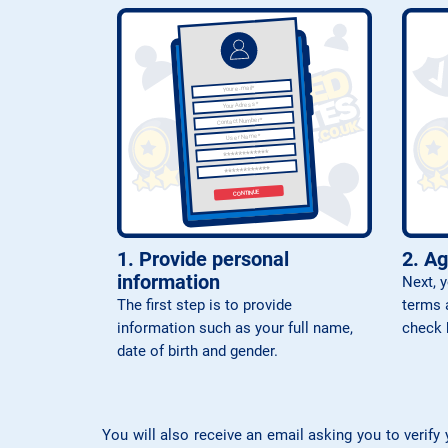
1. Provide personal
2. A
information
Next, y
The first step is to provide
terms 
information such as your full name,
check 
date of birth and gender.
You will also receive an email asking you to verify