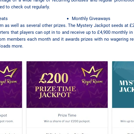
tage of a wide range of recurring bonuses and regular promotions
d to check out regularly.
eats
Monthly Giveaways
 as well as several other prizes. The Mystery Jackpot seeds at £2
rters that players can opt in to and receive up to £4,900 monthly i
om members each month and it awards prizes with no wagering requ
 loads more.