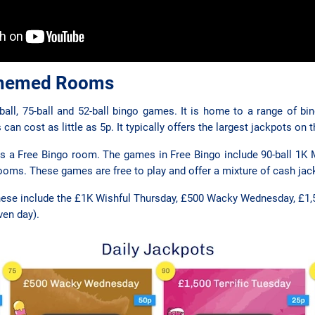
 Themed Rooms
ball, 75-ball and 52-ball bingo games. It is home to a range of 
an cost as little as 5p. It typically offers the largest jackpots on t
has a Free Bingo room. The games in Free Bingo include 90-ball 1K
rooms. These games are free to play and offer a mixture of cash j
hese include the £1K Wishful Thursday, £500 Wacky Wednesday, £1,
ven day).