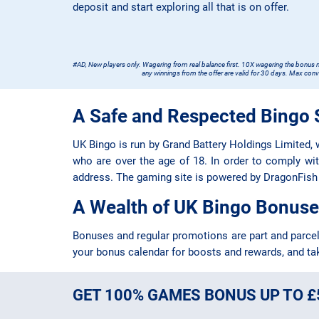
deposit and start exploring all that is on offer.
#AD, New players only. Wagering from real balance first. 10X wagering the bonus 
any winnings from the offer are valid for 30 days. Max con
A Safe and Respected Bingo S
UK Bingo is run by Grand Battery Holdings Limited, 
who are over the age of 18. In order to comply wit
address. The gaming site is powered by DragonFish a
A Wealth of UK Bingo Bonus
Bonuses and regular promotions are part and parcel
your bonus calendar for boosts and rewards, and tak
GET 100% GAMES BONUS UP TO £