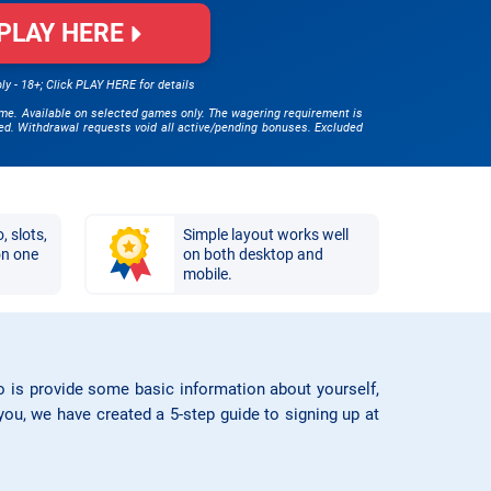
PLAY HERE
ly - 18+; Click PLAY HERE for details
ame. Available on selected games only. The wagering requirement is
red. Withdrawal requests void all active/pending bonuses. Excluded
 slots,
Simple layout works well
on one
on both desktop and
mobile.
do is provide some basic information about yourself,
you, we have created a 5-step guide to signing up at