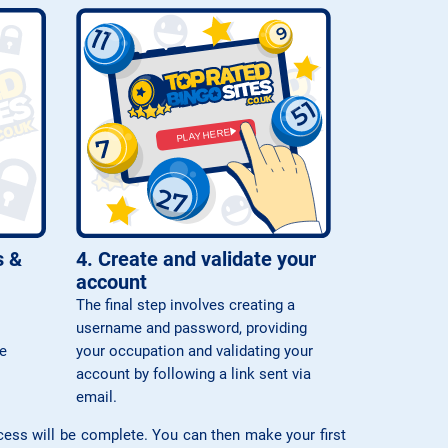
4. Create and validate your
s &
account
The final step involves creating a
username and password, providing
your occupation and validating your
ne
account by following a link sent via
email.
ocess will be complete. You can then make your first