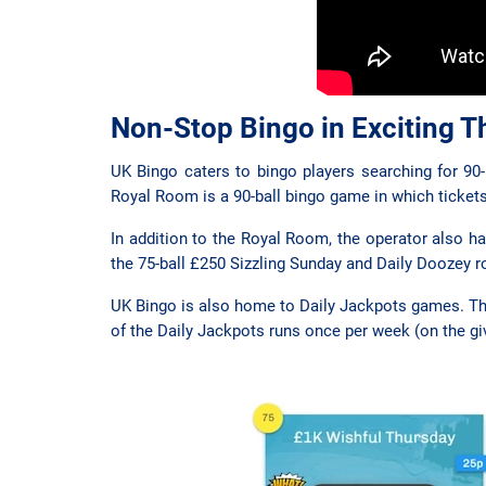
Non-Stop Bingo in Exciting
UK Bingo caters to bingo players searching for 90-
Royal Room is a 90-ball bingo game in which tickets c
In addition to the Royal Room, the operator also 
the 75-ball £250 Sizzling Sunday and Daily Doozey 
UK Bingo is also home to Daily Jackpots games. T
of the Daily Jackpots runs once per week (on the gi