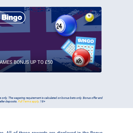
GAMES BONUS UP TO £50
 only. The wagering requirement is calculated on bonus bets only. Bonus offer and
eller deposits.
Full Terms apply
. 18+