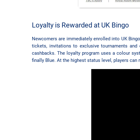
Loyalty is Rewarded at UK Bingo
Newcomers are immediately enrolled into UK Bingo’s
tickets, invitations to exclusive tournaments and 
cashbacks. The loyalty program uses a colour syste
finally Blue. At the highest status level, players 