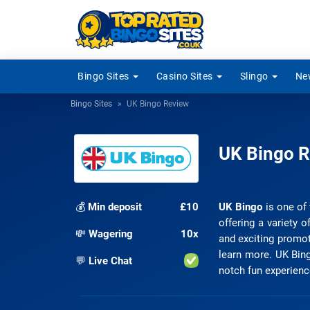
Bingo Sites
Casino Sites
Slingo
New
Bingo Sites
UK Bingo Review
UK Bingo R
💰
Min deposit
£10
UK Bingo
is one of 
offering a variety 
💸
Wagering
10x
and exciting promot
learn more. UK Bing
💬
Live Chat
notch fun experience