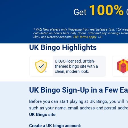
100%
Get
* #AD, New players only. Wagering from real balance first. 10X wa
calculated on bonus bets only. Bonus offer and any winnings from 
Skrill and Neteller deposits.
Full Terms apply
. 18+
UK Bingo Highlights
UKGC-licensed, British-
themed bingo site with a
clean, modern look.
UK Bingo Sign-Up in a Few E
Before you can start playing at UK Bingo, you will 
such as your name, email address and postal address
UK Bingo site
.
Create a UK bingo account: