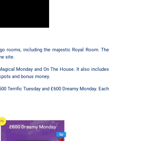
bingo rooms, including the majestic Royal Room. The
he site.
 Magical Monday and On The House. It also includes
ackpots and bonus money.
500 Terrific Tuesday and £600 Dreamy Monday. Each