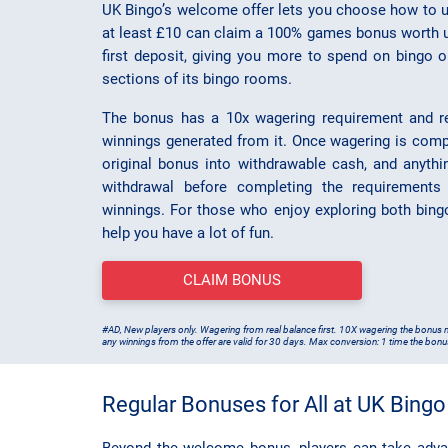
UK Bingo’s welcome offer lets you choose how to u
at least £10 can claim a 100% games bonus worth u
first deposit, giving you more to spend on bingo 
sections of its bingo rooms.
The bonus has a 10x wagering requirement and re
winnings generated from it. Once wagering is comp
original bonus into withdrawable cash, and anythi
withdrawal before completing the requirements
winnings. For those who enjoy exploring both bingo 
help you have a lot of fun.
CLAIM BONUS
#AD, New players only. Wagering from real balance first. 10X wagering the bonus 
any winnings from the offer are valid for 30 days. Max conversion: 1 time the bon
Regular Bonuses for All at UK Bingo