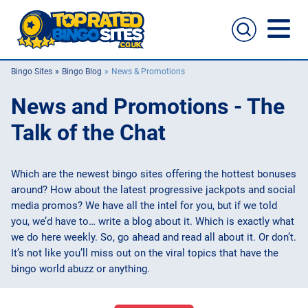
Bingo Sites
Bingo Blog
News & Promotions
Bingo Sites
News and Promotions - The
Casino Sites
Talk of the Chat
Slingo
Which are the newest bingo sites offering the hottest bonuses
around? How about the latest progressive jackpots and social
New Bingo Sites
media promos? We have all the intel for you, but if we told
you, we’d have to… write a blog about it. Which is exactly what
Bingo Offers
we do here weekly. So, go ahead and read all about it. Or don’t.
It’s not like you’ll miss out on the viral topics that have the
Bingo Apps
bingo world abuzz or anything.