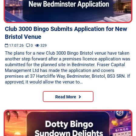
Club 3000 Bingo Submits Application for New
Bristol Venue
17.07.26
0
329
The plans for a new Club 3000 Bingo Bristol venue have taken
another step forward after a premises licence application was
submitted for the planned site in Bedminster. Fraser Capital
Management Ltd has made the application and covers
premises at 37 Hartcliffe Way, Bedminster, Bristol, BS3 5RN. If
approved, it would allow the venue to…
Read More