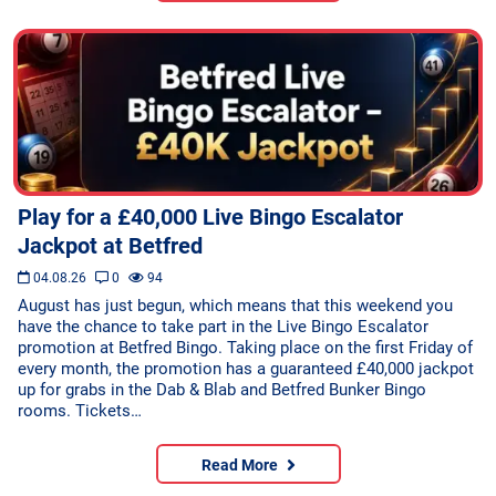
Play for a £40,000 Live Bingo Escalator
Jackpot at Betfred
04.08.26
0
94
August has just begun, which means that this weekend you
have the chance to take part in the Live Bingo Escalator
promotion at Betfred Bingo. Taking place on the first Friday of
every month, the promotion has a guaranteed £40,000 jackpot
up for grabs in the Dab & Blab and Betfred Bunker Bingo
rooms. Tickets…
Read More