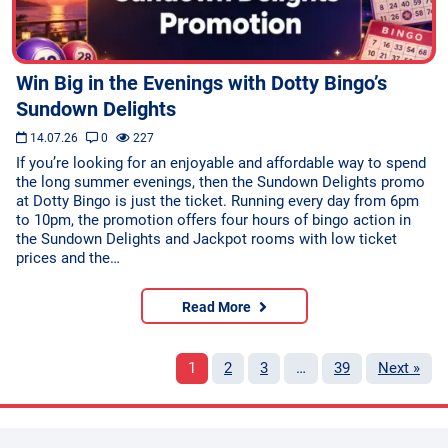
Win Big in the Evenings with Dotty Bingo’s
Sundown Delights
14.07.26
0
227
If you’re looking for an enjoyable and affordable way to spend
the long summer evenings, then the Sundown Delights promo
at Dotty Bingo is just the ticket. Running every day from 6pm
to 10pm, the promotion offers four hours of bingo action in
the Sundown Delights and Jackpot rooms with low ticket
prices and the…
Read More
1
2
3
…
39
Next »