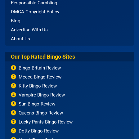
Responsible Gambling
DMCA Copyright Policy
Blog
Advertise With Us
About Us
Our Top Rated Bingo Sites
Bingo Britain Review
1
Mecca Bingo Review
2
Kitty Bingo Review
3
Vampire Bingo Review
4
Sun Bingo Review
5
Queens Bingo Review
6
Lucky Pants Bingo Review
7
Dotty Bingo Review
8