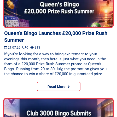
Queen’s Bingo Launches £20,000 Prize Rush
Summer
21.07.26
0
313
If you’re looking for a way to bring excitement to your
evenings this month, then here is just what you need in the
form of a £20,000 Prize Rush Summer promo at Queen’s
Bingo. Running from 20 to 30 July, the promotion gives you
the chance to win a share of £20,000 in guaranteed prize…
Read More