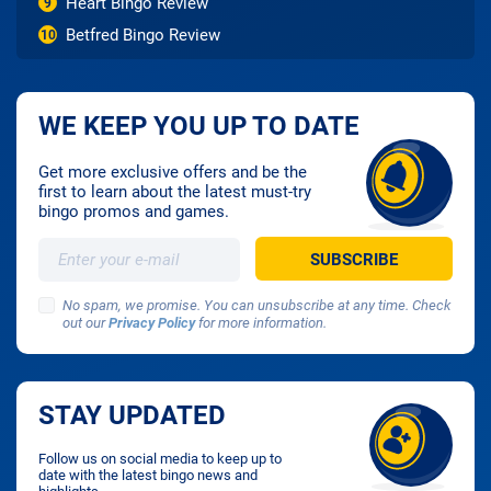
Heart Bingo Review
9
Betfred Bingo Review
10
WE KEEP YOU UP TO DATE
Get more exclusive offers and be the
first to learn about the latest must-try
bingo promos and games.
No spam, we promise. You can unsubscribe at any time. Check
out our
Privacy Policy
for more information.
STAY UPDATED
Follow us on social media to keep up to
date with the latest bingo news and