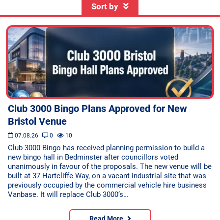
Bingo Games
Sort by
Most Comments
More
Most Views
Blog
Title (Z-A)
Title (A-Z)
Club 3000 Bingo Plans Approved for New
Newest
Bristol Venue
Oldest
07.08.26
0
10
Club 3000 Bingo has received planning permission to build a
new bingo hall in Bedminster after councillors voted
unanimously in favour of the proposals. The new venue will be
built at 37 Hartcliffe Way, on a vacant industrial site that was
previously occupied by the commercial vehicle hire business
Vanbase. It will replace Club 3000’s…
Read More