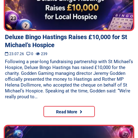
Deluxe Bingo Hastings Raises £10,000 for St
Michael’s Hospice
23.07.26
0
239
Following a year-long fundraising partnership with St Michael’s
Hospice, Deluxe Bingo Hastings has raised £10,000 for the
charity. Godden Gaming managing director Jeremy Godden
officially presented the money to Hastings and Rother MP
Helena Dollimore, who accepted the cheque on behalf of St
Michael’s Hospice. Speaking at the time, Godden said: “We’re
really proud to…
Read More