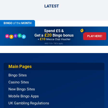
LATEST
BINGO
of the
MONTH
Spend £5 &
£20
Get a
Bingo bonus
PLAY HERE!
£10
+
Mecca Club Voucher
#AD *18+ T&Cs apply.
Main Pages
Bingo Sites
Casino Sites
New Bingo Sites
Mobile Bingo Apps
UK Gambling Regulations