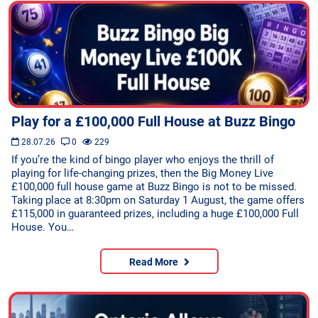
Play for a £100,000 Full House at Buzz Bingo
28.07.26
0
229
If you’re the kind of bingo player who enjoys the thrill of
playing for life-changing prizes, then the Big Money Live
£100,000 full house game at Buzz Bingo is not to be missed.
Taking place at 8:30pm on Saturday 1 August, the game offers
£115,000 in guaranteed prizes, including a huge £100,000 Full
House. You…
Read More