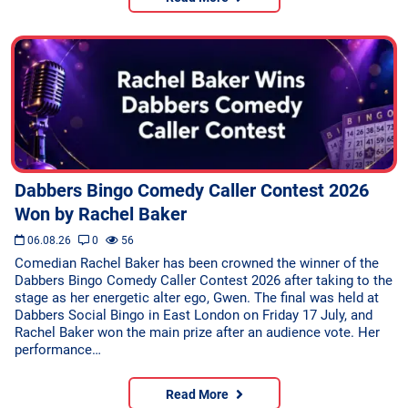
Dabbers Bingo Comedy Caller Contest 2026
Won by Rachel Baker
06.08.26
0
56
Comedian Rachel Baker has been crowned the winner of the
Dabbers Bingo Comedy Caller Contest 2026 after taking to the
stage as her energetic alter ego, Gwen. The final was held at
Dabbers Social Bingo in East London on Friday 17 July, and
Rachel Baker won the main prize after an audience vote. Her
performance…
Read More