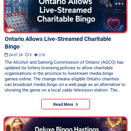
Ontario Allows Live-Streamed Charitable
Bingo
24.07.26
0
216
The Alcohol and Gaming Commission of Ontario (AGCO) has
updated its lottery licensing policies to allow charitable
organisations in the province to livestream media bingo
games online. The change means eligible Ontario charities
can broadcast media bingo on a web page as an alternative to
showing the game on a local cable television station. The…
Read More