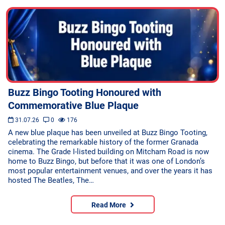
Buzz Bingo Tooting Honoured with
Commemorative Blue Plaque
31.07.26
0
176
A new blue plaque has been unveiled at Buzz Bingo Tooting,
celebrating the remarkable history of the former Granada
cinema. The Grade I-listed building on Mitcham Road is now
home to Buzz Bingo, but before that it was one of London’s
most popular entertainment venues, and over the years it has
hosted The Beatles, The…
Read More