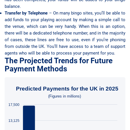
balance.
Transfer by Telephone
– On many bingo sites, you’ll be able to
add funds to your playing account by making a simple call to
the venue, which can be very handy. When this is an option,
there will be a dedicated telephone number, and in the majority
of cases, these lines are free to use, even if you’re phoning
from outside the UK. You’ll have access to a team of support
agents who will be able to process your payment for you.
The Projected Trends for Future
Payment Methods