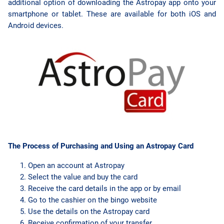
additional option of downloading the Astropay app onto your
smartphone or tablet. These are available for both iOS and
Android devices.
The Process of Purchasing and Using an Astropay Card
Open an account at Astropay
Select the value and buy the card
Receive the card details in the app or by email
Go to the cashier on the bingo website
Use the details on the Astropay card
Receive confirmation of your transfer