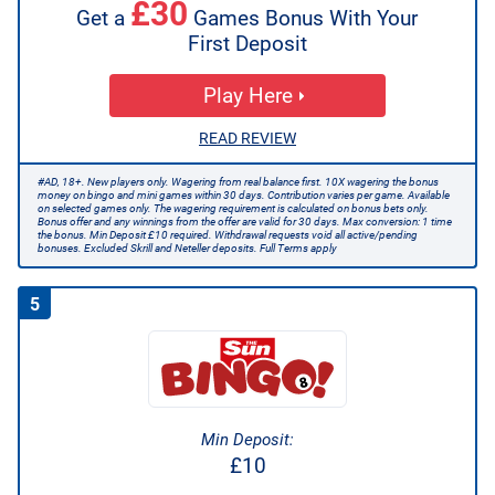
£30
Get a
Games Bonus With Your
First Deposit
Play Here
READ REVIEW
#AD, 18+. New players only. Wagering from real balance first. 10X wagering the bonus
money on bingo and mini games within 30 days. Contribution varies per game. Available
on selected games only. The wagering requirement is calculated on bonus bets only.
Bonus offer and any winnings from the offer are valid for 30 days. Max conversion: 1 time
the bonus. Min Deposit £10 required. Withdrawal requests void all active/pending
bonuses. Excluded Skrill and Neteller deposits. Full Terms apply
5
Min Deposit:
£10