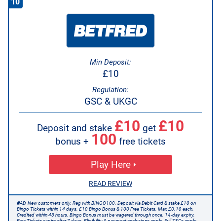
10
Min Deposit:
£10
Regulation:
GSC & UKGC
£10
£10
Deposit and stake
get
100
bonus +
free tickets
Play Here
READ REVIEW
#AD, New customers only. Reg with BINGO100. Deposit via Debit Card & stake £10 on
Bingo Tickets within 14 days. £10 Bingo Bonus & 100 Free Tickets. Max £0.10 each.
Credited within 48 hours. Bingo Bonus must be wagered through once. 14-day expiry.
Free Tickets expire after 7 days. Eligibility & payment exclusions apply. Full T&Cs apply.