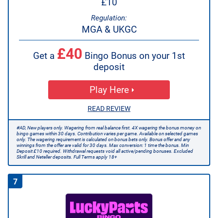
£10
Regulation:
MGA & UKGC
£40
Get a
Bingo Bonus on your 1st
deposit
Play Here
READ REVIEW
#AD, New players only. Wagering from real balance first. 4X wagering the bonus money on
bingo games within 30 days. Contribution varies per game. Available on selected games
only. The wagering requirement is calculated on bonus bets only. Bonus offer and any
winnings from the offer are valid for 30 days. Max conversion: 1 time the bonus. Min
Deposit £10 required. Withdrawal requests void all active/pending bonuses. Excluded
Skrill and Neteller deposits. Full Terms apply 18+
7