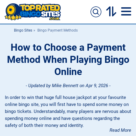
Bingo Sites
Bingo Payment Methods
Bingo Sites
How to Choose a Payment
Casino Sites
Method When Playing Bingo
Slingo
Online
- Updated by Mike Bennett on
Apr 9, 2026
-
New Bingo Sites
In order to win that huge full house jackpot at your favourite
Bingo Offers
online bingo site, you will first have to spend some money on
bingo tickets. Understandably, many players are nervous about
Bingo Apps
spending money online and have questions regarding the
safety of both their money and identity.
Read More
Bingo Games