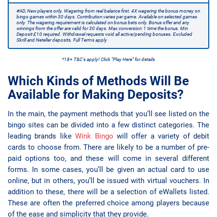
#AD, New players only. Wagering from real balance first. 4X wagering the bonus money on
bingo games within 30 days. Contribution varies per game. Available on selected games
only. The wagering requirement is calculated on bonus bets only. Bonus offer and any
winnings from the offer are valid for 30 days. Max conversion: 1 time the bonus. Min
Deposit £10 required. Withdrawal requests void all active/pending bonuses. Excluded
Skrill and Neteller deposits. Full Terms apply
*18+ T&C's apply! Click "Play Here" for details
Which Kinds of Methods Will Be
Available for Making Deposits?
In the main, the payment methods that you’ll see listed on the
bingo sites can be divided into a few distinct categories. The
leading brands like
Wink Bingo
will offer a variety of debit
cards to choose from. There are likely to be a number of pre-
paid options too, and these will come in several different
forms. In some cases, you’ll be given an actual card to use
online, but in others, you’ll be issued with virtual vouchers. In
addition to these, there will be a selection of eWallets listed.
These are often the preferred choice among players because
of the ease and simplicity that they provide.