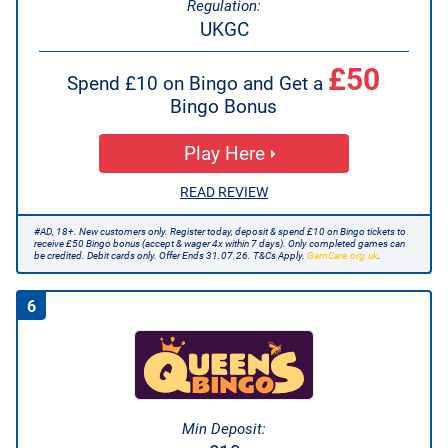
Regulation:
UKGC
£50
Spend £10 on Bingo and Get a
Bingo Bonus
Play Here
READ REVIEW
#AD, 18+. New customers only. Register today, deposit & spend £10 on Bingo tickets to
receive £50 Bingo bonus (accept & wager 4x within 7 days). Only completed games can
be credited. Debit cards only. Offer Ends 31.07.26. T&Cs Apply.
GamCare.org.uk
.
6
Min Deposit: