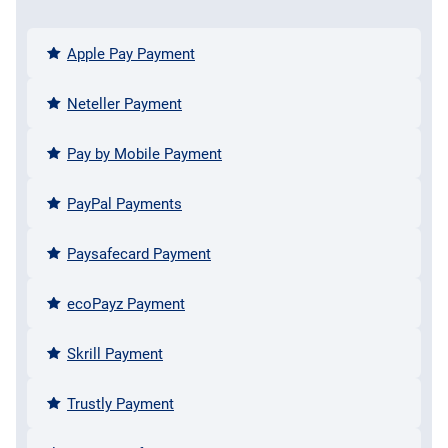
Apple Pay Payment
Neteller Payment
Pay by Mobile Payment
PayPal Payments
Paysafecard Payment
ecoPayz Payment
Skrill Payment
Trustly Payment