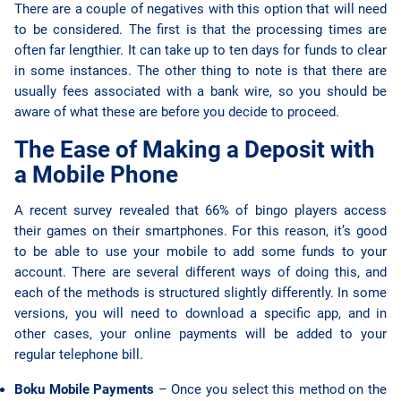
There are a couple of negatives with this option that will need
to be considered. The first is that the processing times are
often far lengthier. It can take up to ten days for funds to clear
in some instances. The other thing to note is that there are
usually fees associated with a bank wire, so you should be
aware of what these are before you decide to proceed.
The Ease of Making a Deposit with
a Mobile Phone
A recent survey revealed that 66% of bingo players access
their games on their smartphones. For this reason, it’s good
to be able to use your mobile to add some funds to your
account. There are several different ways of doing this, and
each of the methods is structured slightly differently. In some
versions, you will need to download a specific app, and in
other cases, your online payments will be added to your
regular telephone bill.
Boku Mobile Payments
– Once you select this method on the