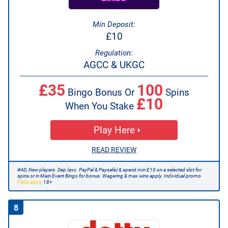
Min Deposit:
£10
Regulation:
AGCC & UKGC
£35
100
Bingo Bonus Or
Spins
£10
When You Stake
Play Here
READ REVIEW
#AD, New players. Dep (exc. PayPal & Paysafe) & spend min £10 on a selected slot for
spins or in Main Event Bingo for bonus. Wagering & max wins apply. Individual promo
T&Cs apply
18+
8