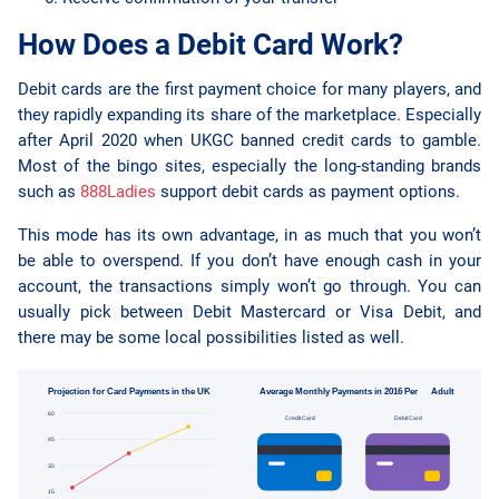
How Does a Debit Card Work?
Debit cards are the first payment choice for many players, and
they rapidly expanding its share of the marketplace. Especially
after April 2020 when UKGC banned credit cards to gamble.
Most of the bingo sites, especially the long-standing brands
such as
888Ladies
support debit cards as payment options.
This mode has its own advantage, in as much that you won’t
be able to overspend. If you don’t have enough cash in your
account, the transactions simply won’t go through. You can
usually pick between Debit Mastercard or Visa Debit, and
there may be some local possibilities listed as well.