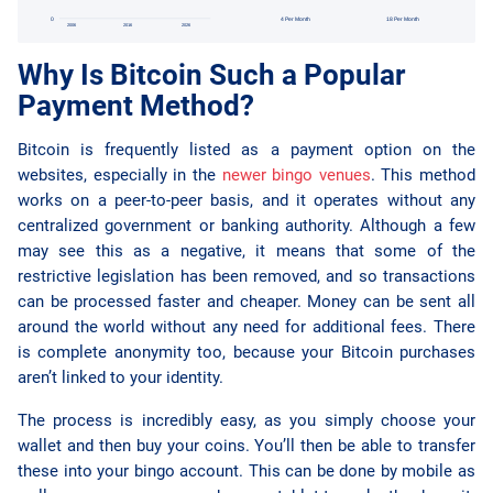
Why Is Bitcoin Such a Popular
Payment Method?
Bitcoin is frequently listed as a payment option on the
websites, especially in the
newer bingo venues
. This method
works on a peer-to-peer basis, and it operates without any
centralized government or banking authority. Although a few
may see this as a negative, it means that some of the
restrictive legislation has been removed, and so transactions
can be processed faster and cheaper. Money can be sent all
around the world without any need for additional fees. There
is complete anonymity too, because your Bitcoin purchases
aren’t linked to your identity.
The process is incredibly easy, as you simply choose your
wallet and then buy your coins. You’ll then be able to transfer
these into your bingo account. This can be done by mobile as