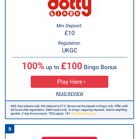
Min Deposit:
£10
Regulation:
UKGC
100%
£100
up to
Bingo Bonus
Play Here
READ REVIEW
#AD, New players only. Min deposit is £10. Bonus can be played on bingo only. Offer valid
48 hours after registration. Debit cards only. 3x bingo wagering required. Game weighting
applies. 2-day bonus expiry. T&Cs apply. 18+
GambleAware.org
.
9