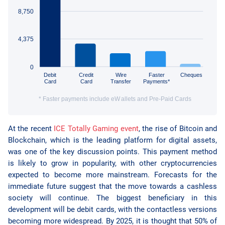
At the recent
ICE Totally Gaming event
, the rise of Bitcoin and
Blockchain, which is the leading platform for digital assets,
was one of the key discussion points. This payment method
is likely to grow in popularity, with other cryptocurrencies
expected to become more mainstream. Forecasts for the
immediate future suggest that the move towards a cashless
society will continue. The biggest beneficiary in this
development will be debit cards, with the contactless versions
becoming more widespread. By 2025, it is thought that 50% of