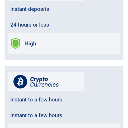
Instant deposits
24 hours or less
High
Instant to a few hours
Instant to a few hours