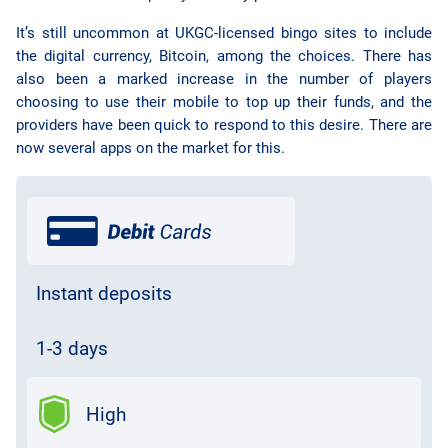
It’s still uncommon at UKGC-licensed bingo sites to include
the digital currency, Bitcoin, among the choices. There has
also been a marked increase in the number of players
choosing to use their mobile to top up their funds, and the
providers have been quick to respond to this desire. There are
now several apps on the market for this.
Instant deposits
1-3 days
High