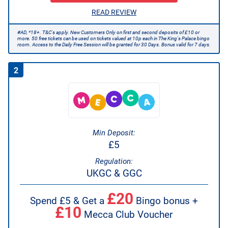
READ REVIEW
#AD, *18+. T&C's apply. New Customers Only on first and second deposits of £10 or
more. 50 free tickets can be used on tickets valued at 10p each in The King's Palace bingo
room. Access to the Daily Free Session will be granted for 30 Days. Bonus valid for 7 days.
2
Min Deposit:
£5
Regulation:
UKGC & GGC
£20
Spend £5 & Get a
Bingo bonus +
£10
Mecca Club Voucher