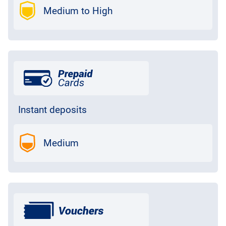
Medium to High
Instant deposits
Medium