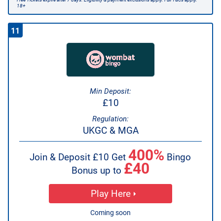
18+
11
Min Deposit:
£10
Regulation:
UKGC & MGA
400%
Join & Deposit £10 Get
Bingo
£40
Bonus up to
Play Here
Coming soon