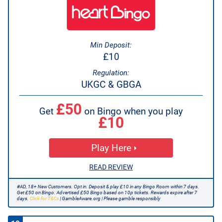
Min Deposit:
£10
Regulation:
UKGC & GBGA
£50
Get
on Bingo when you play
£10
Play Here
READ REVIEW
#AD, 18+ New Customers. Opt in. Deposit & play £10 in any Bingo Room within 7 days.
Get £50 on Bingo. Advertised £50 Bingo based on 10p tickets. Rewards expire after 7
days.
Click for T&Cs
| GambleAware.org | Please gamble responsibly