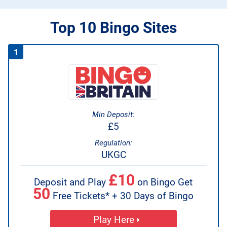
Top 10 Bingo Sites
More
1
Blog
Min Deposit:
£5
Regulation:
UKGC
£10
Deposit and Play
on Bingo Get
50
Free Tickets* + 30 Days of Bingo
Play Here