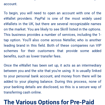
account.
To begin, you will need to open an account with one of the
eWallet providers. PayPal is one of the most widely used
eWallets in the UK, but there are several recognizable names
on the market. You are likely to see Skrill listed in the options.
This business provides a number of services, including the 1-
tap option. You’ll also come across Neteller, who is another
leading brand in this field. Both of these companies run VIP
schemes for their customers that provide some added
benefits, such as lower transfer fees.
Once the eWallet has been set up, it acts as an intermediary
between you and the site that you’re using. It is usually linked
to your personal bank account, and money from there will be
added to your playing balance. During this process, none of
your banking details are disclosed, so this is a secure way of
transferring cash online.
The Various Options for Pre-Paid