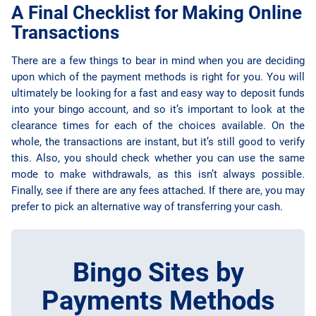
A Final Checklist for Making Online
Transactions
There are a few things to bear in mind when you are deciding
upon which of the payment methods is right for you. You will
ultimately be looking for a fast and easy way to deposit funds
into your bingo account, and so it’s important to look at the
clearance times for each of the choices available. On the
whole, the transactions are instant, but it’s still good to verify
this. Also, you should check whether you can use the same
mode to make withdrawals, as this isn’t always possible.
Finally, see if there are any fees attached. If there are, you may
prefer to pick an alternative way of transferring your cash.
Bingo Sites by
Payments Methods