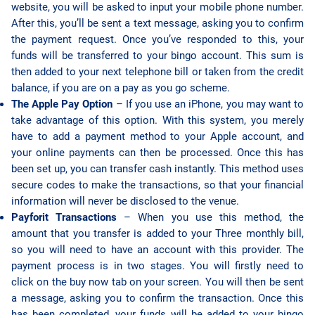
website, you will be asked to input your mobile phone number.
After this, you’ll be sent a text message, asking you to confirm
the payment request. Once you’ve responded to this, your
funds will be transferred to your bingo account. This sum is
then added to your next telephone bill or taken from the credit
balance, if you are on a pay as you go scheme.
The Apple Pay Option
– If you use an iPhone, you may want to
take advantage of this option. With this system, you merely
have to add a payment method to your Apple account, and
your online payments can then be processed. Once this has
been set up, you can transfer cash instantly. This method uses
secure codes to make the transactions, so that your financial
information will never be disclosed to the venue.
Payforit Transactions
– When you use this method, the
amount that you transfer is added to your Three monthly bill,
so you will need to have an account with this provider. The
payment process is in two stages. You will firstly need to
click on the buy now tab on your screen. You will then be sent
a message, asking you to confirm the transaction. Once this
has been completed, your funds will be added to your bingo