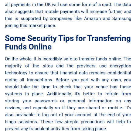
all payments in the UK will use some form of a card. The data
also suggests that mobile payments will increase further, and
this is supported by companies like Amazon and Samsung
joining this market place.
Some Security Tips for Transferring
Funds Online
On the whole, it is incredibly safe to transfer funds online. The
majority of the sites and the providers use encryption
technology to ensure that financial data remains confidential
during all transactions. Before you part with any cash, you
should take the time to check that your venue has these
systems in place. Additionally, it’s better to refrain from
storing your passwords or personal information on any
devices, and especially so if they are shared or mobile. It’s
also advisable to log out of your account at the end of your
bingo sessions. These few simple precautions will help to
prevent any fraudulent activities from taking place.