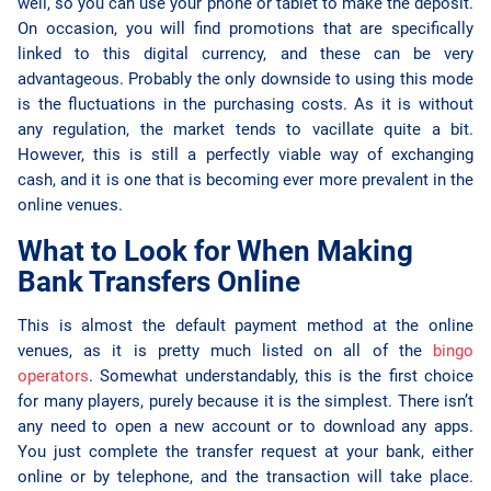
well, so you can use your phone or tablet to make the deposit.
On occasion, you will find promotions that are specifically
linked to this digital currency, and these can be very
advantageous. Probably the only downside to using this mode
is the fluctuations in the purchasing costs. As it is without
any regulation, the market tends to vacillate quite a bit.
However, this is still a perfectly viable way of exchanging
cash, and it is one that is becoming ever more prevalent in the
online venues.
What to Look for When Making
Bank Transfers Online
This is almost the default payment method at the online
venues, as it is pretty much listed on all of the
bingo
operators
. Somewhat understandably, this is the first choice
for many players, purely because it is the simplest. There isn’t
any need to open a new account or to download any apps.
You just complete the transfer request at your bank, either
online or by telephone, and the transaction will take place.