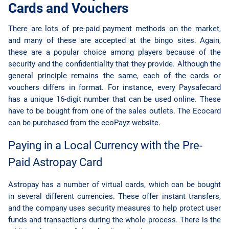
Cards and Vouchers
There are lots of pre-paid payment methods on the market,
and many of these are accepted at the bingo sites. Again,
these are a popular choice among players because of the
security and the confidentiality that they provide. Although the
general principle remains the same, each of the cards or
vouchers differs in format. For instance, every Paysafecard
has a unique 16-digit number that can be used online. These
have to be bought from one of the sales outlets. The Ecocard
can be purchased from the ecoPayz website.
Paying in a Local Currency with the Pre-
Paid Astropay Card
Astropay has a number of virtual cards, which can be bought
in several different currencies. These offer instant transfers,
and the company uses security measures to help protect user
funds and transactions during the whole process. There is the