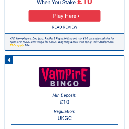
£10
When You Stake
Play Here
READ REVIEW
#AD, New players. Dep (exc. PayPal & Paysafe) & spend min £10 on a selected slot for
spins or in Main Event Bingo for bonus. Wagering & max wins apply. Individual promo
T&Cs apply
18+
4
Min Deposit:
£10
Regulation:
UKGC