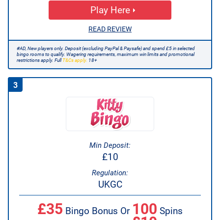
Play Here
READ REVIEW
#AD, New players only. Deposit (excluding PayPal & Paysafe) and spend £5 in selected
bingo rooms to qualify. Wagering requirements, maximum win limits and promotional
restrictions apply. Full
T&Cs apply.
18+
3
Min Deposit:
£10
Regulation:
UKGC
£35
100
Bingo Bonus Or
Spins