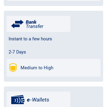
Instant to a few hours
2-7 Days
Medium to High