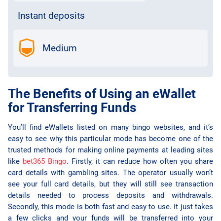
Instant deposits
Medium
The Benefits of Using an eWallet
for Transferring Funds
You’ll find eWallets listed on many bingo websites, and it’s
easy to see why this particular mode has become one of the
trusted methods for making online payments at leading sites
like
bet365 Bingo
. Firstly, it can reduce how often you share
card details with gambling sites. The operator usually won’t
see your full card details, but they will still see transaction
details needed to process deposits and withdrawals.
Secondly, this mode is both fast and easy to use. It just takes
a few clicks and your funds will be transferred into your