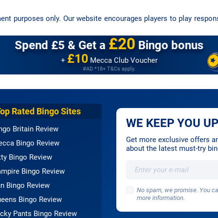
ment purposes only. Our website encourages players to play respons
£20
Spend £5 &
Get a
Bingo bonus
£10
+
Mecca Club Voucher
#AD *18+ T&Cs apply.
Top Rated Bingo Sites
WE KEEP YOU UP
ngo Britain Review
Get more exclusive offers and
cca Bingo Review
about the latest must-try b
tty Bingo Review
mpire Bingo Review
n Bingo Review
No spam, we promise. You can
more information.
eens Bingo Review
cky Pants Bingo Review