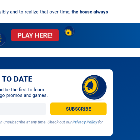
ibly and to realize that over time,
the house always
PLAY HERE!
 TO DATE
 be the first to learn
ingo promos and games.
 unsubscribe at any time. Check out our
Privacy Policy
for