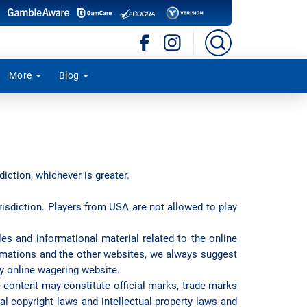
More
Blog
diction, whichever is greater.
isdiction. Players from USA are not allowed to play
les and informational material related to the online
ormations and the other websites, we always suggest
ny online wagering website.
e content may constitute official marks, trade-marks
al copyright laws and intellectual property laws and