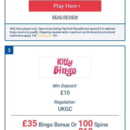
Play Here
READ REVIEW
#AD, New players only. Deposit (excluding PayPal & Paysafe) and spend £5 in selected
bingo rooms to qualify. Wagering requirements, maximum win limits and promotional
restrictions apply. Full
T&Cs apply.
18+
3
Min Deposit:
£10
Regulation:
UKGC
£35
100
Bingo Bonus Or
Spins