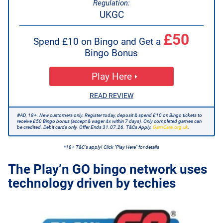
Regulation:
UKGC
£50
Spend £10 on Bingo and Get a
Bingo Bonus
Play Here
READ REVIEW
#AD, 18+. New customers only. Register today, deposit & spend £10 on Bingo tickets to
receive £50 Bingo bonus (accept & wager 4x within 7 days). Only completed games can
be credited. Debit cards only. Offer Ends 31.07.26. T&Cs Apply.
GamCare.org.uk
.
*18+ T&C's apply! Click "Play Here" for details
The Play’n GO bingo network uses
technology driven by techies