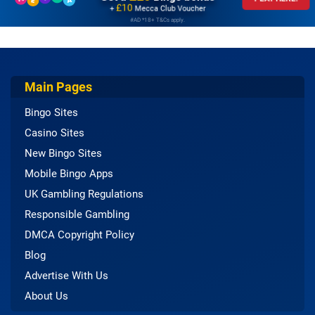
£10
+
Mecca Club Voucher
#AD *18+ T&Cs apply.
Main Pages
Bingo Sites
Casino Sites
New Bingo Sites
Mobile Bingo Apps
UK Gambling Regulations
Responsible Gambling
DMCA Copyright Policy
Blog
Advertise With Us
About Us