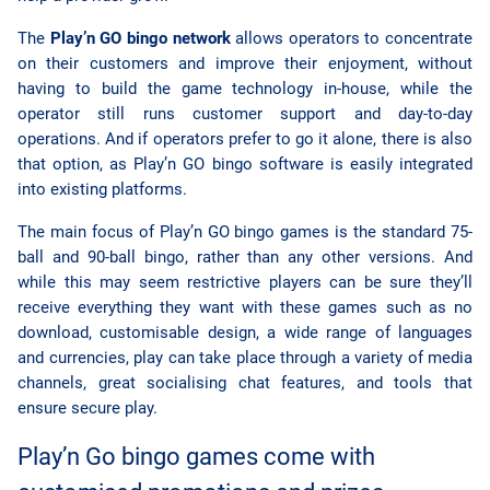
The
Play’n GO bingo network
allows operators to concentrate
on their customers and improve their enjoyment, without
having to build the game technology in-house, while the
operator still runs customer support and day-to-day
operations. And if operators prefer to go it alone, there is also
that option, as Play’n GO bingo software is easily integrated
into existing platforms.
The main focus of Play’n GO bingo games is the standard 75-
ball and 90-ball bingo, rather than any other versions. And
while this may seem restrictive players can be sure they’ll
receive everything they want with these games such as no
download, customisable design, a wide range of languages
and currencies, play can take place through a variety of media
channels, great socialising chat features, and tools that
ensure secure play.
Play’n Go bingo games come with