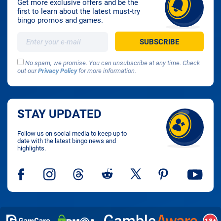
Get more exclusive offers and be the
first to learn about the latest must-try
bingo promos and games.
No spam, we promise. You can unsubscribe at any time. Check
out our
Privacy Policy
for more information.
STAY UPDATED
Follow us on social media to keep up to
date with the latest bingo news and
highlights.