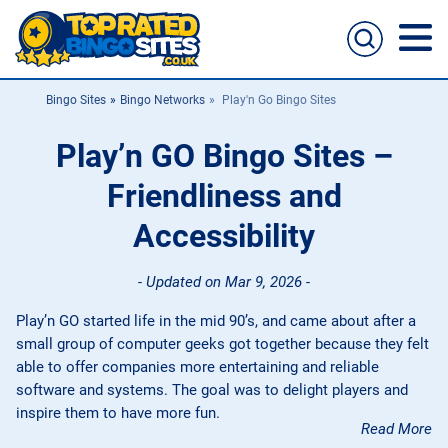
Bingo Sites
Bingo Networks
Play'n Go Bingo Sites
Bingo Sites
Play’n GO Bingo Sites –
Casino Sites
Friendliness and
Slingo
Accessibility
- Updated on
Mar 9, 2026
-
New Bingo Sites
Play’n GO started life in the mid 90’s, and came about after a
Bingo Offers
small group of computer geeks got together because they felt
able to offer companies more entertaining and reliable
Bingo Apps
software and systems. The goal was to delight players and
inspire them to have more fun.
Read More
Bingo Games