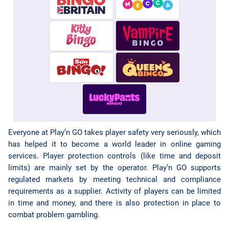
Everyone at Play’n GO takes player safety very seriously, which
has helped it to become a world leader in online gaming
services. Player protection controls (like time and deposit
limits) are mainly set by the operator. Play’n GO supports
regulated markets by meeting technical and compliance
requirements as a supplier. Activity of players can be limited
in time and money, and there is also protection in place to
combat problem gambling.