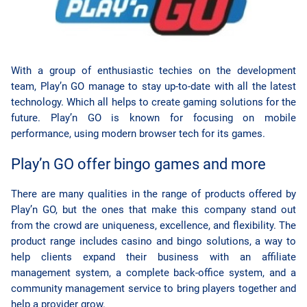
With a group of enthusiastic techies on the development
team, Play’n GO manage to stay up-to-date with all the latest
technology. Which all helps to create gaming solutions for the
future. Play’n GO is known for focusing on mobile
performance, using modern browser tech for its games.
Play’n GO offer bingo games and more
There are many qualities in the range of products offered by
Play’n GO, but the ones that make this company stand out
from the crowd are uniqueness, excellence, and flexibility. The
product range includes casino and bingo solutions, a way to
help clients expand their business with an affiliate
management system, a complete back-office system, and a
community management service to bring players together and
help a provider grow.