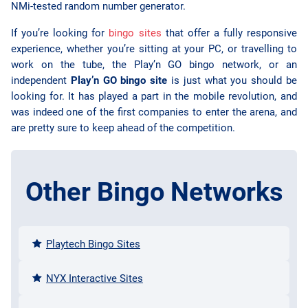
NMi-tested random number generator.
If you’re looking for
bingo sites
that offer a fully responsive
experience, whether you’re sitting at your PC, or travelling to
work on the tube, the Play’n GO bingo network, or an
independent
Play’n GO bingo site
is just what you should be
looking for. It has played a part in the mobile revolution, and
was indeed one of the first companies to enter the arena, and
are pretty sure to keep ahead of the competition.
Other Bingo Networks
Playtech Bingo Sites
NYX Interactive Sites