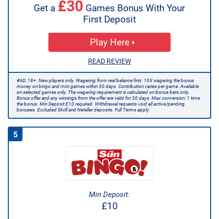
£30
Get a
Games Bonus With Your
First Deposit
Play Here
READ REVIEW
#AD, 18+. New players only. Wagering from real balance first. 10X wagering the bonus
money on bingo and mini games within 30 days. Contribution varies per game. Available
on selected games only. The wagering requirement is calculated on bonus bets only.
Bonus offer and any winnings from the offer are valid for 30 days. Max conversion: 1 time
the bonus. Min Deposit £10 required. Withdrawal requests void all active/pending
bonuses. Excluded Skrill and Neteller deposits. Full Terms apply
5
Min Deposit:
£10