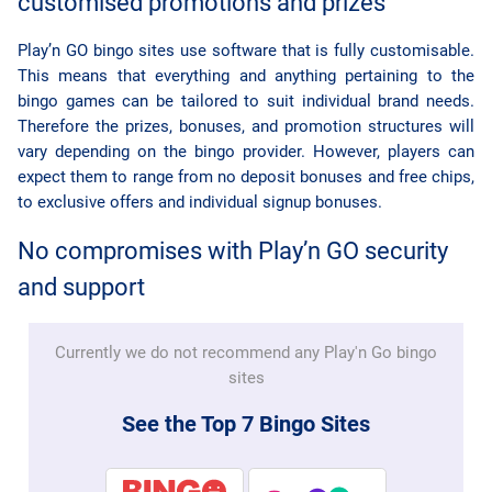
customised promotions and prizes
Play’n GO bingo sites use software that is fully customisable.
This means that everything and anything pertaining to the
bingo games can be tailored to suit individual brand needs.
Therefore the prizes, bonuses, and promotion structures will
vary depending on the bingo provider. However, players can
expect them to range from no deposit bonuses and free chips,
to exclusive offers and individual signup bonuses.
No compromises with Play’n GO security
and support
Currently we do not recommend any Play'n Go bingo
sites
See the Top 7 Bingo Sites