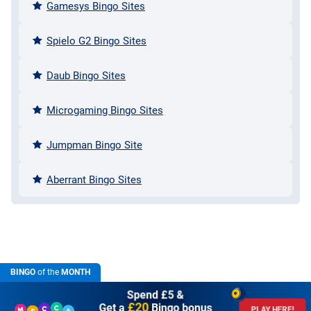
Gamesys Bingo Sites
Spielo G2 Bingo Sites
Daub Bingo Sites
Microgaming Bingo Sites
Jumpman Bingo Site
Aberrant Bingo Sites
BINGO
of the
MONTH
Spend £5 &
£20
Get a
Bingo bonus
PLAY HERE!