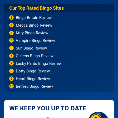
Our Top Rated Bingo Sites
Bingo Britain Review
1
Mecca Bingo Review
2
Kitty Bingo Review
3
Vampire Bingo Review
4
Sun Bingo Review
5
Queens Bingo Review
6
Lucky Pants Bingo Review
7
Dotty Bingo Review
8
Heart Bingo Review
9
Betfred Bingo Review
10
WE KEEP YOU UP TO DATE