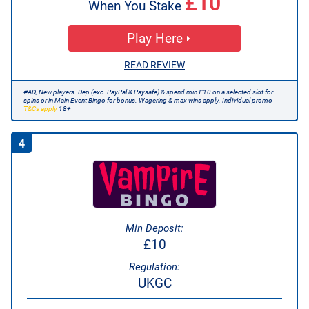
£10
When You Stake
Play Here
READ REVIEW
#AD, New players. Dep (exc. PayPal & Paysafe) & spend min £10 on a selected slot for
spins or in Main Event Bingo for bonus. Wagering & max wins apply. Individual promo
T&Cs apply
18+
4
Min Deposit:
£10
Regulation:
UKGC