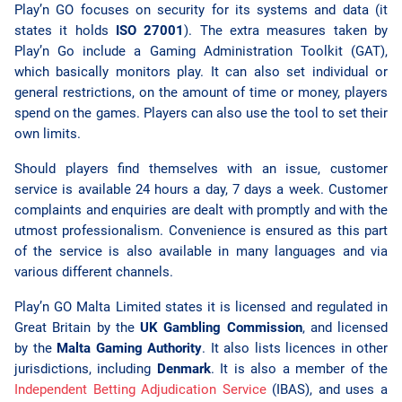
Play’n GO focuses on security for its systems and data (it
states it holds
ISO 27001
). The extra measures taken by
Play’n Go include a Gaming Administration Toolkit (GAT),
which basically monitors play. It can also set individual or
general restrictions, on the amount of time or money, players
spend on the games. Players can also use the tool to set their
own limits.
Should players find themselves with an issue, customer
service is available 24 hours a day, 7 days a week. Customer
complaints and enquiries are dealt with promptly and with the
utmost professionalism. Convenience is ensured as this part
of the service is also available in many languages and via
various different channels.
Play’n GO Malta Limited states it is licensed and regulated in
Great Britain by the
UK Gambling Commission
, and licensed
by the
Malta Gaming Authority
. It also lists licences in other
jurisdictions, including
Denmark
. It is also a member of the
Independent Betting Adjudication Service
(IBAS), and uses a