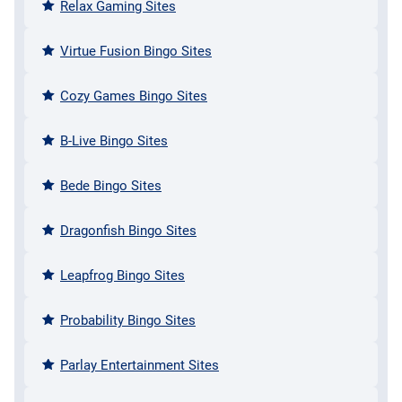
Relax Gaming Sites
Virtue Fusion Bingo Sites
Cozy Games Bingo Sites
B-Live Bingo Sites
Bede Bingo Sites
Dragonfish Bingo Sites
Leapfrog Bingo Sites
Probability Bingo Sites
Parlay Entertainment Sites