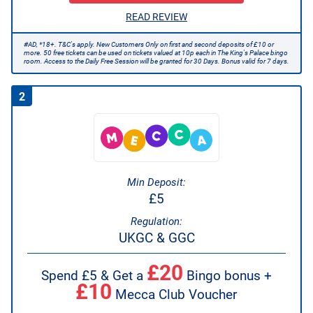
READ REVIEW
#AD, *18+. T&C's apply. New Customers Only on first and second deposits of £10 or
more. 50 free tickets can be used on tickets valued at 10p each in The King's Palace bingo
room. Access to the Daily Free Session will be granted for 30 Days. Bonus valid for 7 days.
2
Min Deposit:
£5
Regulation:
UKGC & GGC
£20
Spend £5 & Get a
Bingo bonus +
£10
Mecca Club Voucher