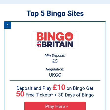
Top 5 Bingo Sites
More
1
Blog
Min Deposit:
£5
Regulation:
UKGC
£10
Deposit and Play
on Bingo Get
50
Free Tickets* + 30 Days of Bingo
Play Here