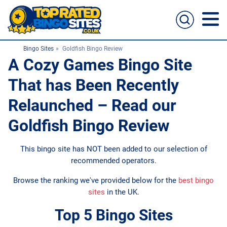
Bingo Sites
Goldfish Bingo Review
Bingo Sites
A Cozy Games Bingo Site
Casino Sites
That has Been Recently
Relaunched – Read our
Slingo
Goldfish Bingo Review
New Bingo Sites
This bingo site has NOT been added to our selection of
recommended operators.
Bingo Offers
Browse the ranking we've provided below for the
best bingo
sites
in the UK.
Bingo Apps
Top 5 Bingo Sites
Bingo Games