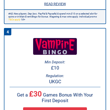
READ REVIEW
#AD, New players. Dep (exc. PayPal & Paysafe) & spend min £10 on a selected slot for
spins or in Main Event Bingo for bonus. Wagering & max wins apply. Individual promo
T&Cs apply
18+
4
Min Deposit:
£10
Regulation:
UKGC
£30
Get a
Games Bonus With Your
First Deposit