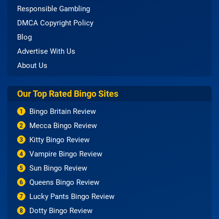
Responsible Gambling
DMCA Copyright Policy
Blog
Advertise With Us
About Us
Our Top Rated Bingo Sites
Bingo Britain Review
1
Mecca Bingo Review
2
Kitty Bingo Review
3
Vampire Bingo Review
4
Sun Bingo Review
5
Queens Bingo Review
6
Lucky Pants Bingo Review
7
Dotty Bingo Review
8