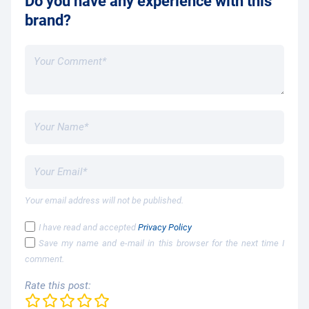
Do you have any experience with this
brand?
Your email address will not be published.
I have read and accepted
Privacy Policy
Save my name and e-mail in this browser for the next time I
comment.
Rate this post: