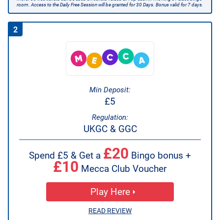
room. Access to the Daily Free Session will be granted for 30 Days. Bonus valid for 7 days.
2
Min Deposit:
£5
Regulation:
UKGC & GGC
£20
Spend £5 & Get a
Bingo bonus +
£10
Mecca Club Voucher
Play Here
READ REVIEW