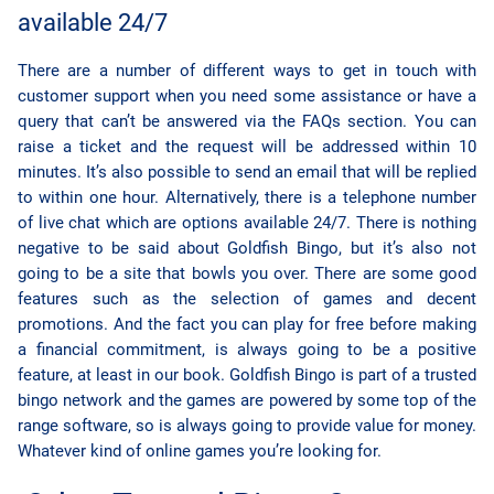
available 24/7
There are a number of different ways to get in touch with
customer support when you need some assistance or have a
query that can’t be answered via the FAQs section. You can
raise a ticket and the request will be addressed within 10
minutes. It’s also possible to send an email that will be replied
to within one hour. Alternatively, there is a telephone number
of live chat which are options available 24/7. There is nothing
negative to be said about Goldfish Bingo, but it’s also not
going to be a site that bowls you over. There are some good
features such as the selection of games and decent
promotions. And the fact you can play for free before making
a financial commitment, is always going to be a positive
feature, at least in our book. Goldfish Bingo is part of a trusted
bingo network and the games are powered by some top of the
range software, so is always going to provide value for money.
Whatever kind of online games you’re looking for.