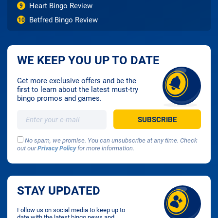
Heart Bingo Review
9
Betfred Bingo Review
10
WE KEEP YOU UP TO DATE
Get more exclusive offers and be the
first to learn about the latest must-try
bingo promos and games.
No spam, we promise. You can unsubscribe at any time. Check
out our
Privacy Policy
for more information.
STAY UPDATED
Follow us on social media to keep up to
date with the latest bingo news and