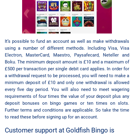
It’s possible to fund an account as well as make withdrawals
using a number of different methods. Including Visa, Visa
Electron, MasterCard, Maestro, Paysafecard, Neteller and
Boku. The minimum deposit amount is £10 and a maximum of
£500 per transaction per single debit card applies. In order for
a withdrawal request to be processed, you will need to make a
minimum deposit of £10 and only one withdrawal is allowed
every five day period. You will also need to meet wagering
requirements of four times the value of your deposit plus any
deposit bonuses on bingo games or ten times on slots.
Further terms and conditions are applicable. So take the time
to read these before signing up for an account.
Customer support at Goldfish Bingo is