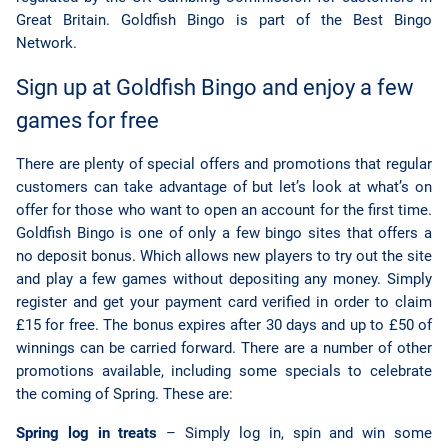
Great Britain. Goldfish Bingo is part of the Best Bingo
Network.
Sign up at Goldfish Bingo and enjoy a few
games for free
There are plenty of special offers and promotions that regular
customers can take advantage of but let’s look at what’s on
offer for those who want to open an account for the first time.
Goldfish Bingo is one of only a few bingo sites that offers a
no deposit bonus. Which allows new players to try out the site
and play a few games without depositing any money. Simply
register and get your payment card verified in order to claim
£15 for free. The bonus expires after 30 days and up to £50 of
winnings can be carried forward. There are a number of other
promotions available, including some specials to celebrate
the coming of Spring. These are:
Spring log in treats
– Simply log in, spin and win some