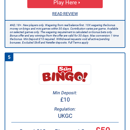
Play Here
READ REVIEW
#AD, 18+. New players only. Wagering from real balance first. 10X wagering the bonus
money on bingo and mini games within 30 days. Contribution varies per game. Available
on selected games only. The wagering requirement is calculated on bonus bets only.
Bonus offer and any winnings from the offer are valid for 30 days. Max conversion: 1 time
the bonus. Min Deposit £10 required. Withdrawal requests void all active/pending
bonuses. Excluded Skrill and Neteller deposits. Full Terms apply
5
Min Deposit:
£10
Regulation:
UKGC