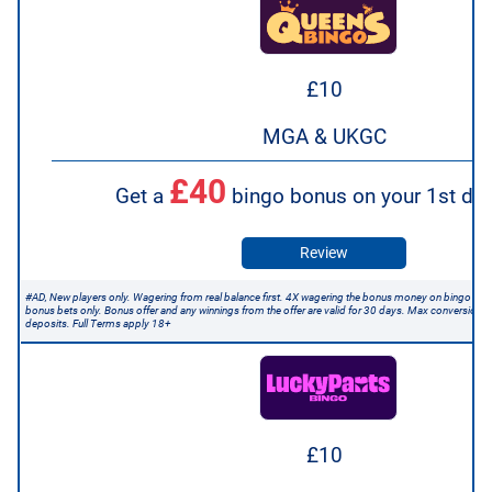
£10
MGA & UKGC
£40
Get a
bingo bonus on your 1st de
Review
#AD, New players only. Wagering from real balance first. 4X wagering the bonus money on bingo game
bonus bets only. Bonus offer and any winnings from the offer are valid for 30 days. Max conversion: 
deposits. Full Terms apply 18+
£10