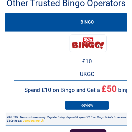
Other Trusted Bingo Operators
BINGO
£10
UKGC
£50
Spend £10 on Bingo and Get a
bingo
Review
#AD, 18+. New customers only. Register today, deposit & spend £10 on Bingo tickets to receive £50
T&Cs Apply.
GamCare.org.uk
.