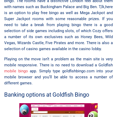
bingo. The rooms have a distinctive London feel about them
with names such as Buckingham Palace and Big Ben. T,lk,here
is an option to play free bingo as well as Mega Jackpot and
Super Jackpot rooms with some reasonable prizes. If you
need to take a break from playing bingo there is a good
selection of side games including slots, of which Cozy offers
a number of its own exclusives such as Honey Bees, Wild
Vegas, Wizards Castle, Five Pirates and more. There is also a
selection of casino games available in the casino lobby.
Playing on the move isn’t a problem as the main site is very
mobile responsive. There is no need to download a Goldfish
mobile bingo
app. Simply type goldfishbingo.com into your
mobile browser and you’ll be able to access a number of
different games.
Banking options at Goldfish Bingo