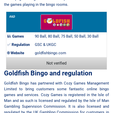
the games playing in the bingo rooms.
🎱
Games
90 Ball, 80 Ball, 75 Ball, 50 Ball, 30 Ball
✅
Regulation
GSC & UKGC
🌐
Website
goldfishbingo.com
Not verified
Goldfish Bingo and regulation
Goldfish Bingo has partnered with Cozy Games Management
Limited to bring customers some fantastic online bingo
games and services. Cozy Games is registered in the Isle of
Man and as such is licensed and regulated by the Isle of Man
Gambling Supervision Commission. It is also licensed and
regulated by the UK Gambling Commission for customers in