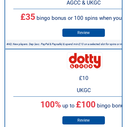
AGCC & UKGC
£35
bingo bonus or 100 spins when you s
Review
#AD, New players. Dep (exc. PayPal & Paysafe) & spend min £10 on a selected slot for spins or in M
£10
UKGC
100%
£100
up to
bingo bonus
Review