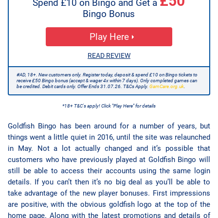
£50
Spend £10 on Bingo and Get a
Bingo Bonus
Play Here
READ REVIEW
#AD, 18+. New customers only. Register today, deposit & spend £10 on Bingo tickets to
receive £50 Bingo bonus (accept & wager 4x within 7 days). Only completed games can
be credited. Debit cards only. Offer Ends 31.07.26. T&Cs Apply.
GamCare.org.uk
.
*18+ T&C's apply! Click "Play Here" for details
Goldfish Bingo has been around for a number of years, but
things went a little quiet in 2016, until the site was relaunched
in May. Not a lot actually changed and it’s possible that
customers who have previously played at Goldfish Bingo will
still be able to access their accounts using the same login
details. If you can’t then it’s no big deal as you’ll be able to
take advantage of the new player bonuses. First impressions
are positive, with the obvious goldfish logo at the top of the
home page. Along with the latest promotions and details of