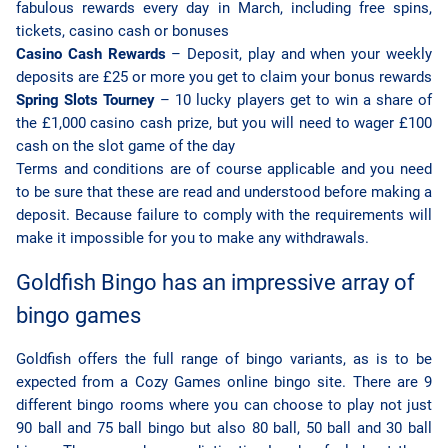
fabulous rewards every day in March, including free spins,
tickets, casino cash or bonuses
Casino Cash Rewards
– Deposit, play and when your weekly
deposits are £25 or more you get to claim your bonus rewards
Spring Slots Tourney
– 10 lucky players get to win a share of
the £1,000 casino cash prize, but you will need to wager £100
cash on the slot game of the day
Terms and conditions are of course applicable and you need
to be sure that these are read and understood before making a
deposit. Because failure to comply with the requirements will
make it impossible for you to make any withdrawals.
Goldfish Bingo has an impressive array of
bingo games
Goldfish offers the full range of bingo variants, as is to be
expected from a Cozy Games online bingo site. There are 9
different bingo rooms where you can choose to play not just
90 ball and 75 ball bingo but also 80 ball, 50 ball and 30 ball