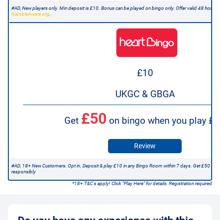
#AD, New players only. Min deposit is £10. Bonus can be played on bingo only. Offer valid 48 hours a
GambleAware.org
.
£10
UKGC & GBGA
£50
Get
on bingo when you play £
Review
#AD, 18+ New Customers. Opt in. Deposit & play £10 in any Bingo Room within 7 days. Get £50 on B
responsibly
*18+ T&C's apply! Click "Play Here" for details. Registration required