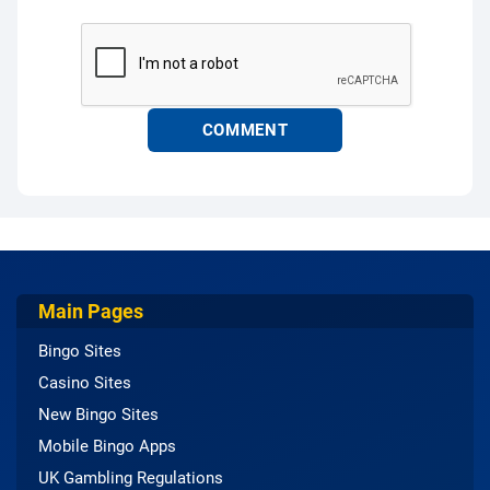
Main Pages
Bingo Sites
Casino Sites
New Bingo Sites
Mobile Bingo Apps
UK Gambling Regulations