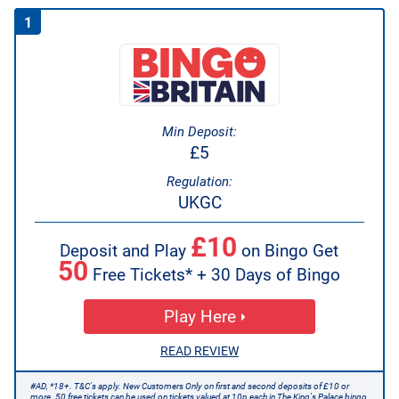
1
More
Blog
Min Deposit:
£5
Regulation:
UKGC
£10
Deposit and Play
on Bingo Get
50
Free Tickets* + 30 Days of Bingo
Play Here
READ REVIEW
#AD, *18+. T&C's apply. New Customers Only on first and second deposits of £10 or
more. 50 free tickets can be used on tickets valued at 10p each in The King's Palace bingo