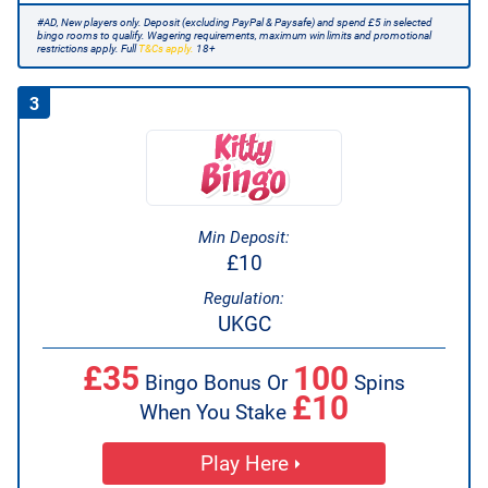
#AD, New players only. Deposit (excluding PayPal & Paysafe) and spend £5 in selected
bingo rooms to qualify. Wagering requirements, maximum win limits and promotional
restrictions apply. Full
T&Cs apply.
18+
3
Min Deposit:
£10
Regulation:
UKGC
£35
100
Bingo Bonus Or
Spins
£10
When You Stake
Play Here