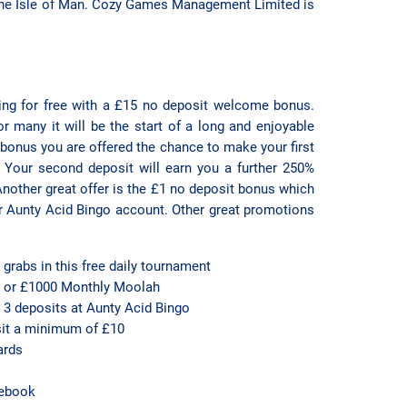
 the Isle of Man. Cozy Games Management Limited is
aying for free with a £15 no deposit welcome bonus.
r many it will be the start of a long and enjoyable
bonus you are offered the chance to make your first
 Your second deposit will earn you a further 250%
nother great offer is the £1 no deposit bonus which
ur Aunty Acid Bingo account. Other great promotions
rabs in this free daily tournament
, or £1000 Monthly Moolah
 3 deposits at Aunty Acid Bingo
sit a minimum of £10
ards
cebook