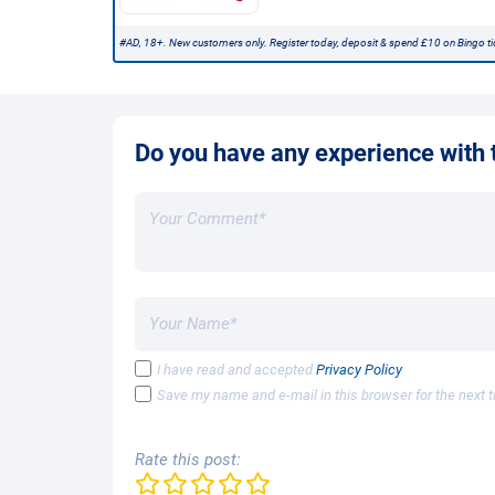
#AD, 18+. New customers only. Register today, deposit & spend £10 on Bingo ti
Do you have any experience with 
I have read and accepted
Privacy Policy
Save my name and e-mail in this browser for the next 
Rate this post: