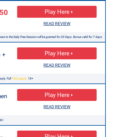
50
Play Here
READ REVIEW
s to the Daily Free Session will be granted for 30 Days. Bonus valid for 7 days.
Play Here
 +
READ REVIEW
ply. Full
T&Cs apply.
18+
Play Here
hen
READ REVIEW
8+
Play Here