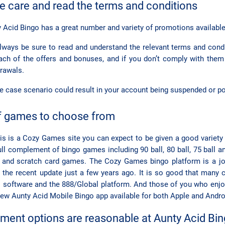
e care and read the terms and conditions
 Acid Bingo has a great number and variety of promotions availabl
lways be sure to read and understand the relevant terms and condi
each of the offers and bonuses, and if you don’t comply with th
rawals.
 case scenario could result in your account being suspended or po
of games to choose from
is is a Cozy Games site you can expect to be given a good variet
ull complement of bingo games including 90 ball, 80 ball, 75 ball a
s and scratch card games. The Cozy Games bingo platform is a j
 the recent update just a few years ago. It is so good that many 
 software and the 888/Global platform. And those of you who enjoy
new Aunty Acid Mobile Bingo app available for both Apple and Andro
ment options are reasonable at Aunty Acid Bi