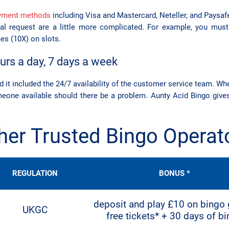
ayment methods
including Visa and Mastercard, Neteller, and Paysa
l request are a little more complicated. For example, you must
es (10X) on slots.
urs a day, 7 days a week
 it included the 24/7 availability of the customer service team. Wh
meone available should there be a problem. Aunty Acid Bingo gives 
her Trusted Bingo Operat
REGULATION
BONUS *
deposit and play £10 on bingo 
UKGC
free tickets* + 30 days of b