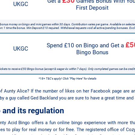
£30
Get a
Games Bonus With You
UKGC
First Deposit
e bonus money on bingo and mini games within 30 days. Contribution varies per game. Available on selecte
on: 1 time the bonus. Min Deposit £10 required. Withdrawal requests void all active/pending bonuses. Exclu
£5
Spend £10 on Bingo and Get a
UKGC
Bingo Bonus
ickets to receive £50 Bingo bonus (accept & wager 4x within 7 days). Only completed games can be credit
*18+ T&C's apply! Click "Play Here" for details
 Aunty Alice? If the number of likes on her Facebook page are any
 a guy called Ged Backland you are sure to have a great time and e
and its regulation
y Acid Bingo offers a fun online bingo experience with more tha
es to play for real money or for free. The registered office of 