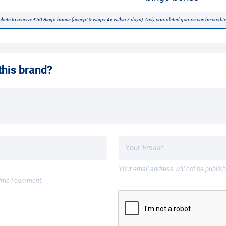
ckets to receive £50 Bingo bonus (accept & wager 4x within 7 days). Only completed games can be credite
this brand?
Your email address will not be publis
time I comment.