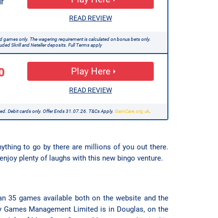
r
READ REVIEW
d games only. The wagering requirement is calculated on bonus bets only.
ded Skrill and Neteller deposits. Full Terms apply
0
Play Here
READ REVIEW
ed. Debit cards only. Offer Ends 31.07.26. T&Cs Apply.
GamCare.org.uk
.
thing to go by there are millions of you out there.
njoy plenty of laughs with this new bingo venture.
n 35 games available both on the website and the
Cozy Games Management Limited is in Douglas, on the