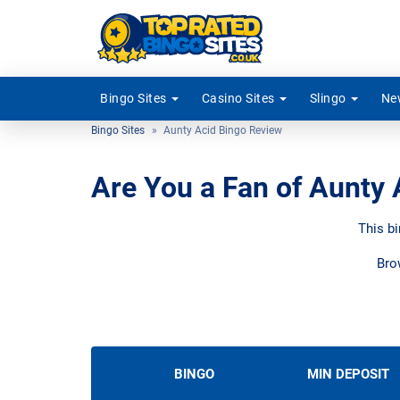
Bingo Sites
Casino Sites
Slingo
New
Bingo Sites
Aunty Acid Bingo Review
Are You a Fan of Aunty
This b
Bro
BINGO
MIN DEPOSIT