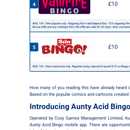
£10
4
#AD, 18+. New players only. Wagering from real balance first. 10X wagering th
Bonus offer and any winnings from the offer are valid for 30 days. Max conversi
£10
5
#AD, 18+. New customers only. Register today, deposit & spend £10 on Bingo t
How many of you reading this have already heard of
Based on the popular comics and cartoons created by
Introducing Aunty Acid Bingo 
Operated by Cozy Games Management Limited, Aunt
Aunty Acid Bingo mobile app. There are opportuniti