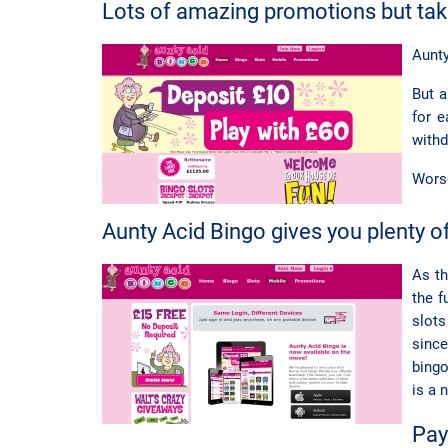
Lots of amazing promotions but tak
Aunty
But a
for 
withd
Worse
Aunty Acid Bingo gives you plenty 
As th
the f
slot
since
bingo
is a 
Pay