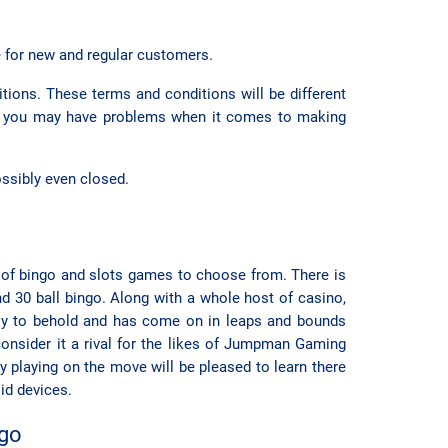
e for new and regular customers.
tions. These terms and conditions will be different
em you may have problems when it comes to making
ssibly even closed.
y of bingo and slots games to choose from. There is
nd 30 ball bingo. Along with a whole host of casino,
oy to behold and has come on in leaps and bounds
consider it a rival for the likes of Jumpman Gaming
 playing on the move will be pleased to learn there
id devices.
ngo