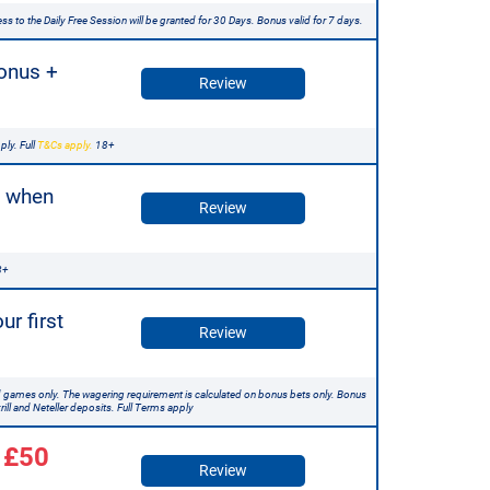
 to the Daily Free Session will be granted for 30 Days. Bonus valid for 7 days.
onus +
Review
ly. Full
T&Cs apply.
18+
s when
Review
8+
r first
Review
d games only. The wagering requirement is calculated on bonus bets only. Bonus
ill and Neteller deposits. Full Terms apply
£50
a
Review