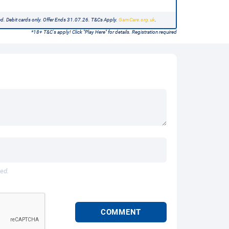
d. Debit cards only. Offer Ends 31.07.26. T&Cs Apply.
GamCare.org.uk
.
*18+ T&C's apply! Click "Play Here" for details. Registration required
hed.