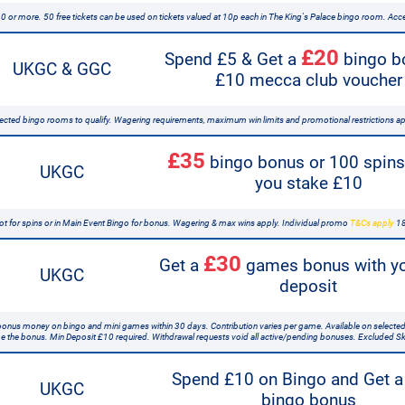
r more. 50 free tickets can be used on tickets valued at 10p each in The King's Palace bingo room. Access
£20
Spend £5 & Get a
bingo b
UKGC & GGC
£10 mecca club voucher
ected bingo rooms to qualify. Wagering requirements, maximum win limits and promotional restrictions app
£35
bingo bonus or 100 spin
UKGC
you stake £10
ot for spins or in Main Event Bingo for bonus. Wagering & max wins apply. Individual promo
T&Cs apply
1
£30
Get a
games bonus with you
UKGC
deposit
 bonus money on bingo and mini games within 30 days. Contribution varies per game. Available on selecte
ime the bonus. Min Deposit £10 required. Withdrawal requests void all active/pending bonuses. Excluded Skr
Spend £10 on Bingo and Get 
UKGC
bingo bonus