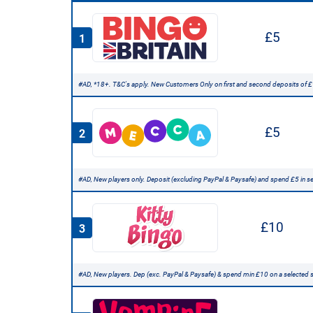
£5
1
#AD, *18+. T&C's apply. New Customers Only on first and second deposits of £10 
£5
2
#AD, New players only. Deposit (excluding PayPal & Paysafe) and spend £5 in se
£10
3
#AD, New players. Dep (exc. PayPal & Paysafe) & spend min £10 on a selected s