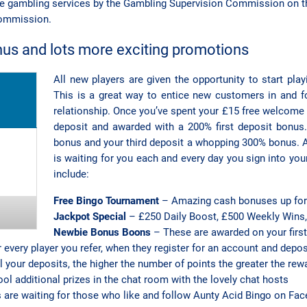
emote gambling services by the Gambling Supervision Commission on
Commission.
us and lots more exciting promotions
All new players are given the opportunity to start pl
This is a great way to entice new customers in and fo
relationship. Once you’ve spent your £15 free welcome 
deposit and awarded with a 200% first deposit bonus.
bonus and your third deposit a whopping 300% bonus. A
is waiting for you each and every day you sign into yo
include:
Free Bingo Tournament
– Amazing cash bonuses up for g
Jackpot Special
– £250 Daily Boost, £500 Weekly Wins
Newbie Bonus Boons
– These are awarded on your first
very player you refer, when they register for an account and depo
 your deposits, the higher the number of points the greater the rew
l additional prizes in the chat room with the lovely chat hosts
s are waiting for those who like and follow Aunty Acid Bingo on Fa