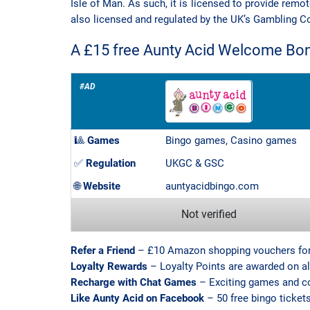
Isle of Man. As such, it is licensed to provide r
also licensed and regulated by the UK’s Gambling 
A £15 free Aunty Acid Welcome Bon
🎱
Games
Bingo games, Casino games
✅
Regulation
UKGC & GSC
🌐
Website
auntyacidbingo.com
Not verified
Refer a Friend
– £10 Amazon shopping vouchers for e
Loyalty Rewards
– Loyalty Points are awarded on all
Recharge with Chat Games
– Exciting games and coo
Like Aunty Acid on Facebook
– 50 free bingo ticket