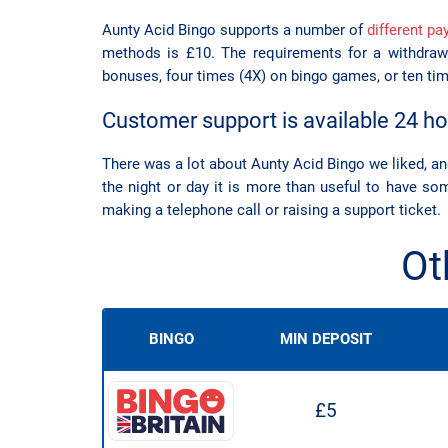
Aunty Acid Bingo supports a number of
different p
methods is £10. The requirements for a withdrawa
bonuses, four times (4X) on bingo games, or ten tim
Customer support is available 24 ho
There was a lot about Aunty Acid Bingo we liked, and
the night or day it is more than useful to have so
making a telephone call or raising a support ticket.
Ot
BINGO
MIN DEPOSIT
£5