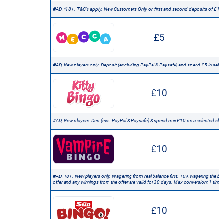
#AD, *18+. T&C's apply. New Customers Only on first and second deposits of £10 o
£5
#AD, New players only. Deposit (excluding PayPal & Paysafe) and spend £5 in sel
£10
#AD, New players. Dep (exc. PayPal & Paysafe) & spend min £10 on a selected sl
£10
#AD, 18+. New players only. Wagering from real balance first. 10X wagering the
offer and any winnings from the offer are valid for 30 days. Max conversion: 1 t
£10