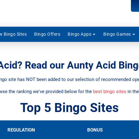
 Bingo Sites
Bingo Offers
Bingo Apps
Bingo Games
 Acid? Read our Aunty Acid Bin
ingo site has NOT been added to our selection of recommended ope
wse the ranking we've provided below for the
best bingo sites
in the
Top 5 Bingo Sites
REGULATION
BONUS