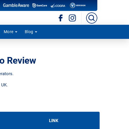
More
Blog
go Review
rators.
 UK.
LINK