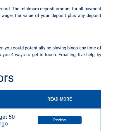
fecard. The minimum deposit amount for all payment
 wager the value of your deposit plus any deposit
en you could potentially be playing bingo any time of
you 4 ways to get in touch. Emailing, live help, by
ors
READ MORE
get 50
Review
ingo