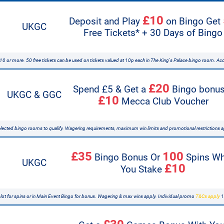
£10
Deposit and Play
on Bingo Get
UKGC
Free Tickets* + 30 Days of Bingo
or more. 50 free tickets can be used on tickets valued at 10p each in The King's Palace bingo room. Acces
£20
Spend £5 & Get a
Bingo bonus
UKGC & GGC
£10
Mecca Club Voucher
lected bingo rooms to qualify. Wagering requirements, maximum win limits and promotional restrictions ap
£35
100
Bingo Bonus Or
Spins W
UKGC
£10
You Stake
lot for spins or in Main Event Bingo for bonus. Wagering & max wins apply. Individual promo
T&Cs apply
1