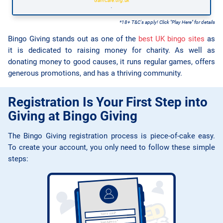
GamCare.org.uk
.
*18+ T&C's apply! Click "Play Here" for details
Bingo Giving stands out as one of the
best UK bingo sites
as
it is dedicated to raising money for charity. As well as
donating money to good causes, it runs regular games, offers
generous promotions, and has a thriving community.
Registration Is Your First Step into
Giving at Bingo Giving
The Bingo Giving registration process is piece-of-cake easy.
To create your account, you only need to follow these simple
steps: