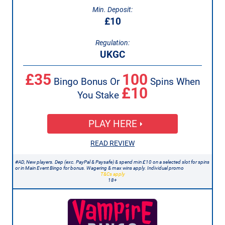
Min. Deposit:
£10
Regulation:
UKGC
£35
100
Bingo Bonus Or
Spins When
£10
You Stake
PLAY HERE
READ REVIEW
#AD, New players. Dep (exc. PayPal & Paysafe) & spend min £10 on a selected slot for spins
or in Main Event Bingo for bonus. Wagering & max wins apply. Individual promo
T&Cs apply
18+