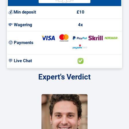
💰
Min deposit
£10
💸
Wagering
4x
🤑
Payments
💬
Live Chat
Expert's Verdict