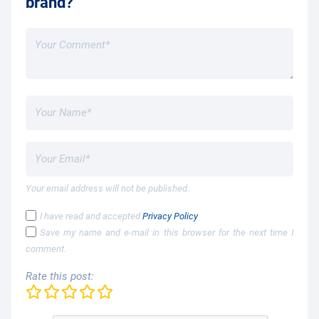
brand?
Your email address will not be published.
I have read and accepted
Privacy Policy
Save my name and e-mail in this browser for the next time I
comment.
Rate this post: