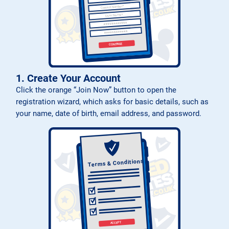
1. Create Your Account
Click the orange “Join Now” button to open the
registration wizard, which asks for basic details, such as
your name, date of birth, email address, and password.