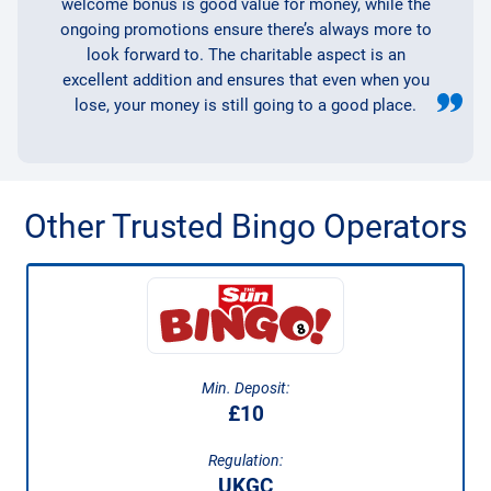
welcome bonus is good value for money, while the
ongoing promotions ensure there’s always more to
look forward to. The charitable aspect is an
excellent addition and ensures that even when you
lose, your money is still going to a good place.
Other Trusted Bingo Operators
Min. Deposit:
£10
Regulation:
UKGC