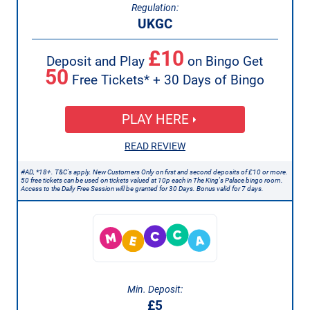
Regulation:
UKGC
£10
Deposit and Play
on Bingo Get
50
Free Tickets* + 30 Days of Bingo
PLAY HERE
READ REVIEW
#AD, *18+. T&C's apply. New Customers Only on first and second deposits of £10 or more.
50 free tickets can be used on tickets valued at 10p each in The King's Palace bingo room.
Access to the Daily Free Session will be granted for 30 Days. Bonus valid for 7 days.
Min. Deposit:
£5