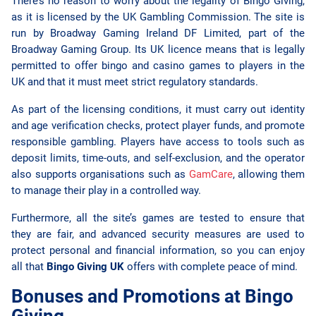
There’s no reason to worry about the legality of Bingo Giving,
as it is licensed by the UK Gambling Commission. The site is
run by Broadway Gaming Ireland DF Limited, part of the
Broadway Gaming Group. Its UK licence means that is legally
permitted to offer bingo and casino games to players in the
UK and that it must meet strict regulatory standards.
As part of the licensing conditions, it must carry out identity
and age verification checks, protect player funds, and promote
responsible gambling. Players have access to tools such as
deposit limits, time-outs, and self-exclusion, and the operator
also supports organisations such as
GamCare
, allowing them
to manage their play in a controlled way.
Furthermore, all the site’s games are tested to ensure that
they are fair, and advanced security measures are used to
protect personal and financial information, so you can enjoy
all that
Bingo Giving UK
offers with complete peace of mind.
Bonuses and Promotions at Bingo