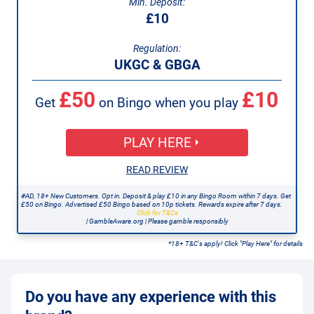
Min. Deposit:
£10
Regulation:
UKGC & GBGA
£50
£10
Get
on Bingo when you play
PLAY HERE
READ REVIEW
#AD, 18+ New Customers. Opt in. Deposit & play £10 in any Bingo Room within 7 days. Get
£50 on Bingo. Advertised £50 Bingo based on 10p tickets. Rewards expire after 7 days.
Click for T&Cs
| GambleAware.org | Please gamble responsibly
*18+ T&C's apply! Click "Play Here" for details
Do you have any experience with this