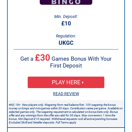
Min. Deposit:
£10
Regulation:
UKGC
£30
Get a
Games Bonus With Your
First Deposit
PLAY HERE
READ REVIEW
#AD, 18+. New players only. Wagering from real balance first. 10X wagering the bonus
money on bingo and mini games within 30 days. Contribution varies per game. Available on
selected games only. The wagering requirement is calculated on bonus bets only. Bonus
offer and any winnings from the offer are valid for 30 days. Max conversion: 1 time the
bonus. Min Deposit £10 required. Withdrawal requests void all active/pending bonuses.
Excluded Skrill and Neteller deposits. Full Terms apply