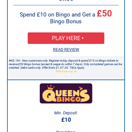
£50
Spend £10 on Bingo and Get a
Bingo Bonus
PLAY HERE
READ REVIEW
#AD, 18+. New customers only. Register today, deposit & spend £10 on Bingo tickets to
receive £50 Bingo bonus (accept & wager 4x within 7 days). Only completed games can be
credited. Debit cards only. Offer Ends 31.07.26. T&Cs Apply.
GamCare.org.uk
.
Min. Deposit:
£10