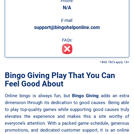
Phone:
N/A
E-mail:
support@bingohelponline.com
FAQs:
* #AD, T&C’s apply, 18+
Bingo Giving Play That You Can
Feel Good About
Online bingo is always fun, but
Bingo Giving
adds an extra
dimension through its dedication to good causes. Being able
to play top-quality games while supporting good causes truly
elevates the experience and makes this a site worthy of
everyone’s attention. With a packed game schedule, generous
promotions, and dedicated customer support, it is an online