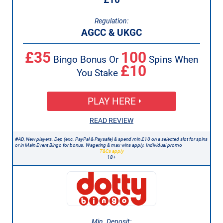
Regulation:
AGCC & UKGC
£35
100
Bingo Bonus Or
Spins When
£10
You Stake
PLAY HERE
READ REVIEW
#AD, New players. Dep (exc. PayPal & Paysafe) & spend min £10 on a selected slot for spins
or in Main Event Bingo for bonus. Wagering & max wins apply. Individual promo
T&Cs apply
18+
Min. Deposit: