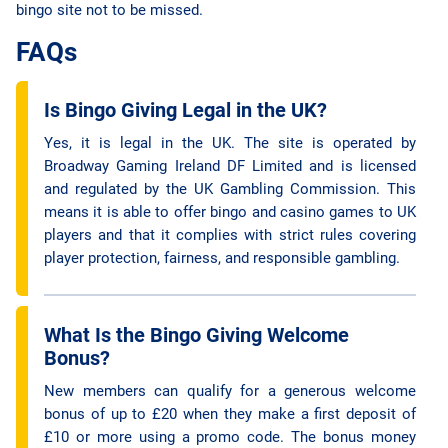
bingo site not to be missed.
FAQs
Is Bingo Giving Legal in the UK?
Yes, it is legal in the UK. The site is operated by
Broadway Gaming Ireland DF Limited and is licensed
and regulated by the UK Gambling Commission. This
means it is able to offer bingo and casino games to UK
players and that it complies with strict rules covering
player protection, fairness, and responsible gambling.
What Is the Bingo Giving Welcome
Bonus?
New members can qualify for a generous welcome
bonus of up to £20 when they make a first deposit of
£10 or more using a promo code. The bonus money