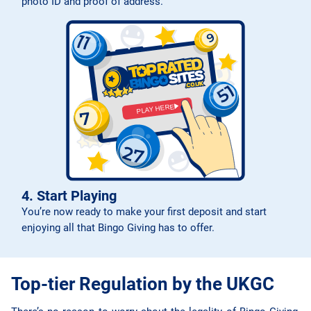
photo ID and proof of address.
4. Start Playing
You’re now ready to make your first deposit and start
enjoying all that Bingo Giving has to offer.
Top-tier Regulation by the UKGC