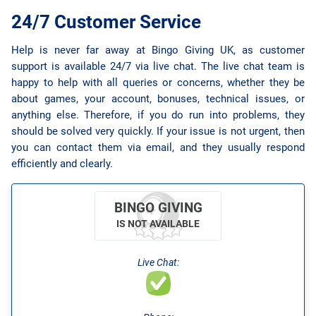
24/7 Customer Service
Help is never far away at Bingo Giving UK, as customer
support is available 24/7 via live chat. The live chat team is
happy to help with all queries or concerns, whether they be
about games, your account, bonuses, technical issues, or
anything else. Therefore, if you do run into problems, they
should be solved very quickly. If your issue is not urgent, then
you can contact them via email, and they usually respond
efficiently and clearly.
BINGO GIVING
IS NOT AVAILABLE
Live Chat: