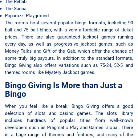
The Rehab
The Sauna
Paparazzi Playground
The rooms host several popular bingo formats, including 90
ball and 75 ball bingo, with a very affordable range of ticket
prices. There are also guaranteed jackpot games running
every day, as well as progressive jackpot games, such as
Money Talks and Gift of the Gab, which offer the chance of
some truly big payouts. In addition to the standard formats,
Bingo Giving also offers variations such as 75-24, 52-5, and
themed rooms like Mystery Jackpot games.
Bingo Giving Is More than Just a
Bingo
When you feel like a break, Bingo Giving offers a good
selection of slots and casino games. The slots library
includes hundreds of popular titles from well-known
developers such as Pragmatic Play and Games Global. There
is a huge range of themes and features, and many of the