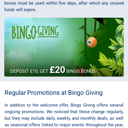
bonus must be used within five days, after which any unused
funds will expire.
£20
DEPOSIT £10, GET
BINGO BONUS
Regular Promotions at Bingo Giving
In addition to the welcome offer, Bingo Giving offers several
ongoing promotions. We noticed that these change regularly,
but they may include daily, weekly, and monthly deals, as well
as seasonal offers linked to major events throughout the year,