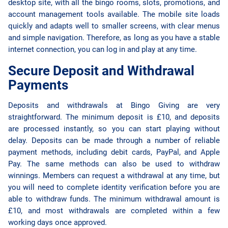
desktop site, with all the bingo rooms, slots, promotions, and
account management tools available. The mobile site loads
quickly and adapts well to smaller screens, with clear menus
and simple navigation. Therefore, as long as you have a stable
internet connection, you can log in and play at any time.
Secure Deposit and Withdrawal
Payments
Deposits and withdrawals at Bingo Giving are very
straightforward. The minimum deposit is £10, and deposits
are processed instantly, so you can start playing without
delay. Deposits can be made through a number of reliable
payment methods, including debit cards, PayPal, and Apple
Pay. The same methods can also be used to withdraw
winnings. Members can request a withdrawal at any time, but
you will need to complete identity verification before you are
able to withdraw funds. The minimum withdrawal amount is
£10, and most withdrawals are completed within a few
working days once approved.