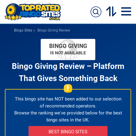
Bingo Sites
Bingo Giving Review
Bingo Sites
BINGO GIVING
Casino Sites
IS NOT AVAILABLE
Bingo Giving Review – Platform
Slingo
That Gives Something Back
New Bingo Sites
This bingo site has NOT been added to our selection
Bingo Offers
of recommended operators.
Browse the ranking we've provided below for the best
Bingo Apps
bingo sites in the UK.
BEST BINGO SITES
Bingo Games