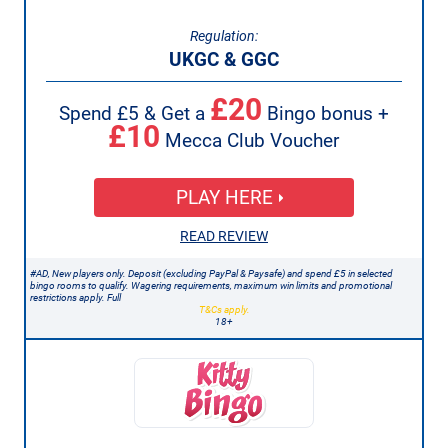
Regulation:
UKGC & GGC
£20
Spend £5 & Get a
Bingo bonus +
£10
Mecca Club Voucher
PLAY HERE
READ REVIEW
#AD, New players only. Deposit (excluding PayPal & Paysafe) and spend £5 in selected
bingo rooms to qualify. Wagering requirements, maximum win limits and promotional
restrictions apply. Full
T&Cs apply.
18+