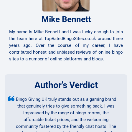
Mike Bennett
My name is Mike Bennett and I was lucky enough to join
the team here at TopRatedBingoSites.co.uk around three
years ago. Over the course of my career, I have
contributed honest and unbiased reviews of online bingo
sites to a number of online platforms and blogs.
Author’s Verdict
Bingo Giving UK truly stands out as a gaming brand
that genuinely tries to give something back. I was
impressed by the range of bingo rooms, the
affordable ticket prices, and the welcoming
community fostered by the friendly chat hosts. The