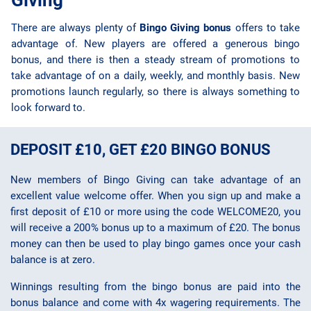
Giving
There are always plenty of
Bingo Giving bonus
offers to take
advantage of. New players are offered a generous bingo
bonus, and there is then a steady stream of promotions to
take advantage of on a daily, weekly, and monthly basis. New
promotions launch regularly, so there is always something to
look forward to.
DEPOSIT £10, GET £20 BINGO BONUS
New members of Bingo Giving can take advantage of an
excellent value welcome offer. When you sign up and make a
first deposit of £10 or more using the code WELCOME20, you
will receive a 200% bonus up to a maximum of £20. The bonus
money can then be used to play bingo games once your cash
balance is at zero.
Winnings resulting from the bingo bonus are paid into the
bonus balance and come with 4x wagering requirements. The