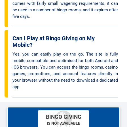
comes with fairly small wagering requirements, it can
be used in a number of bingo rooms, and it expires after
five days.
Can I Play at Bingo Giving on My
Mobile?
Yes, you can easily play on the go. The site is fully
mobile compatible and optimised for both Android and
iOS browsers. You can access the bingo rooms, casino
games, promotions, and account features directly in
your browser without the need to download a dedicated
app.
BINGO GIVING
IS NOT AVAILABLE