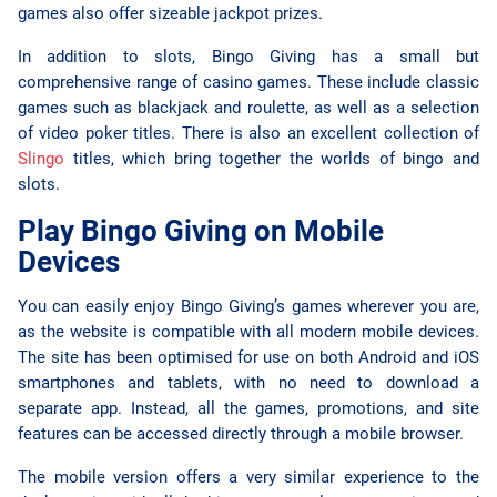
games also offer sizeable jackpot prizes.
In addition to slots, Bingo Giving has a small but
comprehensive range of casino games. These include classic
games such as blackjack and roulette, as well as a selection
of video poker titles. There is also an excellent collection of
Slingo
titles, which bring together the worlds of bingo and
slots.
Play Bingo Giving on Mobile
Devices
You can easily enjoy Bingo Giving’s games wherever you are,
as the website is compatible with all modern mobile devices.
The site has been optimised for use on both Android and iOS
smartphones and tablets, with no need to download a
separate app. Instead, all the games, promotions, and site
features can be accessed directly through a mobile browser.
The mobile version offers a very similar experience to the