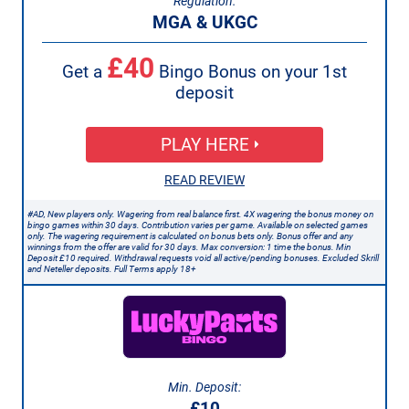
Regulation:
MGA & UKGC
£40
Get a
Bingo Bonus on your 1st
deposit
PLAY HERE
READ REVIEW
#AD, New players only. Wagering from real balance first. 4X wagering the bonus money on
bingo games within 30 days. Contribution varies per game. Available on selected games
only. The wagering requirement is calculated on bonus bets only. Bonus offer and any
winnings from the offer are valid for 30 days. Max conversion: 1 time the bonus. Min
Deposit £10 required. Withdrawal requests void all active/pending bonuses. Excluded Skrill
and Neteller deposits. Full Terms apply 18+
Min. Deposit:
£10