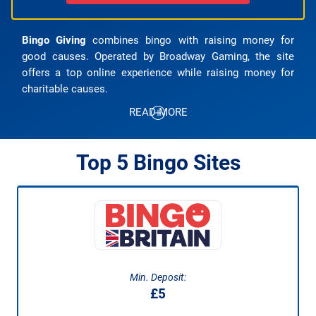
Bingo Giving
combines bingo with raising money for
More
good causes. Operated by Broadway Gaming, the site
offers a top online experience while raising money for
Blog
charitable causes.
READ MORE
Top 5 Bingo Sites
Min. Deposit:
£5