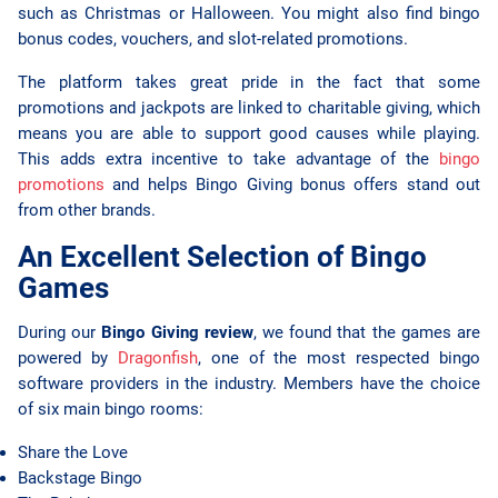
such as Christmas or Halloween. You might also find bingo
bonus codes, vouchers, and slot-related promotions.
The platform takes great pride in the fact that some
promotions and jackpots are linked to charitable giving, which
means you are able to support good causes while playing.
This adds extra incentive to take advantage of the
bingo
promotions
and helps Bingo Giving bonus offers stand out
from other brands.
An Excellent Selection of Bingo
Games
During our
Bingo Giving review
, we found that the games are
powered by
Dragonfish
, one of the most respected bingo
software providers in the industry. Members have the choice
of six main bingo rooms:
Share the Love
Backstage Bingo