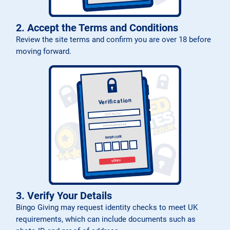
2. Accept the Terms and Conditions
Review the site terms and confirm you are over 18 before
moving forward.
3. Verify Your Details
Bingo Giving may request identity checks to meet UK
requirements, which can include documents such as