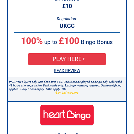
£10
Regulation:
UKGC
100%
£100
up to
Bingo Bonus
PLAY HERE
READ REVIEW
#AD, New players only. Min deposit is £10. Bonus can be played on bingo only. Offer valid
48 hours after registration. Debit cards only. 3x bingo wagering required. Game weighting
applies. 2-day bonus expiry. T&Cs apply. 18+
GambleAware.org
.