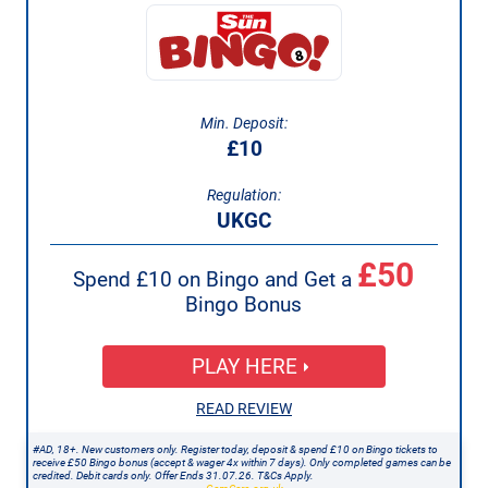
Min. Deposit:
£10
Regulation:
UKGC
£50
Spend £10 on Bingo and Get a
Bingo Bonus
PLAY HERE
READ REVIEW
#AD, 18+. New customers only. Register today, deposit & spend £10 on Bingo tickets to
receive £50 Bingo bonus (accept & wager 4x within 7 days). Only completed games can be
credited. Debit cards only. Offer Ends 31.07.26. T&Cs Apply.