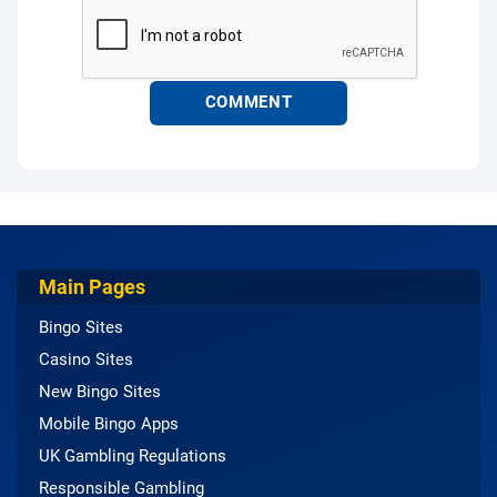
Main Pages
Bingo Sites
Casino Sites
New Bingo Sites
Mobile Bingo Apps
UK Gambling Regulations
Responsible Gambling