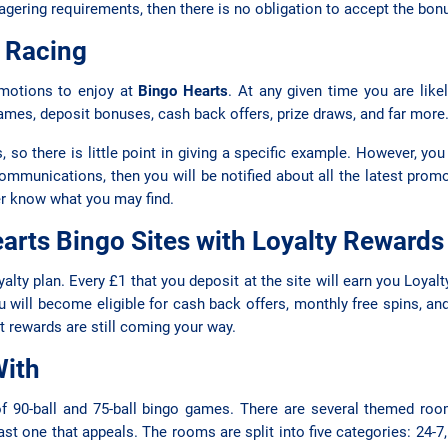
agering requirements, then there is no obligation to accept the bon
e Racing
omotions to enjoy at
Bingo Hearts
. At any given time you are lik
games, deposit bonuses, cash back offers, prize draws, and far more
 so there is little point in giving a specific example. However, yo
communications, then you will be notified about all the latest prom
er know what you may find.
earts Bingo Sites with Loyalty Rewards
alty plan. Every £1 that you deposit at the site will earn you Loyal
u will become eligible for cash back offers, monthly free spins, and 
t rewards are still coming your way.
With
f 90-ball and 75-ball bingo games. There are several themed ro
east one that appeals. The rooms are split into five categories: 24-7,