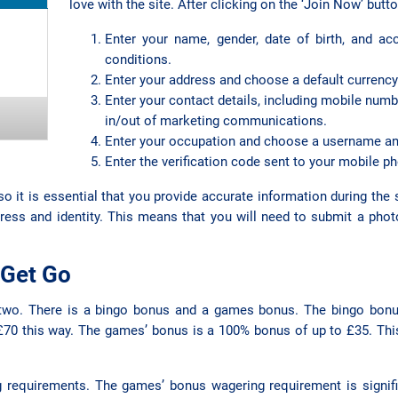
love with the site. After clicking on the ‘Join Now’ butt
Enter your name, gender, date of birth, and ac
conditions.
Enter your address and choose a default currency
Enter your contact details, including mobile numb
in/out of marketing communications.
Enter your occupation and choose a username a
Enter the verification code sent to your mobile p
, so it is essential that you provide accurate information during the
dress and identity. This means that you will need to submit a pho
 Get Go
o two. There is a bingo bonus and a games bonus. The bingo bonu
 £70 this way. The games’ bonus is a 100% bonus of up to £35. Thi
requirements. The games’ bonus wagering requirement is significantl