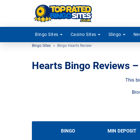
Bingo Sites
Casino Sites
Slingo
New
Bingo Sites
Bingo Hearts Review
Hearts Bingo Reviews – 
This b
Bro
BINGO
MIN DEPOSIT