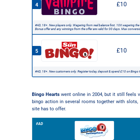
£10
4
#AD, 18+. New players only. Wagering from real balance first. 10X wagering th
Bonus offer and any winnings from the offer are valid for 30 days. Max conversi
£10
5
#AD, 18+. New customers only. Register today, deposit & spend £10 on Bingo t
Bingo Hearts
went online in 2004, but it still feel
bingo action in several rooms together with slots
site has to offer.