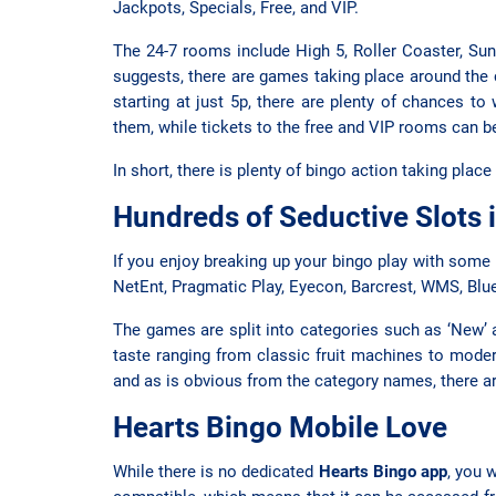
Jackpots, Specials, Free, and VIP.
The 24-7 rooms include High 5, Roller Coaster, Sun
suggests, there are games taking place around the 
starting at just 5p, there are plenty of chances t
them, while tickets to the free and VIP rooms can be
In short, there is plenty of bingo action taking place
Hundreds of Seductive Slots 
If you enjoy breaking up your bingo play with some 
NetEnt, Pragmatic Play, Eyecon, Barcrest, WMS, Blu
The games are split into categories such as ‘New’ a
taste ranging from classic fruit machines to moder
and as is obvious from the category names, there are
Hearts Bingo Mobile Love
While there is no dedicated
Hearts Bingo app
, you 