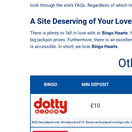
look through the site’s FAQs. Regardless of which me
A Site Deserving of Your Love
There is plenty to fall in love with at
Bingo Hearts
. 
big jackpot prizes. Furthermore, there is an excel
is accessible. In short, we love
Bingo Hearts
.
Ot
BINGO
MIN DEPOSIT
£10
#AD, New players only. Min deposit is £10. Bonus can be played on bingo only. O