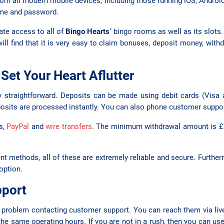
om all modern mobile devices, including those running iOS, Androi
ame and password.
te access to all of
Bingo Hearts
‘ bingo rooms as well as its slots.
ill find that it is very easy to claim bonuses, deposit money, wit
Set Your Heart Aflutter
y straightforward. Deposits can be made using debit cards (Visa 
osits are processed instantly. You can also phone customer suppor
s,
PayPal
and
wire transfers
. The minimum withdrawal amount is £5;
nt methods, all of these are extremely reliable and secure. Furtherm
 option.
port
 no problem contacting customer support. You can reach them via 
 the same operating hours. If you are not in a rush, then you can 