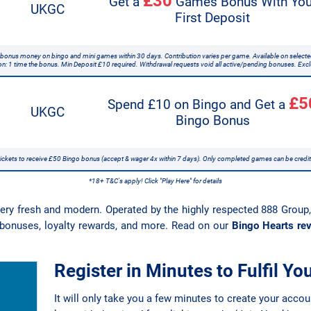
£30
Get a
Games Bonus With You
UKGC
First Deposit
e bonus money on bingo and mini games within 30 days. Contribution varies per game. Available on selecte
on: 1 time the bonus. Min Deposit £10 required. Withdrawal requests void all active/pending bonuses. Exclu
£5
Spend £10 on Bingo and Get a
UKGC
Bingo Bonus
ickets to receive £50 Bingo bonus (accept & wager 4x within 7 days). Only completed games can be credit
*18+ T&C's apply! Click "Play Here" for details
s very fresh and modern. Operated by the highly respected 888 Group
, bonuses, loyalty rewards, and more. Read on our
Bingo Hearts re
Register in Minutes to Fulfil Yo
It will only take you a few minutes to create your accou