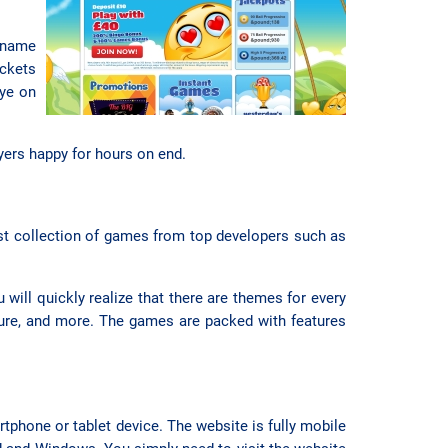
y name
ickets
eye on
yers happy for hours on end.
ast collection of games from top developers such as
will quickly realize that there are themes for every
nture, and more. The games are packed with features
rtphone or tablet device. The website is fully mobile