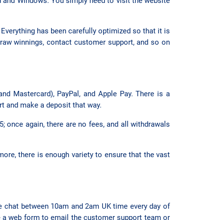
d and Windows. You simply need to visit the website
 Everything has been carefully optimized so that it is
hdraw winnings, contact customer support, and so on
and Mastercard), PayPal, and Apple Pay. There is a
t and make a deposit that way.
 once again, there are no fees, and all withdrawals
ore, there is enough variety to ensure that the vast
live chat between 10am and 2am UK time every day of
use a web form to email the customer support team or