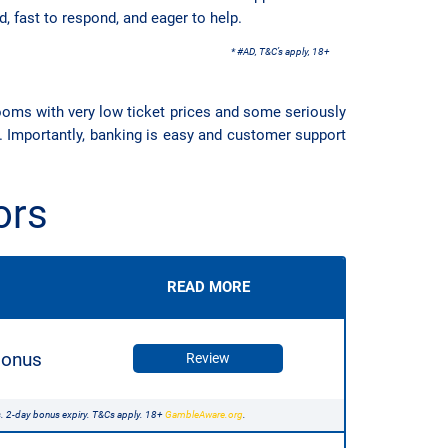
, fast to respond, and eager to help.
* #AD, T&C’s apply, 18+
rooms with very low ticket prices and some seriously
. Importantly, banking is easy and customer support
ors
READ MORE
bonus
Review
es. 2-day bonus expiry. T&Cs apply. 18+
GambleAware.org
.