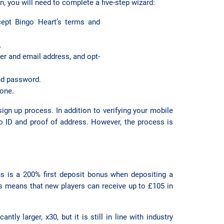
on, you will need to complete a five-step wizard:
cept Bingo Heart’s terms and
.
er and email address, and opt-
nd password.
hone.
 sign up process. In addition to verifying your mobile
to ID and proof of address. However, the process is
s is a 200% first deposit bonus when depositing a
s means that new players can receive up to £105 in
y larger, x30, but it is still in line with industry