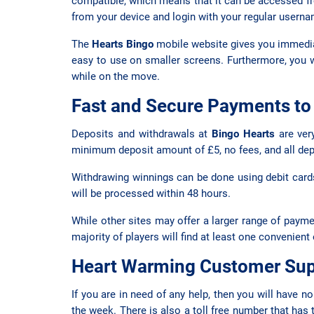
compatible, which means that it can be accessed fr
from your device and login with your regular usern
The
Hearts Bingo
mobile website gives you immedia
easy to use on smaller screens. Furthermore, you w
while on the move.
Fast and Secure Payments to 
Deposits and withdrawals at
Bingo Hearts
are ver
minimum deposit amount of £5, no fees, and all dep
Withdrawing winnings can be done using debit card
will be processed within 48 hours.
While other sites may offer a larger range of payme
majority of players will find at least one convenient
Heart Warming Customer Sup
If you are in need of any help, then you will have
the week. There is also a toll free number that has