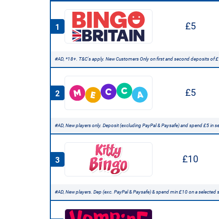
£5
1
#AD, *18+. T&C's apply. New Customers Only on first and second deposits of £10 
£5
2
#AD, New players only. Deposit (excluding PayPal & Paysafe) and spend £5 in se
£10
3
#AD, New players. Dep (exc. PayPal & Paysafe) & spend min £10 on a selected s