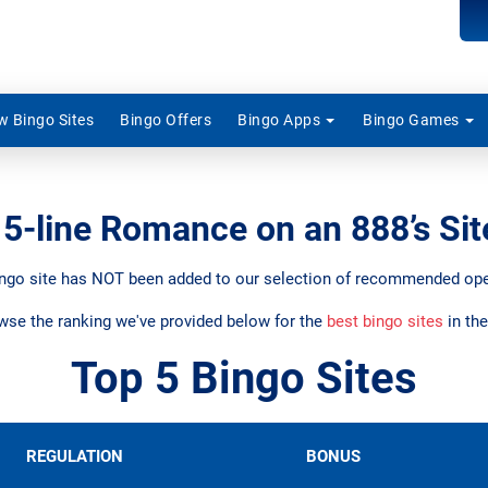
 Bingo Sites
Bingo Offers
Bingo Apps
Bingo Games
5-line Romance on an 888’s Sit
ingo site has NOT been added to our selection of recommended ope
wse the ranking we've provided below for the
best bingo sites
in the
Top 5 Bingo Sites
REGULATION
BONUS