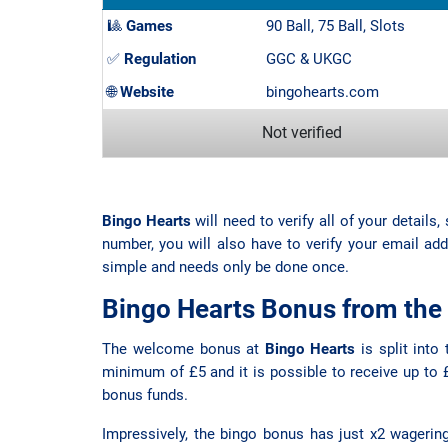
🎱
Games
90 Ball, 75 Ball, Slots
✅
Regulation
GGC & UKGC
🌐
Website
bingohearts.com
Not verified
Bingo Hearts
will need to verify all of your details
number, you will also have to verify your email ad
simple and needs only be done once.
Bingo Hearts Bonus from the
The welcome bonus at
Bingo Hearts
is split int
minimum of £5 and it is possible to receive up to
bonus funds.
Impressively, the bingo bonus has just x2 wagering 