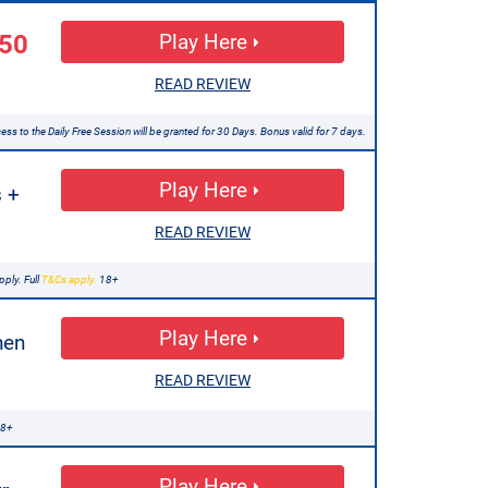
50
Play Here
READ REVIEW
s to the Daily Free Session will be granted for 30 Days. Bonus valid for 7 days.
Play Here
 +
READ REVIEW
ply. Full
T&Cs apply.
18+
Play Here
hen
READ REVIEW
8+
Play Here