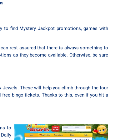
us.
ely to find Mystery Jackpot promotions, games with
.
u can rest assured that there is always something to
otions as they become available. Otherwise, be sure
ty Jewels. These will help you climb through the four
free bingo tickets. Thanks to this, even if you hit a
oms to
 Daily