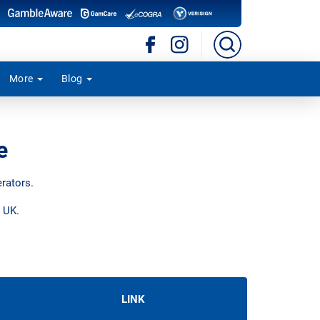
More
Blog
e
rators.
 UK.
LINK