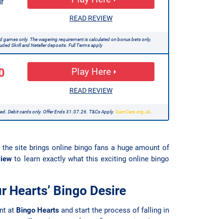
r
READ REVIEW
d games only. The wagering requirement is calculated on bonus bets only.
ded Skrill and Neteller deposits. Full Terms apply
0
Play Here
READ REVIEW
ed. Debit cards only. Offer Ends 31.07.26. T&Cs Apply.
GamCare.org.uk
.
, the site brings online bingo fans a huge amount of
view
to learn exactly what this exciting online bingo
ur Hearts’ Bingo Desire
nt at
Bingo Hearts
and start the process of falling in