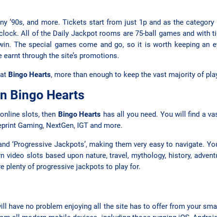
ny ’90s, and more. Tickets start from just 1p and as the categor
clock. All of the Daily Jackpot rooms are 75-ball games and with t
o win. The special games come and go, so it is worth keeping an 
 earnt through the site’s promotions.
 at
Bingo Hearts
, more than enough to keep the vast majority of pla
in Bingo Hearts
online slots, then
Bingo Hearts
has all you need. You will find a v
eprint Gaming, NextGen, IGT and more.
nd ‘Progressive Jackpots’, making them very easy to navigate. You 
n video slots based upon nature, travel, mythology, history, adve
 plenty of progressive jackpots to play for.
will have no problem enjoying all the site has to offer from your sma