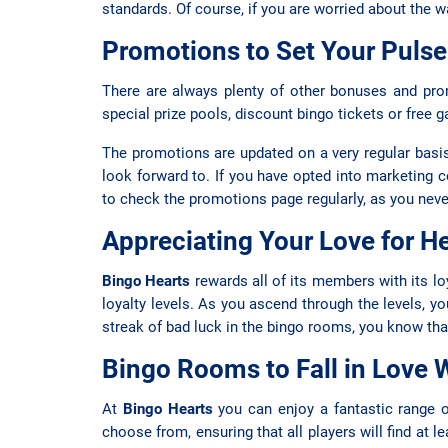
standards. Of course, if you are worried about the w
Promotions to Set Your Puls
There are always plenty of other bonuses and pr
special prize pools, discount bingo tickets or free 
The promotions are updated on a very regular basis,
look forward to. If you have opted into marketing 
to check the promotions page regularly, as you nev
Appreciating Your Love for H
Bingo Hearts
rewards all of its members with its loy
loyalty levels. As you ascend through the levels, yo
streak of bad luck in the bingo rooms, you know tha
Bingo Rooms to Fall in Love 
At
Bingo Hearts
you can enjoy a fantastic range o
choose from, ensuring that all players will find at l