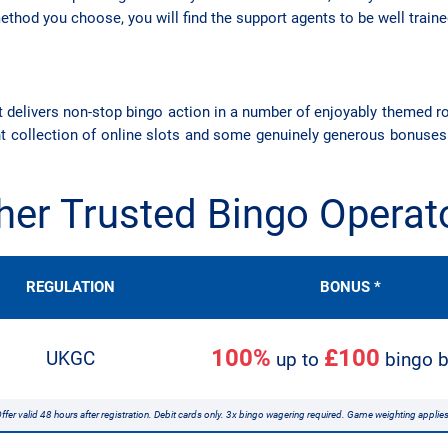
thod you choose, you will find the support agents to be well trained
It delivers non-stop bingo action in a number of enjoyably themed 
lent collection of online slots and some genuinely generous bonuses
her Trusted Bingo Operat
REGULATION
BONUS *
100%
£100
UKGC
up to
bingo 
ffer valid 48 hours after registration. Debit cards only. 3x bingo wagering required. Game weighting appli