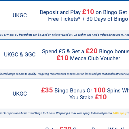
£10
Deposit and Play
on Bingo Get
UKGC
Free Tickets* + 30 Days of Bingo
or more. 50 free tickets can be used on tickets valued at 10p each in The King's Palace bingo room. Acces
£20
Spend £5 & Get a
Bingo bonus
UKGC & GGC
£10
Mecca Club Voucher
lected bingo rooms to qualify. Wagering requirements, maximum win limits and promotional restrictions ap
£35
100
Bingo Bonus Or
Spins W
UKGC
£10
You Stake
lot for spins or in Main Event Bingo for bonus. Wagering & max wins apply. Individual promo
T&Cs apply
1