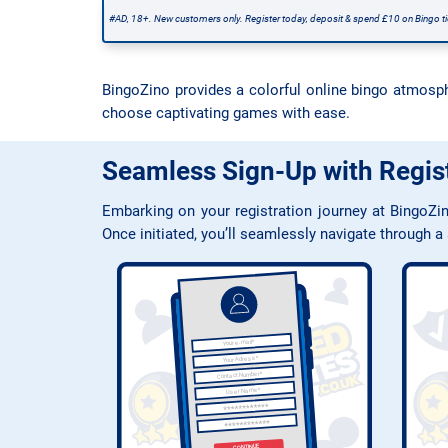
#AD, 18+. New customers only. Register today, deposit & spend £10 on Bingo ti
BingoZino provides a colorful online bingo atmosph
choose captivating games with ease.
Seamless Sign-Up with Regis
Embarking on your registration journey at BingoZin
Once initiated, you’ll seamlessly navigate through a