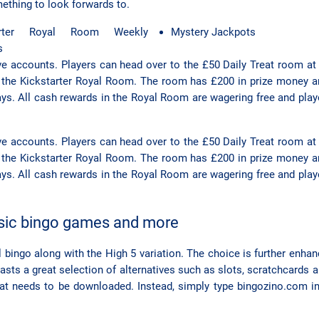
ething to look forwards to.
tarter Royal Room Weekly
Mystery Jackpots
s
ive accounts. Players can head over to the £50 Daily Treat room at
in the Kickstarter Royal Room. The room has £200 in prize money a
ways. All cash rewards in the Royal Room are wagering free and play
ive accounts. Players can head over to the £50 Daily Treat room at
in the Kickstarter Royal Room. The room has £200 in prize money a
ways. All cash rewards in the Royal Room are wagering free and play
asic bingo games and more
ll bingo along with the High 5 variation. The choice is further enh
boasts a great selection of alternatives such as slots, scratchcard
at needs to be downloaded. Instead, simply type bingozino.com i