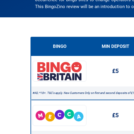
This BingoZino review will be an introduction to
BINGO
MIN DEPOSIT
£5
#AD, *18+. T&C's apply. New Customers Only on first and second deposits of £10 
£5