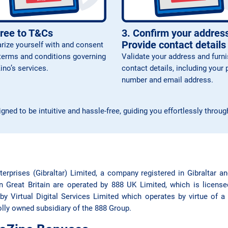
gree to T&Cs
3. Confirm your addres
Provide contact details
arize yourself with and consent
 terms and conditions governing
Validate your address and furn
ino’s services.
contact details, including your
number and email address.
gned to be intuitive and hassle-free, guiding you effortlessly throug
rprises (Gibraltar) Limited, a company registered in Gibraltar a
in Great Britain are operated by 888 UK Limited, which is lice
y Virtual Digital Services Limited which operates by virtue of a 
lly owned subsidiary of the 888 Group.