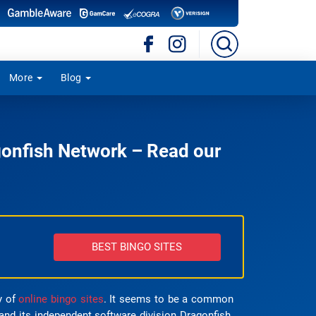
More
Blog
gonfish Network – Read our
BEST BINGO SITES
ty of
online bingo sites
. It seems to be a common
and its independent software division Dragonfish.