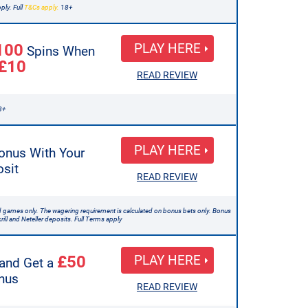
ply. Full
T&Cs apply.
18+
100
PLAY HERE
Spins When
£10
READ REVIEW
8+
PLAY HERE
nus With Your
osit
READ REVIEW
d games only. The wagering requirement is calculated on bonus bets only. Bonus
ill and Neteller deposits. Full Terms apply
£50
PLAY HERE
and Get a
nus
READ REVIEW