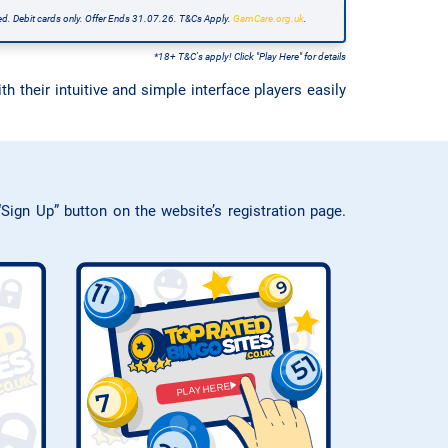
ed. Debit cards only. Offer Ends 31.07.26. T&Cs Apply.
GamCare.org.uk
.
*18+ T&C's apply! Click "Play Here" for details
their intuitive and simple interface players easily
Sign Up” button on the website’s registration page.