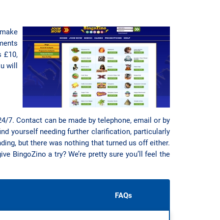
o make
yments
s £10,
u will
 24/7. Contact can be made by telephone, email or by
d yourself needing further clarification, particularly
ing, but there was nothing that turned us off either.
 BingoZino a try? We’re pretty sure you’ll feel the
FAQs