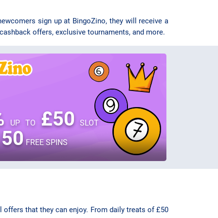
newcomers sign up at BingoZino, they will receive a
cashback offers, exclusive tournaments, and more.
%
£50
UP TO
SLOT
150
FREE SPINS
 offers that they can enjoy. From daily treats of £50