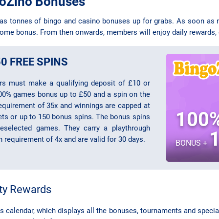
goZino Bonuses
e has tonnes of bingo and casino bonuses up for grabs. As soon as 
come bonus. From then onwards, members will enjoy daily rewards, 
50 FREE SPINS
ers must make a qualifying deposit of £10 or
 100% games bonus up to £50 and a spin on the
quirement of 35x and winnings are capped at
100
ets or up to 150 bonus spins. The bonus spins
eselected games. They carry a playthrough
 requirement of 4x and are valid for 30 days.
BONUS +
lty Rewards
s calendar, which displays all the bonuses, tournaments and special