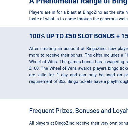
A Phenomenal Range of Bin
Players are in for a blast at BingoZino as the sit
taste of what is to come through the generous wel
100% UP TO £50 SLOT BONUS + 1
After creating an account at BingoZino, new play
more to receive their bonus. The offer includes a
Wheel of Wins. The games bonus has a wagering re
£100. The Wheel of Wins awards players bingo tick
are valid for 1 day and can only be used on pr
requirement of 35x. Bingo tickets have a playthrough
Frequent Prizes, Bonuses and Loya
All players at BingoZino receive their very own bonu