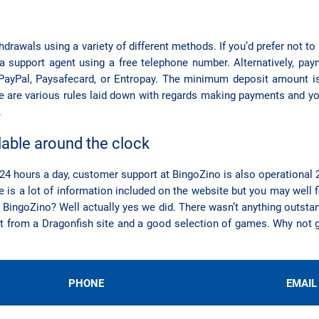
drawals using a variety of different methods. If you’d prefer not t
 support agent using a free telephone number. Alternatively, pa
, PayPal, Paysafecard, or Entropay. The minimum deposit amount i
 are various rules laid down with regards making payments and yo
.
lable around the clock
e 24 hours a day, customer support at BingoZino is also operational
 is a lot of information included on the website but you may well fin
BingoZino? Well actually yes we did. There wasn’t anything outstand
from a Dragonfish site and a good selection of games. Why not give
PHONE
EMAIL