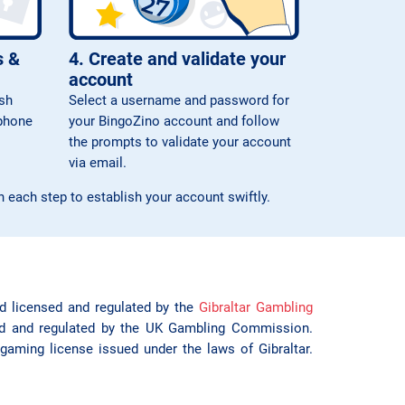
4. Create and validate your
s &
account
Select a username and password for
ish
your BingoZino account and follow
 phone
the prompts to validate your account
via email.
h each step to establish your account swiftly.
nd licensed and regulated by the
Gibraltar Gambling
nsed and regulated by the UK Gambling Commission.
gaming license issued under the laws of Gibraltar.