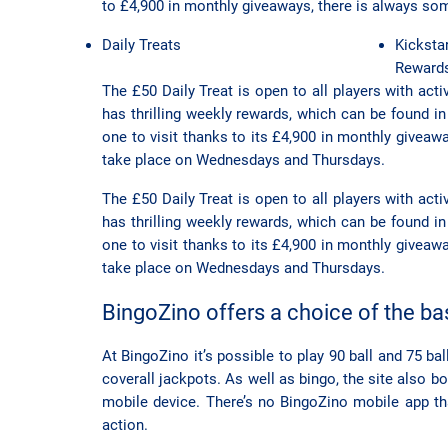
to £4,900 in monthly giveaways, there is always som
Daily Treats
Kicks
Reward
The £50 Daily Treat is open to all players with act
has thrilling weekly rewards, which can be found 
one to visit thanks to its £4,900 in monthly givea
take place on Wednesdays and Thursdays.
The £50 Daily Treat is open to all players with act
has thrilling weekly rewards, which can be found 
one to visit thanks to its £4,900 in monthly givea
take place on Wednesdays and Thursdays.
BingoZino offers a choice of the b
At BingoZino it’s possible to play 90 ball and 75 ba
coverall jackpots. As well as bingo, the site also 
mobile device. There’s no BingoZino mobile app th
action.