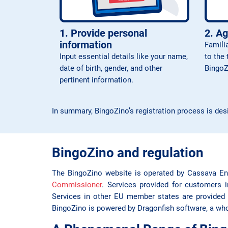
1. Provide personal
2. A
information
Famili
Input essential details like your name,
to the
date of birth, gender, and other
BingoZ
pertinent information.
In summary, BingoZino’s registration process is desi
BingoZino and regulation
The BingoZino website is operated by Cassava Ente
Commissioner
. Services provided for customers 
Services in other EU member states are provided b
BingoZino is powered by Dragonfish software, a who