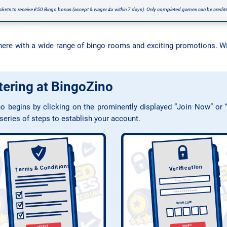
ckets to receive £50 Bingo bonus (accept & wager 4x within 7 days). Only completed games can be credit
ere with a wide range of bingo rooms and exciting promotions. With 
tering at BingoZino
o begins by clicking on the prominently displayed “Join Now” or “
 series of steps to establish your account.