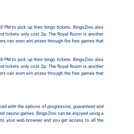
 8 PM to pick up their bingo tickets. BingoZino also
nd tickets only cost 2p. The Royal Room is another
ers can even win prizes through the free games that
 8 PM to pick up their bingo tickets. BingoZino also
nd tickets only cost 2p. The Royal Room is another
ers can even win prizes through the free games that
anced with the options of progressive, guaranteed and
s and casino games. BingoZino can be enjoyed using a
nto your web browser and you get access to all the