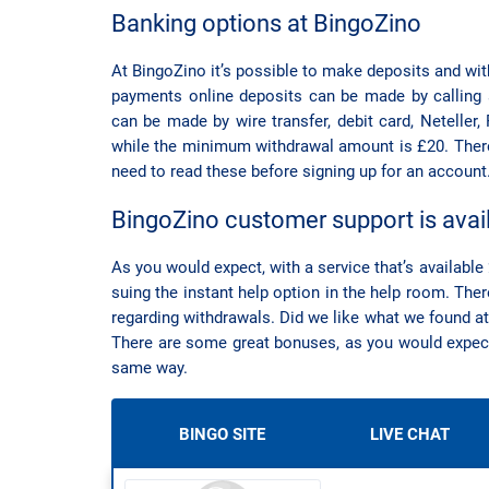
Banking options at BingoZino
At BingoZino it’s possible to make deposits and with
payments online deposits can be made by calling a
can be made by wire transfer, debit card, Neteller
while the minimum withdrawal amount is £20. There
need to read these before signing up for an account
BingoZino customer support is avai
As you would expect, with a service that’s availabl
suing the instant help option in the help room. There
regarding withdrawals. Did we like what we found at 
There are some great bonuses, as you would expect 
same way.
BINGO SITE
LIVE CHAT