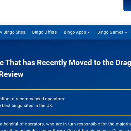
 Bingo Sites
Bingo Offers
Bingo Apps
Bingo Games
te That has Recently Moved to the Dra
 Review
ection of recommended operators.
 best bingo sites in the UK.
y a handful of operators, who are in turn responsible for the majori
as well as networks and software.
One of the big guns is Cassava 