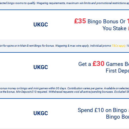
lected bingo rooms to qualify. Wagering requirements, maximum win limits and promotional restrictions ap
£35
Bingo Bonus Or
UKGC
You Stake
ot for spins or in Main Event Bingo for bonus. Wagering & max wins apply. Individual promo
T&Cs apply
1
£30
Get a
Games Bo
UKGC
First Dep
 bonus money on bingo and mini games within 30 days. Contribution varies per game. Available on selecte
ime the bonus. Min Deposit £10 required. Withdrawal requests void all active/pending bonuses. Excluded Skr
Spend £10 on Bingo 
UKGC
Bingo Bo