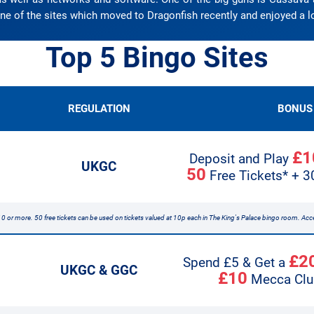
 one of the sites which moved to Dragonfish recently and enjoyed a
Top 5 Bingo Sites
REGULATION
BONUS
£1
Deposit and Play
UKGC
50
Free Tickets* + 3
or more. 50 free tickets can be used on tickets valued at 10p each in The King's Palace bingo room. Access
£2
Spend £5 & Get a
UKGC & GGC
£10
Mecca Clu