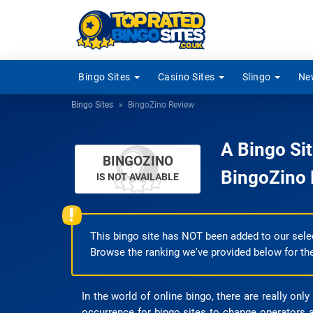
Bingo Sites
Casino Sites
Slingo
New
Bingo Sites
BingoZino Review
A Bingo Si
BINGOZINO
BingoZino
IS NOT AVAILABLE
This bingo site has NOT been added to our sel
Browse the ranking we've provided below for the
In the world of online bingo, there are really onl
occurrence for bingo sites to change operators 