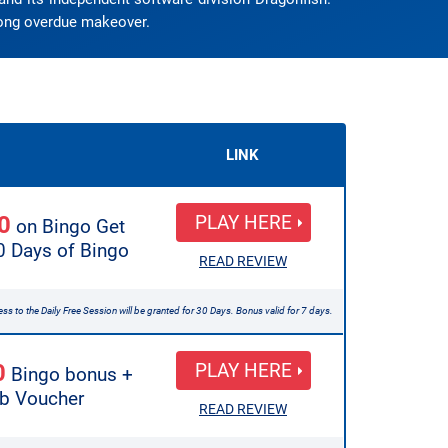
 long overdue makeover.
LINK
0
PLAY HERE
on Bingo Get
0 Days of Bingo
READ REVIEW
 to the Daily Free Session will be granted for 30 Days. Bonus valid for 7 days.
0
PLAY HERE
Bingo bonus +
b Voucher
READ REVIEW