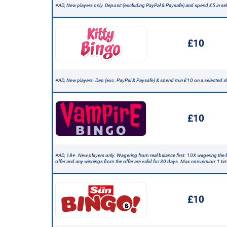
#AD, New players only. Deposit (excluding PayPal & Paysafe) and spend £5 in se
£10
#AD, New players. Dep (exc. PayPal & Paysafe) & spend min £10 on a selected sl
£10
#AD, 18+. New players only. Wagering from real balance first. 10X wagering the
offer and any winnings from the offer are valid for 30 days. Max conversion: 1 t
£10