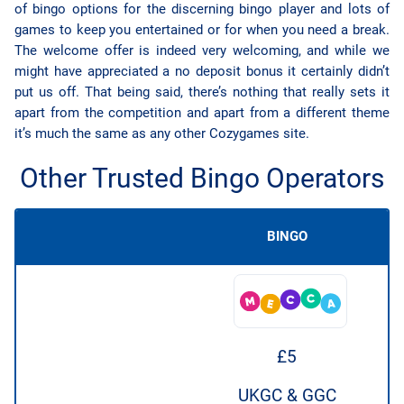
of bingo options for the discerning bingo player and lots of
games to keep you entertained or for when you need a break.
The welcome offer is indeed very welcoming, and while we
might have appreciated a no deposit bonus it certainly didn’t
put us off. That being said, there’s nothing that really sets it
apart from the competition and apart from a different theme
it’s much the same as any other Cozygames site.
Other Trusted Bingo Operators
BINGO
£5
UKGC & GGC