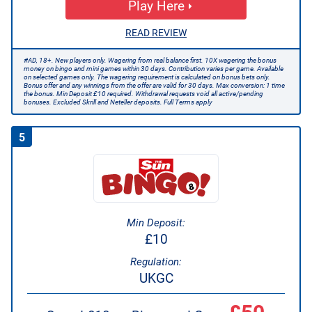
Play Here
READ REVIEW
#AD, 18+. New players only. Wagering from real balance first. 10X wagering the bonus
money on bingo and mini games within 30 days. Contribution varies per game. Available
on selected games only. The wagering requirement is calculated on bonus bets only.
Bonus offer and any winnings from the offer are valid for 30 days. Max conversion: 1 time
the bonus. Min Deposit £10 required. Withdrawal requests void all active/pending
bonuses. Excluded Skrill and Neteller deposits. Full Terms apply
5
Min Deposit:
£10
Regulation:
UKGC