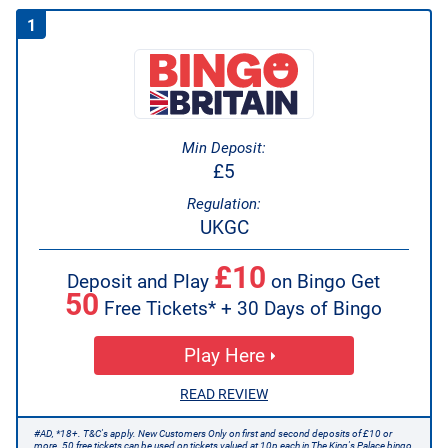
1
More
Blog
Min Deposit:
£5
Regulation:
UKGC
£10
Deposit and Play
on Bingo Get
50
Free Tickets* + 30 Days of Bingo
Play Here
READ REVIEW
#AD, *18+. T&C's apply. New Customers Only on first and second deposits of £10 or
more. 50 free tickets can be used on tickets valued at 10p each in The King's Palace bingo