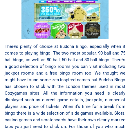
There’s plenty of choice at Buddha Bingo, especially when it
comes to playing bingo. The two most popular, 90 ball and 75
ball bingo, as well as 80 ball, 50 ball and 30 ball bingo. There’s
a good selection of bingo rooms you can visit including two
jackpot rooms and a free bingo room too. We thought we
might have found some zen inspired names but Buddha Bingo
has chosen to stick with the London themes used in most
Cozygames sites. All the information you need is clearly
displayed such as current game details, jackpots, number of
players and price of tickets. When it’s time for a break from
bingo there is a wide selection of side games available. Slots,
casino games and scratchcards have their own clearly marked
tabs you just need to click on. For those of you who much