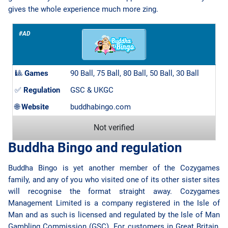
gives the whole experience much more zing.
🎱
Games
90 Ball, 75 Ball, 80 Ball, 50 Ball, 30 Ball
✅
Regulation
GSC & UKGC
🌐
Website
buddhabingo.com
Not verified
Buddha Bingo and regulation
Buddha Bingo is yet another member of the Cozygames
family, and any of you who visited one of its other sister sites
will recognise the format straight away. Cozygames
Management Limited is a company registered in the Isle of
Man and as such is licensed and regulated by the Isle of Man
Gambling Commission (GSC). For customers in Great Britain,