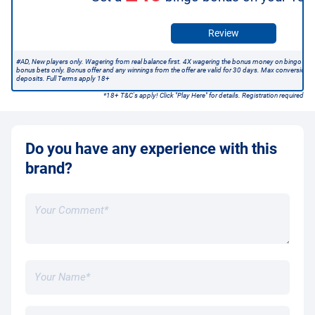
Review
#AD, New players only. Wagering from real balance first. 4X wagering the bonus money on bingo game
bonus bets only. Bonus offer and any winnings from the offer are valid for 30 days. Max conversion: 
deposits. Full Terms apply 18+
*18+ T&C's apply! Click "Play Here" for details. Registration required
Do you have any experience with this
brand?