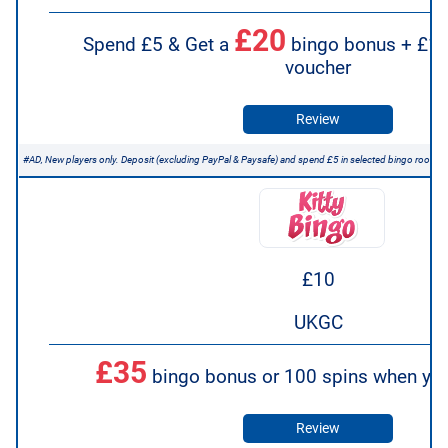
£20
Spend £5 & Get a
bingo bonus + £1
voucher
Review
#AD, New players only. Deposit (excluding PayPal & Paysafe) and spend £5 in selected bingo rooms t
£10
UKGC
£35
bingo bonus or 100 spins when yo
Review