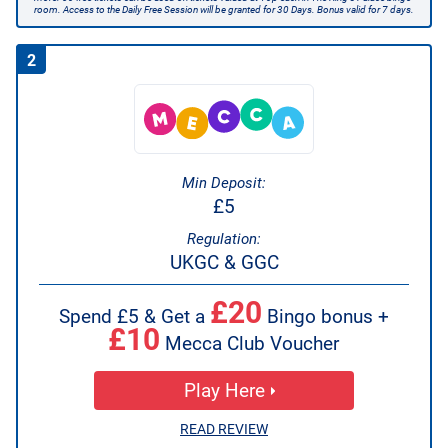
room. Access to the Daily Free Session will be granted for 30 Days. Bonus valid for 7 days.
2
Min Deposit:
£5
Regulation:
UKGC & GGC
£20
Spend £5 & Get a
Bingo bonus +
£10
Mecca Club Voucher
Play Here
READ REVIEW