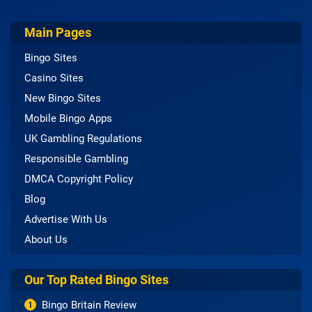
Main Pages
Bingo Sites
Casino Sites
New Bingo Sites
Mobile Bingo Apps
UK Gambling Regulations
Responsible Gambling
DMCA Copyright Policy
Blog
Advertise With Us
About Us
Our Top Rated Bingo Sites
Bingo Britain Review
1