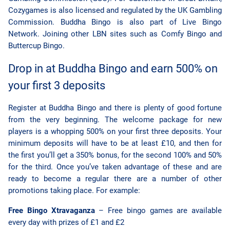
Cozygames is also licensed and regulated by the UK Gambling
Commission. Buddha Bingo is also part of Live Bingo
Network. Joining other LBN sites such as Comfy Bingo and
Buttercup Bingo.
Drop in at Buddha Bingo and earn 500% on
your first 3 deposits
Register at Buddha Bingo and there is plenty of good fortune
from the very beginning. The welcome package for new
players is a whopping 500% on your first three deposits. Your
minimum deposits will have to be at least £10, and then for
the first you’ll get a 350% bonus, for the second 100% and 50%
for the third. Once you’ve taken advantage of these and are
ready to become a regular there are a number of other
promotions taking place. For example:
Free Bingo Xtravaganza
– Free bingo games are available
every day with prizes of £1 and £2