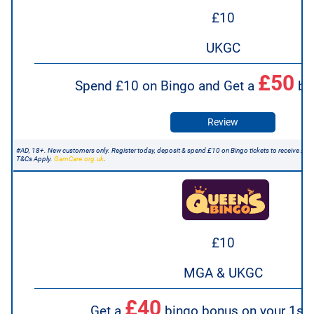
£10
UKGC
£50
Spend £10 on Bingo and Get a
bi
Review
#AD, 18+. New customers only. Register today, deposit & spend £10 on Bingo tickets to receive £50
T&Cs Apply.
GamCare.org.uk
.
£10
MGA & UKGC
£40
Get a
bingo bonus on your 1st 