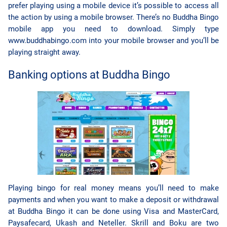
prefer playing using a mobile device it’s possible to access all
the action by using a mobile browser. There’s no Buddha Bingo
mobile app you need to download. Simply type
www.buddhabingo.com into your mobile browser and you’ll be
playing straight away.
Banking options at Buddha Bingo
Playing bingo for real money means you’ll need to make
payments and when you want to make a deposit or withdrawal
at Buddha Bingo it can be done using Visa and MasterCard,
Paysafecard, Ukash and Neteller. Skrill and Boku are two