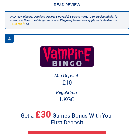
READ REVIEW
#AD, New players. Dep (exc. PayPal & Paysafe) & spend min £10 on a selected slot for
spins or in Main Event Bingo for bonus. Wagering & max wins apply. Individual promo
T&Cs apply
18+
4
Min Deposit:
£10
Regulation:
UKGC
£30
Get a
Games Bonus With Your
First Deposit