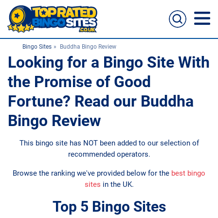
Bingo Sites
Buddha Bingo Review
Bingo Sites
Looking for a Bingo Site With
Casino Sites
the Promise of Good
Fortune? Read our Buddha
Slingo
Bingo Review
New Bingo Sites
This bingo site has NOT been added to our selection of
recommended operators.
Bingo Offers
Browse the ranking we've provided below for the
best bingo
sites
in the UK.
Bingo Apps
Top 5 Bingo Sites
Bingo Games