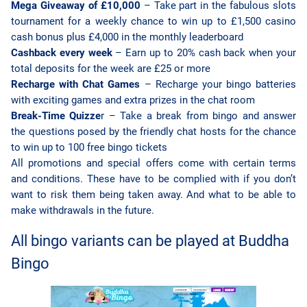
Mega Giveaway of £10,000
– Take part in the fabulous slots
tournament for a weekly chance to win up to £1,500 casino
cash bonus plus £4,000 in the monthly leaderboard
Cashback every week
– Earn up to 20% cash back when your
total deposits for the week are £25 or more
Recharge with Chat Games
– Recharge your bingo batteries
with exciting games and extra prizes in the chat room
Break-Time Quizze
r – Take a break from bingo and answer
the questions posed by the friendly chat hosts for the chance
to win up to 100 free bingo tickets
All promotions and special offers come with certain terms
and conditions. These have to be complied with if you don’t
want to risk them being taken away. And what to be able to
make withdrawals in the future.
All bingo variants can be played at Buddha
Bingo