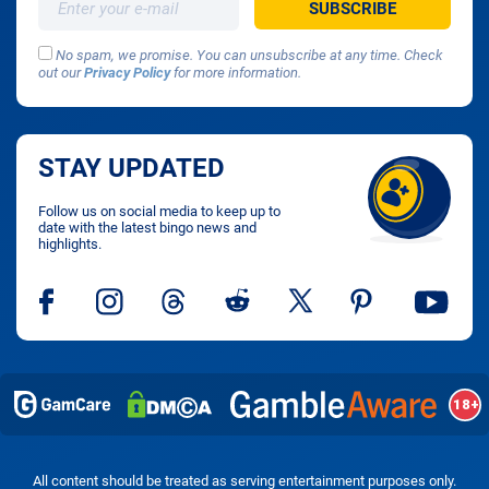
No spam, we promise. You can unsubscribe at any time. Check
out our
Privacy Policy
for more information.
STAY UPDATED
Follow us on social media to keep up to
date with the latest bingo news and
highlights.
All content should be treated as serving entertainment purposes only.