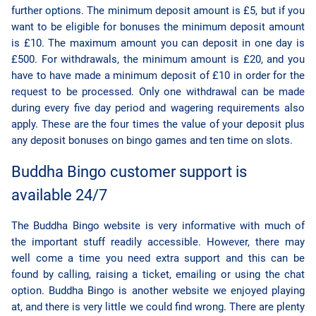
further options. The minimum deposit amount is £5, but if you
want to be eligible for bonuses the minimum deposit amount
is £10. The maximum amount you can deposit in one day is
£500. For withdrawals, the minimum amount is £20, and you
have to have made a minimum deposit of £10 in order for the
request to be processed. Only one withdrawal can be made
during every five day period and wagering requirements also
apply. These are the four times the value of your deposit plus
any deposit bonuses on bingo games and ten time on slots.
Buddha Bingo customer support is
available 24/7
The Buddha Bingo website is very informative with much of
the important stuff readily accessible. However, there may
well come a time you need extra support and this can be
found by calling, raising a ticket, emailing or using the chat
option. Buddha Bingo is another website we enjoyed playing
at, and there is very little we could find wrong. There are plenty