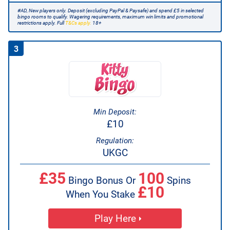
#AD, New players only. Deposit (excluding PayPal & Paysafe) and spend £5 in selected
bingo rooms to qualify. Wagering requirements, maximum win limits and promotional
restrictions apply. Full
T&Cs apply.
18+
3
Min Deposit:
£10
Regulation:
UKGC
£35
100
Bingo Bonus Or
Spins
£10
When You Stake
Play Here