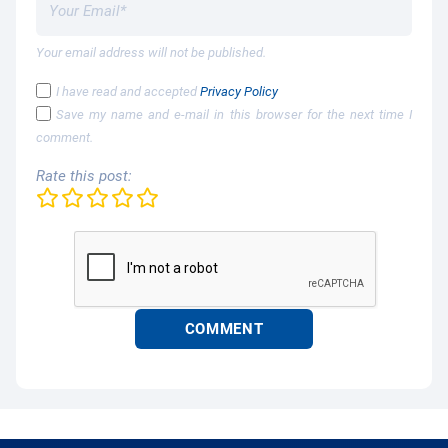
Your email address will not be published.
I have read and accepted
Privacy Policy
Save my name and e-mail in this browser for the next time I
comment.
Rate this post: