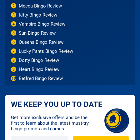
Mecca Bingo Review
2
Kitty Bingo Review
3
Vampire Bingo Review
4
Sun Bingo Review
5
Queens Bingo Review
6
Lucky Pants Bingo Review
7
Dotty Bingo Review
8
Heart Bingo Review
9
Betfred Bingo Review
10
WE KEEP YOU UP TO DATE
Get more exclusive offers and be the
first to learn about the latest must-try
bingo promos and games.