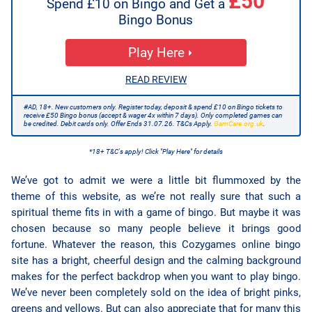
£50
Spend £10 on Bingo and Get a
Bingo Bonus
Play Here
READ REVIEW
#AD, 18+. New customers only. Register today, deposit & spend £10 on Bingo tickets to
receive £50 Bingo bonus (accept & wager 4x within 7 days). Only completed games can
be credited. Debit cards only. Offer Ends 31.07.26. T&Cs Apply.
GamCare.org.uk
.
*18+ T&C's apply! Click "Play Here" for details
We’ve got to admit we were a little bit flummoxed by the
theme of this website, as we’re not really sure that such a
spiritual theme fits in with a game of bingo. But maybe it was
chosen because so many people believe it brings good
fortune. Whatever the reason, this Cozygames online bingo
site has a bright, cheerful design and the calming background
makes for the perfect backdrop when you want to play bingo.
We’ve never been completely sold on the idea of bright pinks,
greens and yellows. But can also appreciate that for many this