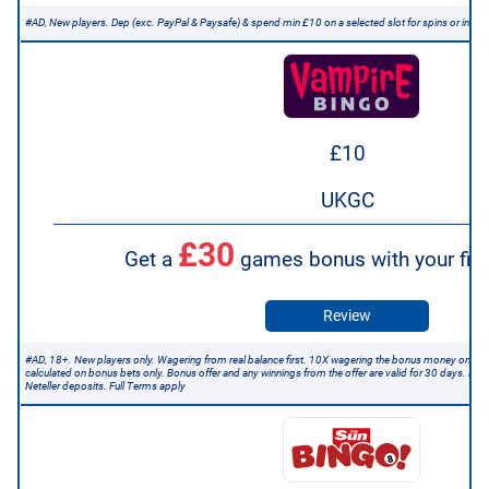
#AD, New players. Dep (exc. PayPal & Paysafe) & spend min £10 on a selected slot for spins or in M
£10
UKGC
£30
Get a
games bonus with your firs
Review
#AD, 18+. New players only. Wagering from real balance first. 10X wagering the bonus money on bin
calculated on bonus bets only. Bonus offer and any winnings from the offer are valid for 30 days. Ma
Neteller deposits. Full Terms apply