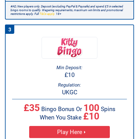
#AD, New players only. Deposit (excluding PayPal & Paysafe) and spend £5 in selected
bingo rooms to qualify. Wagering requirements, maximum win limits and promotional
restrictions apply. Full
T&Cs apply.
18+
3
Min Deposit:
£10
Regulation:
UKGC
£35
100
Bingo Bonus Or
Spins
£10
When You Stake
Play Here