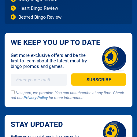
Heart Bingo Review
9
Betfred Bingo Review
10
WE KEEP YOU UP TO DATE
Get more exclusive offers and be the
first to learn about the latest must-try
bingo promos and games.
No spam, we promise. You can unsubscribe at any time. Check
out our
Privacy Policy
for more information.
STAY UPDATED
Follow us on social media to keep up to