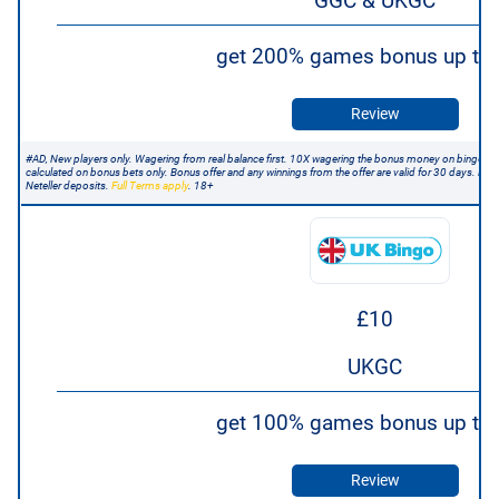
GGC & UKGC
get 200% games bonus up to
Review
#AD, New players only. Wagering from real balance first. 10X wagering the bonus money on bingo and
calculated on bonus bets only. Bonus offer and any winnings from the offer are valid for 30 days. Ma
Neteller deposits.
Full Terms apply
. 18+
£10
UKGC
get 100% games bonus up to
Review