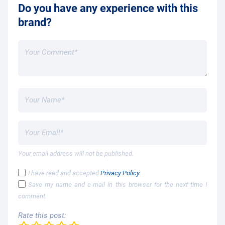
Do you have any experience with this
brand?
Your email address will not be published.
I have read and accepted
Privacy Policy
Save my name and e-mail in this browser for the next time I
comment.
Rate this post: