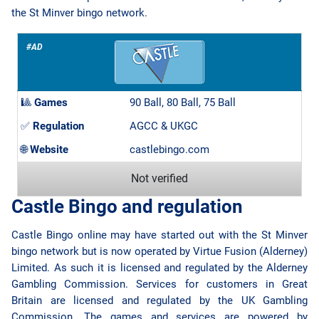
the St Minver bingo network.
🎱
Games
90 Ball, 80 Ball, 75 Ball
✅
Regulation
AGCC & UKGC
🌐
Website
castlebingo.com
Not verified
Castle Bingo and regulation
Castle Bingo online may have started out with the St Minver
bingo network but is now operated by Virtue Fusion (Alderney)
Limited. As such it is licensed and regulated by the Alderney
Gambling Commission. Services for customers in Great
Britain are licensed and regulated by the UK Gambling
Commission. The games and services are powered by