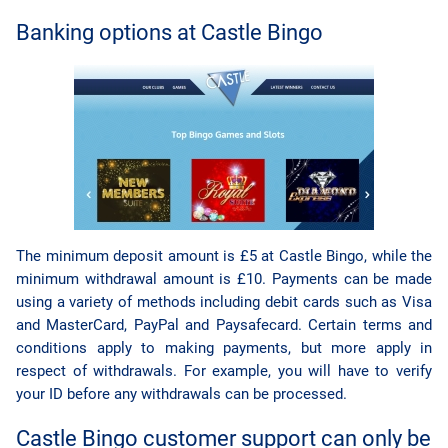
Banking options at Castle Bingo
The minimum deposit amount is £5 at Castle Bingo, while the
minimum withdrawal amount is £10. Payments can be made
using a variety of methods including debit cards such as Visa
and MasterCard, PayPal and Paysafecard. Certain terms and
conditions apply to making payments, but more apply in
respect of withdrawals. For example, you will have to verify
your ID before any withdrawals can be processed.
Castle Bingo customer support can only be