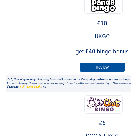
£10
UKGC
get £40 bingo bonus
Review
#AD, New players only. Wagering from real balance first. 4X wagering the bonus money on bingo game
bonus bets only. Bonus offer and any winnings from the offer are valid for 30 days. Max conversion: 
deposits.
Full Terms apply
. 18+
£5