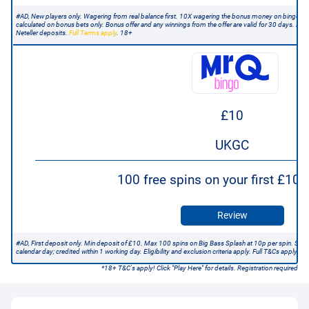
#AD, New players only. Wagering from real balance first. 10X wagering the bonus money on bingo and
calculated on bonus bets only. Bonus offer and any winnings from the offer are valid for 30 days. Ma
Neteller deposits.
Full Terms apply
. 18+
£10
UKGC
100 free spins on your first £10 
Review
#AD, First deposit only. Min deposit of £10. Max 100 spins on Big Bass Splash at 10p per spin. Spi
calendar day; credited within 1 working day. Eligibility and exclusion criteria apply. Full T&Cs apply. 1
*18+ T&C's apply! Click "Play Here" for details. Registration required