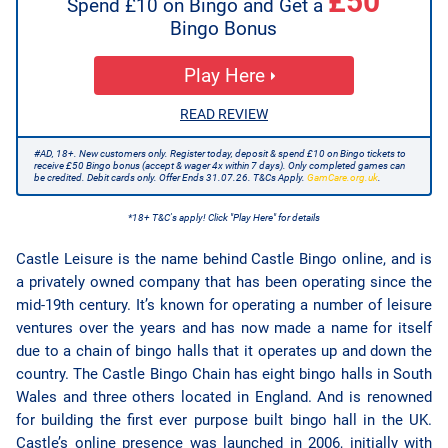
£50
Spend £10 on Bingo and Get a
Bingo Bonus
Play Here
READ REVIEW
#AD, 18+. New customers only. Register today, deposit & spend £10 on Bingo tickets to
receive £50 Bingo bonus (accept & wager 4x within 7 days). Only completed games can
be credited. Debit cards only. Offer Ends 31.07.26. T&Cs Apply.
GamCare.org.uk
.
*18+ T&C's apply! Click "Play Here" for details
Castle Leisure is the name behind Castle Bingo online, and is
a privately owned company that has been operating since the
mid-19th century. It’s known for operating a number of leisure
ventures over the years and has now made a name for itself
due to a chain of bingo halls that it operates up and down the
country. The Castle Bingo Chain has eight bingo halls in South
Wales and three others located in England. And is renowned
for building the first ever purpose built bingo hall in the UK.
Castle’s online presence was launched in 2006, initially with