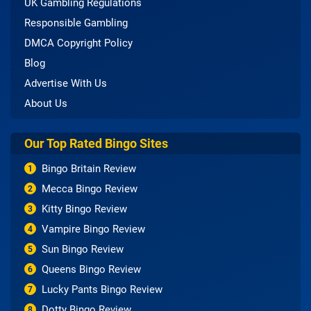
UK Gambling Regulations
Responsible Gambling
DMCA Copyright Policy
Blog
Advertise With Us
About Us
Our Top Rated Bingo Sites
Bingo Britain Review
1
Mecca Bingo Review
2
Kitty Bingo Review
3
Vampire Bingo Review
4
Sun Bingo Review
5
Queens Bingo Review
6
Lucky Pants Bingo Review
7
Dotty Bingo Review
8