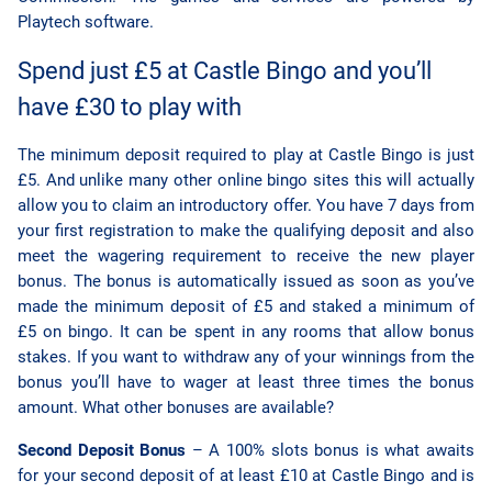
Playtech software.
Spend just £5 at Castle Bingo and you’ll
have £30 to play with
The minimum deposit required to play at Castle Bingo is just
£5. And unlike many other online bingo sites this will actually
allow you to claim an introductory offer. You have 7 days from
your first registration to make the qualifying deposit and also
meet the wagering requirement to receive the new player
bonus. The bonus is automatically issued as soon as you’ve
made the minimum deposit of £5 and staked a minimum of
£5 on bingo. It can be spent in any rooms that allow bonus
stakes. If you want to withdraw any of your winnings from the
bonus you’ll have to wager at least three times the bonus
amount. What other bonuses are available?
Second Deposit Bonus
– A 100% slots bonus is what awaits
for your second deposit of at least £10 at Castle Bingo and is