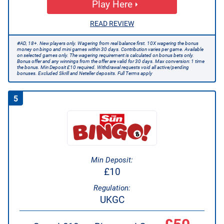
Play Here
READ REVIEW
#AD, 18+. New players only. Wagering from real balance first. 10X wagering the bonus
money on bingo and mini games within 30 days. Contribution varies per game. Available
on selected games only. The wagering requirement is calculated on bonus bets only.
Bonus offer and any winnings from the offer are valid for 30 days. Max conversion: 1 time
the bonus. Min Deposit £10 required. Withdrawal requests void all active/pending
bonuses. Excluded Skrill and Neteller deposits. Full Terms apply
5
Min Deposit:
£10
Regulation:
UKGC