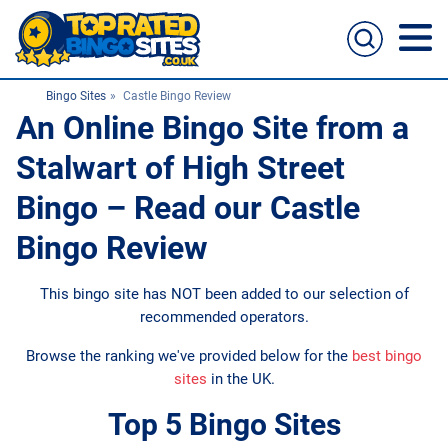
Bingo Sites
Castle Bingo Review
Bingo Sites
An Online Bingo Site from a
Casino Sites
Stalwart of High Street
Bingo – Read our Castle
Slingo
Bingo Review
New Bingo Sites
This bingo site has NOT been added to our selection of
recommended operators.
Bingo Offers
Browse the ranking we've provided below for the
best bingo
sites
in the UK.
Bingo Apps
Top 5 Bingo Sites
Bingo Games