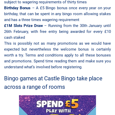
subject to wagering requirements of thirty times
Birthday Bonus
– A £5 Bingo bonus once every year on your
birthday, that can be spent in any bingo room allowing stakes
and has a three times wagering requirement
£1M Slots Prize Draw
– Running from the 30th January until
26th February, with free entry being awarded for every £10
cash staked
This is possibly not as many promotions as we would have
expected but nevertheless the welcome bonus is certainly
worth a try. Terms and conditions apply to all these bonuses
and promotions. Spend time reading them and make sure you
understand what’s involved before registering.
Bingo games at Castle Bingo take place
across a range of rooms