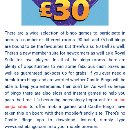
There are a wide selection of bingo games to participate in
across a number of different rooms. 90 ball and 75 ball bingo
are bound to be the favourites but there’s also 80 ball as well.
There’s a new member suite for newcomers as well as a Royal
Suite for loyal players. In all of the bingo rooms there are
plenty of opportunities to win some fabulous cash prizes as
well as guaranteed jackpots up for grabs. If you ever need a
break from bingo and are worried whether Castle Bingo will be
able to keep you entertained then don’t be. As well as heaps
of bingo there are also slots and instant games to help you
pass the time. It’s becoming increasingly important for
online
bingo sites
to offer mobile games and Castle Bingo have
taken this on board with their mobile-friendly site. There’s no
Castle Bingo app to download. Instead, simply type
www.castlebingo.com into your mobile browser.