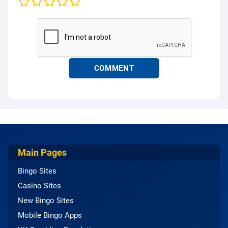
Main Pages
Bingo Sites
Casino Sites
New Bingo Sites
Mobile Bingo Apps