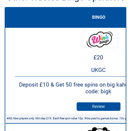
BINGO
£20
UKGC
Deposit £10 & Get 50 free spins on big kahun
code: bigk
Review
#AD, New players only. Min dep £10. Each free spin value 10p. Wins paid to games bonus. 10x ga