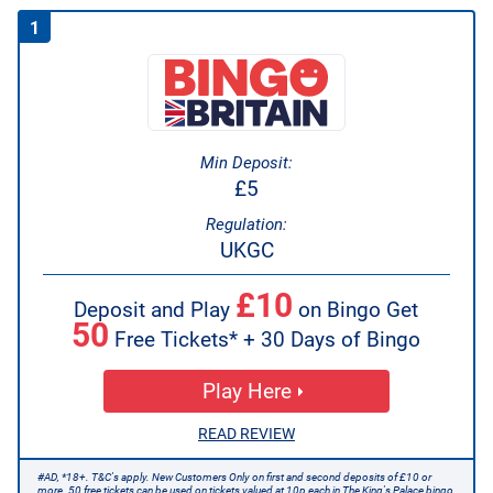
1
More
Blog
Min Deposit:
£5
Regulation:
UKGC
£10
Deposit and Play
on Bingo Get
50
Free Tickets* + 30 Days of Bingo
Play Here
READ REVIEW
#AD, *18+. T&C's apply. New Customers Only on first and second deposits of £10 or
more. 50 free tickets can be used on tickets valued at 10p each in The King's Palace bingo