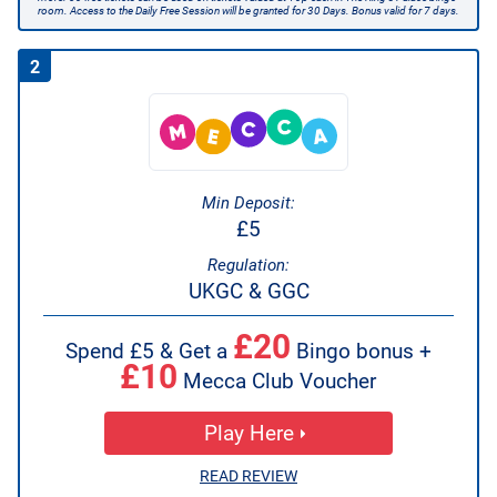
room. Access to the Daily Free Session will be granted for 30 Days. Bonus valid for 7 days.
2
Min Deposit:
£5
Regulation:
UKGC & GGC
£20
Spend £5 & Get a
Bingo bonus +
£10
Mecca Club Voucher
Play Here
READ REVIEW