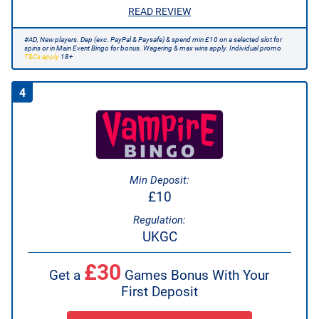
READ REVIEW
#AD, New players. Dep (exc. PayPal & Paysafe) & spend min £10 on a selected slot for
spins or in Main Event Bingo for bonus. Wagering & max wins apply. Individual promo
T&Cs apply
18+
4
Min Deposit:
£10
Regulation:
UKGC
£30
Get a
Games Bonus With Your
First Deposit