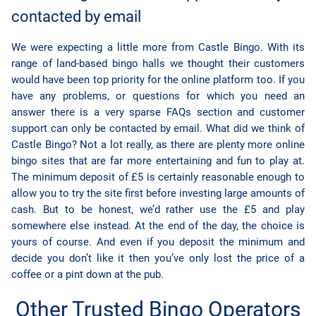
contacted by email
We were expecting a little more from Castle Bingo. With its
range of land-based bingo halls we thought their customers
would have been top priority for the online platform too. If you
have any problems, or questions for which you need an
answer there is a very sparse FAQs section and customer
support can only be contacted by email. What did we think of
Castle Bingo? Not a lot really, as there are plenty more online
bingo sites that are far more entertaining and fun to play at.
The minimum deposit of £5 is certainly reasonable enough to
allow you to try the site first before investing large amounts of
cash. But to be honest, we’d rather use the £5 and play
somewhere else instead. At the end of the day, the choice is
yours of course. And even if you deposit the minimum and
decide you don’t like it then you’ve only lost the price of a
coffee or a pint down at the pub.
Other Trusted Bingo Operators