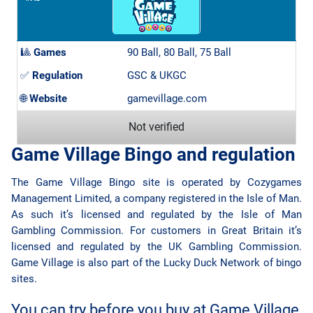
🎱
Games
90 Ball, 80 Ball, 75 Ball
✅
Regulation
GSC & UKGC
🌐
Website
gamevillage.com
Not verified
Game Village Bingo and regulation
The Game Village Bingo site is operated by Cozygames
Management Limited, a company registered in the Isle of Man.
As such it’s licensed and regulated by the Isle of Man
Gambling Commission. For customers in Great Britain it’s
licensed and regulated by the UK Gambling Commission.
Game Village is also part of the Lucky Duck Network of bingo
sites.
You can try before you buy at Game Village