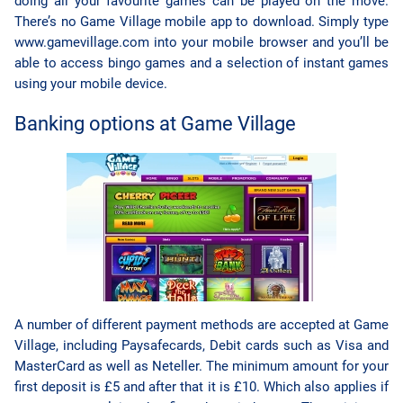
doing all your favourite games can be played on the move.
There’s no Game Village mobile app to download. Simply type
www.gamevillage.com into your mobile browser and you’ll be
able to access bingo games and a selection of instant games
using your mobile device.
Banking options at Game Village
A number of different payment methods are accepted at Game
Village, including Paysafecards, Debit cards such as Visa and
MasterCard as well as Neteller. The minimum amount for your
first deposit is £5 and after that it is £10. Which also applies if