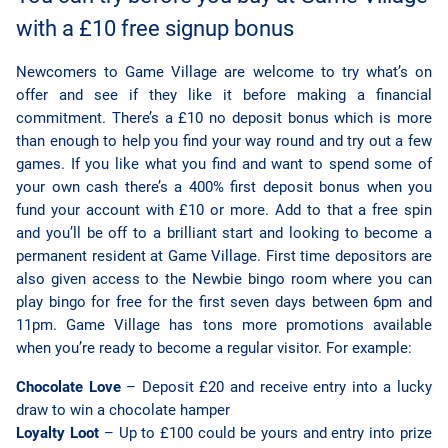
with a £10 free signup bonus
Newcomers to Game Village are welcome to try what’s on
offer and see if they like it before making a financial
commitment. There’s a £10 no deposit bonus which is more
than enough to help you find your way round and try out a few
games. If you like what you find and want to spend some of
your own cash there’s a 400% first deposit bonus when you
fund your account with £10 or more. Add to that a free spin
and you’ll be off to a brilliant start and looking to become a
permanent resident at Game Village. First time depositors are
also given access to the Newbie bingo room where you can
play bingo for free for the first seven days between 6pm and
11pm. Game Village has tons more promotions available
when you’re ready to become a regular visitor. For example:
Chocolate Love
– Deposit £20 and receive entry into a lucky
draw to win a chocolate hamper
Loyalty Loot
– Up to £100 could be yours and entry into prize