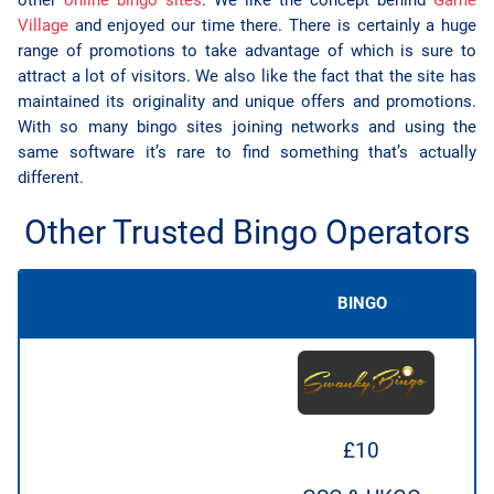
other
online bingo sites
. We like the concept behind
Game
Village
and enjoyed our time there. There is certainly a huge
range of promotions to take advantage of which is sure to
attract a lot of visitors. We also like the fact that the site has
maintained its originality and unique offers and promotions.
With so many bingo sites joining networks and using the
same software it’s rare to find something that’s actually
different.
Other Trusted Bingo Operators
BINGO
£10