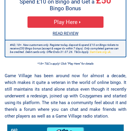
£50
Spend £10 on Bingo and Get a
Bingo Bonus
Play Here
READ REVIEW
#AD, 18+. New customers only. Register today, deposit & spend £10 on Bingo tickets to
receive £50 Bingo bonus (accept & wager 4x within 7 days). Only completed games can
be credited. Debit cards only. Offer Ends 31.07.26. T&Cs Apply.
GamCare.org.uk
.
*18+ T&C's apply! Click "Play Here" for details
Game Village has been around now for almost a decade,
which makes it quite a veteran in the world of online bingo. It
still maintains its stand alone status even though it recently
underwent a redesign, joined up with Cozygames and started
using its platform. The site has a community feel about it and
there’s a forum where you can chat and make friends with
other players as well as a Game Village radio station.