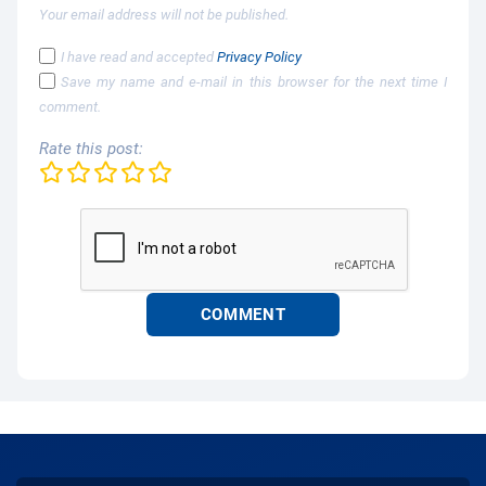
Your email address will not be published.
I have read and accepted
Privacy Policy
Save my name and e-mail in this browser for the next time I
comment.
Rate this post: