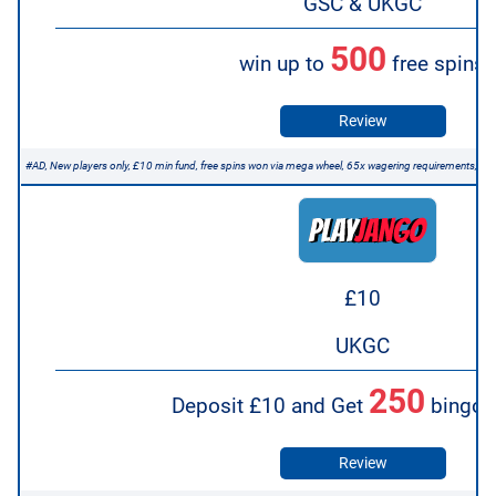
GSC & UKGC
500
win up to
free spins
Review
#AD, New players only, £10 min fund, free spins won via mega wheel, 65x wagering requirements, max
£10
UKGC
250
Deposit £10 and Get
bingo t
Review