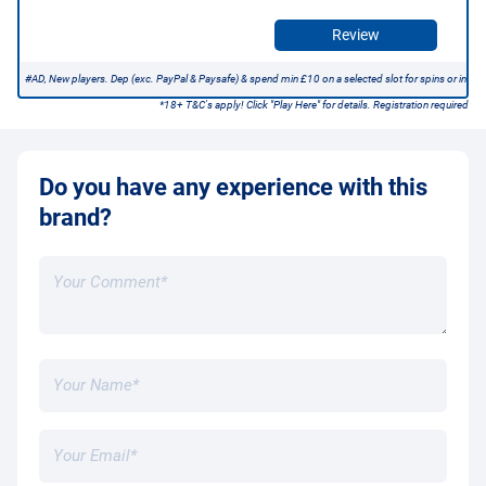
Review
#AD, New players. Dep (exc. PayPal & Paysafe) & spend min £10 on a selected slot for spins or in M
*18+ T&C's apply! Click "Play Here" for details. Registration required
Do you have any experience with this
brand?