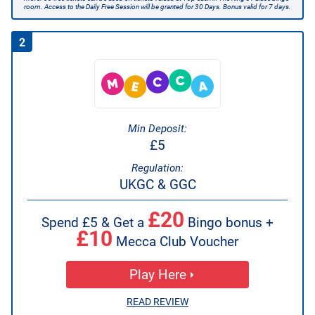
room. Access to the Daily Free Session will be granted for 30 Days. Bonus valid for 7 days.
2
Min Deposit:
£5
Regulation:
UKGC & GGC
£20
Spend £5 & Get a
Bingo bonus +
£10
Mecca Club Voucher
Play Here
READ REVIEW