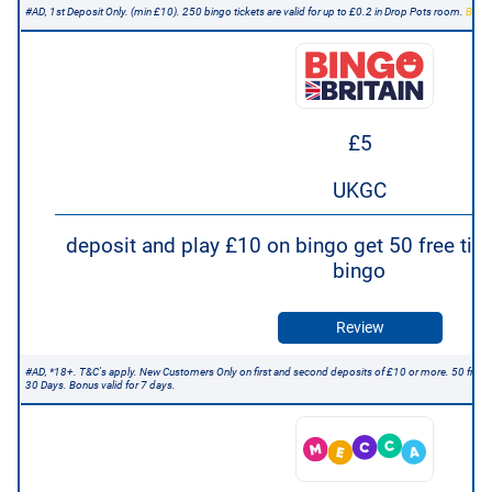
#AD, 1st Deposit Only. (min £10). 250 bingo tickets are valid for up to £0.2 in Drop Pots room.
Bonus
£5
UKGC
deposit and play £10 on bingo get 50 free tic
bingo
Review
#AD, *18+. T&C's apply. New Customers Only on first and second deposits of £10 or more. 50 free tick
30 Days. Bonus valid for 7 days.