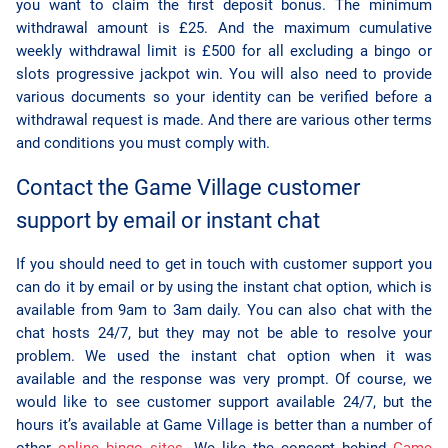
you want to claim the first deposit bonus. The minimum
withdrawal amount is £25. And the maximum cumulative
weekly withdrawal limit is £500 for all excluding a bingo or
slots progressive jackpot win. You will also need to provide
various documents so your identity can be verified before a
withdrawal request is made. And there are various other terms
and conditions you must comply with.
Contact the Game Village customer
support by email or instant chat
If you should need to get in touch with customer support you
can do it by email or by using the instant chat option, which is
available from 9am to 3am daily. You can also chat with the
chat hosts 24/7, but they may not be able to resolve your
problem. We used the instant chat option when it was
available and the response was very prompt. Of course, we
would like to see customer support available 24/7, but the
hours it’s available at Game Village is better than a number of