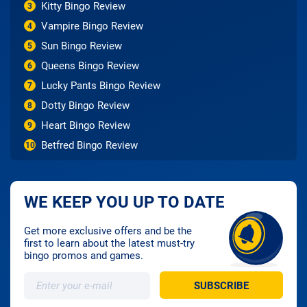
Kitty Bingo Review
3
Vampire Bingo Review
4
Sun Bingo Review
5
Queens Bingo Review
6
Lucky Pants Bingo Review
7
Dotty Bingo Review
8
Heart Bingo Review
9
Betfred Bingo Review
10
WE KEEP YOU UP TO DATE
Get more exclusive offers and be the
first to learn about the latest must-try
bingo promos and games.