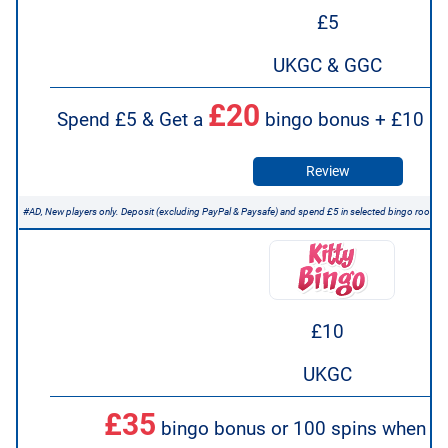
£5
UKGC & GGC
£20
Spend £5 & Get a
bingo bonus + £10 me
Review
#AD, New players only. Deposit (excluding PayPal & Paysafe) and spend £5 in selected bingo rooms t
£10
UKGC
£35
bingo bonus or 100 spins when y