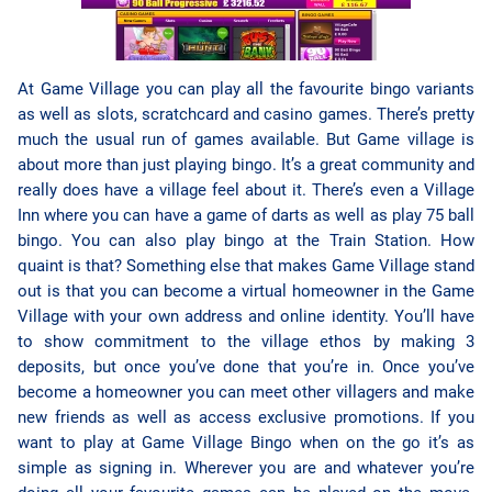
At Game Village you can play all the favourite bingo variants
as well as slots, scratchcard and casino games. There’s pretty
much the usual run of games available. But Game village is
about more than just playing bingo. It’s a great community and
really does have a village feel about it. There’s even a Village
Inn where you can have a game of darts as well as play 75 ball
bingo. You can also play bingo at the Train Station. How
quaint is that? Something else that makes Game Village stand
out is that you can become a virtual homeowner in the Game
Village with your own address and online identity. You’ll have
to show commitment to the village ethos by making 3
deposits, but once you’ve done that you’re in. Once you’ve
become a homeowner you can meet other villagers and make
new friends as well as access exclusive promotions. If you
want to play at Game Village Bingo when on the go it’s as
simple as signing in. Wherever you are and whatever you’re