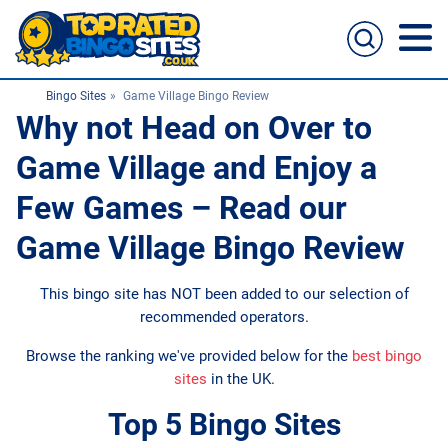
Bingo Sites
Game Village Bingo Review
Bingo Sites
Why not Head on Over to
Casino Sites
Game Village and Enjoy a
Few Games – Read our
Slingo
Game Village Bingo Review
New Bingo Sites
This bingo site has NOT been added to our selection of
recommended operators.
Bingo Offers
Browse the ranking we've provided below for the
best bingo
sites
in the UK.
Bingo Apps
Top 5 Bingo Sites
Bingo Games