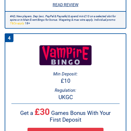
READ REVIEW
#AD, New players. Dep (exc. PayPal & Paysafe) & spend min £10 on a selected slot for
spins or in Main Event Bingo for bonus. Wagering & max wins apply. Individual promo
T&Cs apply
18+
4
Min Deposit:
£10
Regulation:
UKGC
£30
Get a
Games Bonus With Your
First Deposit