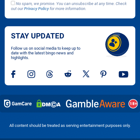
No spam, we promise. You can unsubscribe at any time. Check
out our
Privacy Policy
for more information.
STAY UPDATED
Follow us on social media to keep up to
date with the latest bingo news and
highlights.
All content should be treated as serving entertainment purposes only.