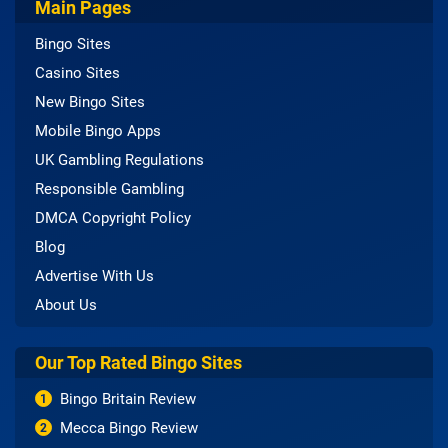
Main Pages
Bingo Sites
Casino Sites
New Bingo Sites
Mobile Bingo Apps
UK Gambling Regulations
Responsible Gambling
DMCA Copyright Policy
Blog
Advertise With Us
About Us
Our Top Rated Bingo Sites
Bingo Britain Review
1
Mecca Bingo Review
2