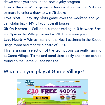
draws when you enrol in the new loyalty program
Love a Duck
– Win a game in Seaside Bingo worth 15 ducks
or more to enter a draw to win 75 ducks
Love Slots
– Play any slots game over the weekend and you
can claim back 14% of your overall losses
Oh Oh Heaven
– Call on a number ending in 0 between 6pm
and 9pm in the Village Inn and you’ll double your prize
Love Hearts
– Win as many of the Heart patterns in the Speed
Bingo room and receive a share of £500
This is a small selection of the promotions currently running
at Game Village. Terms and conditions apply and these can be
found on the Game Village website.
What can you play at Game Village?