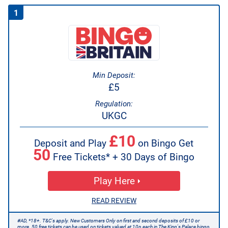
1
More
Blog
Min Deposit:
£5
Regulation:
UKGC
£10
Deposit and Play
on Bingo Get
50
Free Tickets* + 30 Days of Bingo
Play Here
READ REVIEW
#AD, *18+. T&C's apply. New Customers Only on first and second deposits of £10 or
more. 50 free tickets can be used on tickets valued at 10p each in The King's Palace bingo