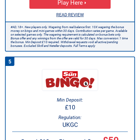
Play Here
READ REVIEW
#AD, 18+. New players only. Wagering from real balance first. 10X wagering the bonus
money on bingo and mini games within 30 days. Contribution varies per game. Available
on selected games only. The wagering requirement is calculated on bonus bets only.
Bonus offer and any winnings from the offer are valid for 30 days. Max conversion: 1 time
the bonus. Min Deposit £10 required. Withdrawal requests void all active/pending
bonuses. Excluded Skrill and Neteller deposits. Full Terms apply
5
Min Deposit:
£10
Regulation:
UKGC