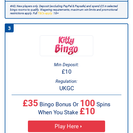
#AD, New players only. Deposit (excluding PayPal & Paysafe) and spend £5 in selected
bingo rooms to qualify. Wagering requirements, maximum win limits and promotional
restrictions apply. Full
T&Cs apply.
18+
3
Min Deposit:
£10
Regulation:
UKGC
£35
100
Bingo Bonus Or
Spins
£10
When You Stake
Play Here