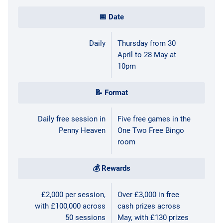
📅 Date
Daily
Thursday from 30
April to 28 May at
10pm
📝 Format
Daily free session in
Five free games in the
Penny Heaven
One Two Free Bingo
room
💰 Rewards
£2,000 per session,
Over £3,000 in free
with £100,000 across
cash prizes across
50 sessions
May, with £130 prizes