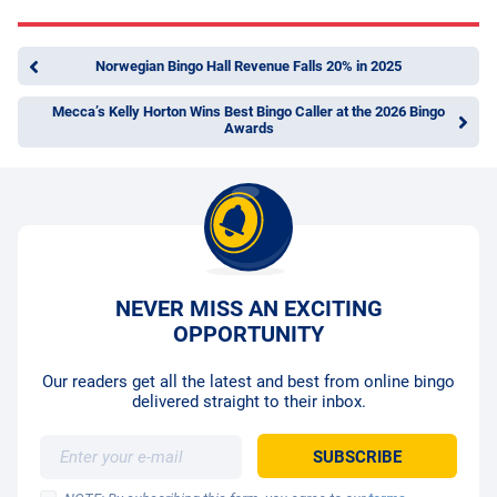
Norwegian Bingo Hall Revenue Falls 20% in 2025
Mecca’s Kelly Horton Wins Best Bingo Caller at the 2026 Bingo
Awards
NEVER MISS AN EXCITING
OPPORTUNITY
Our readers get all the latest and best from online bingo
delivered straight to their inbox.