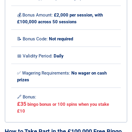
💰 Bonus Amount:
£2,000 per session, with
£100,000 across 50 sessions
📝 Bonus Code:
Not required
📅 Validity Period:
Daily
✅ Wagering Requirements:
No wager on cash
prizes
🔗 Bonus:
£35
bingo bonus or 100 spins when you stake
£10
How to Take Part in the £100,000 Free Bingo