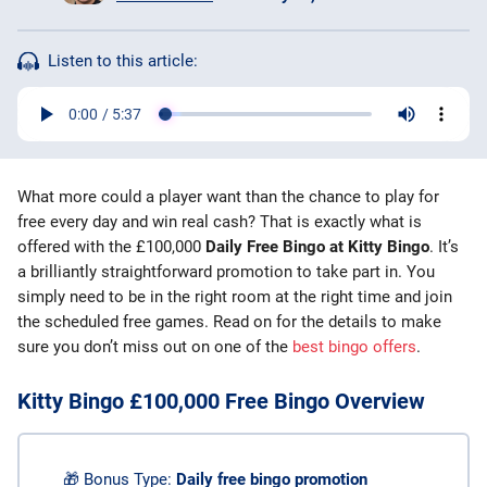
Bingo Games
Listen to this article:
More
Blog
What more could a player want than the chance to play for
free every day and win real cash? That is exactly what is
offered with the £100,000
Daily Free Bingo at Kitty Bingo
. It’s
a brilliantly straightforward promotion to take part in. You
simply need to be in the right room at the right time and join
the scheduled free games. Read on for the details to make
sure you don’t miss out on one of the
best bingo offers
.
Kitty Bingo £100,000 Free Bingo Overview
🎁 Bonus Type:
Daily free bingo promotion