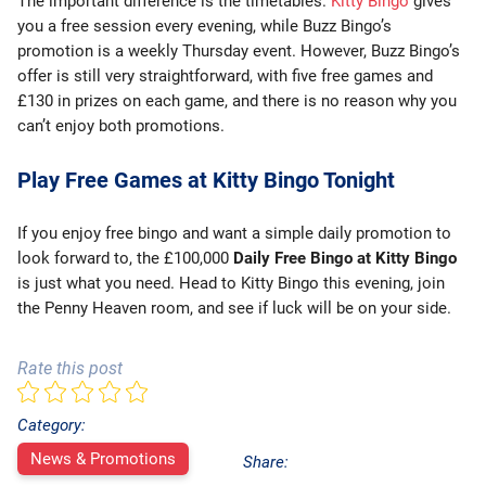
The important difference is the timetables.
Kitty Bingo
gives
you a free session every evening, while Buzz Bingo’s
promotion is a weekly Thursday event. However, Buzz Bingo’s
offer is still very straightforward, with five free games and
£130 in prizes on each game, and there is no reason why you
can’t enjoy both promotions.
Play Free Games at Kitty Bingo Tonight
If you enjoy free bingo and want a simple daily promotion to
look forward to, the £100,000
Daily Free Bingo at Kitty Bingo
is just what you need. Head to Kitty Bingo this evening, join
the Penny Heaven room, and see if luck will be on your side.
Rate this post
Category:
News & Promotions
Share: