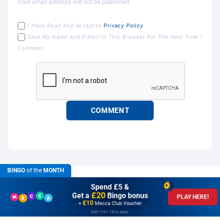
Your email address will not be published.
I Have Read And Accepted
Privacy Policy
Save My Name And E-Mail In This Browser For The Next Time I
Comment.
BINGO
of the
MONTH
Spend £5 &
£20
Get a
Bingo bonus
PLAY HERE!
£10
+
Mecca Club Voucher
#AD *18+ T&Cs apply.