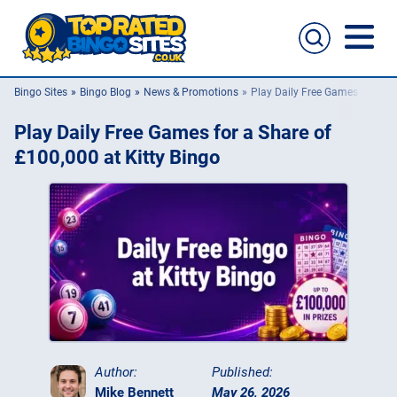
Bingo Sites
Bingo Blog
News & Promotions
Play Daily Free Games for a Sh
Bingo Sites
Play Daily Free Games for a Share of
Casino Sites
£100,000 at Kitty Bingo
Slingo
New Bingo Sites
Bingo Offers
Bingo Apps
Author:
Published:
Mike Bennett
May 26, 2026