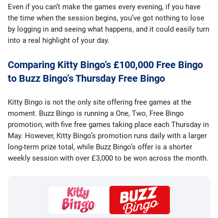
Even if you can’t make the games every evening, if you have
the time when the session begins, you’ve got nothing to lose
by logging in and seeing what happens, and it could easily turn
into a real highlight of your day.
Comparing Kitty Bingo’s £100,000 Free Bingo
to Buzz Bingo’s Thursday Free Bingo
Kitty Bingo is not the only site offering free games at the
moment. Buzz Bingo is running a One, Two, Free Bingo
promotion, with five free games taking place each Thursday in
May. However, Kitty Bingo’s promotion runs daily with a larger
long-term prize total, while Buzz Bingo’s offer is a shorter
weekly session with over £3,000 to be won across the month.