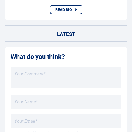
READ BIO
LATEST
What do you think?