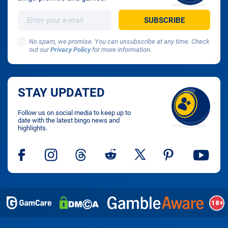
No spam, we promise. You can unsubscribe at any time. Check
out our
Privacy Policy
for more information.
STAY UPDATED
Follow us on social media to keep up to
date with the latest bingo news and
highlights.