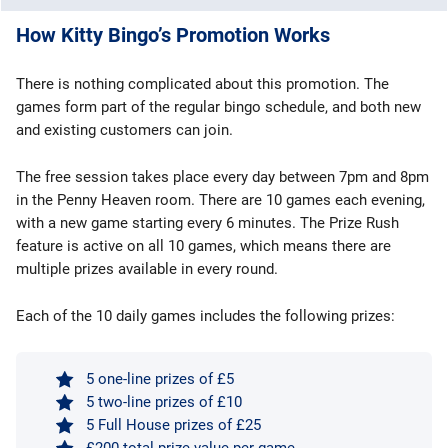
How Kitty Bingo’s Promotion Works
There is nothing complicated about this promotion. The
games form part of the regular bingo schedule, and both new
and existing customers can join.
The free session takes place every day between 7pm and 8pm
in the Penny Heaven room. There are 10 games each evening,
with a new game starting every 6 minutes. The Prize Rush
feature is active on all 10 games, which means there are
multiple prizes available in every round.
Each of the 10 daily games includes the following prizes:
5 one-line prizes of £5
5 two-line prizes of £10
5 Full House prizes of £25