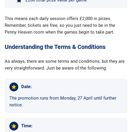
£200 total prize value per game
This means each daily session offers £2,000 in prizes.
Remember, tickets are free, so you just need to be in the
Penny Heaven room when the games begin to take part.
Understanding the Terms & Conditions
As always, there are some terms and conditions, but they are
very straightforward. Just be aware of the following:
Date:
The promotion runs from Monday, 27 April until further
notice.
Time: