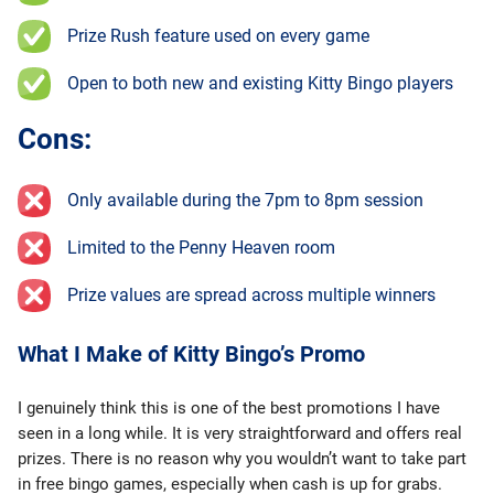
Prize Rush feature used on every game
Open to both new and existing Kitty Bingo players
Cons:
Only available during the 7pm to 8pm session
Limited to the Penny Heaven room
Prize values are spread across multiple winners
What I Make of Kitty Bingo’s Promo
I genuinely think this is one of the best promotions I have
seen in a long while. It is very straightforward and offers real
prizes. There is no reason why you wouldn’t want to take part
in free bingo games, especially when cash is up for grabs.