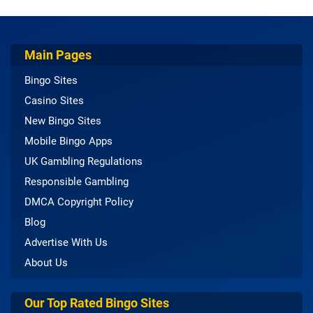
Main Pages
Bingo Sites
Casino Sites
New Bingo Sites
Mobile Bingo Apps
UK Gambling Regulations
Responsible Gambling
DMCA Copyright Policy
Blog
Advertise With Us
About Us
Our Top Rated Bingo Sites