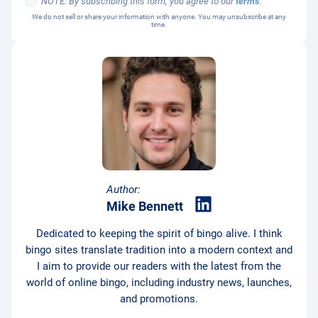
NOTE: By subscribing this form, you agree to our
terms
.
We do not sell or share your information with anyone. You may unsubscribe at any
time.
Author:
Mike Bennett
Dedicated to keeping the spirit of bingo alive. I think
bingo sites translate tradition into a modern context and
I aim to provide our readers with the latest from the
world of online bingo, including industry news, launches,
and promotions.