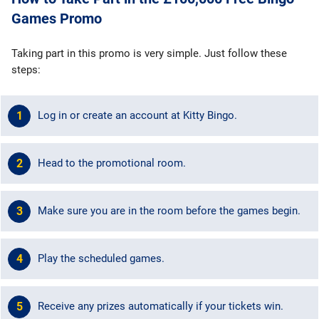
Games Promo
Taking part in this promo is very simple. Just follow these
steps:
1
Log in or create an account at Kitty Bingo.
2
Head to the promotional room.
3
Make sure you are in the room before the games begin.
4
Play the scheduled games.
5
Receive any prizes automatically if your tickets win.