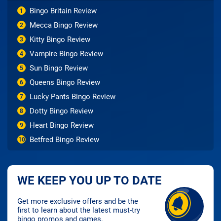
Bingo Britain Review
1
Mecca Bingo Review
2
Kitty Bingo Review
3
Vampire Bingo Review
4
Sun Bingo Review
5
Queens Bingo Review
6
Lucky Pants Bingo Review
7
Dotty Bingo Review
8
Heart Bingo Review
9
Betfred Bingo Review
10
WE KEEP YOU UP TO DATE
Get more exclusive offers and be the
first to learn about the latest must-try
bingo promos and games.