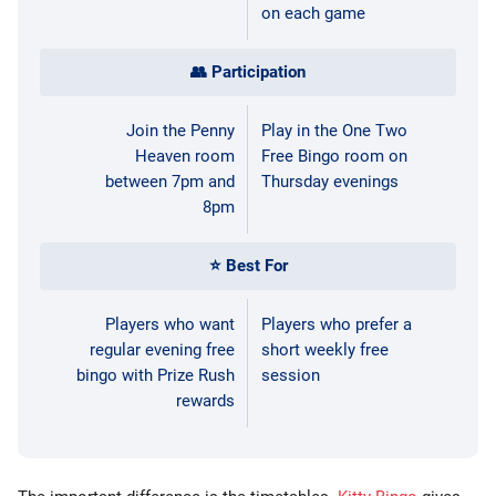
on each game
👥 Participation
Join the Penny
Play in the One Two
Heaven room
Free Bingo room on
between 7pm and
Thursday evenings
8pm
⭐ Best For
Players who want
Players who prefer a
regular evening free
short weekly free
bingo with Prize Rush
session
rewards