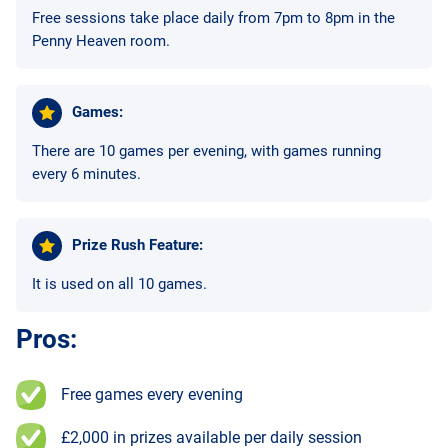
Free sessions take place daily from 7pm to 8pm in the
Penny Heaven room.
Games:
There are 10 games per evening, with games running
every 6 minutes.
Prize Rush Feature:
It is used on all 10 games.
Pros:
Free games every evening
£2,000 in prizes available per daily session