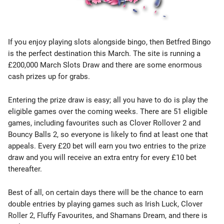
If you enjoy playing slots alongside bingo, then Betfred Bingo
is the perfect destination this March. The site is running a
£200,000 March Slots Draw and there are some enormous
cash prizes up for grabs.
Entering the prize draw is easy; all you have to do is play the
eligible games over the coming weeks. There are 51 eligible
games, including favourites such as Clover Rollover 2 and
Bouncy Balls 2, so everyone is likely to find at least one that
appeals. Every £20 bet will earn you two entries to the prize
draw and you will receive an extra entry for every £10 bet
thereafter.
Best of all, on certain days there will be the chance to earn
double entries by playing games such as Irish Luck, Clover
Roller 2, Fluffy Favourites, and Shamans Dream, and there is