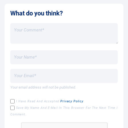
What do you think?
Your email address will not be published.
I Have Read And Accepted
Privacy Policy
Save My Name And E-Mail In This Browser For The Next Time I
Comment.