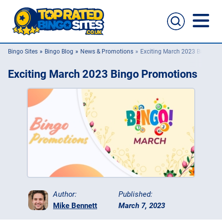
Bingo Sites
Bingo Blog
News & Promotions
Exciting March 2023 Bingo Pr
Bingo Sites
Exciting March 2023 Bingo Promotions
Casino Sites
Slingo
New Bingo Sites
Bingo Offers
Bingo Apps
Author:
Published:
Mike Bennett
March 7, 2023