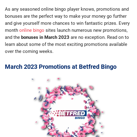
Bingo Games
As any seasoned online bingo player knows, promotions and
bonuses are the perfect way to make your money go further
More
and give yourself more chances to win fantastic prizes. Every
month
online bingo
sites launch numerous new promotions,
and the
bonuses in March 2023
are no exception. Read on to
Blog
learn about some of the most exciting promotions available
over the coming weeks.
March 2023 Promotions at Betfred Bingo