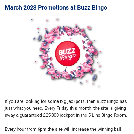
March 2023 Promotions at Buzz Bingo
If you are looking for some big jackpots, then Buzz Bingo has
just what you need. Every Friday this month, the site is giving
away a guaranteed £25,000 jackpot in the 5 Line Bingo Room.
Every hour from 6pm the site will increase the winning ball