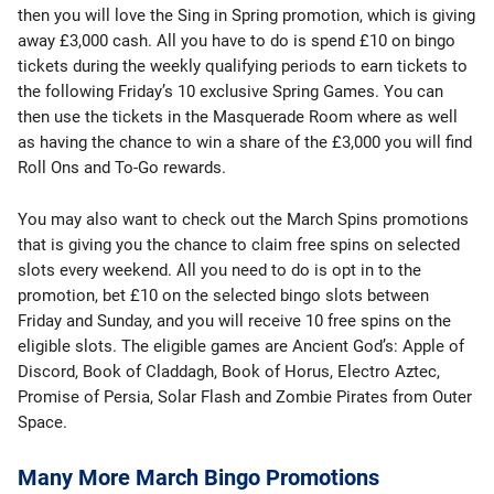
then you will love the Sing in Spring promotion, which is giving
away £3,000 cash. All you have to do is spend £10 on bingo
tickets during the weekly qualifying periods to earn tickets to
the following Friday’s 10 exclusive Spring Games. You can
then use the tickets in the Masquerade Room where as well
as having the chance to win a share of the £3,000 you will find
Roll Ons and To-Go rewards.
You may also want to check out the March Spins promotions
that is giving you the chance to claim free spins on selected
slots every weekend. All you need to do is opt in to the
promotion, bet £10 on the selected bingo slots between
Friday and Sunday, and you will receive 10 free spins on the
eligible slots. The eligible games are Ancient God’s: Apple of
Discord, Book of Claddagh, Book of Horus, Electro Aztec,
Promise of Persia, Solar Flash and Zombie Pirates from Outer
Space.
Many More March Bingo Promotions