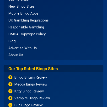
New Bingo Sites
Mobile Bingo Apps
UK Gambling Regulations
Responsible Gambling
DMCA Copyright Policy
Blog
Advertise With Us
About Us
Our Top Rated Bingo Sites
Bingo Britain Review
1
Mecca Bingo Review
2
Kitty Bingo Review
3
Vampire Bingo Review
4
Sun Bingo Review
5