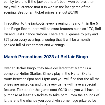
call by two and if the jackpot hasn’t been won before, then
they will guarantee that it is won in the last game of the
evening. Best of all, ticket prices are just £0.10!
In addition to the jackpots, every evening this month in the 5
Line Bingo Room there will be extra features such as 1TG, Roll
On and Last Chance Saloon. There are 60 games to play and
375 prize every evening, ensuring that it will be a month
packed full of excitement and winnings.
March Promotions 2023 at Betfair Bingo
Over at Betfair Bingo, they have declared that March is a
complete Helter Skelter. Simply play in the Helter Skelter
room between 6pm and 11pm and you will find that the all the
prizes are mixed up and that every game will have a special
feature. Tickets for the game cost £0.10 and you will have to
purchase at least six tickets to take part. From the sounds of
it, there is the chance you could win some huge prize so be