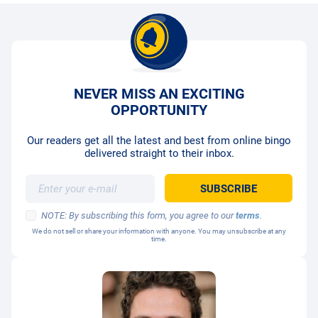
NEVER MISS AN EXCITING
OPPORTUNITY
Our readers get all the latest and best from online bingo
delivered straight to their inbox.
NOTE: By subscribing this form, you agree to our
terms
.
We do not sell or share your information with anyone. You may unsubscribe at any
time.