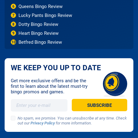
Queens Bingo Review
6
Lucky Pants Bingo Review
7
Dotty Bingo Review
8
Heart Bingo Review
9
Betfred Bingo Review
10
WE KEEP YOU UP TO DATE
Get more exclusive offers and be the
first to learn about the latest must-try
bingo promos and games.
No spam, we promise. You can unsubscribe at any time. Check
out our
Privacy Policy
for more information.