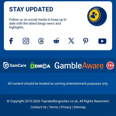
STAY UPDATED
Follow us on social media to keep up to
date with the latest bingo news and
highlights.
All content should be treated as serving entertainment purposes only.
© Copyright 2015-2026 Topratedbingosites.co.uk, All Rights Reserved |
Contact Us
|
Terms
|
Privacy
|
Sitemap