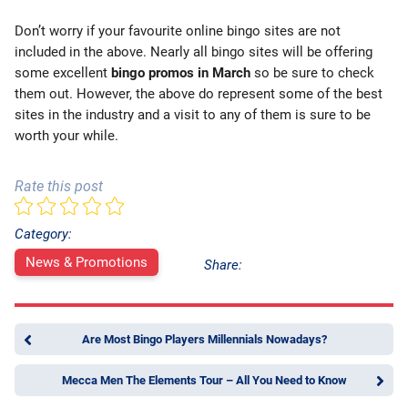
Don’t worry if your favourite online bingo sites are not
included in the above. Nearly all bingo sites will be offering
some excellent
bingo promos in March
so be sure to check
them out. However, the above do represent some of the best
sites in the industry and a visit to any of them is sure to be
worth your while.
Rate this post
Category:
News & Promotions
Share:
Are Most Bingo Players Millennials Nowadays?
Mecca Men The Elements Tour – All You Need to Know