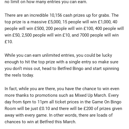
no limit on how many entries you can earn.
There are an incredible 10,156 cash prizes up for grabs. The
top prize is a massive £5,000, 15 people will win £1,000, 40
people will win £500, 200 people will win £100, 400 people will
win £50, 2,500 people will win £10, and 7000 people will win
£10.
While you can earn unlimited entries, you could be lucky
enough to hit the top prize with a single entry so make sure
you don’t miss out, head to Betfred Bingo and start spinning
the reels today.
In fact, while you are there, you have the chance to win even
more thanks to promotions such as Mixed Up March. Every
day from 6pm to 11pm all ticket prices in the Game On Bingo
Room will be just £0.10 and there will be £200 of prizes given
away with every game. In other words, there are loads of
chances to win at Betfred this March.