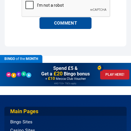
BINGO
of the
MONTH
Spend £5 &
£20
Get a
Bingo bonus
PLAY HERE!
£10
+
Mecca Club Voucher
#AD *18+ T&Cs apply.
Main Pages
Bingo Sites
Casino Sites