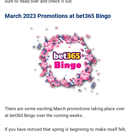
sure to head over and check it out.
March 2023 Promotions at bet365 Bingo
There are some exciting March promotions taking place over
at bet365 Bingo over the coming weeks.
If you have noticed that spring is beginning to make itself felt,