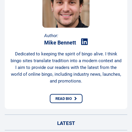
Author:
Mike Bennett
Dedicated to keeping the spirit of bingo alive. I think
bingo sites translate tradition into a modern context and
I aim to provide our readers with the latest from the
world of online bingo, including industry news, launches,
and promotions.
READ BIO
LATEST