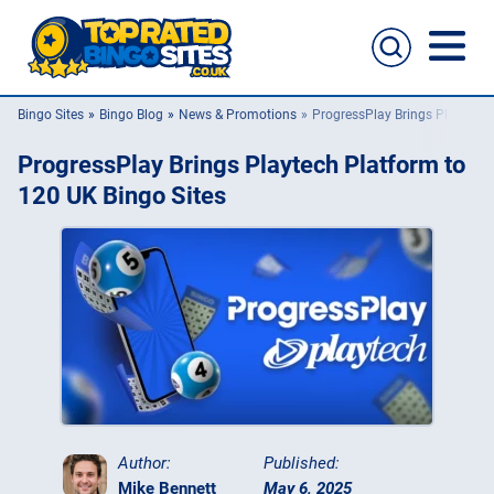
Bingo Sites
Bingo Blog
News & Promotions
ProgressPlay Brings Playtech 
Bingo Sites
ProgressPlay Brings Playtech Platform to
Casino Sites
120 UK Bingo Sites
Slingo
New Bingo Sites
Bingo Offers
Bingo Apps
Author:
Published:
Mike Bennett
May 6, 2025