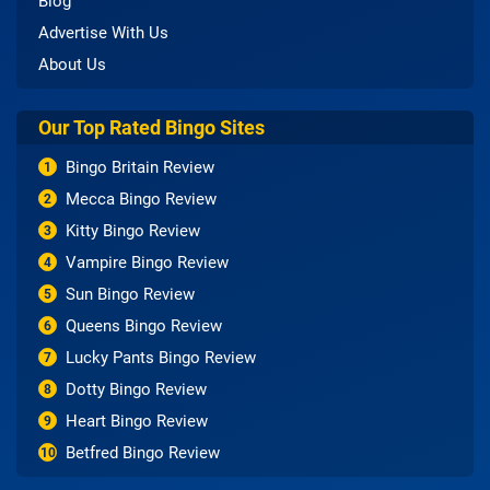
Blog
Advertise With Us
About Us
Our Top Rated Bingo Sites
Bingo Britain Review
1
Mecca Bingo Review
2
Kitty Bingo Review
3
Vampire Bingo Review
4
Sun Bingo Review
5
Queens Bingo Review
6
Lucky Pants Bingo Review
7
Dotty Bingo Review
8
Heart Bingo Review
9
Betfred Bingo Review
10