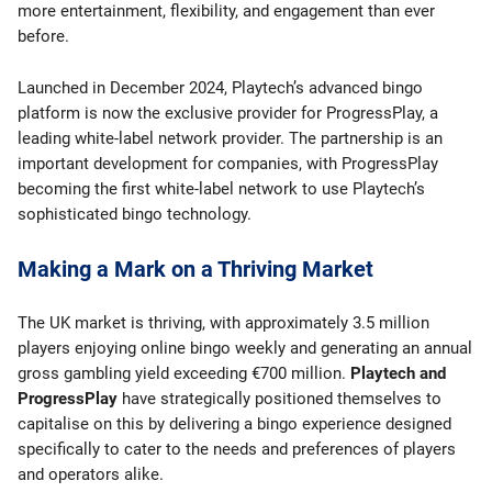
more entertainment, flexibility, and engagement than ever
before.
Launched in December 2024, Playtech’s advanced bingo
platform is now the exclusive provider for ProgressPlay, a
leading white-label network provider. The partnership is an
important development for companies, with ProgressPlay
becoming the first white-label network to use Playtech’s
sophisticated bingo technology.
Making a Mark on a Thriving Market
The UK market is thriving, with approximately 3.5 million
players enjoying online bingo weekly and generating an annual
gross gambling yield exceeding €700 million.
Playtech and
ProgressPlay
have strategically positioned themselves to
capitalise on this by delivering a bingo experience designed
specifically to cater to the needs and preferences of players
and operators alike.