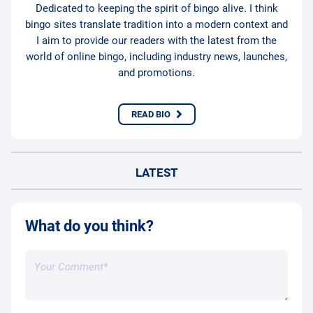
Dedicated to keeping the spirit of bingo alive. I think
bingo sites translate tradition into a modern context and
I aim to provide our readers with the latest from the
world of online bingo, including industry news, launches,
and promotions.
READ BIO
LATEST
What do you think?