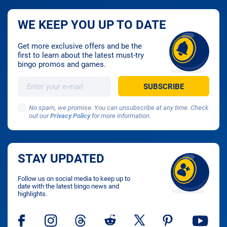
WE KEEP YOU UP TO DATE
Get more exclusive offers and be the
first to learn about the latest must-try
bingo promos and games.
No spam, we promise. You can unsubscribe at any time. Check
out our
Privacy Policy
for more information.
STAY UPDATED
Follow us on social media to keep up to
date with the latest bingo news and
highlights.