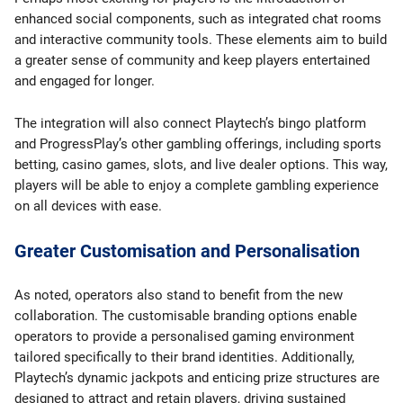
enhanced social components, such as integrated chat rooms
and interactive community tools. These elements aim to build
a greater sense of community and keep players entertained
and engaged for longer.
The integration will also connect Playtech’s bingo platform
and ProgressPlay’s other gambling offerings, including sports
betting, casino games, slots, and live dealer options. This way,
players will be able to enjoy a complete gambling experience
on all devices with ease.
Greater Customisation and Personalisation
As noted, operators also stand to benefit from the new
collaboration. The customisable branding options enable
operators to provide a personalised gaming environment
tailored specifically to their brand identities. Additionally,
Playtech’s dynamic jackpots and enticing prize structures are
designed to attract and retain players, driving sustained