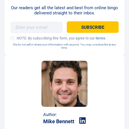
Our readers get all the latest and best from online bingo
delivered straight to their inbox.
NOTE: By subscribing this form, you agree to our
terms
.
We do not sell or share your information with anyone. You may unsubscribe at any
time.
Author:
Mike Bennett