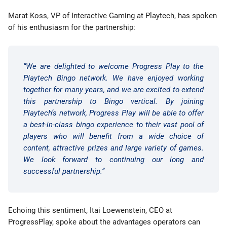
Marat Koss, VP of Interactive Gaming at Playtech, has spoken
of his enthusiasm for the partnership:
“We are delighted to welcome Progress Play to the
Playtech Bingo network. We have enjoyed working
together for many years, and we are excited to extend
this partnership to Bingo vertical. By joining
Playtech’s network, Progress Play will be able to offer
a best-in-class bingo experience to their vast pool of
players who will benefit from a wide choice of
content, attractive prizes and large variety of games.
We look forward to continuing our long and
successful partnership.”
Echoing this sentiment, Itai Loewenstein, CEO at
ProgressPlay, spoke about the advantages operators can