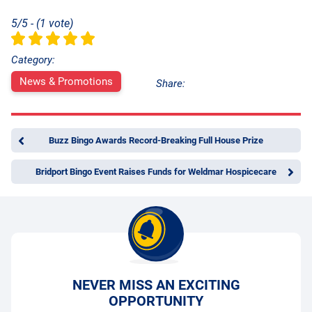
5/5 - (1 vote)
Category:
News & Promotions
Share:
Buzz Bingo Awards Record-Breaking Full House Prize
Bridport Bingo Event Raises Funds for Weldmar Hospicecare
NEVER MISS AN EXCITING
OPPORTUNITY