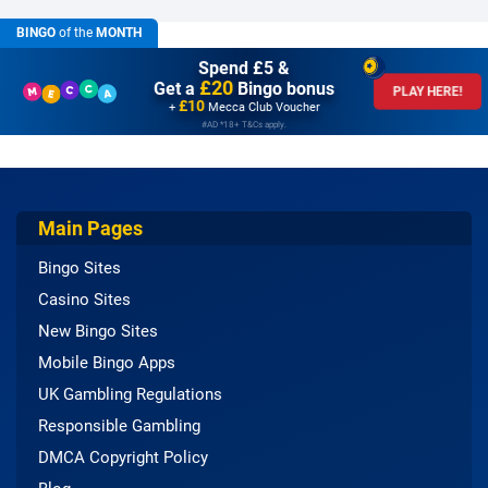
BINGO
of the
MONTH
Spend £5 &
£20
Get a
Bingo bonus
PLAY HERE!
£10
+
Mecca Club Voucher
#AD *18+ T&Cs apply.
Main Pages
Bingo Sites
Casino Sites
New Bingo Sites
Mobile Bingo Apps
UK Gambling Regulations
Responsible Gambling
DMCA Copyright Policy