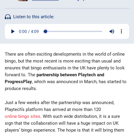
Bingo Games
Listen to this article:
More
Blog
There are often exciting developments in the world of online
bingo, but the most recent is more exciting than usual and
ensures that bingo enthusiasts in the UK have plenty to look
forward to. The
partnership between Playtech and
ProgressPlay
, which was announced in March, has started to
produce results.
Just a few weeks after the partnership was announced,
Playtech’s platform has arrived at more than 120
online bingo sites
. With such wide distribution, it is a sure
sign that the collaboration will have a huge impact on UK
players’ bingo experience. The hope is that it will bring them