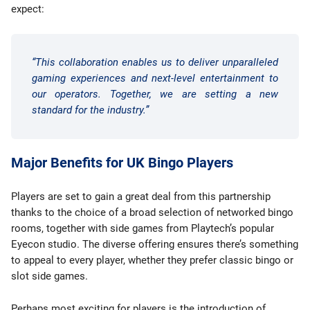
expect:
“This collaboration enables us to deliver unparalleled
gaming experiences and next-level entertainment to
our operators. Together, we are setting a new
standard for the industry.”
Major Benefits for UK Bingo Players
Players are set to gain a great deal from this partnership
thanks to the choice of a broad selection of networked bingo
rooms, together with side games from Playtech’s popular
Eyecon studio. The diverse offering ensures there’s something
to appeal to every player, whether they prefer classic bingo or
slot side games.
Perhaps most exciting for players is the introduction of