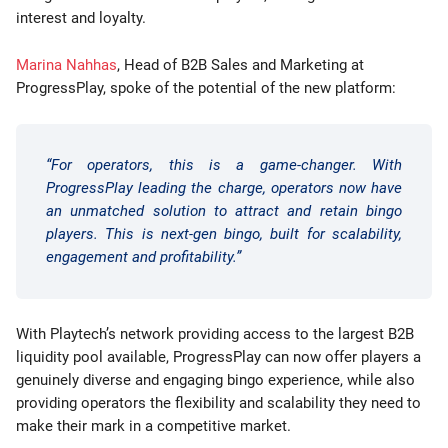
interest and loyalty.
Marina Nahhas
, Head of B2B Sales and Marketing at
ProgressPlay, spoke of the potential of the new platform:
“For operators, this is a game-changer. With
ProgressPlay leading the charge, operators now have
an unmatched solution to attract and retain bingo
players. This is next-gen bingo, built for scalability,
engagement and profitability.”
With Playtech’s network providing access to the largest B2B
liquidity pool available, ProgressPlay can now offer players a
genuinely diverse and engaging bingo experience, while also
providing operators the flexibility and scalability they need to
make their mark in a competitive market.