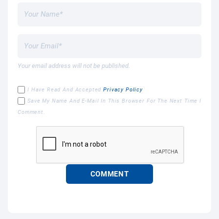
Your email address will not be published.
I Have Read And Accepted
Privacy Policy
Save My Name And E-Mail In This Browser For The Next Time I
Comment.