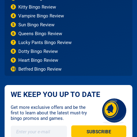
Kitty Bingo Review
3
Vampire Bingo Review
4
Sun Bingo Review
5
Queens Bingo Review
6
Lucky Pants Bingo Review
7
Dotty Bingo Review
8
Heart Bingo Review
9
Betfred Bingo Review
10
WE KEEP YOU UP TO DATE
Get more exclusive offers and be the
first to learn about the latest must-try
bingo promos and games.