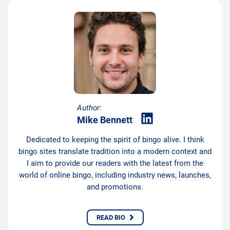
Author:
Mike Bennett
Dedicated to keeping the spirit of bingo alive. I think
bingo sites translate tradition into a modern context and
I aim to provide our readers with the latest from the
world of online bingo, including industry news, launches,
and promotions.
READ BIO