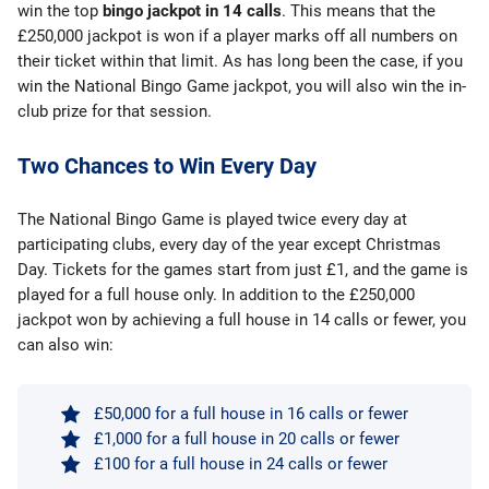
win the top
bingo jackpot in 14 calls
. This means that the
£250,000 jackpot is won if a player marks off all numbers on
their ticket within that limit. As has long been the case, if you
win the National Bingo Game jackpot, you will also win the in-
club prize for that session.
Two Chances to Win Every Day
The National Bingo Game is played twice every day at
participating clubs, every day of the year except Christmas
Day. Tickets for the games start from just £1, and the game is
played for a full house only. In addition to the £250,000
jackpot won by achieving a full house in 14 calls or fewer, you
can also win:
£50,000 for a full house in 16 calls or fewer
£1,000 for a full house in 20 calls or fewer
£100 for a full house in 24 calls or fewer