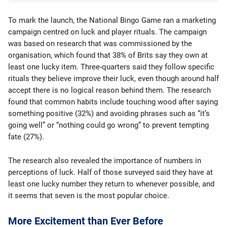
To mark the launch, the National Bingo Game ran a marketing
campaign centred on luck and player rituals. The campaign
was based on research that was commissioned by the
organisation, which found that 38% of Brits say they own at
least one lucky item. Three-quarters said they follow specific
rituals they believe improve their luck, even though around half
accept there is no logical reason behind them. The research
found that common habits include touching wood after saying
something positive (32%) and avoiding phrases such as “it’s
going well” or “nothing could go wrong” to prevent tempting
fate (27%).
The research also revealed the importance of numbers in
perceptions of luck. Half of those surveyed said they have at
least one lucky number they return to whenever possible, and
it seems that seven is the most popular choice.
More Excitement than Ever Before