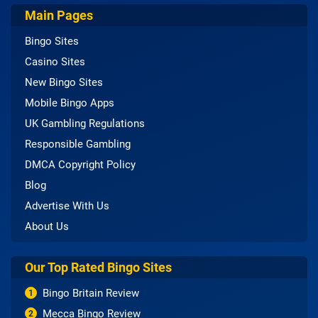
Main Pages
Bingo Sites
Casino Sites
New Bingo Sites
Mobile Bingo Apps
UK Gambling Regulations
Responsible Gambling
DMCA Copyright Policy
Blog
Advertise With Us
About Us
Our Top Rated Bingo Sites
Bingo Britain Review
1
Mecca Bingo Review
2