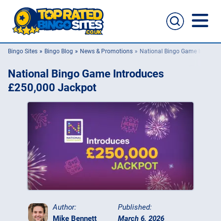
Bingo Sites
Bingo Blog
News & Promotions
National Bingo Game Introdu
Bingo Sites
National Bingo Game Introduces
Casino Sites
£250,000 Jackpot
Slingo
New Bingo Sites
Bingo Offers
Bingo Apps
Author:
Published:
Mike Bennett
March 6, 2026