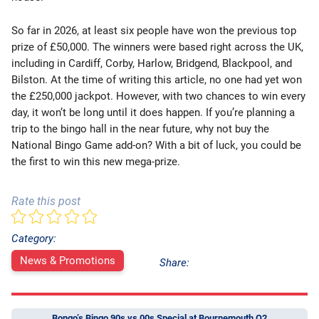
So far in 2026, at least six people have won the previous top
prize of £50,000. The winners were based right across the UK,
including in Cardiff, Corby, Harlow, Bridgend, Blackpool, and
Bilston. At the time of writing this article, no one had yet won
the £250,000 jackpot. However, with two chances to win every
day, it won’t be long until it does happen. If you’re planning a
trip to the bingo hall in the near future, why not buy the
National Bingo Game add-on? With a bit of luck, you could be
the first to win this new mega-prize.
Rate this post
Category:
News & Promotions
Share:
Bongo’s Bingo 90s vs 00s Special at Bournemouth O2