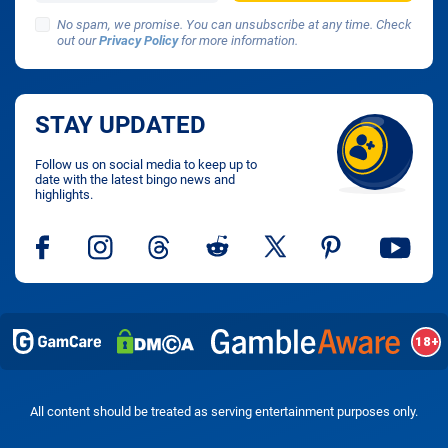
No spam, we promise. You can unsubscribe at any time. Check
out our
Privacy Policy
for more information.
STAY UPDATED
Follow us on social media to keep up to
date with the latest bingo news and
highlights.
All content should be treated as serving entertainment purposes only.