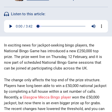
Bingo Games
Listen to this article:
More
Blog
In exciting news for jackpot-seeking bingo players, the
National Bingo Game has introduced a new £250,000 top
prize. The prize went live on Thursday, 12 February, and it is
now part of scheduled National Bingo Game sessions that
can be joined at participating clubs across the UK.
The change only affects the top end of the prize structure.
Players have long been able to win a £50,000 national jackpot
by completing a full house within a set number of calls.
Recently, a
Glasgow Mecca Bingo player
won the £50,000
jackpot, but now there is an even bigger prize up for grabs.
The recent changes have lowered the threshold, and you can