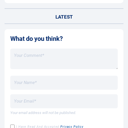
LATEST
What do you think?
Your email address will not be published.
I Have Read And Accepted
Privacy Policy