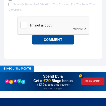
Save My Name And E-Mail In This Browser For The Next Time I
Comment.
BINGO
of the
MONTH
Spend £5 &
£20
Get a
Bingo bonus
PLAY HERE!
£10
+
Mecca Club Voucher
#AD *18+ T&Cs apply.