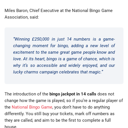
Miles Baron, Chief Executive at the National Bingo Game
Association, said:
“Winning £250,000 in just 14 numbers is a game-
changing moment for bingo, adding a new level of
excitement to the same great game people know and
love. At its heart, bingo is a game of chance, which is
why it’s so accessible and widely enjoyed, and our
lucky charms campaign celebrates that magic.”
The introduction of the
bingo jackpot in 14 calls
does not
change how the game is played, so if you’re a regular player of
the
National Bingo Game
, you don’t have to do anything
differently. You still buy your tickets, mark off numbers as
they are called, and aim to be the first to complete a full
house.