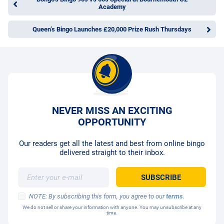
Academy
Queen’s Bingo Launches £20,000 Prize Rush Thursdays
NEVER MISS AN EXCITING
OPPORTUNITY
Our readers get all the latest and best from online bingo
delivered straight to their inbox.
NOTE: By subscribing this form, you agree to our
terms
.
We do not sell or share your information with anyone. You may unsubscribe at any
time.