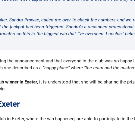
 caller, Sandra Prowse, called me over to check the numbers and we
 the jackpot had been triggered. Sandra’s a seasoned professional
 months so this is the biggest win that I’ve overseen. I couldn’t beli
ing the announcement and that everyone in the club was so happy 
ch she described as a
“happy place”
where
“the team and the customer
b winner in Exeter
, it is understood that she will be sharing the pr
in.
Exeter
ub in Exeter, where the win happened, are able to participate in th