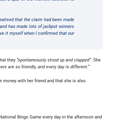
 realised that the claim had been made
 and has made lots of jackpot winners
eve it myself when I confirmed that our
that they
“spontaneously stood up and clapped”
. She
s are so friendly, and every day is different.”
ize money with her friend and that she is also
e National Bingo Game every day in the afternoon and