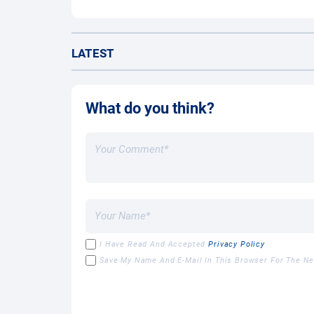
LATEST
What do you think?
I Have Read And Accepted
Privacy Policy
Save My Name And E-Mail In This Browser For The N