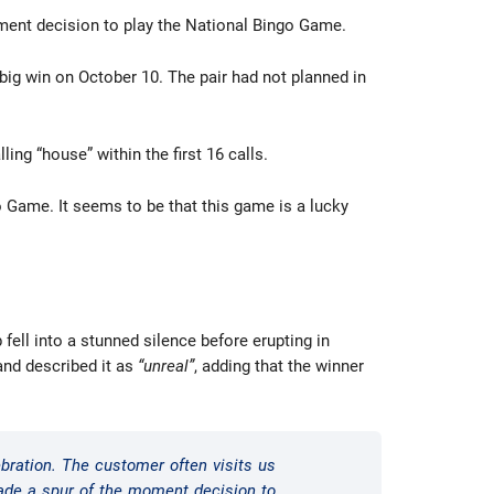
ent decision to play the National Bingo Game.
big win on October 10. The pair had not planned in
ing “house” within the first 16 calls.
o Game. It seems to be that this game is a lucky
ll into a stunned silence before erupting in
and described it as
“unreal”
, adding that the winner
ebration. The customer often visits us
made a spur of the moment decision to