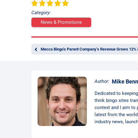
Category:
News & Promotions
Mecca Bingo’s Parent Company’s Revenue Grows 12% 
Mike Benn
Author:
Dedicated to keeping t
think bingo sites tra
context and I aim to 
latest from the world
industry news, launc