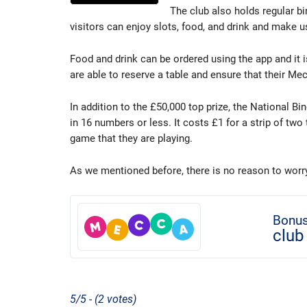
The club also holds regular bi
visitors can enjoy slots, food, and drink and make us
Food and drink can be ordered using the app and it is
are able to reserve a table and ensure that their Mec
In addition to the £50,000 top prize, the National B
in 16 numbers or less. It costs £1 for a strip of two 
game that they are playing.
As we mentioned before, there is no reason to worry
Bonus
club
5/5 - (2 votes)