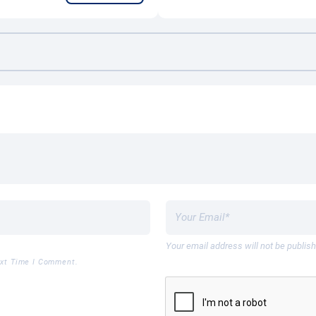
Your email address will not be publis
ext Time I Comment.