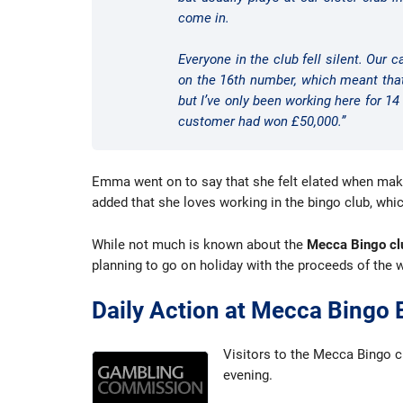
come in.
Everyone in the club fell silent. Our
on the 16th number, which meant that
but I’ve only been working here for 14
customer had won £50,000.”
Emma went on to say that she felt elated when mak
added that she loves working in the bingo club, whi
While not much is known about the
Mecca Bingo clu
planning to go on holiday with the proceeds of the w
Daily Action at Mecca Bingo 
Visitors to the Mecca Bingo cl
evening.