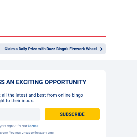
Claim a Daily Prize with Buzz Bingo’s Firework Wheel
SS AN EXCITING OPPORTUNITY
 all the latest and best from online bingo
ht to their inbox.
 you agree to our
terms
.
 anyone. You may unsubscribe at any time.