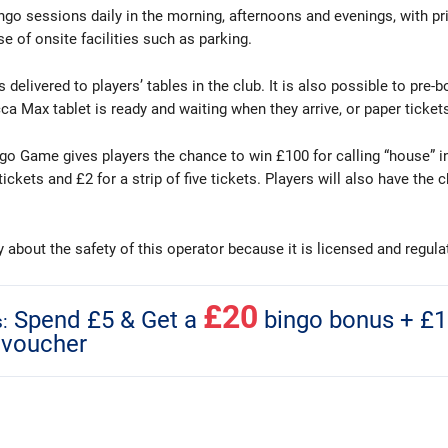
ngo sessions daily in the morning, afternoons and evenings, with pric
e of onsite facilities such as parking.
 delivered to players’ tables in the club. It is also possible to pre-
ca Max tablet is ready and waiting when they arrive, or paper tickets 
ingo Game gives players the chance to win £100 for calling “house” i
tickets and £2 for a strip of five tickets. Players will also have the 
 about the safety of this operator because it is licensed and regul
£20
Spend £5 & Get a
bingo bonus + £
:
 voucher