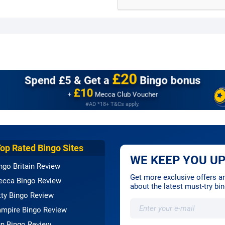
£20
Spend £5 &
Get a
Bingo bonus
£10
+
Mecca Club Voucher
#AD *18+ T&Cs apply.
Top Rated Bingo Sites
WE KEEP YOU UP
ngo Britain Review
Get more exclusive offers and
cca Bingo Review
about the latest must-try b
tty Bingo Review
mpire Bingo Review
n Bingo Review