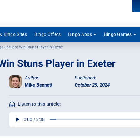
 Bingo Sites
Bingo Offers
Bingo Apps
Bingo Games
go Jackpot Win Stuns Player in Exeter
in Stuns Player in Exeter
Author:
Published:
Mike Bennett
October 29, 2024
Listen to this article: