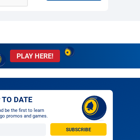
PLAY HERE!
 TO DATE
 be the first to learn
ingo promos and games.