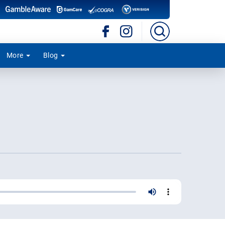
More
Blog