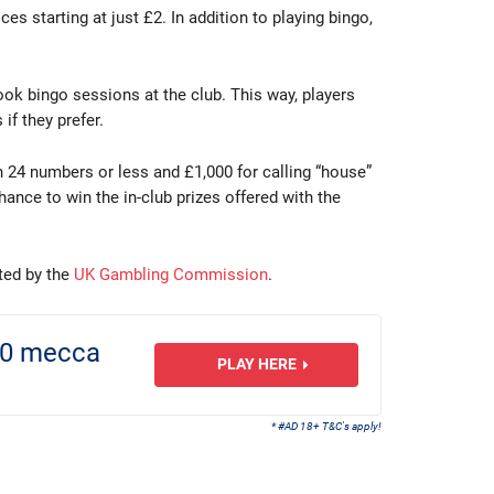
es starting at just £2. In addition to playing bingo,
book bingo sessions at the club. This way, players
if they prefer.
n 24 numbers or less and £1,000 for calling “house”
chance to win the in-club prizes offered with the
ated by the
UK Gambling Commission
.
10 mecca
PLAY HERE
* #AD 18+ T&C's apply!