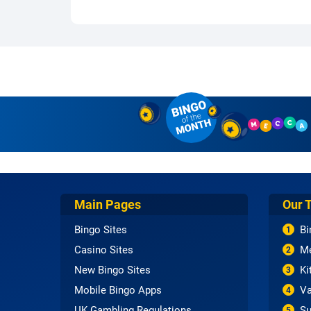
Main Pages
Our 
Bingo Sites
Bi
1
Casino Sites
Me
2
New Bingo Sites
Ki
3
Mobile Bingo Apps
Va
4
UK Gambling Regulations
Su
5