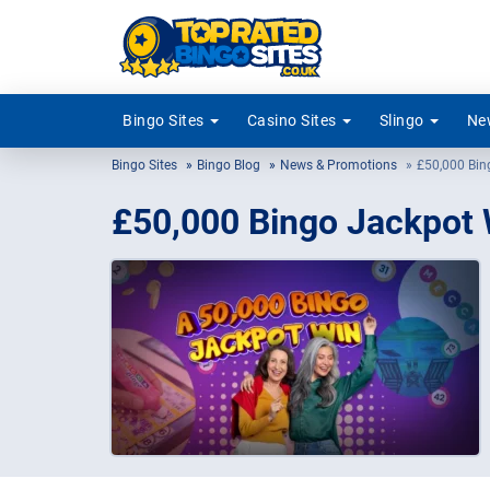
Bingo Sites
Casino Sites
Slingo
New
Bingo Sites
Bingo Blog
News & Promotions
£50,000 Bin
£50,000 Bingo Jackpot W