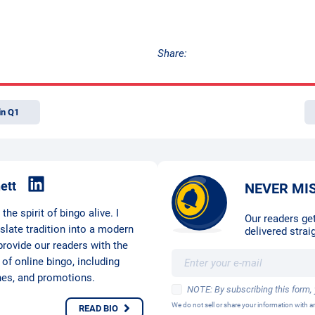
Share:
in Q1
ett
NEVER MI
he spirit of bingo alive. I
Our readers get
nslate tradition into a modern
delivered straig
provide our readers with the
 of online bingo, including
hes, and promotions.
NOTE: By subscribing this form,
We do not sell or share your information with
READ BIO