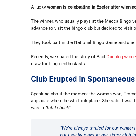
A lucky
woman is celebrating in Exeter after winni
The winner, who usually plays at the Mecca Bingo ve
advance to visit the bingo club but decided to visit 
They took part in the National Bingo Game and she wo
Recently, we shared the story of Paul
Dunning winne
draw for bingo enthusiasts.
Club Erupted in Spontaneous
Speaking about the moment the woman won, Emma Herr
applause when the win took place. She said it was t
was in
“total shock”
.
“We’re always thrilled for our winner
but usually plays at our sister club