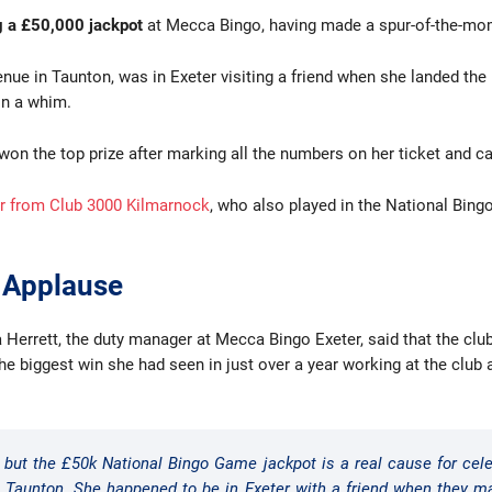
ng a £50,000 jackpot
at Mecca Bingo, having made a spur-of-the-mom
nue in Taunton, was in Exeter visiting a friend when she landed the 
on a whim.
n the top prize after marking all the numbers on her ticket and call
r from Club 3000 Kilmarnock
, who also played in the National Bing
 Applause
ett, the duty manager at Mecca Bingo Exeter, said that the club fe
he biggest win she had seen in just over a year working at the club 
s but the £50k National Bingo Game jackpot is a real cause for cel
 in Taunton. She happened to be in Exeter with a friend when they 