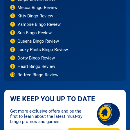
Mecca Bingo Review
2
Kitty Bingo Review
3
Vampire Bingo Review
4
Sun Bingo Review
5
Queens Bingo Review
6
Lucky Pants Bingo Review
7
Dotty Bingo Review
8
Heart Bingo Review
9
Betfred Bingo Review
10
WE KEEP YOU UP TO DATE
Get more exclusive offers and be the
first to learn about the latest must-try
bingo promos and games.