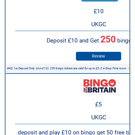
£10
UKGC
250
Deposit £10 and Get
bingo t
Review
#AD, 1st Deposit Only. (min £10). 250 bingo tickets are valid for up to £0.2 in Drop Pots room.
Bonus
£5
UKGC
deposit and play £10 on bingo get 50 free tic