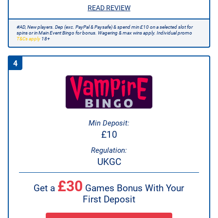
READ REVIEW
#AD, New players. Dep (exc. PayPal & Paysafe) & spend min £10 on a selected slot for
spins or in Main Event Bingo for bonus. Wagering & max wins apply. Individual promo
T&Cs apply
18+
4
Min Deposit:
£10
Regulation:
UKGC
£30
Get a
Games Bonus With Your
First Deposit