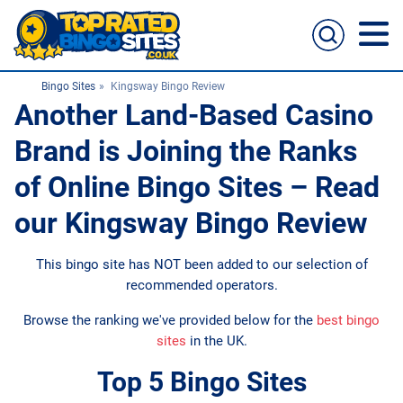
Bingo Sites
Kingsway Bingo Review
Bingo Sites
Another Land-Based Casino
Casino Sites
Brand is Joining the Ranks
of Online Bingo Sites – Read
Slingo
our Kingsway Bingo Review
New Bingo Sites
This bingo site has NOT been added to our selection of
recommended operators.
Bingo Offers
Browse the ranking we've provided below for the
best bingo
sites
in the UK.
Bingo Apps
Top 5 Bingo Sites
Bingo Games