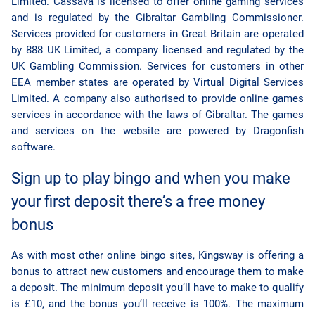
Limited. Cassava is licensed to offer online gaming services
and is regulated by the Gibraltar Gambling Commissioner.
Services provided for customers in Great Britain are operated
by 888 UK Limited, a company licensed and regulated by the
UK Gambling Commission. Services for customers in other
EEA member states are operated by Virtual Digital Services
Limited. A company also authorised to provide online games
services in accordance with the laws of Gibraltar. The games
and services on the website are powered by Dragonfish
software.
Sign up to play bingo and when you make
your first deposit there’s a free money
bonus
As with most other online bingo sites, Kingsway is offering a
bonus to attract new customers and encourage them to make
a deposit. The minimum deposit you’ll have to make to qualify
is £10, and the bonus you’ll receive is 100%. The maximum