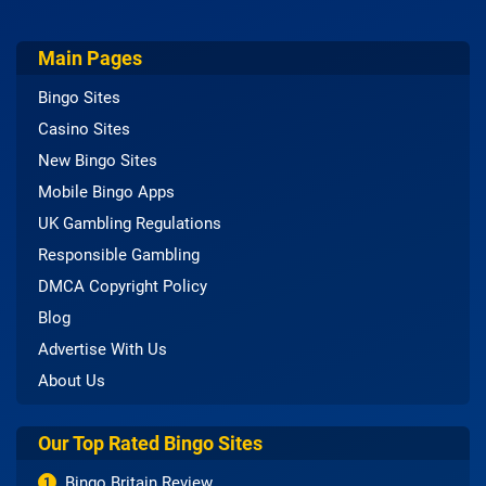
Main Pages
Bingo Sites
Casino Sites
New Bingo Sites
Mobile Bingo Apps
UK Gambling Regulations
Responsible Gambling
DMCA Copyright Policy
Blog
Advertise With Us
About Us
Our Top Rated Bingo Sites
Bingo Britain Review
1