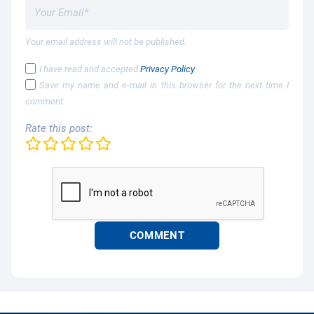
Your email address will not be published.
I have read and accepted
Privacy Policy
Save my name and e-mail in this browser for the next time I
comment.
Rate this post: