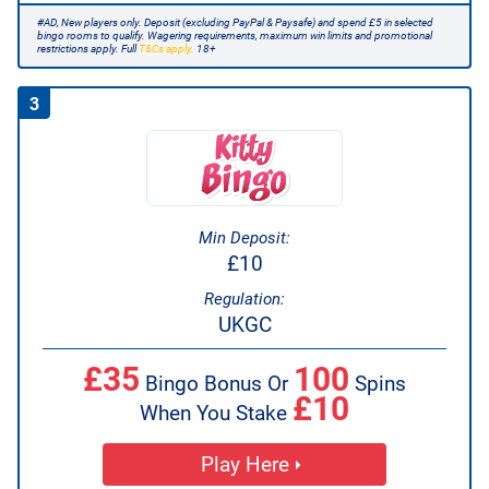
#AD, New players only. Deposit (excluding PayPal & Paysafe) and spend £5 in selected
bingo rooms to qualify. Wagering requirements, maximum win limits and promotional
restrictions apply. Full
T&Cs apply.
18+
3
Min Deposit:
£10
Regulation:
UKGC
£35
100
Bingo Bonus Or
Spins
£10
When You Stake
Play Here