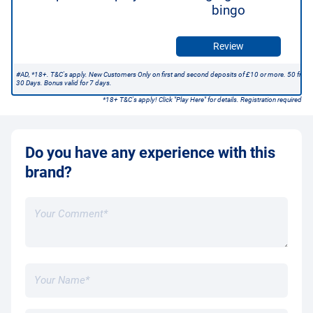
bingo
Review
#AD, *18+. T&C's apply. New Customers Only on first and second deposits of £10 or more. 50 free tick
30 Days. Bonus valid for 7 days.
*18+ T&C's apply! Click "Play Here" for details. Registration required
Do you have any experience with this
brand?