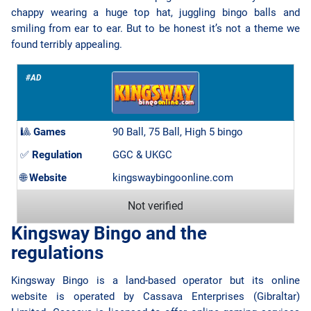
chappy wearing a huge top hat, juggling bingo balls and
smiling from ear to ear. But to be honest it’s not a theme we
found terribly appealing.
🎱
Games
90 Ball, 75 Ball, High 5 bingo
✅
Regulation
GGC & UKGC
🌐
Website
kingswaybingoonline.com
Not verified
Kingsway Bingo and the
regulations
Kingsway Bingo is a land-based operator but its online
website is operated by Cassava Enterprises (Gibraltar)