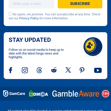
No spam, we promise. You can unsubscribe at any time. Check
out our
Privacy Policy
for more information.
STAY UPDATED
Follow us on social media to keep up to
date with the latest bingo news and
highlights.
All content should be treated as serving entertainment purposes only.