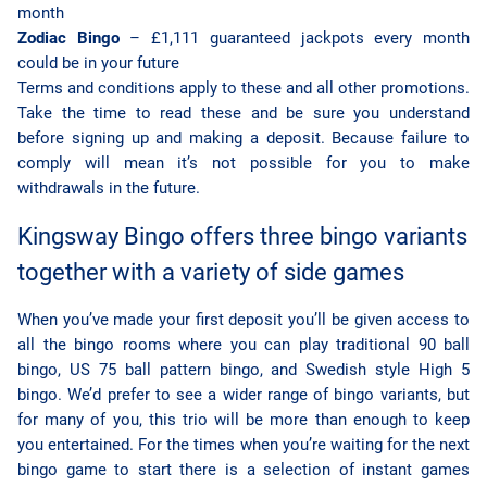
month
Zodiac Bingo
– £1,111 guaranteed jackpots every month
could be in your future
Terms and conditions apply to these and all other promotions.
Take the time to read these and be sure you understand
before signing up and making a deposit. Because failure to
comply will mean it’s not possible for you to make
withdrawals in the future.
Kingsway Bingo offers three bingo variants
together with a variety of side games
When you’ve made your first deposit you’ll be given access to
all the bingo rooms where you can play traditional 90 ball
bingo, US 75 ball pattern bingo, and Swedish style High 5
bingo. We’d prefer to see a wider range of bingo variants, but
for many of you, this trio will be more than enough to keep
you entertained. For the times when you’re waiting for the next
bingo game to start there is a selection of instant games