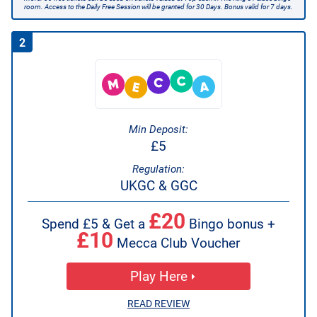
room. Access to the Daily Free Session will be granted for 30 Days. Bonus valid for 7 days.
2
Min Deposit:
£5
Regulation:
UKGC & GGC
£20
Spend £5 & Get a
Bingo bonus +
£10
Mecca Club Voucher
Play Here
READ REVIEW