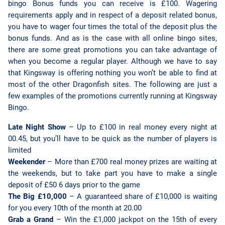
bingo Bonus funds you can receive is £100. Wagering
requirements apply and in respect of a deposit related bonus,
you have to wager four times the total of the deposit plus the
bonus funds. And as is the case with all online bingo sites,
there are some great promotions you can take advantage of
when you become a regular player. Although we have to say
that Kingsway is offering nothing you won’t be able to find at
most of the other Dragonfish sites. The following are just a
few examples of the promotions currently running at Kingsway
Bingo.
Late Night Show
– Up to £100 in real money every night at
00.45, but you’ll have to be quick as the number of players is
limited
Weekender
– More than £700 real money prizes are waiting at
the weekends, but to take part you have to make a single
deposit of £50 6 days prior to the game
The Big £10,000
– A guaranteed share of £10,000 is waiting
for you every 10th of the month at 20.00
Grab a Grand
– Win the £1,000 jackpot on the 15th of every