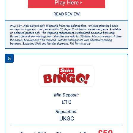
Play Here
READ REVIEW
#AD, 18+. New players only. Wagering from real balance first. 10X wagering the bonus
money on bingo and mini games within 30 days. Contribution varies per game. Available
on selected games only. The wagering requirement is calculated on bonus bets only.
Bonus offer and any winnings from the offer are valid for 30 days. Max conversion: 1 time
the bonus. Min Deposit £10 required. Withdrawal requests void all active/pending
bonuses. Excluded Skrill and Neteller deposits. Full Terms apply
5
Min Deposit:
£10
Regulation:
UKGC