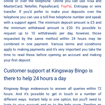
online or over the telephone. Online you can use Visa and
MasterCard, Neteller, Paysafecard,
PayPal
, Entropay or wire
transfer. If you’d prefer to make your deposits over the
telephone you can use a toll-free telephone number and speak
with a support agent. The minimum deposit amount is £5 and
the minimum withdrawal amount is £20. It’s possible to
request up to 10 withdrawals per day, however, those
requested by the same method within 24 hours may be
combined in one payment. Various terms and conditions
apply to making payments and it’s very important you take the
time to read these before opening an account and making
your first deposit.
Customer support at Kingsway Bingo is
there to help 24 hours a day
Kingsway Bingo endeavours to answer all queries within 72
hours. And it’s possible to get in touch in a number of
different ways. Instant help is one option, but you’ll need to
login to your account and go to the help room. Sending an