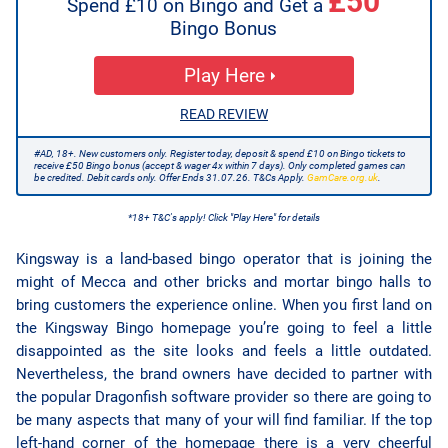
£50
Spend £10 on Bingo and Get a
Bingo Bonus
Play Here
READ REVIEW
#AD, 18+. New customers only. Register today, deposit & spend £10 on Bingo tickets to
receive £50 Bingo bonus (accept & wager 4x within 7 days). Only completed games can
be credited. Debit cards only. Offer Ends 31.07.26. T&Cs Apply.
GamCare.org.uk
.
*18+ T&C's apply! Click "Play Here" for details
Kingsway is a land-based bingo operator that is joining the
might of Mecca and other bricks and mortar bingo halls to
bring customers the experience online. When you first land on
the Kingsway Bingo homepage you’re going to feel a little
disappointed as the site looks and feels a little outdated.
Nevertheless, the brand owners have decided to partner with
the popular Dragonfish software provider so there are going to
be many aspects that many of your will find familiar. If the top
left-hand corner of the homepage there is a very cheerful