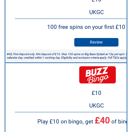
UKGC
100 free spins on your first £10 d
Review
#AD, First deposit only. Min deposit of £10. Max 100 spins on Big Bass Splash at 10p per spin. Spi
calendar day; credited within 1 working day. Eligibility and exclusion criteria apply. Full T&Cs apply. 1
£10
UKGC
£40
Play £10 on bingo, get
of bing