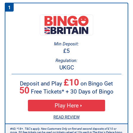
1
More
Blog
Min Deposit:
£5
Regulation:
UKGC
£10
Deposit and Play
on Bingo Get
50
Free Tickets* + 30 Days of Bingo
Play Here
READ REVIEW
#AD, *18+. T&C's apply. New Customers Only on first and second deposits of £10 or
more. 50 free tickets can be used on tickets valued at 10p each in The King's Palace bingo