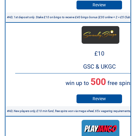
Review
#AD, 1st deposit only. Stake £10 on bingo to receive £40 bingo bonus (£30 online + 2 × £5 Club vou
£10
GSC & UKGC
500
win up to
free spins
Review
#AD, New players only, £10 min fund, free spins won via mega wheel, 65x wagering requirements, max