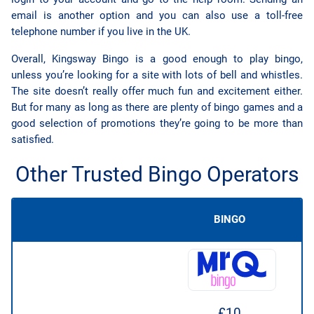
email is another option and you can also use a toll-free
telephone number if you live in the UK.
Overall, Kingsway Bingo is a good enough to play bingo,
unless you’re looking for a site with lots of bell and whistles.
The site doesn’t really offer much fun and excitement either.
But for many as long as there are plenty of bingo games and a
good selection of promotions they’re going to be more than
satisfied.
Other Trusted Bingo Operators
BINGO
£10