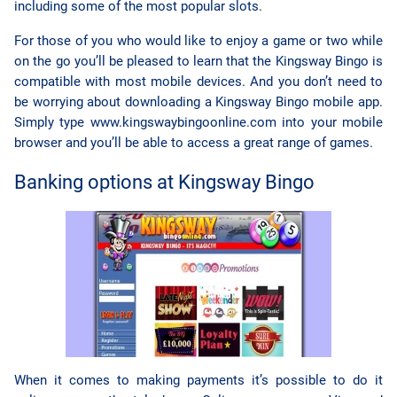
including some of the most popular slots.
For those of you who would like to enjoy a game or two while
on the go you’ll be pleased to learn that the Kingsway Bingo is
compatible with most mobile devices. And you don’t need to
be worrying about downloading a Kingsway Bingo mobile app.
Simply type www.kingswaybingoonline.com into your mobile
browser and you’ll be able to access a great range of games.
Banking options at Kingsway Bingo
When it comes to making payments it’s possible to do it