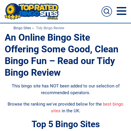
Bingo Sites
Tidy Bingo Review
Bingo Sites
An Online Bingo Site
Casino Sites
Offering Some Good, Clean
Bingo Fun – Read our Tidy
Slingo
Bingo Review
New Bingo Sites
This bingo site has NOT been added to our selection of
recommended operators.
Bingo Offers
Browse the ranking we've provided below for the
best bingo
sites
in the UK.
Bingo Apps
Top 5 Bingo Sites
Bingo Games