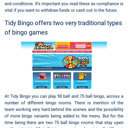
and conditions. It’s important you read these as compliance is
vital if you want to withdraw funds or cash out in the future.
Tidy Bingo offers two very traditional types
of bingo games
At Tidy Bingo you can play 90 ball and 75 ball bingo, across a
number of different bingo rooms. There is mention of the
team working very hard behind the scenes and the possibility
of more bingo variants being added to the menu. But for the
time being there are two 75 ball bingo rooms that stay open