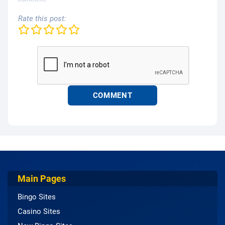
Rate this post:
Main Pages
Bingo Sites
Casino Sites