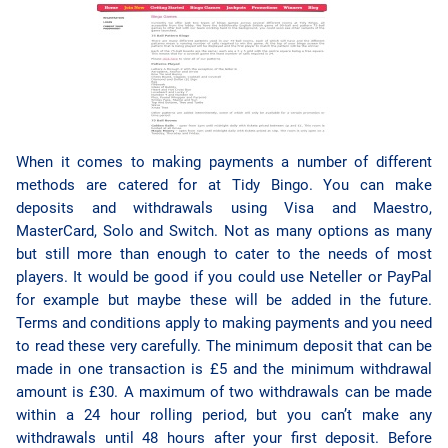
When it comes to making payments a number of different
methods are catered for at Tidy Bingo. You can make
deposits and withdrawals using Visa and Maestro,
MasterCard, Solo and Switch. Not as many options as many
but still more than enough to cater to the needs of most
players. It would be good if you could use Neteller or PayPal
for example but maybe these will be added in the future.
Terms and conditions apply to making payments and you need
to read these very carefully. The minimum deposit that can be
made in one transaction is £5 and the minimum withdrawal
amount is £30. A maximum of two withdrawals can be made
within a 24 hour rolling period, but you can’t make any
withdrawals until 48 hours after your first deposit. Before