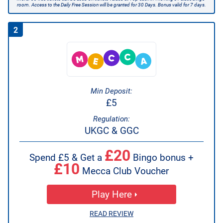
room. Access to the Daily Free Session will be granted for 30 Days. Bonus valid for 7 days.
2
Min Deposit:
£5
Regulation:
UKGC & GGC
£20
Spend £5 & Get a
Bingo bonus +
£10
Mecca Club Voucher
Play Here
READ REVIEW