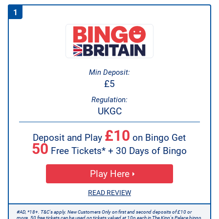
1
More
Blog
Min Deposit:
£5
Regulation:
UKGC
£10
Deposit and Play
on Bingo Get
50
Free Tickets* + 30 Days of Bingo
Play Here
READ REVIEW
#AD, *18+. T&C's apply. New Customers Only on first and second deposits of £10 or
more. 50 free tickets can be used on tickets valued at 10p each in The King's Palace bingo