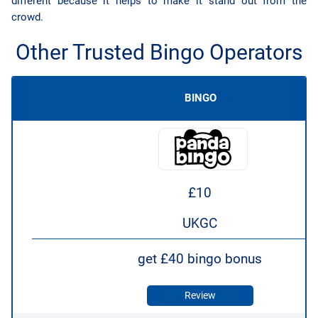
different because it helps to make it stand out from the
crowd.
Other Trusted Bingo Operators
BINGO
£10
UKGC
get £40 bingo bonus
Review