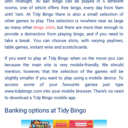
until midnight. 90 ball bingo can be played in 5 different
rooms, one of which offers free bingo, every day from 9am
until 1am. At Tidy Bingo there is also a small selection of
other games to play. This selection is nowhere near as large
as many other
bingo sites
, but there are more than enough to
provide a distraction from playing bingo, and if you need to
take a break. You can choose slots, with varying paylines,
table games, instant wins and scratchcards.
If you want to play at Tidy Bingo when on the move you can
because the main site is very mobile-friendly. We should
mention, however, that the selection of the games will be
slightly smaller if you want to play using a mobile device. To
access some of your favourite games just type
www.tidybingo.com into your mobile browser. There’s no need
to download a Tidy Bingo mobile app.
Banking options at Tidy Bingo