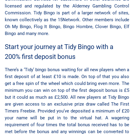
licensed and regulated by the Alderney Gambling Control
Commission. Tidy Bingo is part of a larger network of sites,
known collectively as the 15Network. Other members include
Oh My Bingo, Flog It Bingo, Bingo Hombre, Clover Bingo, Elf
Bingo and many more.
Start your journey at Tidy Bingo with a
200% first deposit bonus
There’s a ‘Tidy’ bingo bonus waiting for all new players when a
first deposit of at least £10 is made. On top of that you also
get a free spin of the wheel which could bring even more. The
minimum you can win on top of the first deposit bonus is £5
but it could as much as £2,500. All new players at Tidy Bingo
are given access to an exclusive prize draw called The First
Timers Freebie. Provided you’ve deposited a minimum of £20
your name will be put in to the virtual hat. A wagering
requirement of four times the total bonus received has to be
met before the bonus and any winnings can be converted to