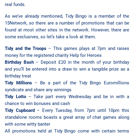
real funds.
As we’ve already mentioned, Tidy Bingo is a member of the
15Network, so there are a number of promotions that can be
found at most other sites in the network. However, there are
some exclusives, so let’s take a look at them.
Tidy and the Troops
– This games plays at 7pm and raises
money for the registered charity Help for Heroes
Birthday Bash
– Deposit £20 in the month of your birthday
and you’ll be entered into a draw to win a tangible prize as a
birthday treat
Tidy Millions
– Be a part of the Tidy Bingo Euromillions
syndicate and share any winnings
Tidy Lotto
– Take part every Wednesday and be in with a
chance to win bonuses and cash
Tidy Cupboard
– Every Tuesday, from 7pm until 10pm this
standalone rooms boasts a great array of chat games along
with some witty banter
All promotions held at Tidy Bingo come with certain terms