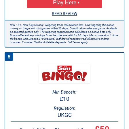
Play Here
READ REVIEW
#AD, 18+. New players only. Wagering from real balance first. 10X wagering the bonus
money on bingo and mini games within 30 days. Contribution varies per game. Available
on selected games only. The wagering requirement is calculated on bonus bets only.
Bonus offer and any winnings from the offer are valid for 30 days. Max conversion: 1 time
the bonus. Min Deposit £10 required. Withdrawal requests void all active/pending
bonuses. Excluded Skrill and Neteller deposits. Full Terms apply
5
Min Deposit:
£10
Regulation:
UKGC