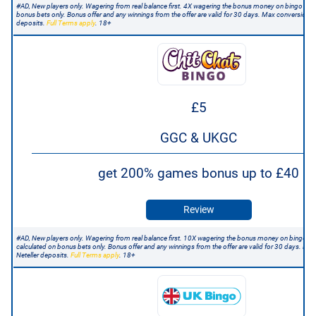
#AD, New players only. Wagering from real balance first. 4X wagering the bonus money on bingo game
bonus bets only. Bonus offer and any winnings from the offer are valid for 30 days. Max conversion: 
deposits.
Full Terms apply
. 18+
£5
GGC & UKGC
get 200% games bonus up to £40
Review
#AD, New players only. Wagering from real balance first. 10X wagering the bonus money on bingo and
calculated on bonus bets only. Bonus offer and any winnings from the offer are valid for 30 days. Ma
Neteller deposits.
Full Terms apply
. 18+