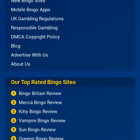
New Bingo Sites
Mobile Bingo Apps
UK Gambling Regulations
Responsible Gambling
DMCA Copyright Policy
Blog
Advertise With Us
About Us
Our Top Rated Bingo Sites
Bingo Britain Review
1
Mecca Bingo Review
2
Kitty Bingo Review
3
Vampire Bingo Review
4
Sun Bingo Review
5
Queens Bingo Review
6