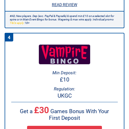
READ REVIEW
#AD, New players. Dep (exc. PayPal & Paysafe) & spend min £10 on a selected slot for
spins or in Main Event Bingo for bonus. Wagering & max wins apply. Individual promo
T&Cs apply
18+
4
Min Deposit:
£10
Regulation:
UKGC
£30
Get a
Games Bonus With Your
First Deposit