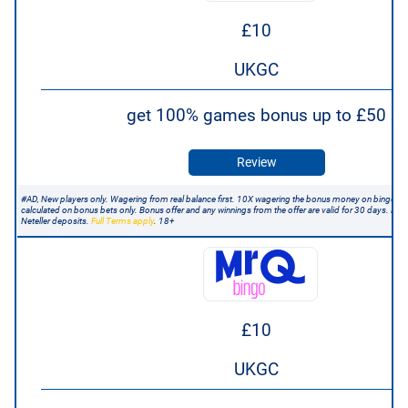
£10
UKGC
get 100% games bonus up to £50
Review
#AD, New players only. Wagering from real balance first. 10X wagering the bonus money on bingo and
calculated on bonus bets only. Bonus offer and any winnings from the offer are valid for 30 days. Ma
Neteller deposits.
Full Terms apply
. 18+
£10
UKGC