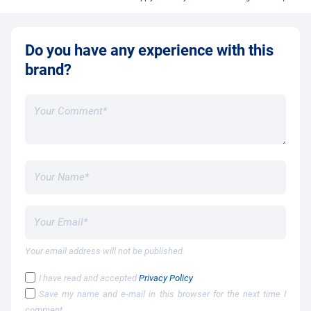
Do you have any experience with this
brand?
Your email address will not be published.
I have read and accepted
Privacy Policy
Save my name and e-mail in this browser for the next time I
comment.