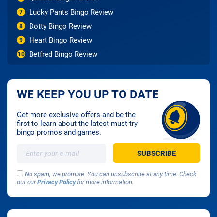
Lucky Pants Bingo Review
7
Dotty Bingo Review
8
Heart Bingo Review
9
Betfred Bingo Review
10
WE KEEP YOU UP TO DATE
Get more exclusive offers and be the
first to learn about the latest must-try
bingo promos and games.
No spam, we promise. You can unsubscribe at any time. Check
out our
Privacy Policy
for more information.