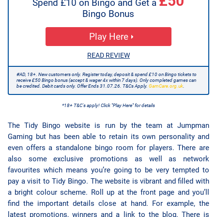
£50
Spend £10 on Bingo and Get a
Bingo Bonus
Play Here
READ REVIEW
#AD, 18+. New customers only. Register today, deposit & spend £10 on Bingo tickets to
receive £50 Bingo bonus (accept & wager 4x within 7 days). Only completed games can
be credited. Debit cards only. Offer Ends 31.07.26. T&Cs Apply.
GamCare.org.uk
.
*18+ T&C's apply! Click "Play Here" for details
The Tidy Bingo website is run by the team at Jumpman
Gaming but has been able to retain its own personality and
even offers a standalone bingo room for players. There are
also some exclusive promotions as well as network
favourites which means you’re going to be very tempted to
pay a visit to Tidy Bingo. The website is vibrant and filled with
a bright colour scheme. Roll up at the front page and you’ll
find the important details close at hand. For example, the
latest promotions, winners and a link to the blog. There is