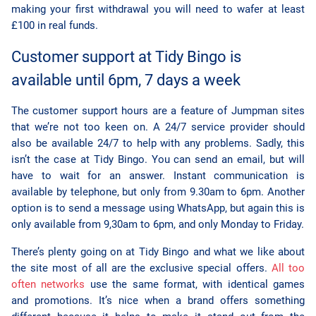
making your first withdrawal you will need to wafer at least
£100 in real funds.
Customer support at Tidy Bingo is
available until 6pm, 7 days a week
The customer support hours are a feature of Jumpman sites
that we’re not too keen on. A 24/7 service provider should
also be available 24/7 to help with any problems. Sadly, this
isn’t the case at Tidy Bingo. You can send an email, but will
have to wait for an answer. Instant communication is
available by telephone, but only from 9.30am to 6pm. Another
option is to send a message using WhatsApp, but again this is
only available from 9,30am to 6pm, and only Monday to Friday.
There’s plenty going on at Tidy Bingo and what we like about
the site most of all are the exclusive special offers.
All too
often networks
use the same format, with identical games
and promotions. It’s nice when a brand offers something