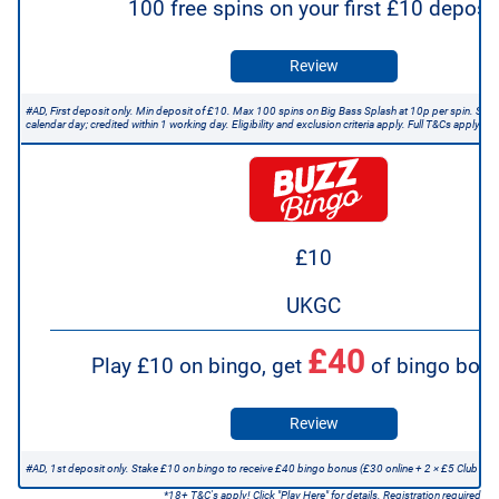
100 free spins on your first £10 deposi
Review
#AD, First deposit only. Min deposit of £10. Max 100 spins on Big Bass Splash at 10p per spin. Spi
calendar day; credited within 1 working day. Eligibility and exclusion criteria apply. Full T&Cs apply. 1
£10
UKGC
£40
Play £10 on bingo, get
of bingo bon
Review
#AD, 1st deposit only. Stake £10 on bingo to receive £40 bingo bonus (£30 online + 2 × £5 Club vou
*18+ T&C's apply! Click "Play Here" for details. Registration required