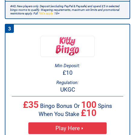
#AD, New players only. Deposit (excluding PayPal & Paysafe) and spend £5 in selected
bingo rooms to qualify. Wagering requirements, maximum win limits and promotional
restrictions apply. Full
T&Cs apply.
18+
3
Min Deposit:
£10
Regulation:
UKGC
£35
100
Bingo Bonus Or
Spins
£10
When You Stake
Play Here