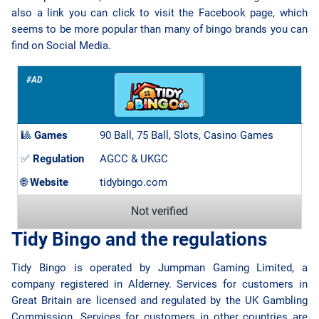
also a link you can click to visit the Facebook page, which
seems to be more popular than many of bingo brands you can
find on Social Media.
🎱
Games
90 Ball, 75 Ball, Slots, Casino Games
✅
Regulation
AGCC & UKGC
🌐
Website
tidybingo.com
Not verified
Tidy Bingo and the regulations
Tidy Bingo is operated by Jumpman Gaming Limited, a
company registered in Alderney. Services for customers in
Great Britain are licensed and regulated by the UK Gambling
Commission. Services for customers in other countries are