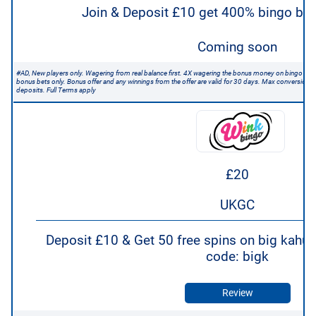
Join & Deposit £10 get 400% bingo bo
Coming soon
#AD, New players only. Wagering from real balance first. 4X wagering the bonus money on bingo game
bonus bets only. Bonus offer and any winnings from the offer are valid for 30 days. Max conversion: 
deposits. Full Terms apply
£20
UKGC
Deposit £10 & Get 50 free spins on big kahun
code: bigk
Review