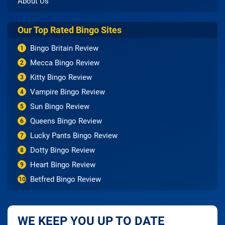
About Us
Our Top Rated Bingo Sites
Bingo Britain Review
1
Mecca Bingo Review
2
Kitty Bingo Review
3
Vampire Bingo Review
4
Sun Bingo Review
5
Queens Bingo Review
6
Lucky Pants Bingo Review
7
Dotty Bingo Review
8
Heart Bingo Review
9
Betfred Bingo Review
10
WE KEEP YOU UP TO DATE