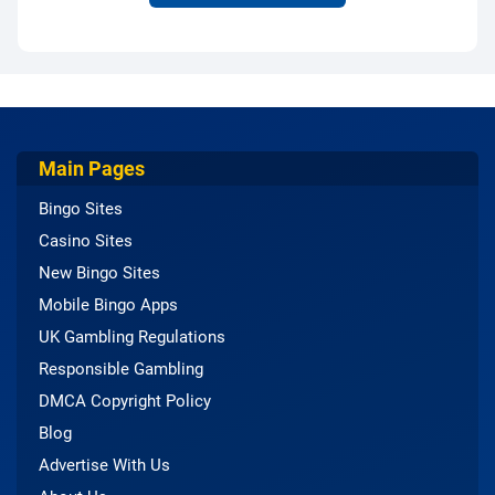
Main Pages
Bingo Sites
Casino Sites
New Bingo Sites
Mobile Bingo Apps
UK Gambling Regulations
Responsible Gambling
DMCA Copyright Policy
Blog
Advertise With Us