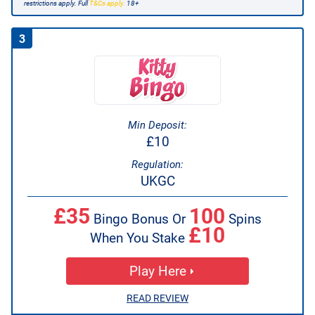
restrictions apply. Full
T&Cs apply.
18+
3
Min Deposit:
£10
Regulation:
UKGC
£35
100
Bingo Bonus Or
Spins
£10
When You Stake
Play Here
READ REVIEW