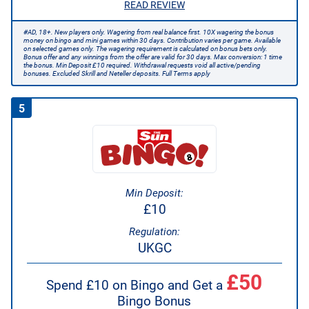
READ REVIEW
#AD, 18+. New players only. Wagering from real balance first. 10X wagering the bonus
money on bingo and mini games within 30 days. Contribution varies per game. Available
on selected games only. The wagering requirement is calculated on bonus bets only.
Bonus offer and any winnings from the offer are valid for 30 days. Max conversion: 1 time
the bonus. Min Deposit £10 required. Withdrawal requests void all active/pending
bonuses. Excluded Skrill and Neteller deposits. Full Terms apply
5
Min Deposit:
£10
Regulation:
UKGC
£50
Spend £10 on Bingo and Get a
Bingo Bonus