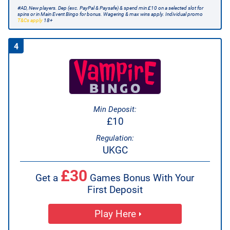
#AD, New players. Dep (exc. PayPal & Paysafe) & spend min £10 on a selected slot for
spins or in Main Event Bingo for bonus. Wagering & max wins apply. Individual promo
T&Cs apply
18+
4
Min Deposit:
£10
Regulation:
UKGC
£30
Get a
Games Bonus With Your
First Deposit
Play Here