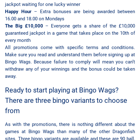
jackpot waiting for one lucky winner
Happy Hour
– Extra bonuses are being awarded between
16.00 and 18.00 on Mondays
The Big £10,000
– Everyone gets a share of the £10,000
guaranteed jackpot in a game that takes place on the 10th of
every month
All promotions come with specific terms and conditions.
Make sure you read and understand them before signing up at
Bingo Wags. Because failure to comply will mean you can’t
withdraw any of your winnings and the bonus could be taken
away.
Ready to start playing at Bingo Wags?
There are three bingo variants to choose
from
As with the promotions, there is nothing different about the
games at Bingo Wags than many of the other Dragonfish
sites. Three bingo variants are available and these are 90 ball,