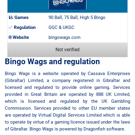
🎱
Games
90 Ball, 75 Ball, High 5 Bingo
✅
Regulation
GGC & UKGC
🌐
Website
bingowags.com
Not verified
Bingo Wags and regulation
Bingo Wags is a website operated by Cassava Enterprises
(Gibraltar) Limited, a company registered in Gibraltar and
licensed and regulated to provide online gaming. Services
provided in Great Britain are operated by 888 UK Limited,
which is licensed and regulated by the UK Gambling
Commission. Services provided to other EU member states
are operated by Virtual Digital Services Limited which is able
to operate by virtue of a gaming licence issued under the laws
of Gibraltar. Bingo Wags is powered by Dragonfish software.