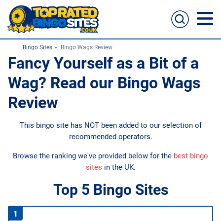
Bingo Sites
Bingo Wags Review
Bingo Sites
Fancy Yourself as a Bit of a
Casino Sites
Wag? Read our Bingo Wags
Review
Slingo
This bingo site has NOT been added to our selection of
recommended operators.
New Bingo Sites
Browse the ranking we've provided below for the
best bingo
Bingo Offers
sites
in the UK.
Top 5 Bingo Sites
Bingo Apps
1
Bingo Games