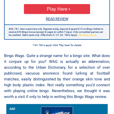
Play Here
READ REVIEW
#AD, 18+. New customers only. Register today, deposit & spend £10 on Bingo tickets to
receive £50 Bingo bonus (accept & wager 4x within 7 days). Only completed games can
be credited. Debit cards only. Offer Ends 31.07.26. T&Cs Apply.
GamCare.org.uk
.
*18+ T&C's apply! Click "Play Here" for details
Bingo Wags. Quite a strange name for a bingo site. What does
it conjure up for you? WAG is actually an abbreviation,
according to the Urban Dictionary, for a selection of over
publicised, vacuous anorexics found lurking at football
matches, easily distinguished by their orange skin tone and
high body plastic index. Not really something you’d connect
with playing online bingo. Nevertheless, we thought it was
worth a visit if only to help in writing this Bingo Wags review.