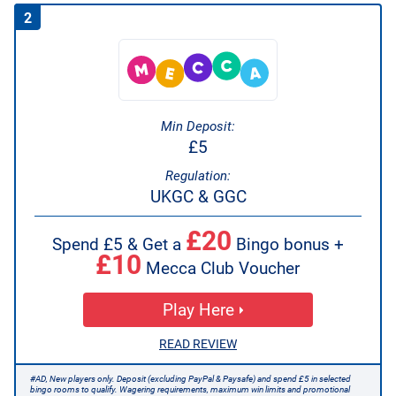
2
Min Deposit:
£5
Regulation:
UKGC & GGC
£20
Spend £5 & Get a
Bingo bonus +
£10
Mecca Club Voucher
Play Here
READ REVIEW
#AD, New players only. Deposit (excluding PayPal & Paysafe) and spend £5 in selected
bingo rooms to qualify. Wagering requirements, maximum win limits and promotional