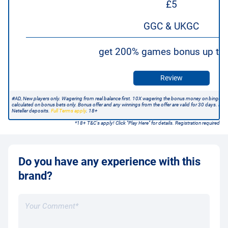
£5
GGC & UKGC
get 200% games bonus up to
Review
#AD, New players only. Wagering from real balance first. 10X wagering the bonus money on bingo and
calculated on bonus bets only. Bonus offer and any winnings from the offer are valid for 30 days. Ma
Neteller deposits.
Full Terms apply
. 18+
*18+ T&C's apply! Click "Play Here" for details. Registration required
Do you have any experience with this
brand?