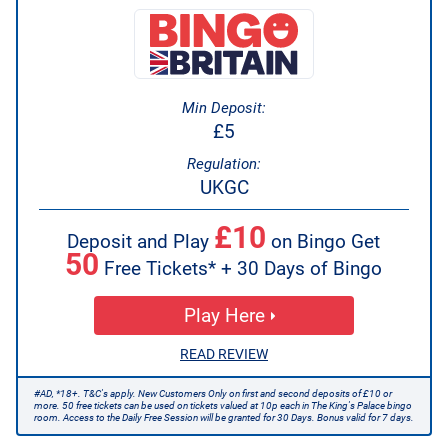
More
Min Deposit:
Blog
£5
Regulation:
UKGC
£10
Deposit and Play
on Bingo Get
50
Free Tickets* + 30 Days of Bingo
Play Here
READ REVIEW
#AD, *18+. T&C's apply. New Customers Only on first and second deposits of £10 or
more. 50 free tickets can be used on tickets valued at 10p each in The King's Palace bingo
room. Access to the Daily Free Session will be granted for 30 Days. Bonus valid for 7 days.