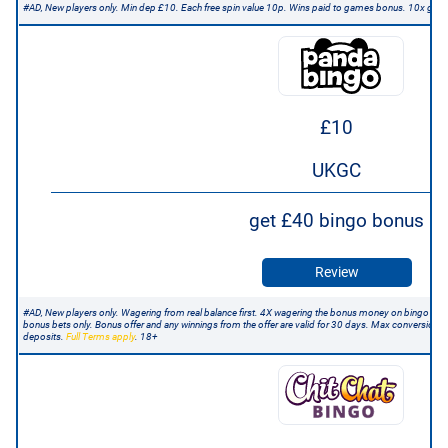
#AD, New players only. Min dep £10. Each free spin value 10p. Wins paid to games bonus. 10x ga
£10
UKGC
get £40 bingo bonus
Review
#AD, New players only. Wagering from real balance first. 4X wagering the bonus money on bingo game
bonus bets only. Bonus offer and any winnings from the offer are valid for 30 days. Max conversion: 
deposits.
Full Terms apply
. 18+