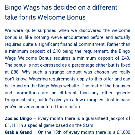
Bingo Wags has decided on a different
take for its Welcome Bonus
We were quite surprised when we discovered the welcome
bonus is like nothing we’ve encountered before and actually
requires quite a significant financial commitment. Rather than
a minimum deposit of £10 being the requirement, the Bingo
Wags Welcome Bonus requires a minimum deposit of £40.
The bonus is not expressed as a percentage either but is fixed
at £88. Why such a strange amount was chosen we really
don’t know. Wagering requirements apply to this offer and can
be found on the Bingo Wags website. The rest of the bonuses
and promotions are no different than any other generic
Dragonfish site, but let’s give you a few examples. Just in case
you’ve never encountered them before.
Zodiac Bingo
– Every month there is a guaranteed jackpot of
£1,111 in a special game based on the Stars
Grab a Grand
– On the 15th of every month there is a £1,000