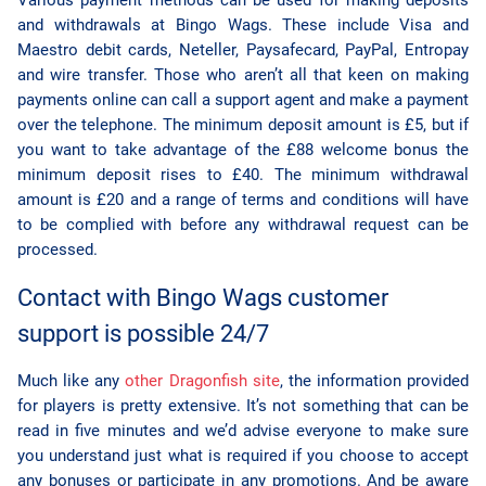
Various payment methods can be used for making deposits
and withdrawals at Bingo Wags. These include Visa and
Maestro debit cards, Neteller, Paysafecard, PayPal, Entropay
and wire transfer. Those who aren’t all that keen on making
payments online can call a support agent and make a payment
over the telephone. The minimum deposit amount is £5, but if
you want to take advantage of the £88 welcome bonus the
minimum deposit rises to £40. The minimum withdrawal
amount is £20 and a range of terms and conditions will have
to be complied with before any withdrawal request can be
processed.
Contact with Bingo Wags customer
support is possible 24/7
Much like any
other Dragonfish site
, the information provided
for players is pretty extensive. It’s not something that can be
read in five minutes and we’d advise everyone to make sure
you understand just what is required if you choose to accept
any bonuses or participate in any promotions. And be aware