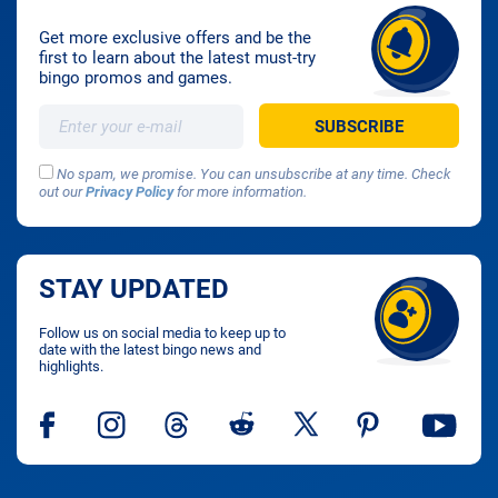
Get more exclusive offers and be the
first to learn about the latest must-try
bingo promos and games.
No spam, we promise. You can unsubscribe at any time. Check
out our
Privacy Policy
for more information.
STAY UPDATED
Follow us on social media to keep up to
date with the latest bingo news and
highlights.