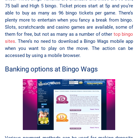
75 ball and High 5 bingo. Ticket prices start at 5p and you’re
able to buy as many as 96 bingo tickets per game. There’s
plenty more to entertain when you fancy a break from bingo.
Slots, scratchcards and casino games are available, some of
them for free, but not as many as a number of other
top bingo
sites
. There’s no need to download a Bingo Wags mobile app
when you want to play on the move. The action can be
accessed by using a mobile browser.
Banking options at Bingo Wags