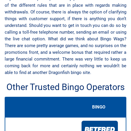
of the different rules that are in place with regards making
withdrawals. Of course, there is always the option of clarifying
things with customer support, if there is anything you don’t
understand. Should you want to get in touch you can do so by
calling a toll-free telephone number, sending an email or using
the live chat option. What did we think about Bingo Wags?
There are some pretty average games, and no surprises on the
promotions front, and a welcome bonus that required rather a
large financial commitment. There was very little to keep us
coming back for more and certainly nothing we wouldn’t be
able to find at another Dragonfish bingo site.
Other Trusted Bingo Operators
BINGO