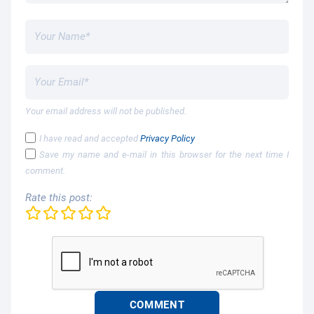
Your email address will not be published.
I have read and accepted
Privacy Policy
Save my name and e-mail in this browser for the next time I
comment.
Rate this post: