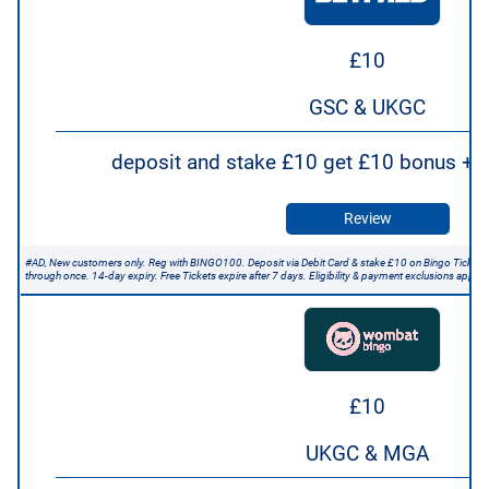
£10
GSC & UKGC
deposit and stake £10 get £10 bonus + 1
Review
#AD, New customers only. Reg with BINGO100. Deposit via Debit Card & stake £10 on Bingo Tickets
through once. 14-day expiry. Free Tickets expire after 7 days. Eligibility & payment exclusions apply.
£10
UKGC & MGA