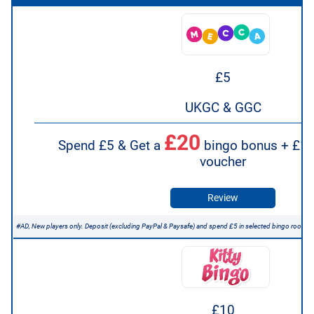
£5
UKGC & GGC
£20
Spend £5 & Get a
bingo bonus + £1
voucher
Review
#AD, New players only. Deposit (excluding PayPal & Paysafe) and spend £5 in selected bingo rooms t
£10