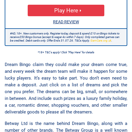
Play Here
READ REVIEW
#AD, 18+. New customers only. Register today, deposit & spend £10 on Bingo tickets to
receive £50 Bingo bonus (accept & wager 4x within 7 days). Only completed games can
be credited. Debit cards only. Offer Ends 31.07.26. T&Cs Apply.
GamCare.org.uk
.
*18+ T&C's apply! Click "Play Here" for details
Dream Bingo claim they could make your dream come true,
and every week the dream team will make it happen for some
lucky players. It’s easy to take part. You don’t even need to
make a deposit. Just click on a list of dreams and pick the
one you prefer. The dreams can be big, small, or somewhere
in between. And include such prizes as a luxury family holiday,
a car, romantic dinner, shopping vouchers, and other smaller
deliverable goods to please all the dreamers.
Betway Ltd is the name behind Dream Bingo, along with a
number of other brands. The Betway Group is a well known