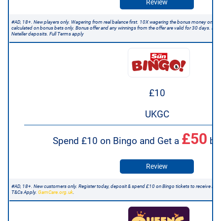
Review
#AD, 18+. New players only. Wagering from real balance first. 10X wagering the bonus money on bin
calculated on bonus bets only. Bonus offer and any winnings from the offer are valid for 30 days. Ma
Neteller deposits. Full Terms apply
£10
UKGC
£50
Spend £10 on Bingo and Get a
bi
Review
#AD, 18+. New customers only. Register today, deposit & spend £10 on Bingo tickets to receive £50
T&Cs Apply.
GamCare.org.uk
.