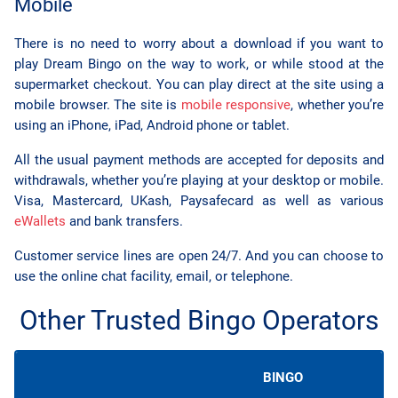
Mobile
There is no need to worry about a download if you want to
play Dream Bingo on the way to work, or while stood at the
supermarket checkout. You can play direct at the site using a
mobile browser. The site is
mobile responsive
, whether you’re
using an iPhone, iPad, Android phone or tablet.
All the usual payment methods are accepted for deposits and
withdrawals, whether you’re playing at your desktop or mobile.
Visa, Mastercard, UKash, Paysafecard as well as various
eWallets
and bank transfers.
Customer service lines are open 24/7. And you can choose to
use the online chat facility, email, or telephone.
Other Trusted Bingo Operators
BINGO