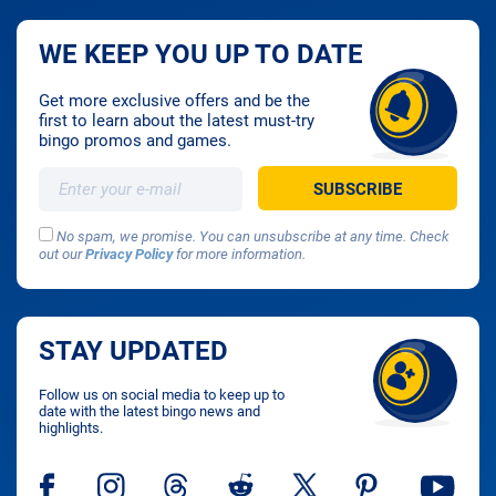
WE KEEP YOU UP TO DATE
Get more exclusive offers and be the
first to learn about the latest must-try
bingo promos and games.
No spam, we promise. You can unsubscribe at any time. Check
out our
Privacy Policy
for more information.
STAY UPDATED
Follow us on social media to keep up to
date with the latest bingo news and
highlights.