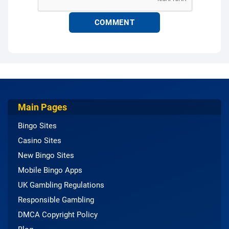
Main Pages
Bingo Sites
Casino Sites
New Bingo Sites
Mobile Bingo Apps
UK Gambling Regulations
Responsible Gambling
DMCA Copyright Policy