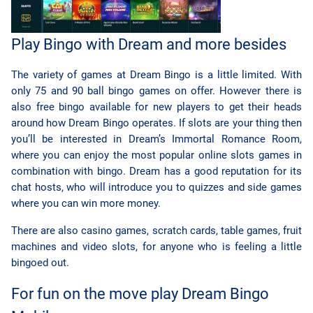
Play Bingo with Dream and more besides
The variety of games at Dream Bingo is a little limited. With
only 75 and 90 ball bingo games on offer. However there is
also free bingo available for new players to get their heads
around how Dream Bingo operates. If slots are your thing then
you’ll be interested in Dream’s Immortal Romance Room,
where you can enjoy the most popular online slots games in
combination with bingo. Dream has a good reputation for its
chat hosts, who will introduce you to quizzes and side games
where you can win more money.
There are also casino games, scratch cards, table games, fruit
machines and video slots, for anyone who is feeling a little
bingoed out.
For fun on the move play Dream Bingo