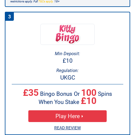
restrictions apply. Full
T&Cs apply.
18+
3
Min Deposit:
£10
Regulation:
UKGC
£35
100
Bingo Bonus Or
Spins
£10
When You Stake
Play Here
READ REVIEW