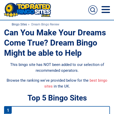
Bingo Sites
Dream Bingo Review
Bingo Sites
Can You Make Your Dreams
Casino Sites
Come True? Dream Bingo
Might be able to Help
Slingo
This bingo site has NOT been added to our selection of
recommended operators.
New Bingo Sites
Browse the ranking we've provided below for the
best bingo
Bingo Offers
sites
in the UK.
Top 5 Bingo Sites
Bingo Apps
1
Bingo Games