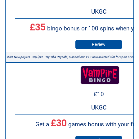
UKGC
£35
bingo bonus or 100 spins when yo
Review
#AD, New players. Dep (exc. PayPal & Paysafe) & spend min £10 on a selected slot for spins or in M
£10
UKGC
£30
Get a
games bonus with your firs