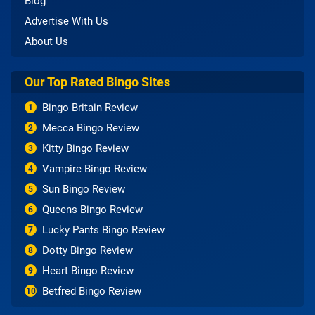
Blog
Advertise With Us
About Us
Our Top Rated Bingo Sites
Bingo Britain Review
1
Mecca Bingo Review
2
Kitty Bingo Review
3
Vampire Bingo Review
4
Sun Bingo Review
5
Queens Bingo Review
6
Lucky Pants Bingo Review
7
Dotty Bingo Review
8
Heart Bingo Review
9
Betfred Bingo Review
10