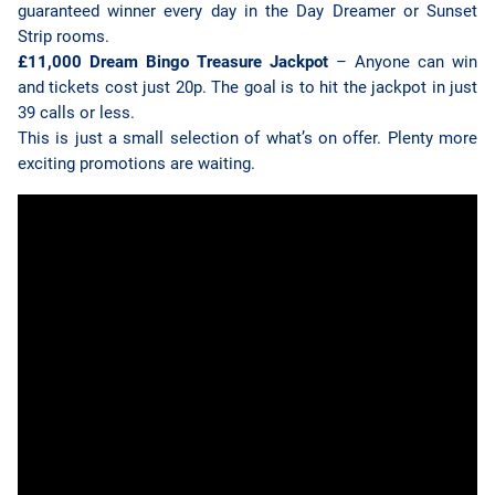
guaranteed winner every day in the Day Dreamer or Sunset
Strip rooms.
£11,000 Dream Bingo Treasure Jackpot
– Anyone can win
and tickets cost just 20p. The goal is to hit the jackpot in just
39 calls or less.
This is just a small selection of what’s on offer. Plenty more
exciting promotions are waiting.