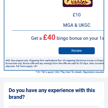
£10
MGA & UKGC
£40
Get a
bingo bonus on your 1st 
Review
#AD, New players only. Wagering from real balance first. 4X wagering the bonus money on bingo game
bonus bets only. Bonus offer and any winnings from the offer are valid for 30 days. Max conversion: 
deposits. Full Terms apply 18+
*18+ T&C's apply! Click "Play Here" for details. Registration required
Do you have any experience with this
brand?