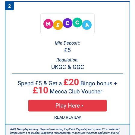
2
Min Deposit:
£5
Regulation:
UKGC & GGC
£20
Spend £5 & Get a
Bingo bonus +
£10
Mecca Club Voucher
Play Here
READ REVIEW
#AD, New players only. Deposit (excluding PayPal & Paysafe) and spend £5 in selected
bingo rooms to qualify. Wagering requirements, maximum win limits and promotional