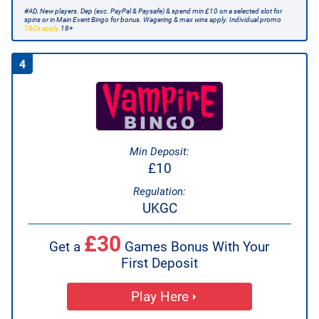
#AD, New players. Dep (exc. PayPal & Paysafe) & spend min £10 on a selected slot for
spins or in Main Event Bingo for bonus. Wagering & max wins apply. Individual promo
T&Cs apply
18+
4
Min Deposit:
£10
Regulation:
UKGC
£30
Get a
Games Bonus With Your
First Deposit
Play Here