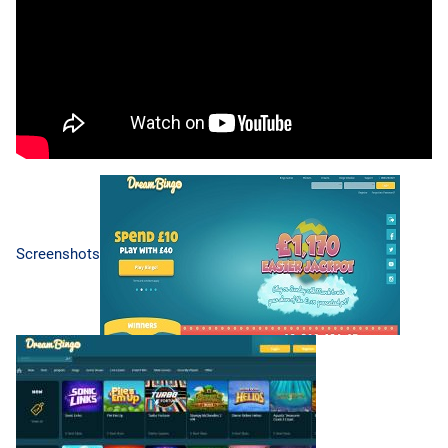
Screenshots