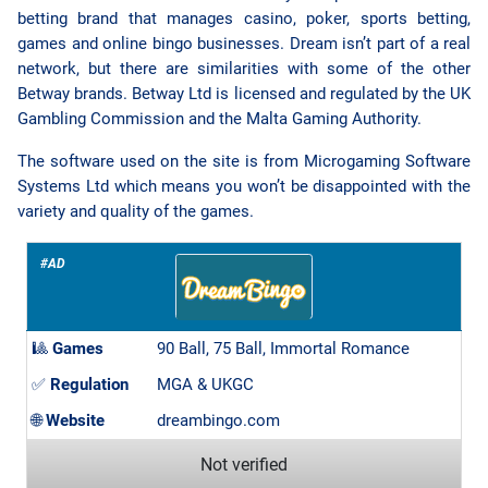
betting brand that manages casino, poker, sports betting,
games and online bingo businesses. Dream isn’t part of a real
network, but there are similarities with some of the other
Betway brands. Betway Ltd is licensed and regulated by the UK
Gambling Commission and the Malta Gaming Authority.
The software used on the site is from Microgaming Software
Systems Ltd which means you won’t be disappointed with the
variety and quality of the games.
🎱
Games
90 Ball, 75 Ball, Immortal Romance
✅
Regulation
MGA & UKGC
🌐
Website
dreambingo.com
Not verified