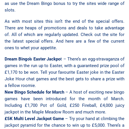
as use the Dream Bingo bonus to try the sites wide range of
slots.
As with most sites this isn’t the end of the special offers.
There are heaps of promotions and deals to take advantage
of. All of which are regularly updated. Check out the site for
the latest special offers. And here are a few of the current
ones to whet your appetite.
Dream Bingo’s Easter Jackpo
t – There’s an egg-stravaganza of
games in the run up to Easter, with a guaranteed prize pool of
£1,170 to be won. Tell your favourite Easter joke in the Easter
Joke Hour chat games and the best gets to share a prize with
a fellow roomie.
New Bingo Schedule for March
– A host of exciting new bingo
games have been introduced for the month of March.
Including £1,700 Pot of Gold, £250 Fireball, £4,000 juicy
jackpot in the Maple Meadow Room and much more.
£5K Multi Level Jackpot Game
– Try your hand at climbing the
jackpot pyramid for the chance to win up to £5,000. There’s a