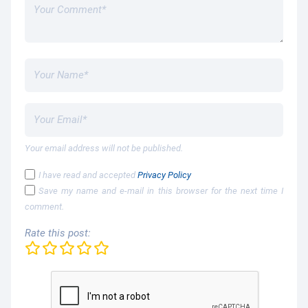
Your email address will not be published.
I have read and accepted
Privacy Policy
Save my name and e-mail in this browser for the next time I
comment.
Rate this post: