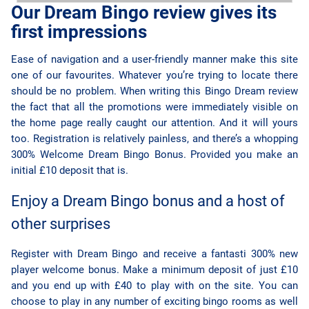
Our Dream Bingo review gives its
first impressions
Ease of navigation and a user-friendly manner make this site
one of our favourites. Whatever you’re trying to locate there
should be no problem. When writing this Bingo Dream review
the fact that all the promotions were immediately visible on
the home page really caught our attention. And it will yours
too. Registration is relatively painless, and there’s a whopping
300% Welcome Dream Bingo Bonus. Provided you make an
initial £10 deposit that is.
Enjoy a Dream Bingo bonus and a host of
other surprises
Register with Dream Bingo and receive a fantasti 300% new
player welcome bonus. Make a minimum deposit of just £10
and you end up with £40 to play with on the site. You can
choose to play in any number of exciting bingo rooms as well