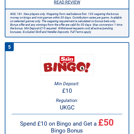
READ REVIEW
#AD, 18+. New players only. Wagering from real balance first. 10X wagering the bonus
money on bingo and mini games within 30 days. Contribution varies per game. Available
on selected games only. The wagering requirement is calculated on bonus bets only.
Bonus offer and any winnings from the offer are valid for 30 days. Max conversion: 1 time
the bonus. Min Deposit £10 required. Withdrawal requests void all active/pending
bonuses. Excluded Skrill and Neteller deposits. Full Terms apply
5
Min Deposit:
£10
Regulation:
UKGC
£50
Spend £10 on Bingo and Get a
Bingo Bonus