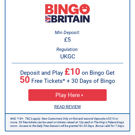
More
Min Deposit:
Blog
£5
Regulation:
UKGC
£10
Deposit and Play
on Bingo Get
50
Free Tickets* + 30 Days of Bingo
Play Here
READ REVIEW
#AD, *18+. T&C's apply. New Customers Only on first and second deposits of £10 or
more. 50 free tickets can be used on tickets valued at 10p each in The King's Palace bingo
room. Access to the Daily Free Session will be granted for 30 Days. Bonus valid for 7 days.