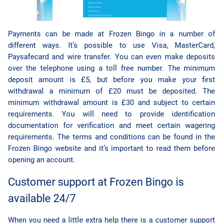
Payments can be made at Frozen Bingo in a number of
different ways. It’s possible to use Visa, MasterCard,
Paysafecard and wire transfer. You can even make deposits
over the telephone using a toll free number. The minimum
deposit amount is £5, but before you make your first
withdrawal a minimum of £20 must be deposited. The
minimum withdrawal amount is £30 and subject to certain
requirements. You will need to provide identification
documentation for verification and meet certain wagering
requirements. The terms and conditions can be found in the
Frozen Bingo website and it’s important to read them before
opening an account.
Customer support at Frozen Bingo is
available 24/7
When you need a little extra help there is a customer support