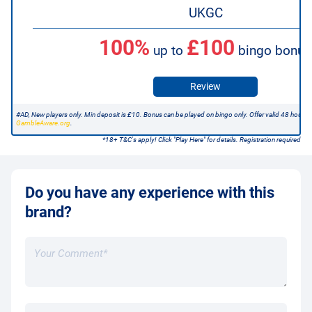
UKGC
100%
£100
up to
bingo bonus
Review
#AD, New players only. Min deposit is £10. Bonus can be played on bingo only. Offer valid 48 hours a
GambleAware.org
.
*18+ T&C's apply! Click "Play Here" for details. Registration required
Do you have any experience with this
brand?