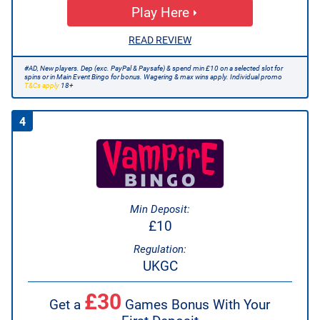
Play Here
READ REVIEW
#AD, New players. Dep (exc. PayPal & Paysafe) & spend min £10 on a selected slot for
spins or in Main Event Bingo for bonus. Wagering & max wins apply. Individual promo
T&Cs apply
18+
4
Min Deposit:
£10
Regulation:
UKGC
£30
Get a
Games Bonus With Your