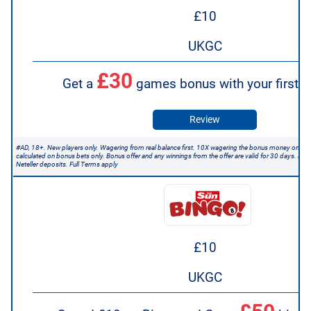
£10
UKGC
£30
Get a
games bonus with your first d
Review
#AD, 18+. New players only. Wagering from real balance first. 10X wagering the bonus money on bin
calculated on bonus bets only. Bonus offer and any winnings from the offer are valid for 30 days. Ma
Neteller deposits. Full Terms apply
£10
UKGC