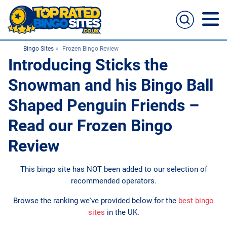
Bingo Sites
Frozen Bingo Review
Bingo Sites
Introducing Sticks the
Casino Sites
Snowman and his Bingo Ball
Shaped Penguin Friends –
Slingo
Read our Frozen Bingo
Review
New Bingo Sites
Bingo Offers
This bingo site has NOT been added to our selection of
recommended operators.
Bingo Apps
Browse the ranking we've provided below for the
best bingo
sites
in the UK.
Bingo Games