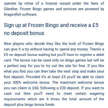
operate by virtue of a license issued under the laws of
Gibraltar. Frozen Bingo games and services are powered by
Dragonfish software.
Sign up at Frozen Bingo and receive a £5
no deposit bonus
New players who decide they like the look of Frozen Bingo
can give it a try without having to spend any money. There’s a
£5 no deposit bonus waiting but you’ll have to register a debit
card. The bonus can be used only on bingo games but will be
a perfect way for you to try out the site for free. If you like
what you find you can then take the next step and make your
first deposit. Provided it’s at least £5 you’ll be able to claim
your 300% welcome bonus. The maximum welcome bonus
you can claim is £60, following a £20 deposit. If you want to
cash out then you’ll need to meet certain wagering
requirements which are 4 times the total amount of the
deposit plus bingo bonus funds.