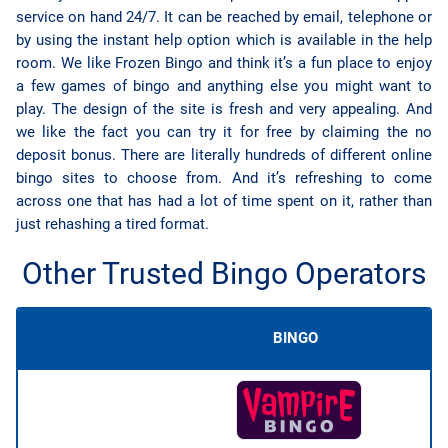
service on hand 24/7. It can be reached by email, telephone or
by using the instant help option which is available in the help
room. We like Frozen Bingo and think it’s a fun place to enjoy
a few games of bingo and anything else you might want to
play. The design of the site is fresh and very appealing. And
we like the fact you can try it for free by claiming the no
deposit bonus. There are literally hundreds of different online
bingo sites to choose from. And it’s refreshing to come
across one that has had a lot of time spent on it, rather than
just rehashing a tired format.
Other Trusted Bingo Operators
BINGO