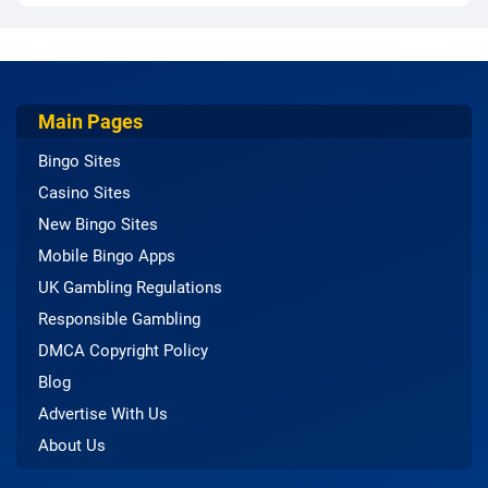
Main Pages
Bingo Sites
Casino Sites
New Bingo Sites
Mobile Bingo Apps
UK Gambling Regulations
Responsible Gambling
DMCA Copyright Policy
Blog
Advertise With Us
About Us