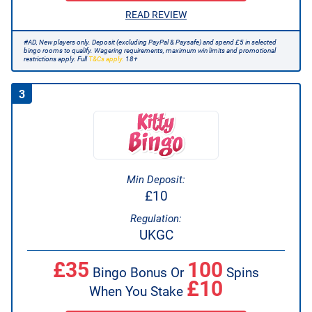
READ REVIEW
#AD, New players only. Deposit (excluding PayPal & Paysafe) and spend £5 in selected
bingo rooms to qualify. Wagering requirements, maximum win limits and promotional
restrictions apply. Full
T&Cs apply.
18+
3
Min Deposit:
£10
Regulation:
UKGC
£35
100
Bingo Bonus Or
Spins
£10
When You Stake