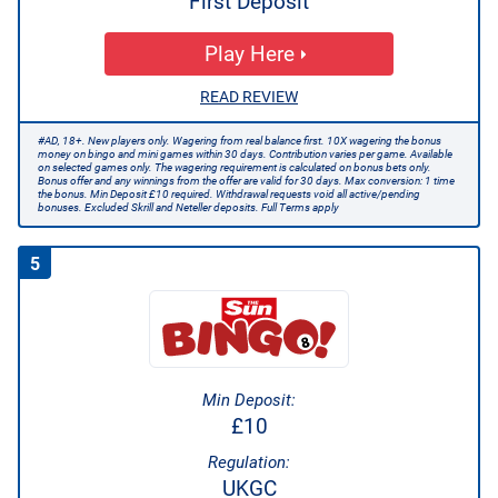
First Deposit
Play Here
READ REVIEW
#AD, 18+. New players only. Wagering from real balance first. 10X wagering the bonus
money on bingo and mini games within 30 days. Contribution varies per game. Available
on selected games only. The wagering requirement is calculated on bonus bets only.
Bonus offer and any winnings from the offer are valid for 30 days. Max conversion: 1 time
the bonus. Min Deposit £10 required. Withdrawal requests void all active/pending
bonuses. Excluded Skrill and Neteller deposits. Full Terms apply
5
Min Deposit:
£10
Regulation:
UKGC