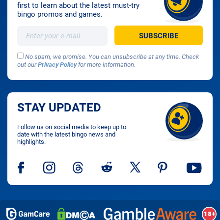
first to learn about the latest must-try
bingo promos and games.
No spam, we promise. You can unsubscribe at any time. Check
out our
Privacy Policy
for more information.
STAY UPDATED
Follow us on social media to keep up to
date with the latest bingo news and
highlights.