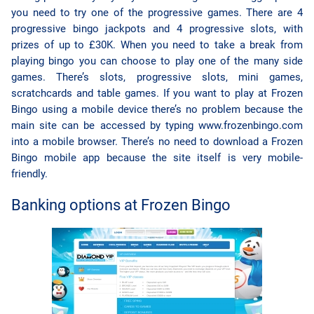
you need to try one of the progressive games. There are 4
progressive bingo jackpots and 4 progressive slots, with
prizes of up to £30K. When you need to take a break from
playing bingo you can choose to play one of the many side
games. There’s slots, progressive slots, mini games,
scratchcards and table games. If you want to play at Frozen
Bingo using a mobile device there’s no problem because the
main site can be accessed by typing www.frozenbingo.com
into a mobile browser. There’s no need to download a Frozen
Bingo mobile app because the site itself is very mobile-
friendly.
Banking options at Frozen Bingo