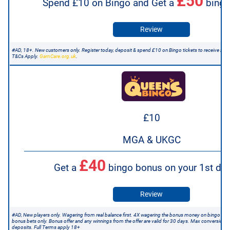
£50
Spend £10 on Bingo and Get a
bingo
Review
#AD, 18+. New customers only. Register today, deposit & spend £10 on Bingo tickets to receive £50
T&Cs Apply.
GamCare.org.uk
.
£10
MGA & UKGC
£40
Get a
bingo bonus on your 1st de
Review
#AD, New players only. Wagering from real balance first. 4X wagering the bonus money on bingo game
bonus bets only. Bonus offer and any winnings from the offer are valid for 30 days. Max conversion: 
deposits. Full Terms apply 18+