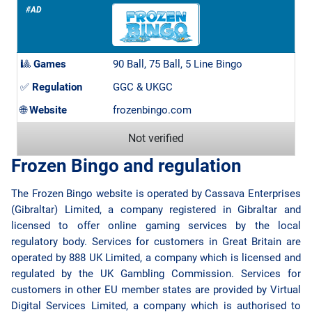
🎱
Games
90 Ball, 75 Ball, 5 Line Bingo
✅
Regulation
GGC & UKGC
🌐
Website
frozenbingo.com
Not verified
Frozen Bingo and regulation
The Frozen Bingo website is operated by Cassava Enterprises
(Gibraltar) Limited, a company registered in Gibraltar and
licensed to offer online gaming services by the local
regulatory body. Services for customers in Great Britain are
operated by 888 UK Limited, a company which is licensed and
regulated by the UK Gambling Commission. Services for
customers in other EU member states are provided by Virtual
Digital Services Limited, a company which is authorised to