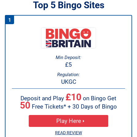
Top 5 Bingo Sites
More
1
Blog
Min Deposit:
£5
Regulation:
UKGC
£10
Deposit and Play
on Bingo Get
50
Free Tickets* + 30 Days of Bingo
Play Here
READ REVIEW