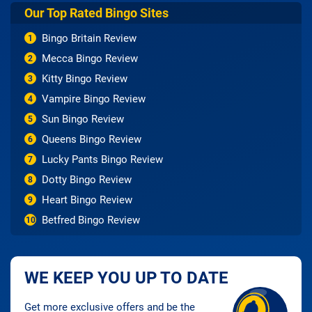
Our Top Rated Bingo Sites
Bingo Britain Review
1
Mecca Bingo Review
2
Kitty Bingo Review
3
Vampire Bingo Review
4
Sun Bingo Review
5
Queens Bingo Review
6
Lucky Pants Bingo Review
7
Dotty Bingo Review
8
Heart Bingo Review
9
Betfred Bingo Review
10
WE KEEP YOU UP TO DATE
Get more exclusive offers and be the