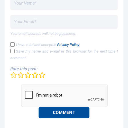
Your email address will not be published.
I have read and accepted
Privacy Policy
Save my name and e-mail in this browser for the next time I
comment.
Rate this post: