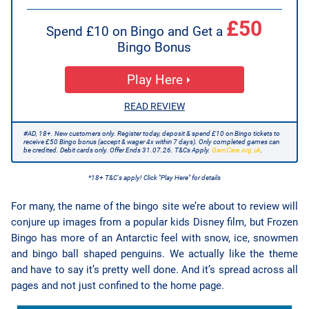
£50
Spend £10 on Bingo and Get a
Bingo Bonus
Play Here
READ REVIEW
#AD, 18+. New customers only. Register today, deposit & spend £10 on Bingo tickets to
receive £50 Bingo bonus (accept & wager 4x within 7 days). Only completed games can
be credited. Debit cards only. Offer Ends 31.07.26. T&Cs Apply.
GamCare.org.uk
.
*18+ T&C's apply! Click "Play Here" for details
For many, the name of the bingo site we’re about to review will
conjure up images from a popular kids Disney film, but Frozen
Bingo has more of an Antarctic feel with snow, ice, snowmen
and bingo ball shaped penguins. We actually like the theme
and have to say it’s pretty well done. And it’s spread across all
pages and not just confined to the home page.