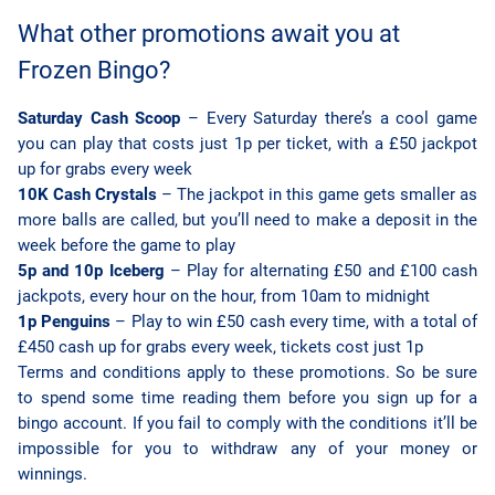
What other promotions await you at
Frozen Bingo?
Saturday Cash Scoop
– Every Saturday there’s a cool game
you can play that costs just 1p per ticket, with a £50 jackpot
up for grabs every week
10K Cash Crystals
– The jackpot in this game gets smaller as
more balls are called, but you’ll need to make a deposit in the
week before the game to play
5p and 10p Iceberg
– Play for alternating £50 and £100 cash
jackpots, every hour on the hour, from 10am to midnight
1p Penguins
– Play to win £50 cash every time, with a total of
£450 cash up for grabs every week, tickets cost just 1p
Terms and conditions apply to these promotions. So be sure
to spend some time reading them before you sign up for a
bingo account. If you fail to comply with the conditions it’ll be
impossible for you to withdraw any of your money or
winnings.