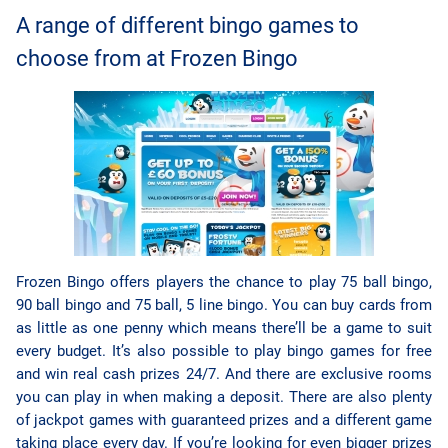
A range of different bingo games to
choose from at Frozen Bingo
Frozen Bingo offers players the chance to play 75 ball bingo,
90 ball bingo and 75 ball, 5 line bingo. You can buy cards from
as little as one penny which means there’ll be a game to suit
every budget. It’s also possible to play bingo games for free
and win real cash prizes 24/7. And there are exclusive rooms
you can play in when making a deposit. There are also plenty
of jackpot games with guaranteed prizes and a different game
taking place every day. If you’re looking for even bigger prizes