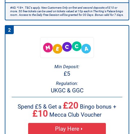
#AD, *18+. T&C's apply. New Customers Only on first and second deposits of £10 or
more. 50 free tickets can be used on tickets valued at 10p each in The King's Palace bingo
room. Access to the Daily Free Session will be granted for 30 Days. Bonus valid for 7 days.
2
Min Deposit:
£5
Regulation:
UKGC & GGC
£20
Spend £5 & Get a
Bingo bonus +
£10
Mecca Club Voucher
Play Here