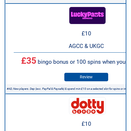
£10
AGCC & UKGC
£35
bingo bonus or 100 spins when you s
Review
#AD, New players. Dep (exc. PayPal & Paysafe) & spend min £10 on a selected slot for spins or in M
£10