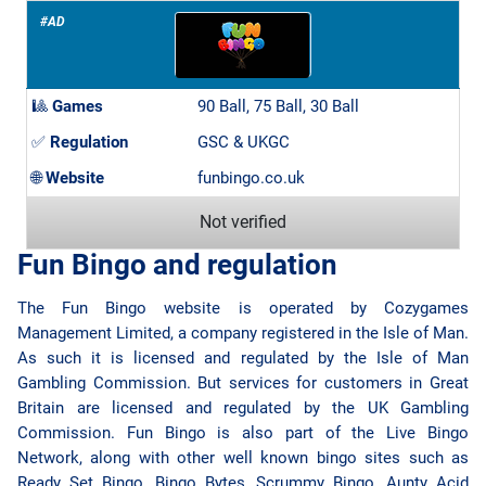
🎱
Games
90 Ball, 75 Ball, 30 Ball
✅
Regulation
GSC & UKGC
🌐
Website
funbingo.co.uk
Not verified
Fun Bingo and regulation
The Fun Bingo website is operated by Cozygames
Management Limited, a company registered in the Isle of Man.
As such it is licensed and regulated by the Isle of Man
Gambling Commission. But services for customers in Great
Britain are licensed and regulated by the UK Gambling
Commission. Fun Bingo is also part of the Live Bingo
Network, along with other well known bingo sites such as
Ready Set Bingo, Bingo Bytes, Scrummy Bingo, Aunty Acid