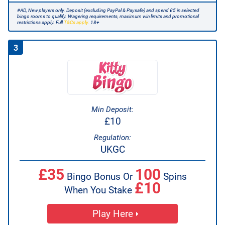
#AD, New players only. Deposit (excluding PayPal & Paysafe) and spend £5 in selected
bingo rooms to qualify. Wagering requirements, maximum win limits and promotional
restrictions apply. Full
T&Cs apply.
18+
3
Min Deposit:
£10
Regulation:
UKGC
£35
100
Bingo Bonus Or
Spins
£10
When You Stake
Play Here