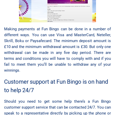
Making payments at Fun Bingo can be done in a number of
different ways. You can use Visa and MasterCard, Neteller,
Skrill, Boku or Paysafecard. The minimum deposit amount is
£10 and the minimum withdrawal amount is £30. But only one
withdrawal can be made in any five day period. There are
terms and conditions you will have to comply with and if you
fail to meet them you’ll be unable to withdraw any of your
winnings.
Customer support at Fun Bingo is on hand
to help 24/7
Should you need to get some help there’s a Fun Bingo
customer support service that can be contacted 24/7. You can
speak to a representative directly by picking up the phone or