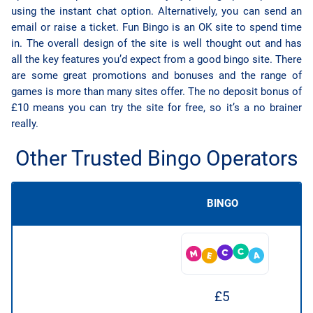
using the instant chat option. Alternatively, you can send an
email or raise a ticket. Fun Bingo is an OK site to spend time
in. The overall design of the site is well thought out and has
all the key features you’d expect from a good bingo site. There
are some great promotions and bonuses and the range of
games is more than many sites offer. The no deposit bonus of
£10 means you can try the site for free, so it’s a no brainer
really.
Other Trusted Bingo Operators
BINGO
£5