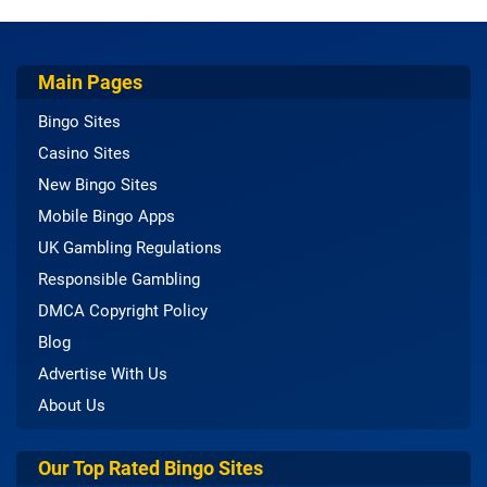
Main Pages
Bingo Sites
Casino Sites
New Bingo Sites
Mobile Bingo Apps
UK Gambling Regulations
Responsible Gambling
DMCA Copyright Policy
Blog
Advertise With Us
About Us
Our Top Rated Bingo Sites