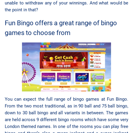
unable to withdraw any of your winnings. And what would be
the point in that?
Fun Bingo offers a great range of bingo
games to choose from
You can expect the full range of bingo games at Fun Bingo.
From the two most traditional, as in 90 ball and 75 ball bingo,
down to 30 ball bingo and all variants in between. The games
are held across 9 different bingo rooms which have some very
London themed names. In one of the rooms you can play free