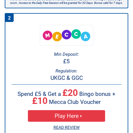
room. Access to the Daily Free Session will be granted for 30 Days. Bonus valid for 7 days.
2
Min Deposit:
£5
Regulation:
UKGC & GGC
£20
Spend £5 & Get a
Bingo bonus +
£10
Mecca Club Voucher
Play Here
READ REVIEW