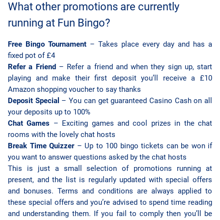
What other promotions are currently
running at Fun Bingo?
Free Bingo Tournament
– Takes place every day and has a
fixed pot of £4
Refer a Friend
– Refer a friend and when they sign up, start
playing and make their first deposit you’ll receive a £10
Amazon shopping voucher to say thanks
Deposit Special
– You can get guaranteed Casino Cash on all
your deposits up to 100%
Chat Games
– Exciting games and cool prizes in the chat
rooms with the lovely chat hosts
Break Time Quizzer
– Up to 100 bingo tickets can be won if
you want to answer questions asked by the chat hosts
This is just a small selection of promotions running at
present, and the list is regularly updated with special offers
and bonuses. Terms and conditions are always applied to
these special offers and you’re advised to spend time reading
and understanding them. If you fail to comply then you’ll be