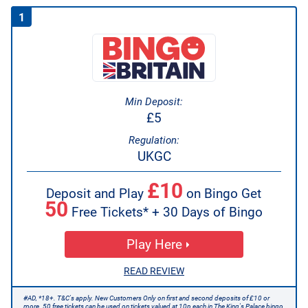
1
More
Blog
Min Deposit:
£5
Regulation:
UKGC
£10
Deposit and Play
on Bingo Get
50
Free Tickets* + 30 Days of Bingo
Play Here
READ REVIEW
#AD, *18+. T&C's apply. New Customers Only on first and second deposits of £10 or
more. 50 free tickets can be used on tickets valued at 10p each in The King's Palace bingo