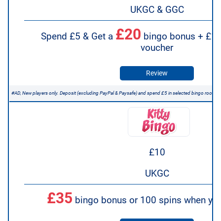
UKGC & GGC
£20
Spend £5 & Get a
bingo bonus + £1
voucher
Review
#AD, New players only. Deposit (excluding PayPal & Paysafe) and spend £5 in selected bingo rooms t
£10
UKGC
£35
bingo bonus or 100 spins when yo