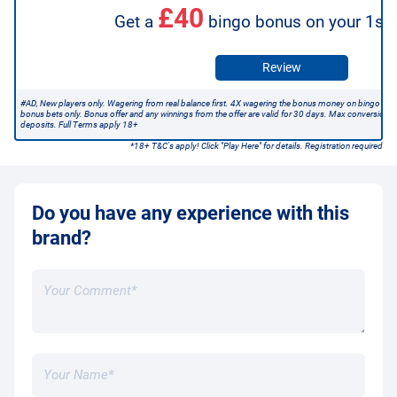
£40
Get a
bingo bonus on your 1st 
Review
#AD, New players only. Wagering from real balance first. 4X wagering the bonus money on bingo game
bonus bets only. Bonus offer and any winnings from the offer are valid for 30 days. Max conversion: 
deposits. Full Terms apply 18+
*18+ T&C's apply! Click "Play Here" for details. Registration required
Do you have any experience with this
brand?