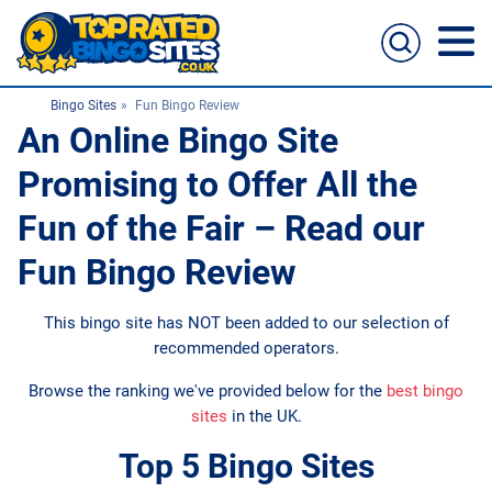
Bingo Sites
Fun Bingo Review
Bingo Sites
An Online Bingo Site
Casino Sites
Promising to Offer All the
Fun of the Fair – Read our
Slingo
Fun Bingo Review
New Bingo Sites
This bingo site has NOT been added to our selection of
recommended operators.
Bingo Offers
Browse the ranking we've provided below for the
best bingo
sites
in the UK.
Bingo Apps
Top 5 Bingo Sites
Bingo Games