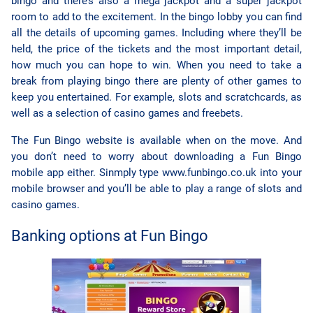
bingo and there’s also a mega jackpot and a super jackpot
room to add to the excitement. In the bingo lobby you can find
all the details of upcoming games. Including where they’ll be
held, the price of the tickets and the most important detail,
how much you can hope to win. When you need to take a
break from playing bingo there are plenty of other games to
keep you entertained. For example, slots and scratchcards, as
well as a selection of casino games and freebets.
The Fun Bingo website is available when on the move. And
you don’t need to worry about downloading a Fun Bingo
mobile app either. Sinmply type www.funbingo.co.uk into your
mobile browser and you’ll be able to play a range of slots and
casino games.
Banking options at Fun Bingo