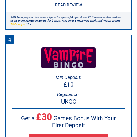
READ REVIEW
#AD, New players. Dep (exc. PayPal & Paysafe) & spend min £10 on a selected slot for
spins or in Main Event Bingo for bonus. Wagering & max wins apply. Individual promo
T&Cs apply
18+
4
Min Deposit:
£10
Regulation:
UKGC
£30
Get a
Games Bonus With Your
First Deposit