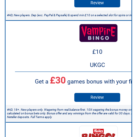
Review
#AD, New players. Dep (exc. PayPal & Paysafe) & spend min £10 on a selected slot for spins or in M
£10
UKGC
£30
Get a
games bonus with your firs
Review
#AD, 18+. New players only. Wagering from real balance first. 10X wagering the bonus money on bin
calculated on bonus bets only. Bonus offer and any winnings from the offer are valid for 30 days. Ma
Neteller deposits. Full Terms apply