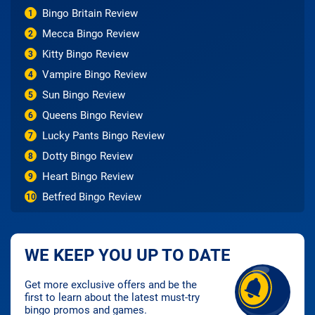
Bingo Britain Review
1
Mecca Bingo Review
2
Kitty Bingo Review
3
Vampire Bingo Review
4
Sun Bingo Review
5
Queens Bingo Review
6
Lucky Pants Bingo Review
7
Dotty Bingo Review
8
Heart Bingo Review
9
Betfred Bingo Review
10
WE KEEP YOU UP TO DATE
Get more exclusive offers and be the
first to learn about the latest must-try
bingo promos and games.