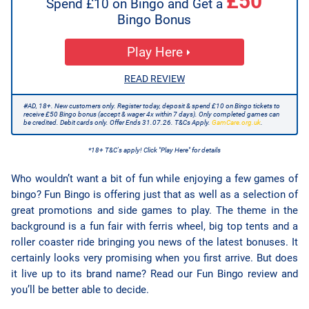
£50
Spend £10 on Bingo and Get a
Bingo Bonus
Play Here
READ REVIEW
#AD, 18+. New customers only. Register today, deposit & spend £10 on Bingo tickets to
receive £50 Bingo bonus (accept & wager 4x within 7 days). Only completed games can
be credited. Debit cards only. Offer Ends 31.07.26. T&Cs Apply.
GamCare.org.uk
.
*18+ T&C's apply! Click "Play Here" for details
Who wouldn’t want a bit of fun while enjoying a few games of
bingo? Fun Bingo is offering just that as well as a selection of
great promotions and side games to play. The theme in the
background is a fun fair with ferris wheel, big top tents and a
roller coaster ride bringing you news of the latest bonuses. It
certainly looks very promising when you first arrive. But does
it live up to its brand name? Read our Fun Bingo review and
you’ll be better able to decide.