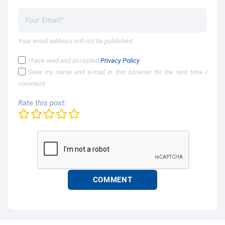
Your email address will not be published.
I have read and accepted
Privacy Policy
Save my name and e-mail in this browser for the next time I
comment.
Rate this post: