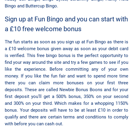
Bingo and Buttercup Bingo.
Sign up at Fun Bingo and you can start with
a £10 free welcome bonus
The fun starts as soon as you sign up at Fun Bingo as there is
a £10 welcome bonus given away as soon as your debit card
is verified. This free bingo bonus is the perfect opportunity to
find your way around the site and try a few games to see if you
like the experience. Before committing any of your own
money. If you like the fun fair and want to spend more time
there you can claim more bonuses on your first three
deposits. These are called Newbie Bonus Boons and for your
first deposit you’ll get a 500% bonus, 350% on your second
and 300% on your third. Which makes for a whopping 1150%
bonus. Your deposits will have to be at least £10 in order to
qualify and there are certain terms and conditions to comply
with before you can cash out.