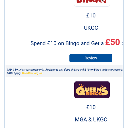
£10
UKGC
£50
Spend £10 on Bingo and Get a
bi
Review
#AD, 18+. New customers only. Register today, deposit & spend £10 on Bingo tickets to receive £50
T&Cs Apply.
GamCare.org.uk
.
£10
MGA & UKGC