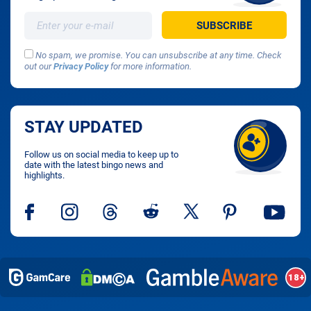
No spam, we promise. You can unsubscribe at any time. Check
out our
Privacy Policy
for more information.
STAY UPDATED
Follow us on social media to keep up to
date with the latest bingo news and
highlights.