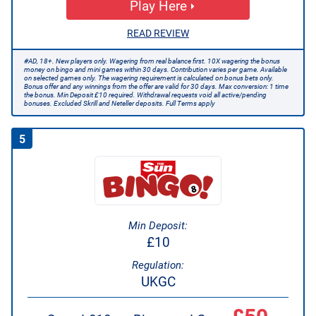
Play Here
READ REVIEW
#AD, 18+. New players only. Wagering from real balance first. 10X wagering the bonus
money on bingo and mini games within 30 days. Contribution varies per game. Available
on selected games only. The wagering requirement is calculated on bonus bets only.
Bonus offer and any winnings from the offer are valid for 30 days. Max conversion: 1 time
the bonus. Min Deposit £10 required. Withdrawal requests void all active/pending
bonuses. Excluded Skrill and Neteller deposits. Full Terms apply
5
Min Deposit:
£10
Regulation:
UKGC