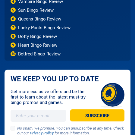
Vampire Bingo Review
4
Sun Bingo Review
5
Queens Bingo Review
6
Lucky Pants Bingo Review
7
Dotty Bingo Review
8
Heart Bingo Review
9
Betfred Bingo Review
10
WE KEEP YOU UP TO DATE
Get more exclusive offers and be the
first to learn about the latest must-try
bingo promos and games.
No spam, we promise. You can unsubscribe at any time. Check
out our
Privacy Policy
for more information.