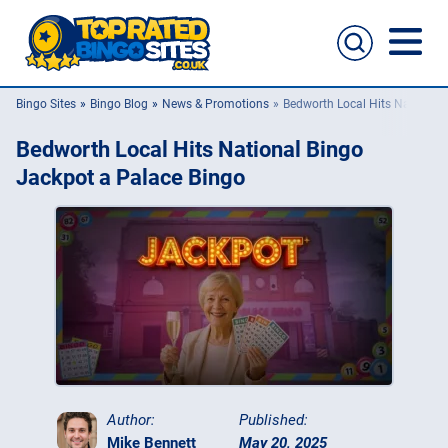
Bingo Sites
Bingo Blog
News & Promotions
Bedworth Local Hits National 
Bingo Sites
Bedworth Local Hits National Bingo
Casino Sites
Jackpot a Palace Bingo
Slingo
New Bingo Sites
Bingo Offers
Bingo Apps
Author:
Published:
Mike Bennett
May 20, 2025