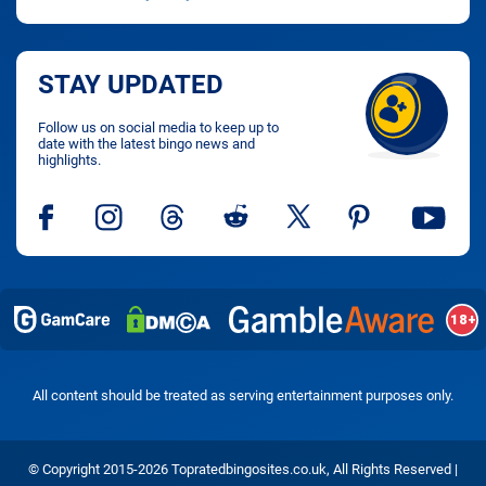
STAY UPDATED
Follow us on social media to keep up to
date with the latest bingo news and
highlights.
All content should be treated as serving entertainment purposes only.
© Copyright 2015-2026 Topratedbingosites.co.uk, All Rights Reserved |