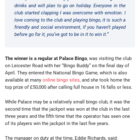
drinks and will plan to go on holiday. Everyone in the
club started clapping I was overcome with emotion. I
love coming to the club and playing bingo, it is such a
friendly and social environment, if you haven’t played
before go for it, you’ve got to be in it to win it.”
The winner is a regular at Palace Bingo
, was visiting the club
on Leicester Road with her “Bingo Buddy” on the final day of
April. They entered the National Bingo Game, which is also
available at many
online bingo sites
, and she took home the
top prize of £50,000 after calling full house in 16 falls or less.
While Palace may be a relatively small bingo club, it was the
second time that the jackpot was won at the club in the last
three years and the fifth time that the operator has seen one
of its players win the jackpot in the last five years.
The manager on duty at the time, Eddie Richards, said: