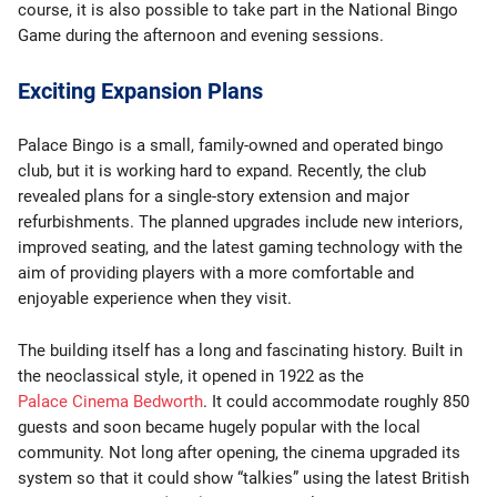
course, it is also possible to take part in the National Bingo
Game during the afternoon and evening sessions.
Exciting Expansion Plans
Palace Bingo is a small, family-owned and operated bingo
club, but it is working hard to expand. Recently, the club
revealed plans for a single-story extension and major
refurbishments. The planned upgrades include new interiors,
improved seating, and the latest gaming technology with the
aim of providing players with a more comfortable and
enjoyable experience when they visit.
The building itself has a long and fascinating history. Built in
the neoclassical style, it opened in 1922 as the
Palace Cinema Bedworth
. It could accommodate roughly 850
guests and soon became hugely popular with the local
community. Not long after opening, the cinema upgraded its
system so that it could show “talkies” using the latest British