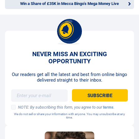
Win a Share of £35K in Mecca Bingo’s Mega Money Live
NEVER MISS AN EXCITING
OPPORTUNITY
Our readers get all the latest and best from online bingo
delivered straight to their inbox.
NOTE: By subscribing this form, you agree to our
terms
.
We do not sell or share your information with anyone. You may unsubscribe at any
time.