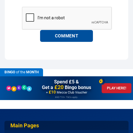
BINGO
of the
MONTH
Spend £5 &
£20
Get a
Bingo bonus
PLAY HERE!
£10
+
Mecca Club Voucher
#AD *18+ T&Cs apply.
Main Pages