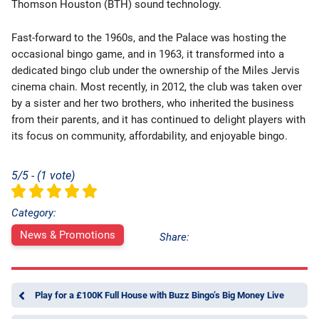
Thomson Houston (BTH) sound technology.
Fast-forward to the 1960s, and the Palace was hosting the
occasional bingo game, and in 1963, it transformed into a
dedicated bingo club under the ownership of the Miles Jervis
cinema chain. Most recently, in 2012, the club was taken over
by a sister and her two brothers, who inherited the business
from their parents, and it has continued to delight players with
its focus on community, affordability, and enjoyable bingo.
5/5 - (1 vote)
Category:
News & Promotions
Share:
Play for a £100K Full House with Buzz Bingo’s Big Money Live