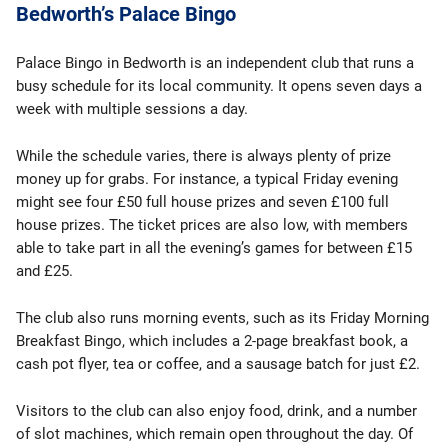
Bedworth’s Palace Bingo
Palace Bingo in Bedworth is an independent club that runs a
busy schedule for its local community. It opens seven days a
week with multiple sessions a day.
While the schedule varies, there is always plenty of prize
money up for grabs. For instance, a typical Friday evening
might see four £50 full house prizes and seven £100 full
house prizes. The ticket prices are also low, with members
able to take part in all the evening’s games for between £15
and £25.
The club also runs morning events, such as its Friday Morning
Breakfast Bingo, which includes a 2-page breakfast book, a
cash pot flyer, tea or coffee, and a sausage batch for just £2.
Visitors to the club can also enjoy food, drink, and a number
of slot machines, which remain open throughout the day. Of