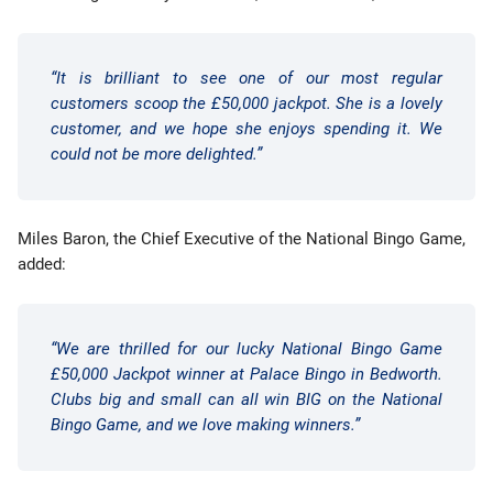
“It is brilliant to see one of our most regular
customers scoop the £50,000 jackpot. She is a lovely
customer, and we hope she enjoys spending it. We
could not be more delighted.”
Miles Baron, the Chief Executive of the National Bingo Game,
added:
“We are thrilled for our lucky National Bingo Game
£50,000 Jackpot winner at Palace Bingo in Bedworth.
Clubs big and small can all win BIG on the National
Bingo Game, and we love making winners.”