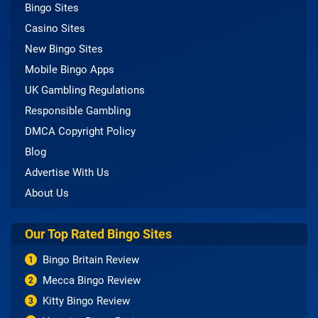
Bingo Sites
Casino Sites
New Bingo Sites
Mobile Bingo Apps
UK Gambling Regulations
Responsible Gambling
DMCA Copyright Policy
Blog
Advertise With Us
About Us
Our Top Rated Bingo Sites
Bingo Britain Review
1
Mecca Bingo Review
2
Kitty Bingo Review
3