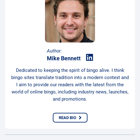
Author:
Mike Bennett
Dedicated to keeping the spirit of bingo alive. I think
bingo sites translate tradition into a modern context and
I aim to provide our readers with the latest from the
world of online bingo, including industry news, launches,
and promotions.
READ BIO