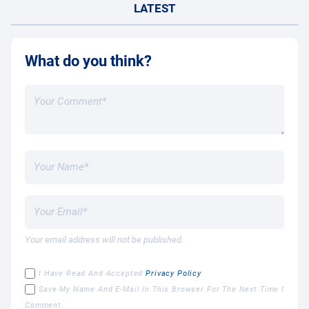
LATEST
What do you think?
Your email address will not be published.
I Have Read And Accepted
Privacy Policy
Save My Name And E-Mail In This Browser For The Next Time I
Comment.