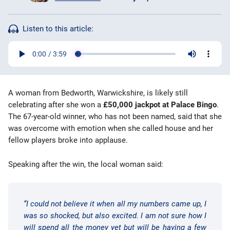
Bingo Games
Listen to this article:
More
Blog
A woman from Bedworth, Warwickshire, is likely still
celebrating after she won a
£50,000 jackpot at Palace Bingo
.
The 67-year-old winner, who has not been named, said that she
was overcome with emotion when she called house and her
fellow players broke into applause.
Speaking after the win, the local woman said:
“I could not believe it when all my numbers came up, I
was so shocked, but also excited. I am not sure how I
will spend all the money yet but will be having a few