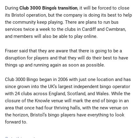
During
Club 3000 Bingo’s transition
, it will be forced to close
its Bristol operation, but the company is doing its best to help
the community keep playing. There are plans to run bus
services twice a week to the clubs in Cardiff and Cwmbran,
and members will also be able to play online.
Fraser said that they are aware that there is going to be a
disruption for players and that they will do their best to have
things up and running again as soon as possible.
Club 3000 Bingo began in 2006 with just one location and has
since grown into the UK’s largest independent bingo operator
with 24 clubs across England, Scotland, and Wales. While the
closure of the Knowle venue will mark the end of bingo in an
area that once had four thriving halls, with the new venue on
the horizon, Bristol’s bingo players have everything to look
forward to.