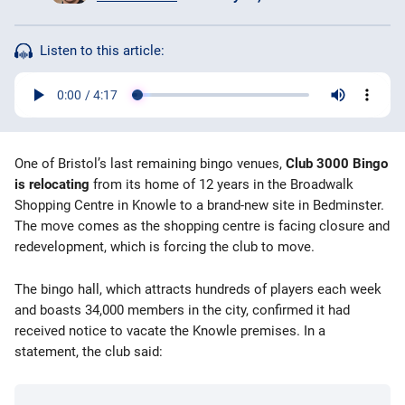
Bingo Games
Listen to this article:
More
Blog
Оne of Bristol’s last remaining bingo venues,
Club 3000 Bingo
is relocating
from its home of 12 years in the Broadwalk
Shopping Centre in Knowle to a brand-new site in Bedminster.
The move comes as the shopping centre is facing closure and
redevelopment, which is forcing the club to move.
The bingo hall, which attracts hundreds of players each week
and boasts 34,000 members in the city, confirmed it had
received notice to vacate the Knowle premises. In a
statement, the club said: