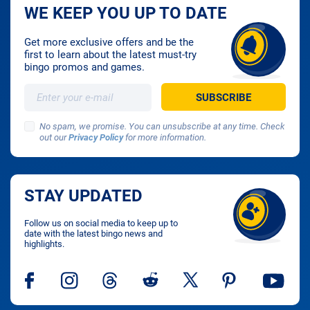
WE KEEP YOU UP TO DATE
Get more exclusive offers and be the
first to learn about the latest must-try
bingo promos and games.
No spam, we promise. You can unsubscribe at any time. Check
out our
Privacy Policy
for more information.
STAY UPDATED
Follow us on social media to keep up to
date with the latest bingo news and
highlights.