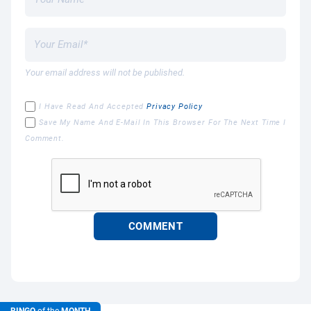
Your email address will not be published.
I Have Read And Accepted
Privacy Policy
Save My Name And E-Mail In This Browser For The Next Time I
Comment.