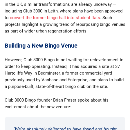
in the UK, similar transformations are already underway —
including Club 3000 in Leith, where plans have been approved
to
convert the former bingo hall into student flats
. Such
projects highlight a growing trend of repurposing bingo venues
as part of wider urban regeneration efforts.
Building a New Bingo Venue
However, Club 3000 Bingo is not waiting for redevelopment in
order to keep operating. Instead, it has acquired a site at 37
Hartcliffe Way in Bedminster, a former commercial yard
previously used by Vanbase and Enterprise, and plans to build
a purpose-built, state-of-the-art bingo club on the site.
Club 3000 Bingo founder Brian Fraser spoke about his
excitement about the new venture:
“We’re absolutely delighted to have found and bought