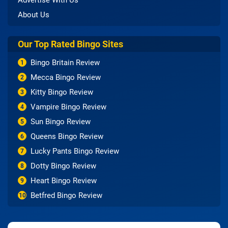
Advertise With Us
About Us
Our Top Rated Bingo Sites
Bingo Britain Review
1
Mecca Bingo Review
2
Kitty Bingo Review
3
Vampire Bingo Review
4
Sun Bingo Review
5
Queens Bingo Review
6
Lucky Pants Bingo Review
7
Dotty Bingo Review
8
Heart Bingo Review
9
Betfred Bingo Review
10