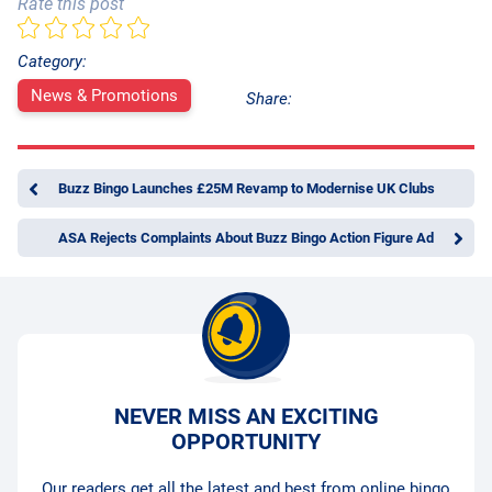
Rate this post
Category:
News & Promotions
Share:
Buzz Bingo Launches £25M Revamp to Modernise UK Clubs
ASA Rejects Complaints About Buzz Bingo Action Figure Ad
NEVER MISS AN EXCITING
OPPORTUNITY
Our readers get all the latest and best from online bingo