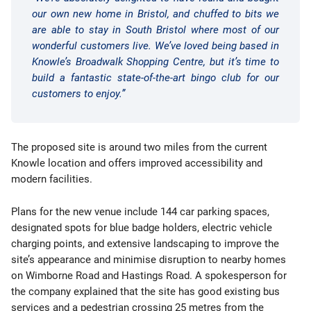
our own new home in Bristol, and chuffed to bits we
are able to stay in South Bristol where most of our
wonderful customers live. We’ve loved being based in
Knowle’s Broadwalk Shopping Centre, but it’s time to
build a fantastic state-of-the-art bingo club for our
customers to enjoy.”
The proposed site is around two miles from the current
Knowle location and offers improved accessibility and
modern facilities.
Plans for the new venue include 144 car parking spaces,
designated spots for blue badge holders, electric vehicle
charging points, and extensive landscaping to improve the
site’s appearance and minimise disruption to nearby homes
on Wimborne Road and Hastings Road. A spokesperson for
the company explained that the site has good existing bus
services and a pedestrian crossing 25 metres from the