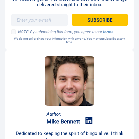
delivered straight to their inbox.
NOTE: By subscribing this form, you agree to our
terms
.
We do not sell or share your information with anyone. You may unsubscribe at any
time.
Author:
Mike Bennett
Dedicated to keeping the spirit of bingo alive. I think