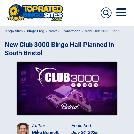
Bingo Sites
Bingo Blog
News & Promotions
New Club 3000 Bingo Hall Plan
Bingo Sites
New Club 3000 Bingo Hall Planned in
Casino Sites
South Bristol
Slingo
New Bingo Sites
Bingo Offers
Bingo Apps
Author:
Published:
Mike Bennett
July 24, 2025