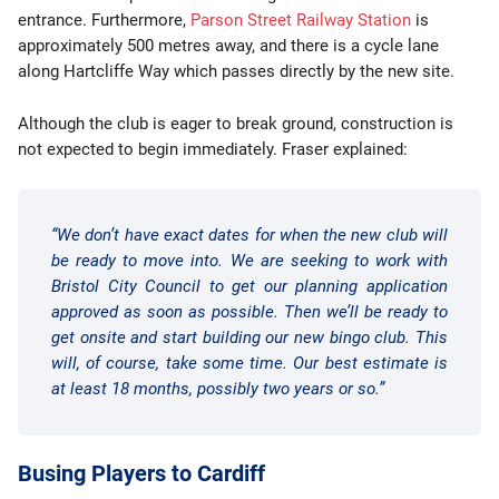
entrance. Furthermore,
Parson Street Railway Station
is
approximately 500 metres away, and there is a cycle lane
along Hartcliffe Way which passes directly by the new site.
Although the club is eager to break ground, construction is
not expected to begin immediately. Fraser explained:
“We don’t have exact dates for when the new club will
be ready to move into. We are seeking to work with
Bristol City Council to get our planning application
approved as soon as possible. Then we’ll be ready to
get onsite and start building our new bingo club. This
will, of course, take some time. Our best estimate is
at least 18 months, possibly two years or so.”
Busing Players to Cardiff