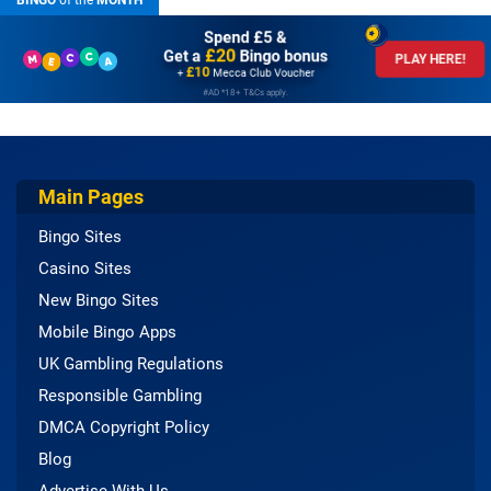
BINGO
of the
MONTH
Spend £5 &
£20
Get a
Bingo bonus
PLAY HERE!
£10
+
Mecca Club Voucher
#AD *18+ T&Cs apply.
Main Pages
Bingo Sites
Casino Sites
New Bingo Sites
Mobile Bingo Apps
UK Gambling Regulations
Responsible Gambling
DMCA Copyright Policy
Blog