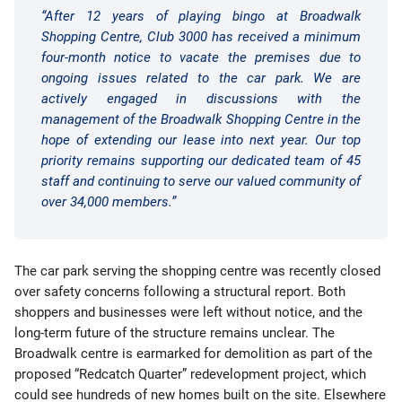
“After 12 years of playing bingo at Broadwalk
Shopping Centre, Club 3000 has received a minimum
four-month notice to vacate the premises due to
ongoing issues related to the car park. We are
actively engaged in discussions with the
management of the Broadwalk Shopping Centre in the
hope of extending our lease into next year. Our top
priority remains supporting our dedicated team of 45
staff and continuing to serve our valued community of
over 34,000 members.”
The car park serving the shopping centre was recently closed
over safety concerns following a structural report. Both
shoppers and businesses were left without notice, and the
long-term future of the structure remains unclear. The
Broadwalk centre is earmarked for demolition as part of the
proposed “Redcatch Quarter” redevelopment project, which
could see hundreds of new homes built on the site. Elsewhere