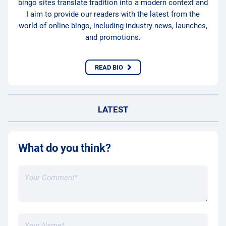
bingo sites translate tradition into a modern context and
I aim to provide our readers with the latest from the
world of online bingo, including industry news, launches,
and promotions.
READ BIO
LATEST
What do you think?