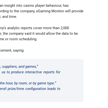
n insight into casino player behaviour, has
ording to the company, eGaming Monitor will provide
r, and time.
y’s analytic reports cover more than 2,000
e, the company said it would allow the data to be
ame or room scheduling.
ncement, saying:
, suppliers, and games,”
 us to produce interactive reports for
the hour, by room, or by game type.”
roll prize/time configuration leads to