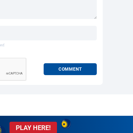
hed.
PLAY HERE!