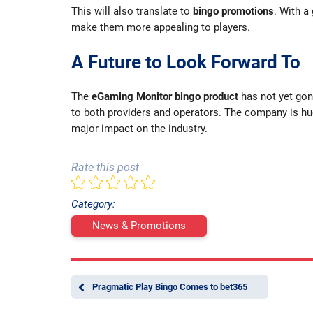
This will also translate to
bingo promotions
. With a
make them more appealing to players.
A Future to Look Forward To
The
eGaming Monitor bingo product
has not yet gone
to both providers and operators. The company is hugel
major impact on the industry.
Rate this post
Category:
News & Promotions
Pragmatic Play Bingo Comes to bet365