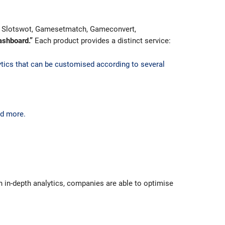
ing Slotswot, Gamesetmatch, Gameconvert,
ashboard.”
Each product provides a distinct service:
lytics that can be customised according to several
nd more.
 in-depth analytics, companies are able to optimise