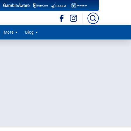
More
Blog