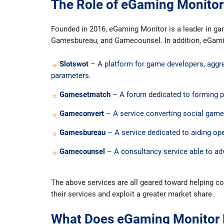
The Role of eGaming Monitor 
Founded in 2016, eGaming Monitor is a leader in ga
Gamesbureau, and Gamecounsel. In addition, eGami
Slotswot
– A platform for game developers, aggreg
parameters.
Gamesetmatch
– A forum dedicated to forming p
Gameconvert
– A service converting social game
Gamesbureau
– A service dedicated to aiding op
Gamecounsel
– A consultancy service able to advi
The above services are all geared toward helping co
their services and exploit a greater market share.
What Does eGaming Monitor