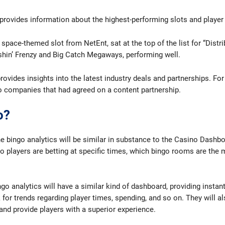
rovides information about the highest-performing slots and player 
r space-themed slot from NetEnt, sat at the top of the list for “Dis
shin’ Frenzy and Big Catch Megaways, performing well.
rovides insights into the latest industry deals and partnerships. For
 companies that had agreed on a content partnership.
o?
the bingo analytics will be similar in substance to the Casino Dashb
ayers are betting at specific times, which bingo rooms are the mo
o analytics will have a similar kind of dashboard, providing instant 
for trends regarding player times, spending, and so on. They will al
 and provide players with a superior experience.