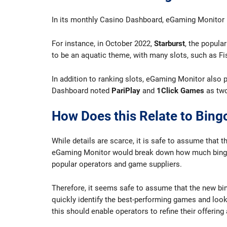
In its monthly Casino Dashboard, eGaming Monitor p
For instance, in October 2022,
Starburst
, the popula
to be an aquatic theme, with many slots, such as Fi
In addition to ranking slots, eGaming Monitor also p
Dashboard noted
PariPlay
and
1Click Games
as two
How Does this Relate to Bing
While details are scarce, it is safe to assume that 
eGaming Monitor would break down how much bingo pl
popular operators and game suppliers.
Therefore, it seems safe to assume that the new bing
quickly identify the best-performing games and look 
this should enable operators to refine their offering