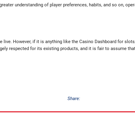
 greater understanding of player preferences, habits, and so on, oper
 live. However, if it is anything like the Casino Dashboard for slots, 
y respected for its existing products, and it is fair to assume that 
Share: