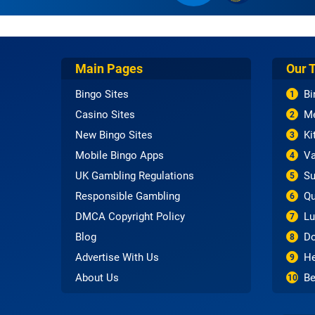
Main Pages
Our 
Bingo Sites
Bi
1
Casino Sites
Me
2
New Bingo Sites
Ki
3
Mobile Bingo Apps
Va
4
UK Gambling Regulations
Su
5
Responsible Gambling
Qu
6
DMCA Copyright Policy
Lu
7
Blog
Do
8
Advertise With Us
He
9
About Us
Be
10