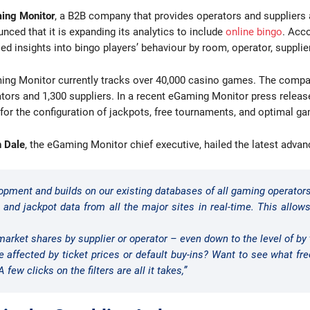
ing Monitor
, a B2B company that provides operators and suppliers a
nced that it is expanding its analytics to include
online bingo
. Acc
led insights into bingo players’ behaviour by room, operator, supplie
ng Monitor currently tracks over 40,000 casino games. The compan
tors and 1,300 suppliers. In a recent eGaming Monitor press releas
for the configuration of jackpots, free tournaments, and optimal g
 Dale
, the eGaming Monitor chief executive, hailed the latest adva
pment and builds on our existing databases of all gaming operators
 and jackpot data from all the major sites in real-time. This allows
 market shares by supplier or operator – even down to the level of by 
e affected by ticket prices or default buy-ins? Want to see what free
few clicks on the filters are all it takes,”