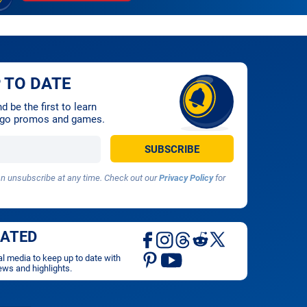
 TO DATE
 be the first to learn
ingo promos and games.
 unsubscribe at any time. Check out our
Privacy Policy
for
DATED
al media to keep up to date with
ews and highlights.