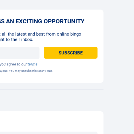
SS AN EXCITING OPPORTUNITY
 all the latest and best from online bingo
ht to their inbox.
 you agree to our
terms
.
 anyone. You may unsubscribe at any time.