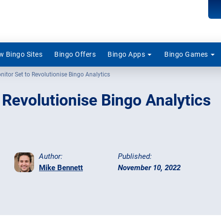
 Bingo Sites
Bingo Offers
Bingo Apps
Bingo Games
tor Set to Revolutionise Bingo Analytics
Revolutionise Bingo Analytics
Author:
Published:
Mike Bennett
November 10, 2022