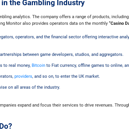
in the Gambling Industry
mbling analytics. The company offers a range of products, includ
ng Monitor also provides operators data on the monthly
“Casino D
ators, operators, and the financial sector offering interactive ana
artnerships between game developers, studios, and aggregators.
s to real money,
Bitcoin
to Fiat currency, offline games to online, a
erators,
providers
, and so on, to enter the UK market.
se on all areas of the industry.
mpanies expand and focus their services to drive revenues. Through
 Do?