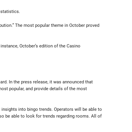
statistics.
tribution.” The most popular theme in October proved
 instance, October’s edition of the Casino
oard. In the press release, it was announced that
st popular, and provide details of the most
insights into bingo trends. Operators will be able to
so be able to look for trends regarding rooms. All of