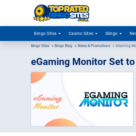
Bingo Sites
Casino Sites
Slingo
New
Bingo Sites
Bingo Blog
News & Promotions
eGaming Moni
eGaming Monitor Set to 