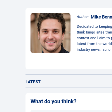
Mike Benn
Author:
Dedicated to keeping t
think bingo sites tra
context and I aim to 
latest from the world
industry news, launc
LATEST
What do you think?