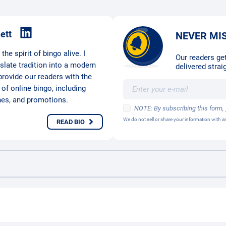
ett
NEVER MI
he spirit of bingo alive. I
Our readers get
nslate tradition into a modern
delivered straig
provide our readers with the
 of online bingo, including
hes, and promotions.
NOTE: By subscribing this form,
We do not sell or share your information with
READ BIO