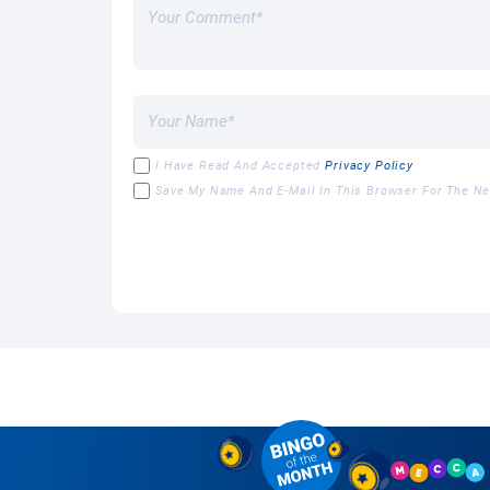
I Have Read And Accepted
Privacy Policy
Save My Name And E-Mail In This Browser For The N