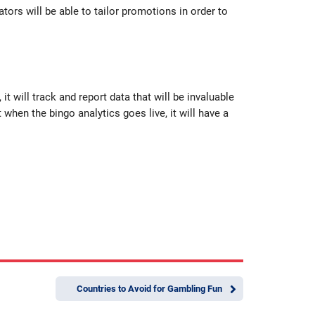
ators will be able to tailor promotions in order to
it will track and report data that will be invaluable
when the bingo analytics goes live, it will have a
Countries to Avoid for Gambling Fun