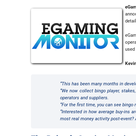
eGam
annou
detai
eGami
opera
used 
Kevin
“This has been many months in develo
“We now collect bingo player, stakes,
operators and suppliers.
“For the first time, you can see bingo
“Interested in how average buy-ins ar
most real money activity post-event? A 