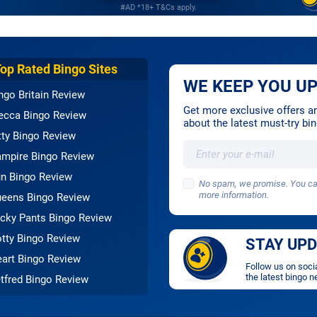
#AD *18+ T&Cs apply.
Top Rated Bingo Sites
WE KEEP YOU UP
ngo Britain Review
Get more exclusive offers and
cca Bingo Review
about the latest must-try b
tty Bingo Review
mpire Bingo Review
n Bingo Review
No spam, we promise. You can
more information.
eens Bingo Review
cky Pants Bingo Review
tty Bingo Review
STAY UP
art Bingo Review
Follow us on soci
the latest bingo n
tfred Bingo Review