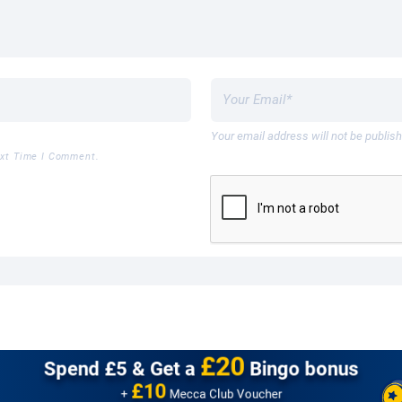
Your email address will not be publis
ext Time I Comment.
£20
Spend £5 &
Get a
Bingo bonus
£10
+
Mecca Club Voucher