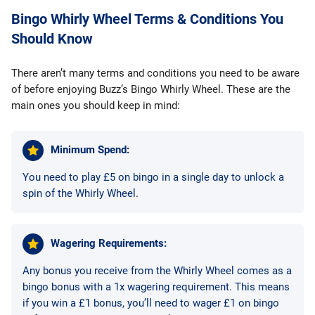
Bingo Whirly Wheel Terms & Conditions You
Should Know
There aren’t many terms and conditions you need to be aware
of before enjoying Buzz’s Bingo Whirly Wheel. These are the
main ones you should keep in mind:
Minimum Spend:
You need to play £5 on bingo in a single day to unlock a
spin of the Whirly Wheel.
Wagering Requirements:
Any bonus you receive from the Whirly Wheel comes as a
bingo bonus with a 1x wagering requirement. This means
if you win a £1 bonus, you’ll need to wager £1 on bingo