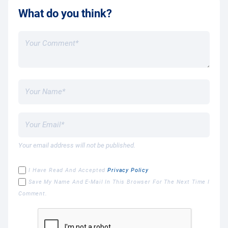
What do you think?
Your email address will not be published.
I Have Read And Accepted
Privacy Policy
Save My Name And E-Mail In This Browser For The Next Time I
Comment.