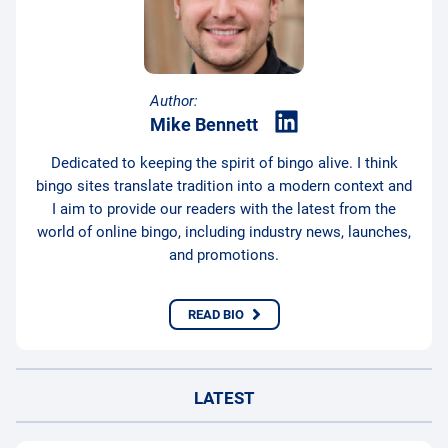
Author:
Mike Bennett
Dedicated to keeping the spirit of bingo alive. I think
bingo sites translate tradition into a modern context and
I aim to provide our readers with the latest from the
world of online bingo, including industry news, launches,
and promotions.
READ BIO
LATEST