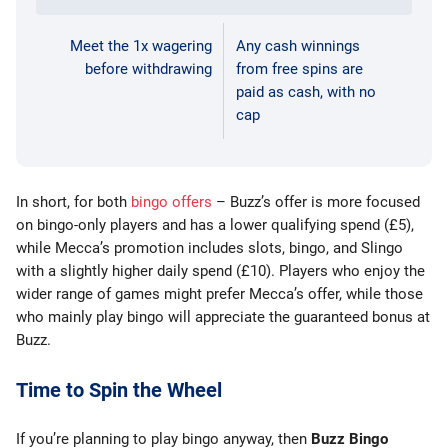
Meet the 1x wagering
Any cash winnings
before withdrawing
from free spins are
paid as cash, with no
cap
In short, for both
bingo offers
– Buzz’s offer is more focused
on bingo-only players and has a lower qualifying spend (£5),
while Mecca’s promotion includes slots, bingo, and Slingo
with a slightly higher daily spend (£10). Players who enjoy the
wider range of games might prefer Mecca’s offer, while those
who mainly play bingo will appreciate the guaranteed bonus at
Buzz.
Time to Spin the Wheel
If you’re planning to play bingo anyway, then
Buzz Bingo