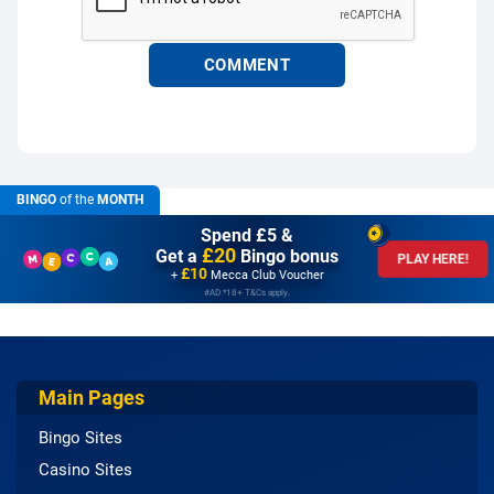
BINGO
of the
MONTH
Spend £5 &
£20
Get a
Bingo bonus
PLAY HERE!
£10
+
Mecca Club Voucher
#AD *18+ T&Cs apply.
Main Pages
Bingo Sites
Casino Sites