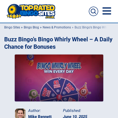
Bingo Sites
Bingo Blog
News & Promotions
Buzz Bingo’s Bingo Whirly Whe
Bingo Sites
Buzz Bingo’s Bingo Whirly Wheel – A Daily
Casino Sites
Chance for Bonuses
Slingo
New Bingo Sites
Bingo Offers
Bingo Apps
Author:
Published:
Mike Bennett
June 10, 2025