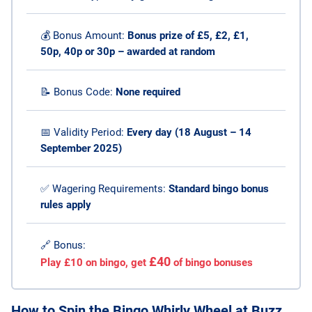
💰 Bonus Amount:
Bonus prize of £5, £2, £1,
50p, 40p or 30p – awarded at random
📝 Bonus Code:
None required
📅 Validity Period:
Every day (18 August – 14
September 2025)
✅ Wagering Requirements:
Standard bingo bonus
rules apply
🔗 Bonus:
£40
Play £10 on bingo, get
of bingo bonuses
How to Spin the Bingo Whirly Wheel at Buzz