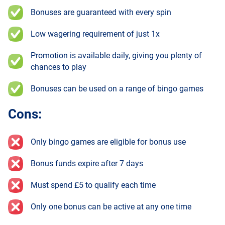
Bonuses are guaranteed with every spin
Low wagering requirement of just 1x
Promotion is available daily, giving you plenty of
chances to play
Bonuses can be used on a range of bingo games
Cons:
Only bingo games are eligible for bonus use
Bonus funds expire after 7 days
Must spend £5 to qualify each time
Only one bonus can be active at any one time