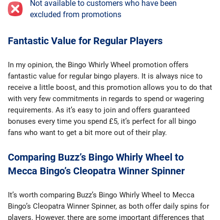
Not available to customers who have been
excluded from promotions
Fantastic Value for Regular Players
In my opinion, the Bingo Whirly Wheel promotion offers
fantastic value for regular bingo players. It is always nice to
receive a little boost, and this promotion allows you to do that
with very few commitments in regards to spend or wagering
requirements. As it’s easy to join and offers guaranteed
bonuses every time you spend £5, it’s perfect for all bingo
fans who want to get a bit more out of their play.
Comparing Buzz’s Bingo Whirly Wheel to
Mecca Bingo’s Cleopatra Winner Spinner
It’s worth comparing Buzz’s Bingo Whirly Wheel to Mecca
Bingo’s Cleopatra Winner Spinner, as both offer daily spins for
players. However, there are some important differences that