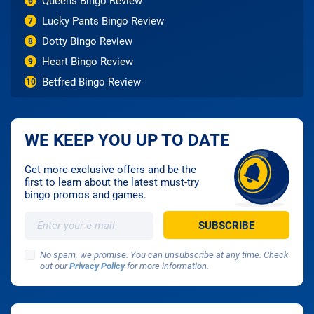
Queens Bingo Review
6
Lucky Pants Bingo Review
7
Dotty Bingo Review
8
Heart Bingo Review
9
Betfred Bingo Review
10
WE KEEP YOU UP TO DATE
Get more exclusive offers and be the
first to learn about the latest must-try
bingo promos and games.
No spam, we promise. You can unsubscribe at any time. Check
out our
Privacy Policy
for more information.