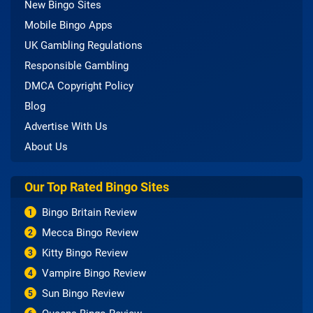
New Bingo Sites
Mobile Bingo Apps
UK Gambling Regulations
Responsible Gambling
DMCA Copyright Policy
Blog
Advertise With Us
About Us
Our Top Rated Bingo Sites
Bingo Britain Review
1
Mecca Bingo Review
2
Kitty Bingo Review
3
Vampire Bingo Review
4
Sun Bingo Review
5