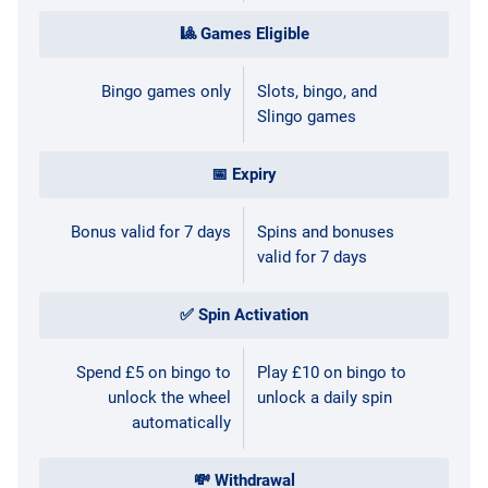
🎱 Games Eligible
Bingo games only
Slots, bingo, and
Slingo games
📅 Expiry
Bonus valid for 7 days
Spins and bonuses
valid for 7 days
✅ Spin Activation
Spend £5 on bingo to
Play £10 on bingo to
unlock the wheel
unlock a daily spin
automatically
💸 Withdrawal