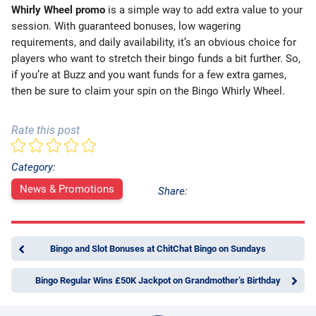
Whirly Wheel promo
is a simple way to add extra value to your
session. With guaranteed bonuses, low wagering
requirements, and daily availability, it’s an obvious choice for
players who want to stretch their bingo funds a bit further. So,
if you’re at Buzz and you want funds for a few extra games,
then be sure to claim your spin on the Bingo Whirly Wheel.
Rate this post
Category:
News & Promotions
Share:
Bingo and Slot Bonuses at ChitChat Bingo on Sundays
Bingo Regular Wins £50K Jackpot on Grandmother’s Birthday