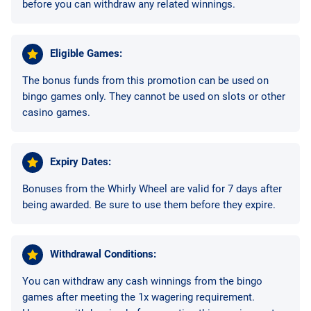
before you can withdraw any related winnings.
Eligible Games:
The bonus funds from this promotion can be used on
bingo games only. They cannot be used on slots or other
casino games.
Expiry Dates:
Bonuses from the Whirly Wheel are valid for 7 days after
being awarded. Be sure to use them before they expire.
Withdrawal Conditions:
You can withdraw any cash winnings from the bingo
games after meeting the 1x wagering requirement.