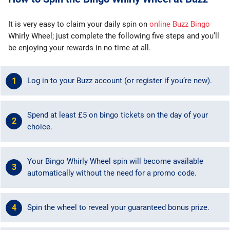
It is very easy to claim your daily spin on
online Buzz Bingo
Whirly Wheel; just complete the following five steps and you’ll
be enjoying your rewards in no time at all.
1
Log in to your Buzz account (or register if you’re new).
Spend at least £5 on bingo tickets on the day of your
2
choice.
Your Bingo Whirly Wheel spin will become available
3
automatically without the need for a promo code.
4
Spin the wheel to reveal your guaranteed bonus prize.