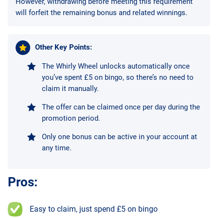
However, withdrawing before meeting this requirement
will forfeit the remaining bonus and related winnings.
Other Key Points:
The Whirly Wheel unlocks automatically once
you’ve spent £5 on bingo, so there’s no need to
claim it manually.
The offer can be claimed once per day during the
promotion period.
Only one bonus can be active in your account at
any time.
Pros:
Easy to claim, just spend £5 on bingo