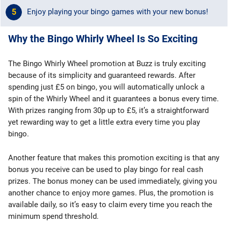
5
Enjoy playing your bingo games with your new bonus!
Why the Bingo Whirly Wheel Is So Exciting
The Bingo Whirly Wheel promotion at Buzz is truly exciting
because of its simplicity and guaranteed rewards. After
spending just £5 on bingo, you will automatically unlock a
spin of the Whirly Wheel and it guarantees a bonus every time.
With prizes ranging from 30p up to £5, it’s a straightforward
yet rewarding way to get a little extra every time you play
bingo.
Another feature that makes this promotion exciting is that any
bonus you receive can be used to play bingo for real cash
prizes. The bonus money can be used immediately, giving you
another chance to enjoy more games. Plus, the promotion is
available daily, so it’s easy to claim every time you reach the
minimum spend threshold.