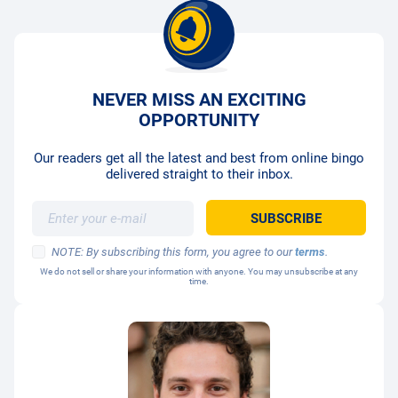
NEVER MISS AN EXCITING
OPPORTUNITY
Our readers get all the latest and best from online bingo
delivered straight to their inbox.
NOTE: By subscribing this form, you agree to our
terms
.
We do not sell or share your information with anyone. You may unsubscribe at any
time.