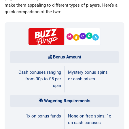
make them appealing to different types of players. Here’s a
quick comparison of the two:
💰 Bonus Amount
Cash bonuses ranging
Mystery bonus spins
from 30p to £5 per
or cash prizes
spin
🎁 Wagering Requirements
1x on bonus funds
None on free spins; 1x
on cash bonuses