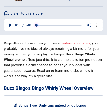
Bingo Games
Listen to this article:
More
Blog
Regardless of how often you play at
online bingo sites
, you
probably like the idea of always receiving a bit more for your
money so that you can play for longer.
Buzz Bingo Whirly
Wheel promo
offers just this. It is a simple and fun promotion
that provides a daily chance to boost your budget with
guaranteed rewards. Read on to learn more about how it
works and why it’s a great offer.
Buzz Bingo’s Bingo Whirly Wheel Overview
🎁 Bonus Type:
Daily guaranteed bingo bonus