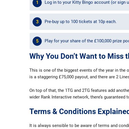
1
Log in to your Kitty Bingo account (or sign u
3
Pre-buy up to 100 tickets at 10p each.
5
Play for your share of the £100,000 prize poo
Why You Don’t Want to Miss 
This is one of the biggest events of the year in the 
is a staggering £75,000 payout, and there are 2 Lines
On top of that, the 1TG and 2TG features add anothe
wider Rank Interactive network, there’s guaranteed t
Terms & Conditions Explaine
It is always sensible to be aware of terms and cond