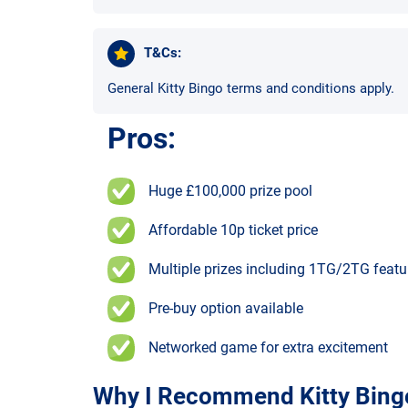
T&Cs:
General Kitty Bingo terms and conditions apply.
Pros:
Huge £100,000 prize pool
Affordable 10p ticket price
Multiple prizes including 1TG/2TG featu
Pre-buy option available
Networked game for extra excitement
Why I Recommend Kitty Bing