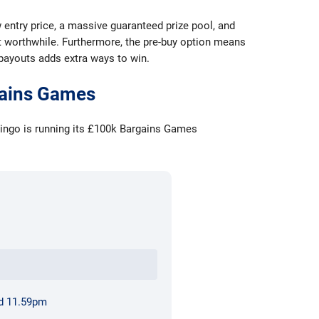
w entry price, a massive guaranteed prize pool, and
 it worthwhile. Furthermore, the pre-buy option means
payouts adds extra ways to win.
gains Games
 Bingo is running its £100k Bargains Games
d 11.59pm