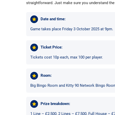
straightforward. Just make sure you understand the
Date and time:
Game takes place Friday 3 October 2025 at 9pm.
Ticket Price:
Tickets cost 10p each, max 100 per player.
Room:
Big Bingo Room and Kitty 90 Network Bingo Roo
Prize breakdown:
1 Line – £2,500, 2 Lines – £7,500, Full House – £