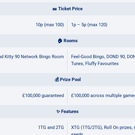
🎫 Ticket Price
10p (max 100)
1p – 5p (max 120)
🏠 Rooms
nd Kitty 90 Network Bingo Room
Feel-Good Bingo, DOND 90, DOND
Tunes, Fluffy Favourites
💰 Prize Pool
£100,000 guaranteed
£100,000 across multiple game
✨ Features
1TG and 2TG
XTG (1TG/2TG), Roll On prizes, 
seeds