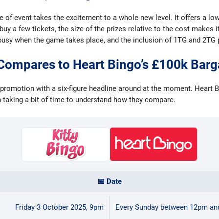
pe of event takes the excitement to a whole new level. It offers a lo
 buy a few tickets, the size of the prizes relative to the cost makes
 busy when the game takes place, and the inclusion of 1TG and 2TG 
Compares to Heart Bingo’s £100k Bar
o promotion with a six-figure headline around at the moment. Heart
th taking a bit of time to understand how they compare.
📅 Date
Friday 3 October 2025, 9pm
Every Sunday between 12pm an