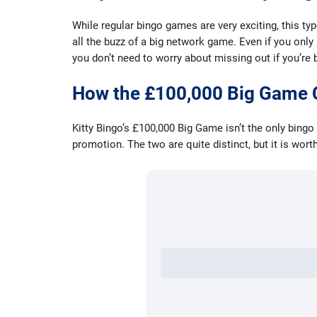
While regular bingo games are very exciting, this ty
all the buzz of a big network game. Even if you only
you don’t need to worry about missing out if you’re
How the £100,000 Big Game 
Kitty Bingo’s £100,000 Big Game isn’t the only bing
promotion. The two are quite distinct, but it is wor