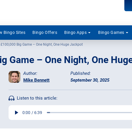
 Bingo Sites
Bingo Offers
Bingo Apps
Bingo Games
’s £100,000 Big Game – One Night, One Huge Jackpot
 Big Game – One Night, One Hug
Author:
Published:
Mike Bennett
September 30, 2025
Listen to this article: