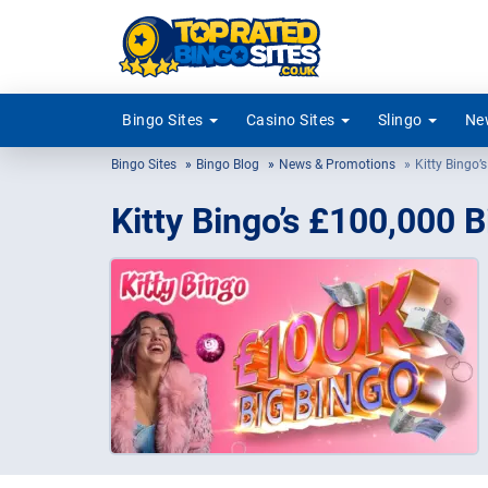
Bingo Sites
Casino Sites
Slingo
New
Bingo Sites
Bingo Blog
News & Promotions
Kitty Bingo
Kitty Bingo’s £100,000