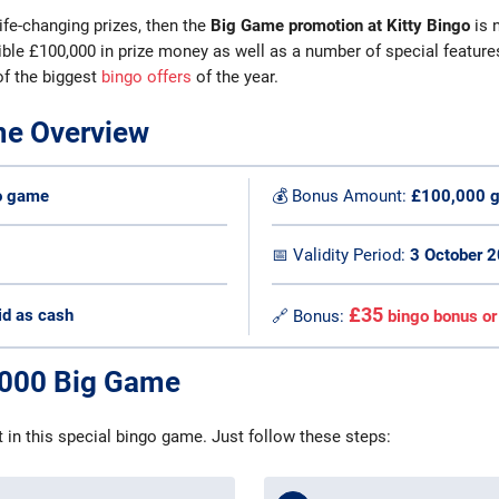
life-changing prizes, then the
Big Game promotion at Kitty Bingo
is 
dible £100,000 in prize money as well as a number of special feature
of the biggest
bingo offers
of the year.
me Overview
o game
💰 Bonus Amount:
£100,000 g
📅 Validity Period:
3 October 
£35
id as cash
🔗 Bonus:
bingo bonus or
0,000 Big Game
rt in this special bingo game. Just follow these steps: