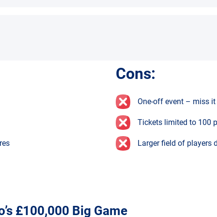
Cons:
One-off event – miss it
Tickets limited to 100 p
res
Larger field of players
o’s £100,000 Big Game