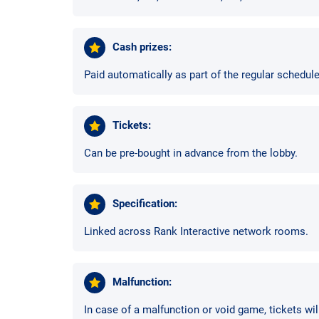
Cash prizes:
Paid automatically as part of the regular schedule
Tickets:
Can be pre-bought in advance from the lobby.
Specification:
Linked across Rank Interactive network rooms.
Malfunction:
In case of a malfunction or void game, tickets wil