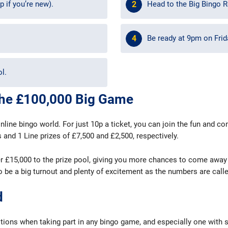
2
p if you’re new).
Head to the Big Bingo 
4
Be ready at 9pm on Frid
l.
the £100,000 Big Game
online bingo world. For just 10p a ticket, you can join the fun and c
 and 1 Line prizes of £7,500 and £2,500, respectively.
r £15,000 to the prize pool, giving you more chances to come away 
o be a big turnout and plenty of excitement as the numbers are calle
d
itions when taking part in any bingo game, and especially one with 