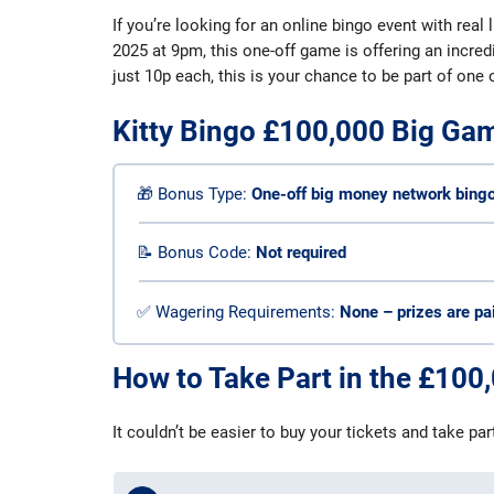
If you’re looking for an online bingo event with real 
2025 at 9pm, this one-off game is offering an incre
just 10p each, this is your chance to be part of one 
Kitty Bingo £100,000 Big Ga
🎁 Bonus Type:
One-off big money network bing
📝 Bonus Code:
Not required
✅ Wagering Requirements:
None – prizes are pa
How to Take Part in the £10
It couldn’t be easier to buy your tickets and take pa