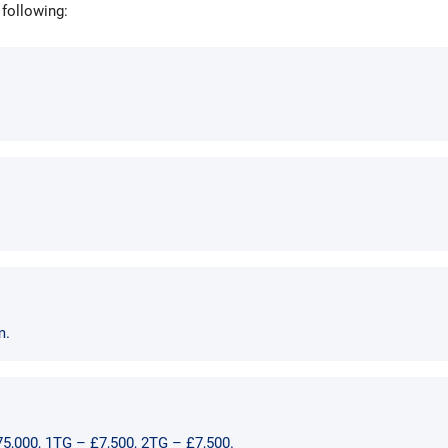
 following:
m.
75,000, 1TG – £7,500, 2TG – £7,500.