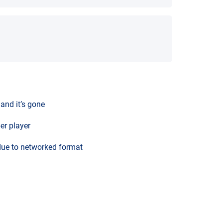
 and it’s gone
er player
 due to networked format