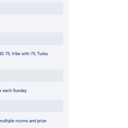
 75, Vibe with 75, Turbo
s each Sunday
multiple rooms and prize