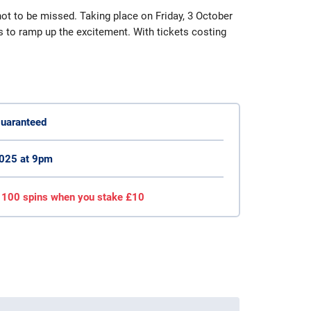
not to be missed. Taking place on Friday, 3 October
s to ramp up the excitement. With tickets costing
uaranteed
2025 at 9pm
 100 spins when you stake £10