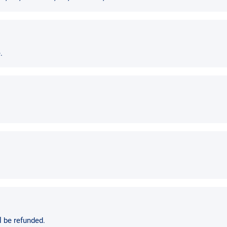
.
l be refunded.