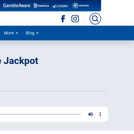
More
Blog
e Jackpot