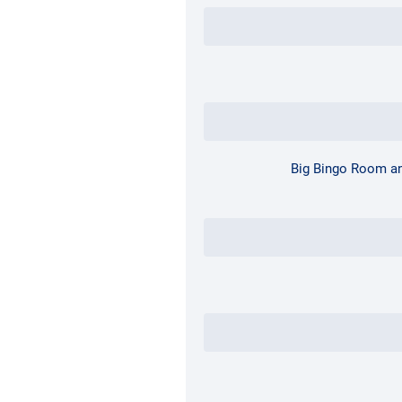
Big Bingo Room a