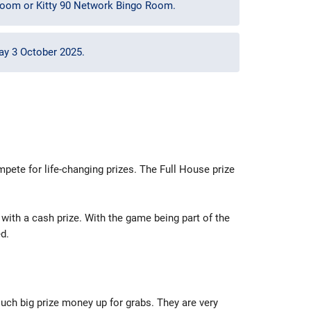
Room or Kitty 90 Network Bingo Room.
ay 3 October 2025.
ompete for life-changing prizes. The Full House prize
with a cash prize. With the game being part of the
d.
such big prize money up for grabs. They are very