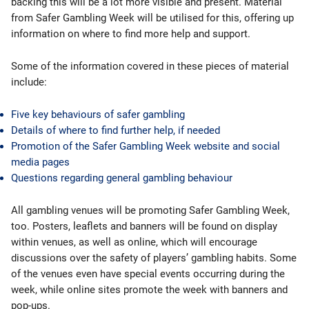
backing this will be a lot more visible and present. Material
from Safer Gambling Week will be utilised for this, offering up
information on where to find more help and support.
Some of the information covered in these pieces of material
include:
Five key behaviours of safer gambling
Details of where to find further help, if needed
Promotion of the Safer Gambling Week website and social
media pages
Questions regarding general gambling behaviour
All gambling venues will be promoting Safer Gambling Week,
too. Posters, leaflets and banners will be found on display
within venues, as well as online, which will encourage
discussions over the safety of players’ gambling habits. Some
of the venues even have special events occurring during the
week, while online sites promote the week with banners and
pop-ups.