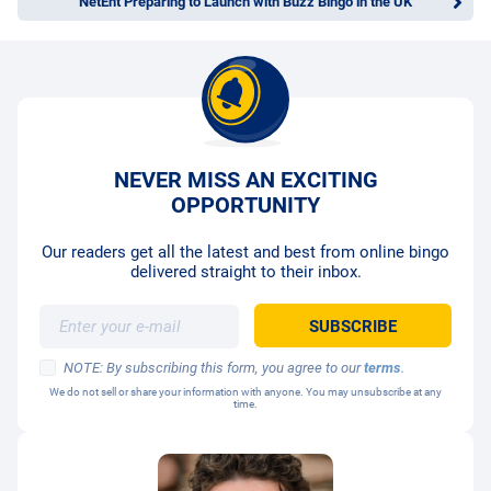
NetEnt Preparing to Launch with Buzz Bingo in the UK
NEVER MISS AN EXCITING
OPPORTUNITY
Our readers get all the latest and best from online bingo
delivered straight to their inbox.
NOTE: By subscribing this form, you agree to our
terms
.
We do not sell or share your information with anyone. You may unsubscribe at any
time.