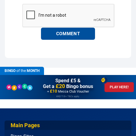
BINGO
of the
MONTH
Spend £5 &
£20
Get a
Bingo bonus
PLAY HERE!
£10
+
Mecca Club Voucher
#AD *18+ T&Cs apply.
Main Pages