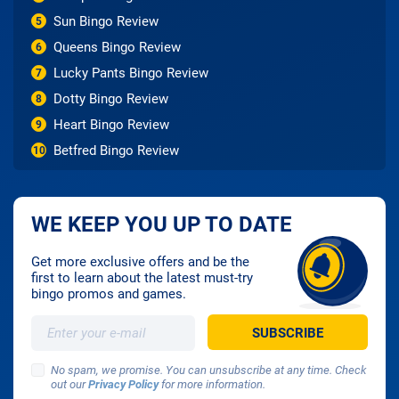
Sun Bingo Review
5
Queens Bingo Review
6
Lucky Pants Bingo Review
7
Dotty Bingo Review
8
Heart Bingo Review
9
Betfred Bingo Review
10
WE KEEP YOU UP TO DATE
Get more exclusive offers and be the
first to learn about the latest must-try
bingo promos and games.
No spam, we promise. You can unsubscribe at any time. Check
out our
Privacy Policy
for more information.