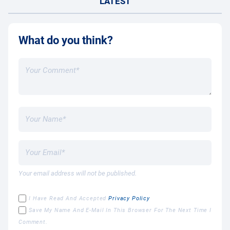
LATEST
What do you think?
Your email address will not be published.
I Have Read And Accepted
Privacy Policy
Save My Name And E-Mail In This Browser For The Next Time I
Comment.