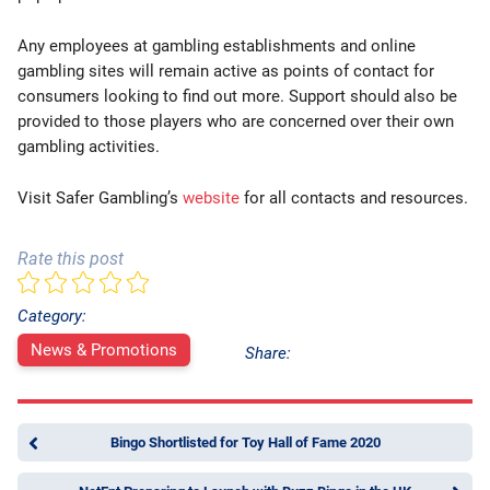
Any employees at gambling establishments and online
gambling sites will remain active as points of contact for
consumers looking to find out more. Support should also be
provided to those players who are concerned over their own
gambling activities.
Visit Safer Gambling’s
website
for all contacts and resources.
Rate this post
Category:
News & Promotions
Share:
Bingo Shortlisted for Toy Hall of Fame 2020