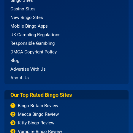
Bingo Sites
Casino Sites
New Bingo Sites
Mobile Bingo Apps
UK Gambling Regulations
Responsible Gambling
DMCA Copyright Policy
Blog
Advertise With Us
About Us
Our Top Rated Bingo Sites
Bingo Britain Review
1
Mecca Bingo Review
2
Kitty Bingo Review
3
Vampire Bingo Review
4