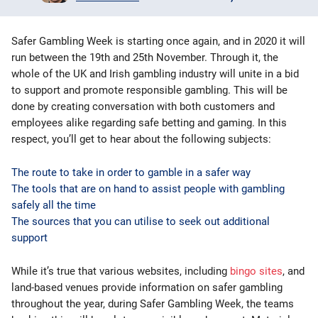
Bingo Games
Safer Gambling Week is starting once again, and in 2020 it will
More
run between the 19th and 25th November. Through it, the
whole of the UK and Irish gambling industry will unite in a bid
to support and promote responsible gambling. This will be
Blog
done by creating conversation with both customers and
employees alike regarding safe betting and gaming. In this
respect, you’ll get to hear about the following subjects:
The route to take in order to gamble in a safer way
The tools that are on hand to assist people with gambling
safely all the time
The sources that you can utilise to seek out additional
support
While it’s true that various websites, including
bingo sites
, and
land-based venues provide information on safer gambling
throughout the year, during Safer Gambling Week, the teams