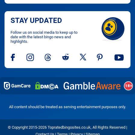
STAY UPDATED
Follow us on social media to keep up to
date with the latest bingo news and
highlights.
All content should be treated as serving entertainment purposes only.
© Copyright 2015-2026 Topratedbingosites.co.uk, All Rights Reserved |
Contact Us
|
Terms
|
Privacy
|
Sitemap