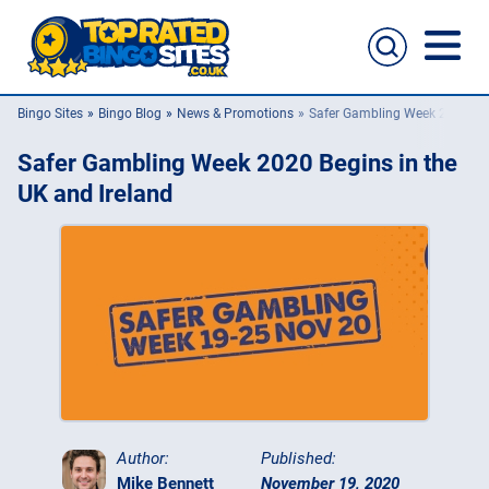
Bingo Sites
Bingo Blog
News & Promotions
Safer Gambling Week 2020 Beg
Bingo Sites
Safer Gambling Week 2020 Begins in the
Casino Sites
UK and Ireland
Slingo
New Bingo Sites
Bingo Offers
Bingo Apps
Author:
Published:
Mike Bennett
November 19, 2020