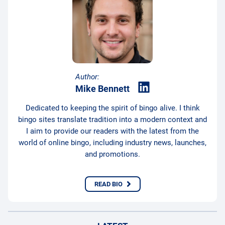
Author:
Mike Bennett
Dedicated to keeping the spirit of bingo alive. I think
bingo sites translate tradition into a modern context and
I aim to provide our readers with the latest from the
world of online bingo, including industry news, launches,
and promotions.
READ BIO