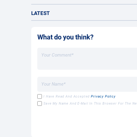
LATEST
What do you think?
I Have Read And Accepted
Privacy Policy
Save My Name And E-Mail In This Browser For The N