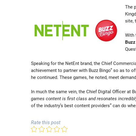
The p
Kingd
site,
With 
Buzz 
Quest
Speaking for the NetEnt brand, the Chief Commercial 
achievement to partner with Buzz Bingo” so as to off
he continued. These games, he noted, meet demand f
In much the same vein, the Chief Digital Officer at Bu
games content is first class and resonates incredibl
of the industry’s best content providers” can do wh
Rate this post