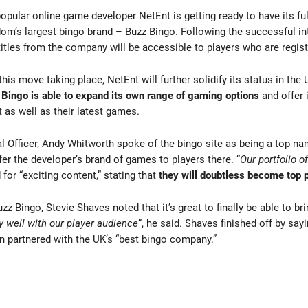
opular online game developer NetEnt is getting ready to have its ful
om’s largest bingo brand – Buzz Bingo. Following the successful int
 titles from the company will be accessible to players who are regis
this move taking place, NetEnt will further solidify its status in t
Bingo is able to expand its own range of gaming options
and offer 
 as well as their latest games.
Officer, Andy Whitworth spoke of the bingo site as being a top name 
er the developer’s brand of games to players there. “
Our portfolio o
or “exciting content,” stating that
they will doubtless become top 
zz Bingo, Stevie Shaves noted that it’s great to finally be able to b
y well with our player audience
”, he said. Shaves finished off by say
en partnered with the UK’s “best bingo company.”