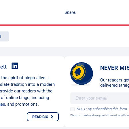
Share:
d
ett
NEVER MI
he spirit of bingo alive. I
Our readers get
nslate tradition into a modern
delivered straig
provide our readers with the
 of online bingo, including
hes, and promotions.
NOTE: By subscribing this form,
We do not sell or share your information with
READ BIO