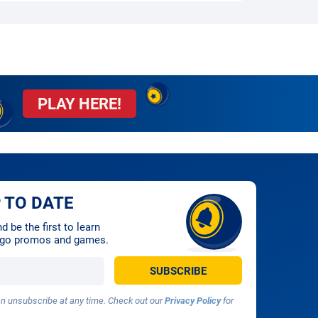
PLAY HERE!
 TO DATE
 be the first to learn
ingo promos and games.
 unsubscribe at any time. Check out our
Privacy Policy
for