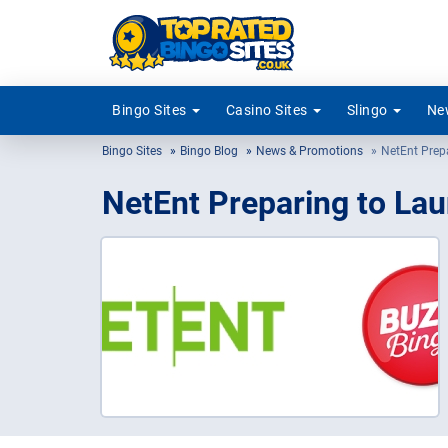
Bingo Sites
Casino Sites
Slingo
New
Bingo Sites
Bingo Blog
News & Promotions
NetEnt Prep
NetEnt Preparing to Lau