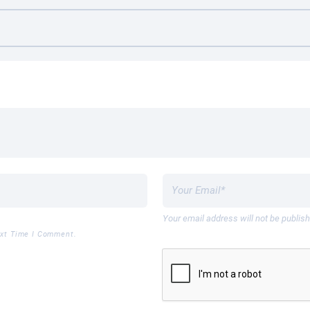
Your email address will not be publis
ext Time I Comment.