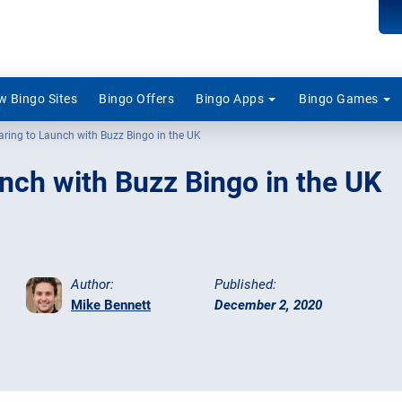
 Bingo Sites
Bingo Offers
Bingo Apps
Bingo Games
aring to Launch with Buzz Bingo in the UK
nch with Buzz Bingo in the UK
Author:
Published:
Mike Bennett
December 2, 2020