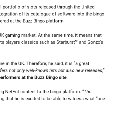
l portfolio of slots released through the United
egration of its catalogue of software into the bingo
tered at the Buzz Bingo platform.
he UK gaming market. At the same time, it means that
its players classics such as Starburst™ and Gonzo’s
in the UK. Therefore, he said, it is “a great
ffers not only well-known hits but also new releases
,”
performers at the Buzz Bingo site
.
ring NetEnt content to the bingo platform. “
The
ing that he is excited to be able to witness what “one