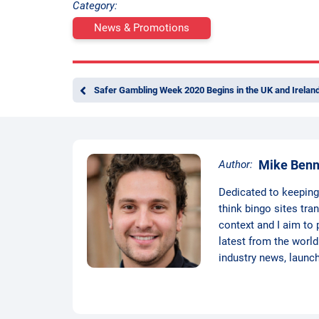
Category:
News & Promotions
Safer Gambling Week 2020 Begins in the UK and Irelan
Mike Benn
Author:
Dedicated to keeping t
think bingo sites tra
context and I aim to 
latest from the world
industry news, launc