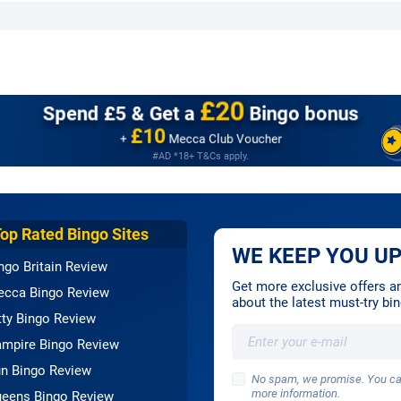
£20
Spend £5 &
Get a
Bingo bonus
£10
+
Mecca Club Voucher
#AD *18+ T&Cs apply.
Top Rated Bingo Sites
WE KEEP YOU UP
ngo Britain Review
Get more exclusive offers and
cca Bingo Review
about the latest must-try b
tty Bingo Review
mpire Bingo Review
n Bingo Review
No spam, we promise. You can
more information.
eens Bingo Review