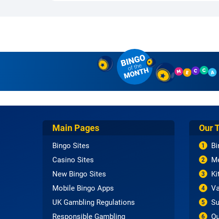
Main Pages
Our 
Bingo Sites
Bi
1
Casino Sites
Me
2
New Bingo Sites
Ki
3
Mobile Bingo Apps
Va
4
UK Gambling Regulations
Su
5
Responsible Gambling
Qu
6