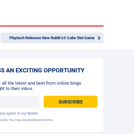
Playtech Releases New Rubik’s® Cube Slot Game
SS AN EXCITING OPPORTUNITY
 all the latest and best from online bingo
ht to their inbox.
 you agree to our
terms
.
 anyone. You may unsubscribe at any time.