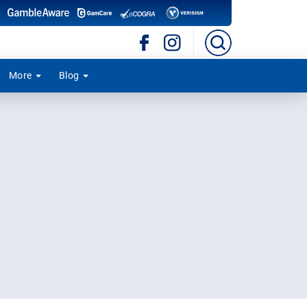
More
Blog