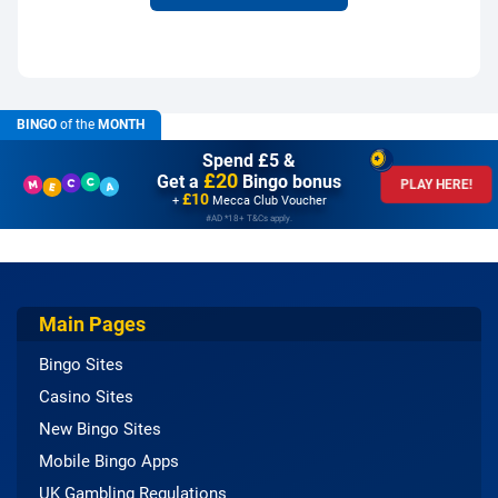
BINGO
of the
MONTH
Spend £5 &
£20
Get a
Bingo bonus
PLAY HERE!
£10
+
Mecca Club Voucher
#AD *18+ T&Cs apply.
Main Pages
Bingo Sites
Casino Sites
New Bingo Sites
Mobile Bingo Apps
UK Gambling Regulations