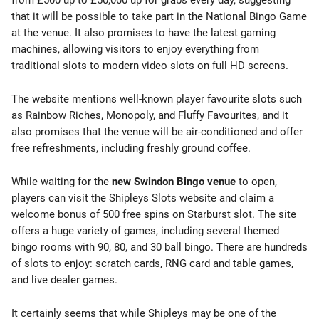
from £500 up to £50,000 up for grabs every day, suggesting
that it will be possible to take part in the National Bingo Game
at the venue. It also promises to have the latest gaming
machines, allowing visitors to enjoy everything from
traditional slots to modern video slots on full HD screens.
The website mentions well-known player favourite slots such
as Rainbow Riches, Monopoly, and Fluffy Favourites, and it
also promises that the venue will be air-conditioned and offer
free refreshments, including freshly ground coffee.
While waiting for the
new Swindon Bingo venue
to open,
players can visit the Shipleys Slots website and claim a
welcome bonus of 500 free spins on Starburst slot. The site
offers a huge variety of games, including several themed
bingo rooms with 90, 80, and 30 ball bingo. There are hundreds
of slots to enjoy: scratch cards, RNG card and table games,
and live dealer games.
It certainly seems that while Shipleys may be one of the