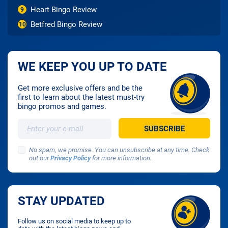
Heart Bingo Review
9
Betfred Bingo Review
10
WE KEEP YOU UP TO DATE
Get more exclusive offers and be the
first to learn about the latest must-try
bingo promos and games.
No spam, we promise. You can unsubscribe at any time. Check
out our
Privacy Policy
for more information.
STAY UPDATED
Follow us on social media to keep up to