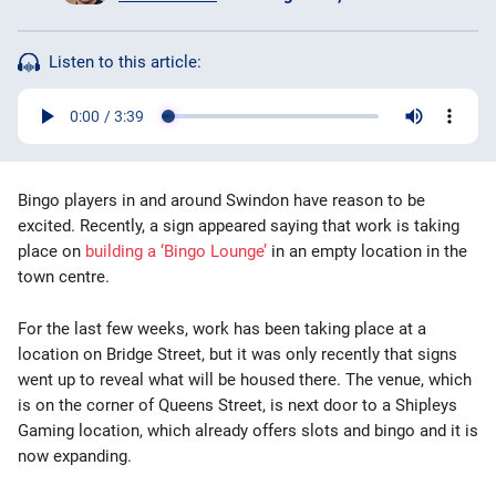
Bingo Games
Listen to this article:
More
Blog
Bingo players in and around Swindon have reason to be
excited. Recently, a sign appeared saying that work is taking
place on
building a ‘Bingo Lounge’
in an empty location in the
town centre.
For the last few weeks, work has been taking place at a
location on Bridge Street, but it was only recently that signs
went up to reveal what will be housed there. The venue, which
is on the corner of Queens Street, is next door to a Shipleys
Gaming location, which already offers slots and bingo and it is
now expanding.