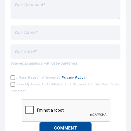
Your email address will not be published.
I Have Read And Accepted
Privacy Policy
Save My Name And E-Mail In This Browser For The Next Time I
Comment.