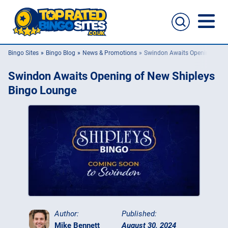
Bingo Sites
Bingo Blog
News & Promotions
Swindon Awaits Opening of N
Bingo Sites
Swindon Awaits Opening of New Shipleys
Casino Sites
Bingo Lounge
Slingo
New Bingo Sites
Bingo Offers
Bingo Apps
Author:
Published:
Mike Bennett
August 30, 2024