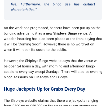
five. Furthermore, the bingo use has distinct
characteristics.”
As the work has progressed, banners have been put up on the
building advertising it as a
new Shipleys Bingo venue
. A
wooden hoarding has also been placed at the front saying that
it will be ‘Coming Soon’. However, there is no word yet on
when it will open its doors to the public.
However, the Shipleys Bingo website says that the venue will
be open 24 hours a day, with morning and afternoon bingo
sessions every day except Sundays. There will also be evening
bingo sessions on Tuesdays and Fridays.
Huge Jackpots Up for Grabs Every Day
The Shipleys website claims that there are jackpots ranging