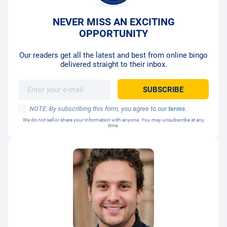
NEVER MISS AN EXCITING
OPPORTUNITY
Our readers get all the latest and best from online bingo
delivered straight to their inbox.
NOTE: By subscribing this form, you agree to our
terms
.
We do not sell or share your information with anyone. You may unsubscribe at any
time.