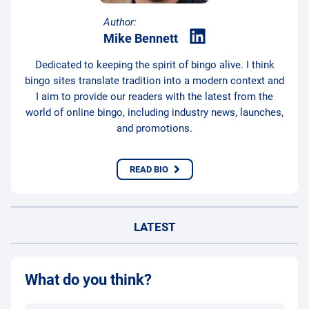
Author:
Mike Bennett
Dedicated to keeping the spirit of bingo alive. I think
bingo sites translate tradition into a modern context and
I aim to provide our readers with the latest from the
world of online bingo, including industry news, launches,
and promotions.
READ BIO
LATEST
What do you think?