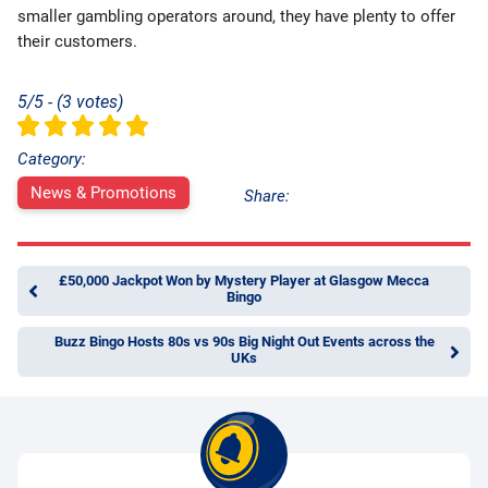
smaller gambling operators around, they have plenty to offer
their customers.
5/5 - (3 votes)
Category:
News & Promotions
Share:
£50,000 Jackpot Won by Mystery Player at Glasgow Mecca
Bingo
Buzz Bingo Hosts 80s vs 90s Big Night Out Events across the
UKs