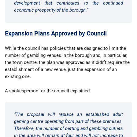
development that contributes to the continued
economic prosperity of the borough.”
Expansion Plans Approved by Council
While the council has policies that are designed to limit the
number of gambling venues in the borough and, in particular,
the town centre, the plan was approved as it didn’t require the
establishment of a new venue, just the expansion of an
existing one.
A spokesperson for the council explained,
“The proposal will replace an established adult
gaming centre operating from part of these premises.
Therefore, the number of betting and gambling outlets
in the area will remain at four and will not increase to