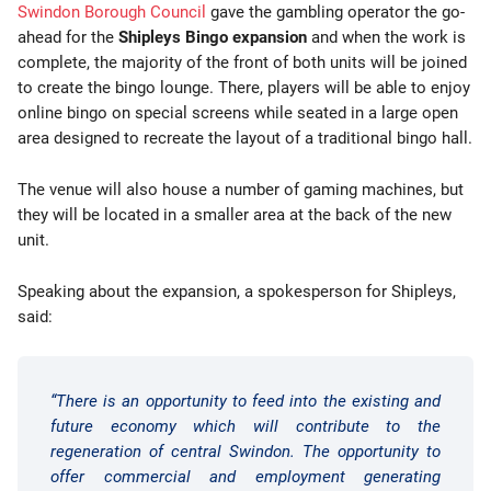
Swindon Borough Council
gave the gambling operator the go-
ahead for the
Shipleys Bingo expansion
and when the work is
complete, the majority of the front of both units will be joined
to create the bingo lounge. There, players will be able to enjoy
online bingo on special screens while seated in a large open
area designed to recreate the layout of a traditional bingo hall.
The venue will also house a number of gaming machines, but
they will be located in a smaller area at the back of the new
unit.
Speaking about the expansion, a spokesperson for Shipleys,
said:
“There is an opportunity to feed into the existing and
future economy which will contribute to the
regeneration of central Swindon. The opportunity to
offer commercial and employment generating