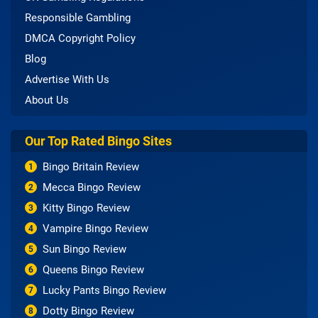
Responsible Gambling
DMCA Copyright Policy
Blog
Advertise With Us
About Us
Our Top Rated Bingo Sites
Bingo Britain Review
1
Mecca Bingo Review
2
Kitty Bingo Review
3
Vampire Bingo Review
4
Sun Bingo Review
5
Queens Bingo Review
6
Lucky Pants Bingo Review
7
Dotty Bingo Review
8