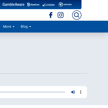
More
Blog