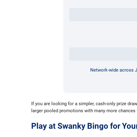
Network-wide across 
If you are looking for a simpler, cash-only prize dr
larger pooled promotions with many more chances to 
Play at Swanky Bingo for You