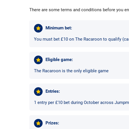
There are some terms and conditions before you ent
Minimum bet:
You must bet £10 on The Racaroon to qualify (ca
Eligible game:
The Racaroon is the only eligible game
Entries:
1 entry per £10 bet during October across Jumpm
Prizes: