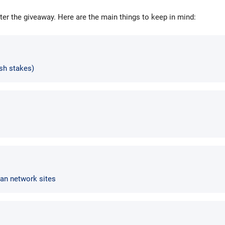
er the giveaway. Here are the main things to keep in mind:
sh stakes)
an network sites