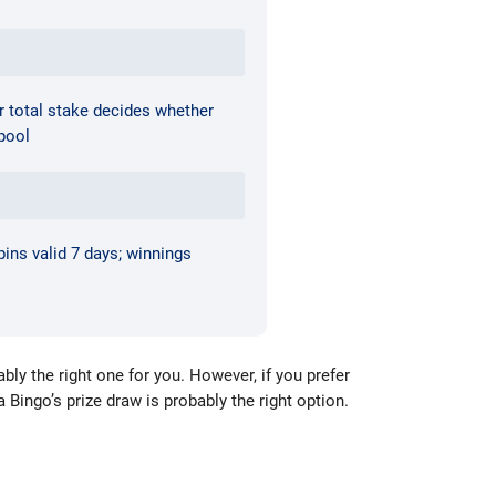
r total stake decides whether
 pool
pins valid 7 days; winnings
bly the right one for you. However, if you prefer
ingo’s prize draw is probably the right option.