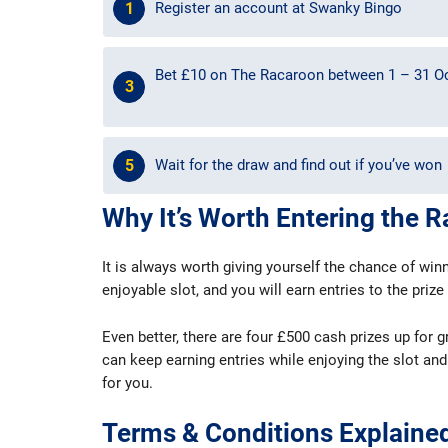
1
Register an account at Swanky Bingo
Bet £10 on The Racaroon between 1 – 31 Oc
3
5
Wait for the draw and find out if you’ve won
Why It’s Worth Entering the
It is always worth giving yourself the chance of win
enjoyable slot, and you will earn entries to the pri
Even better, there are four £500 cash prizes up for g
can keep earning entries while enjoying the slot and
for you.
Terms & Conditions Explaine