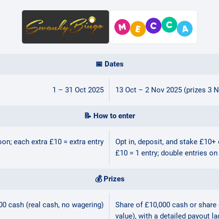
📅 Dates
1 – 31 Oct 2025
13 Oct – 2 Nov 2025 (prizes 3 
📝 How to enter
on; each extra £10 = extra entry
Opt in, deposit, and stake £10+
£10 = 1 entry; double entries on
💰 Prizes
00 cash (real cash, no wagering)
Share of £10,000 cash or share 
value), with a detailed payout l