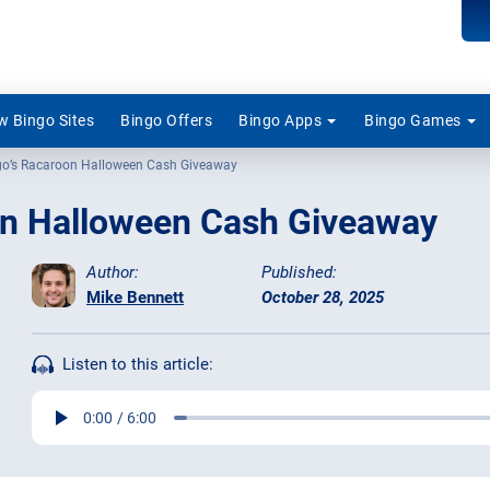
 Bingo Sites
Bingo Offers
Bingo Apps
Bingo Games
o’s Racaroon Halloween Cash Giveaway
on Halloween Cash Giveaway
Author:
Published:
Mike Bennett
October 28, 2025
Listen to this article: