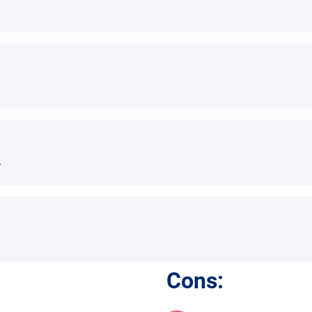
w
Cons: