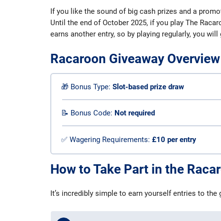
If you like the sound of big cash prizes and a promo
Until the end of October 2025, if you play The Racaro
earns another entry, so by playing regularly, you wi
Racaroon Giveaway Overview
🎁 Bonus Type:
Slot-based prize draw
📝 Bonus Code:
Not required
✅ Wagering Requirements:
£10 per entry
How to Take Part in the Rac
It’s incredibly simple to earn yourself entries to the