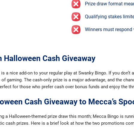
Prize draw format mea
Qualifying stakes limit
Winners must respond w
n Halloween Cash Giveaway
n is a nice add-on to your regular play at Swanky Bingo. If you don’t 
e of gaming. The cash-only prize is a major advantage, and the chance
rfect for those who prefer cash over bonus funds and enjoy the thril
oween Cash Giveaway to Mecca’s Spoo
ning a Halloween-themed prize draw this month; Mecca Bingo is runni
tic cash prizes. Here is a brief look at how the two promotions co