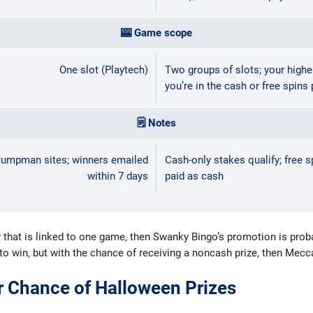
🎰 Game scope
One slot (Playtech)
Two groups of slots; your highe
you’re in the cash or free spins
🗒 Notes
Jumpman sites; winners emailed
Cash-only stakes qualify; free s
within 7 days
paid as cash
aw that is linked to one game, then Swanky Bingo’s promotion is proba
win, but with the chance of receiving a noncash prize, then Mecca B
r Chance of Halloween Prizes