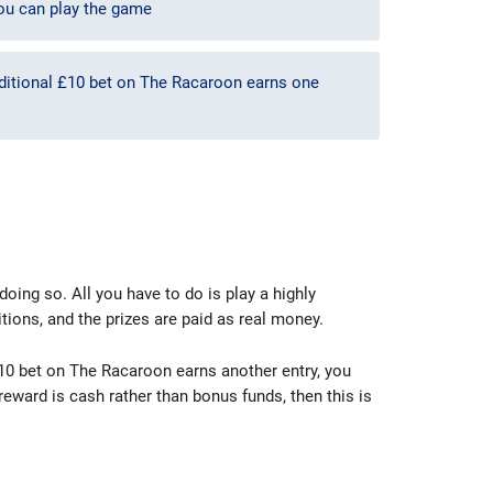
ou can play the game
ditional £10 bet on The Racaroon earns one
oing so. All you have to do is play a highly
tions, and the prizes are paid as real money.
a £10 bet on The Racaroon earns another entry, you
reward is cash rather than bonus funds, then this is