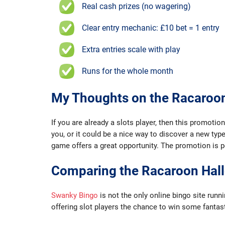
Real cash prizes (no wagering)
Clear entry mechanic: £10 bet = 1 entry
Extra entries scale with play
Runs for the whole month
My Thoughts on the Racaroo
If you are already a slots player, then this promotio
you, or it could be a nice way to discover a new typ
game offers a great opportunity. The promotion is pe
Comparing the Racaroon Hall
Swanky Bingo
is not the only online bingo site run
offering slot players the chance to win some fantas