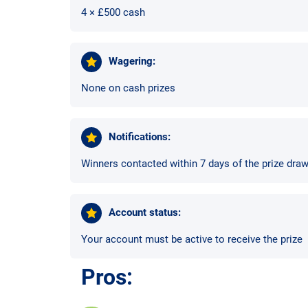
4 × £500 cash
Wagering:
None on cash prizes
Notifications:
Winners contacted within 7 days of the prize dra
Account status:
Your account must be active to receive the prize
Pros: