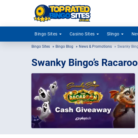
Bingo Sites
Casino Sites
Slingo
New
Bingo Sites
Bingo Blog
News & Promotions
Swanky Bing
Swanky Bingo’s Racaro