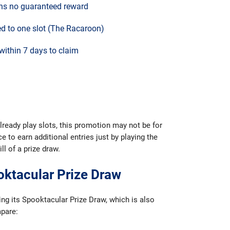
ns no guaranteed reward
ed to one slot (The Racaroon)
ithin 7 days to claim
already play slots, this promotion may not be for
 to earn additional entries just by playing the
l of a prize draw.
ktacular Prize Draw
ng its Spooktacular Prize Draw, which is also
mpare: