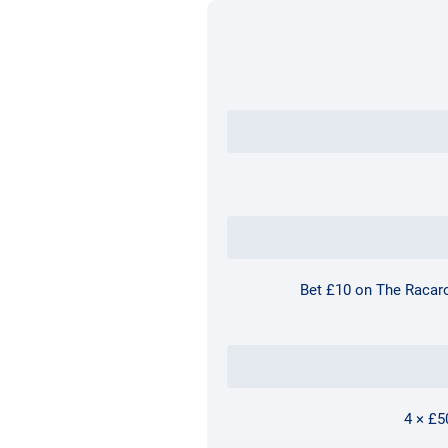
Bet £10 on The Racaro
4 × £5