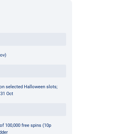
Nov)
 on selected Halloween slots;
 31 Oct
of 100,000 free spins (10p
adder