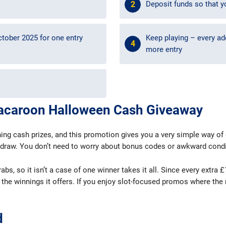
2
Deposit funds so that y
tober 2025 for one entry
Keep playing – every ad
4
more entry
 Racaroon Halloween Cash Giveaway
ning cash prizes, and this promotion gives you a very simple way of d
ze draw. You don’t need to worry about bonus codes or awkward condi
rabs, so it isn’t a case of one winner takes it all. Since every extr
 the winnings it offers. If you enjoy slot-focused promos where the 
d