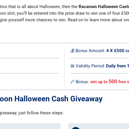
tion that is all about Halloween, then the
Racaroon Halloween Cash
on slot, you’ll be entered into the prize draw to win one of four £50
ll give yourself more chances to win. Read on to learn more about o
💰 Bonus Amount:
4 X £500 c
📅 Validity Period:
Daily from 
500
🔗 Bonus:
win up to
free 
aroon Halloween Cash Giveaway
 giveaway; just follow these steps: