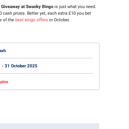
 Giveaway at Swanky Bingo
is just what you need.
0 cash prizes. Better yet, each extra £10 you bet
ne of the
best bingo offers
in October.
ash
1 - 31 October 2025
spins