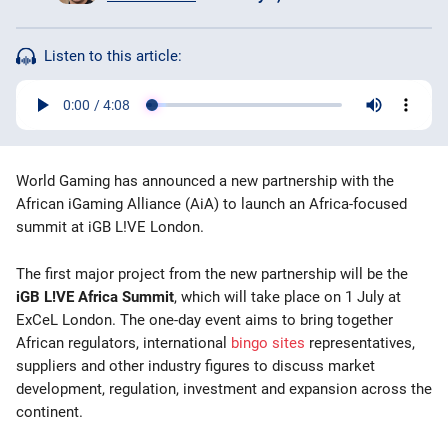
Bingo Games
Listen to this article:
More
Blog
World Gaming has announced a new partnership with the
African iGaming Alliance (AiA) to launch an Africa-focused
summit at iGB L!VE London.
The first major project from the new partnership will be the
iGB L!VE Africa Summit
, which will take place on 1 July at
ExCeL London. The one-day event aims to bring together
African regulators, international
bingo sites
representatives,
suppliers and other industry figures to discuss market
development, regulation, investment and expansion across the
continent.