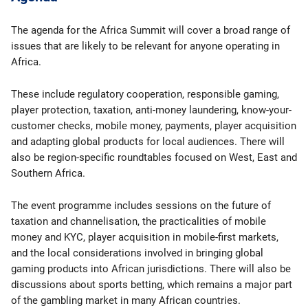
The agenda for the Africa Summit will cover a broad range of
issues that are likely to be relevant for anyone operating in
Africa.
These include regulatory cooperation, responsible gaming,
player protection, taxation, anti-money laundering, know-your-
customer checks, mobile money, payments, player acquisition
and adapting global products for local audiences. There will
also be region-specific roundtables focused on West, East and
Southern Africa.
The event programme includes sessions on the future of
taxation and channelisation, the practicalities of mobile
money and KYC, player acquisition in mobile-first markets,
and the local considerations involved in bringing global
gaming products into African jurisdictions. There will also be
discussions about sports betting, which remains a major part
of the gambling market in many African countries.