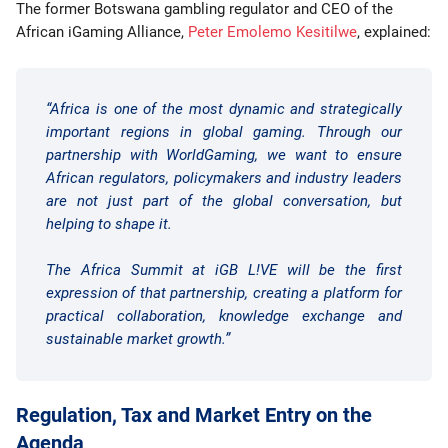
The former Botswana gambling regulator and CEO of the
African iGaming Alliance,
Peter Emolemo Kesitilwe
, explained:
“Africa is one of the most dynamic and strategically
important regions in global gaming. Through our
partnership with WorldGaming, we want to ensure
African regulators, policymakers and industry leaders
are not just part of the global conversation, but
helping to shape it.
The Africa Summit at iGB L!VE will be the first
expression of that partnership, creating a platform for
practical collaboration, knowledge exchange and
sustainable market growth.”
Regulation, Tax and Market Entry on the
Agenda