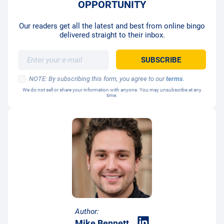
OPPORTUNITY
Our readers get all the latest and best from online bingo
delivered straight to their inbox.
NOTE: By subscribing this form, you agree to our
terms
.
We do not sell or share your information with anyone. You may unsubscribe at any
time.
Author:
Mike Bennett