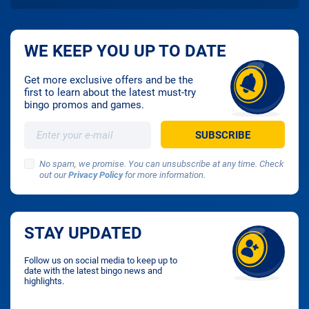
WE KEEP YOU UP TO DATE
Get more exclusive offers and be the
first to learn about the latest must-try
bingo promos and games.
No spam, we promise. You can unsubscribe at any time. Check
out our
Privacy Policy
for more information.
STAY UPDATED
Follow us on social media to keep up to
date with the latest bingo news and
highlights.