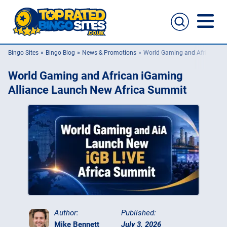
Bingo Sites
Bingo Blog
News & Promotions
World Gaming and African iG
Bingo Sites
World Gaming and African iGaming
Casino Sites
Alliance Launch New Africa Summit
Slingo
New Bingo Sites
Bingo Offers
Bingo Apps
Author:
Published:
Mike Bennett
July 3, 2026