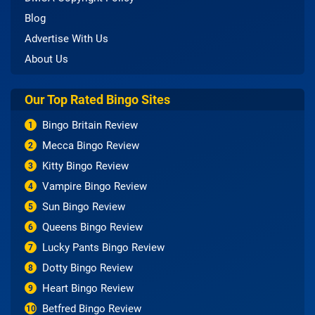
Blog
Advertise With Us
About Us
Our Top Rated Bingo Sites
Bingo Britain Review
1
Mecca Bingo Review
2
Kitty Bingo Review
3
Vampire Bingo Review
4
Sun Bingo Review
5
Queens Bingo Review
6
Lucky Pants Bingo Review
7
Dotty Bingo Review
8
Heart Bingo Review
9
Betfred Bingo Review
10