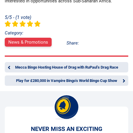
interested in opportunities across Sub-Saharan Africa.
5/5 - (1 vote)
Category:
News & Promotions
Share:
Mecca Bingo Hosting House of Drag with RuPaul’s Drag Race
Play for £280,000 in Vampire Bingo’s World Bingo Cup Show
NEVER MISS AN EXCITING