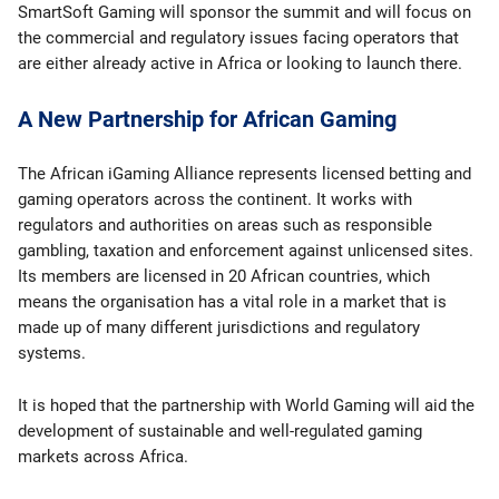
SmartSoft Gaming will sponsor the summit and will focus on
the commercial and regulatory issues facing operators that
are either already active in Africa or looking to launch there.
A New Partnership for African Gaming
The African iGaming Alliance represents licensed betting and
gaming operators across the continent. It works with
regulators and authorities on areas such as responsible
gambling, taxation and enforcement against unlicensed sites.
Its members are licensed in 20 African countries, which
means the organisation has a vital role in a market that is
made up of many different jurisdictions and regulatory
systems.
It is hoped that the partnership with World Gaming will aid the
development of sustainable and well-regulated gaming
markets across Africa.