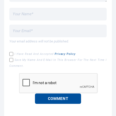
Your email address will not be published.
I Have Read And Accepted
Privacy Policy
Save My Name And E-Mail In This Browser For The Next Time I
Comment.