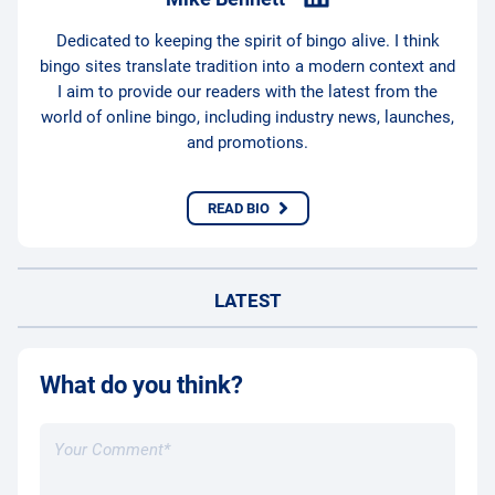
Dedicated to keeping the spirit of bingo alive. I think
bingo sites translate tradition into a modern context and
I aim to provide our readers with the latest from the
world of online bingo, including industry news, launches,
and promotions.
READ BIO
LATEST
What do you think?