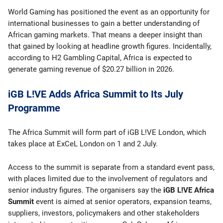
World Gaming has positioned the event as an opportunity for
international businesses to gain a better understanding of
African gaming markets. That means a deeper insight than
that gained by looking at headline growth figures. Incidentally,
according to H2 Gambling Capital, Africa is expected to
generate gaming revenue of $20.27 billion in 2026.
iGB L!VE Adds Africa Summit to Its July
Programme
The Africa Summit will form part of iGB L!VE London, which
takes place at ExCeL London on 1 and 2 July.
Access to the summit is separate from a standard event pass,
with places limited due to the involvement of regulators and
senior industry figures. The organisers say the
iGB L!VE Africa
Summit
event is aimed at senior operators, expansion teams,
suppliers, investors, policymakers and other stakeholders