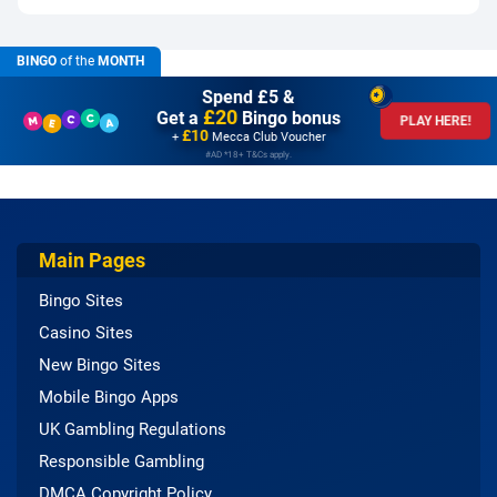
BINGO
of the
MONTH
Spend £5 &
£20
Get a
Bingo bonus
PLAY HERE!
£10
+
Mecca Club Voucher
#AD *18+ T&Cs apply.
Main Pages
Bingo Sites
Casino Sites
New Bingo Sites
Mobile Bingo Apps
UK Gambling Regulations
Responsible Gambling
DMCA Copyright Policy