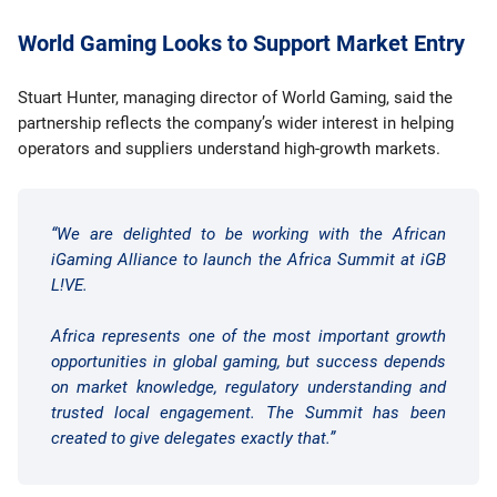
World Gaming Looks to Support Market Entry
Stuart Hunter, managing director of World Gaming, said the
partnership reflects the company’s wider interest in helping
operators and suppliers understand high-growth markets.
“We are delighted to be working with the African
iGaming Alliance to launch the Africa Summit at iGB
L!VE.
Africa represents one of the most important growth
opportunities in global gaming, but success depends
on market knowledge, regulatory understanding and
trusted local engagement. The Summit has been
created to give delegates exactly that.”