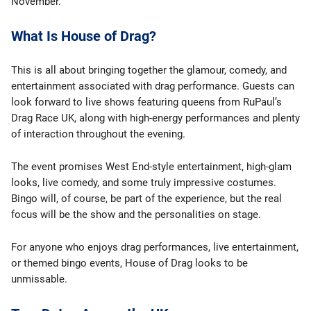
November.
What Is House of Drag?
This is all about bringing together the glamour, comedy, and
entertainment associated with drag performance. Guests can
look forward to live shows featuring queens from RuPaul’s
Drag Race UK, along with high-energy performances and plenty
of interaction throughout the evening.
The event promises West End-style entertainment, high-glam
looks, live comedy, and some truly impressive costumes.
Bingo will, of course, be part of the experience, but the real
focus will be the show and the personalities on stage.
For anyone who enjoys drag performances, live entertainment,
or themed bingo events, House of Drag looks to be
unmissable.