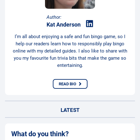
Author:
Kat Anderson
I’m all about enjoying a safe and fun bingo game, so I
help our readers learn how to responsibly play bingo
online with my detailed guides. I also like to share with
you my favourite fun trivia bits that make the game so
entertaining.
READ BIO
LATEST
What do you think?