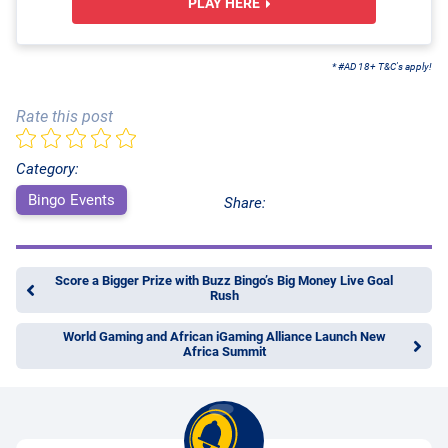
PLAY HERE
* #AD 18+ T&C's apply!
Rate this post
Category:
Bingo Events
Share:
Score a Bigger Prize with Buzz Bingo’s Big Money Live Goal
Rush
World Gaming and African iGaming Alliance Launch New
Africa Summit