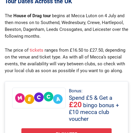
Tour Dates Across the UK
The
House of Drag tour
begins at Mecca Luton on 4 July and
then moves on to Southend, Wednesbury, Crewe, Hartlepool,
Beeston, Dagenham, Leeds Crossgates, and Leicester over the
following months.
The price of
tickets
ranges from £16.50 to £27.50, depending
on the venue and ticket type. As with all of Mecca’s special
events, the availability will vary between clubs, so check with
your local club as soon as possible if you want to go along.
Bonus:
Spend £5 & Get a
£20
bingo bonus +
£10 mecca club
voucher