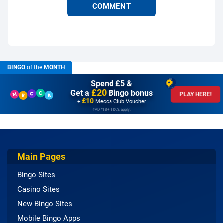
BINGO
of the
MONTH
Spend £5 &
£20
Get a
Bingo bonus
PLAY HERE!
£10
+
Mecca Club Voucher
#AD *18+ T&Cs apply.
Main Pages
Bingo Sites
Casino Sites
New Bingo Sites
Mobile Bingo Apps