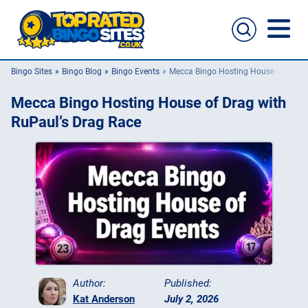
Bingo Sites
Bingo Blog
Bingo Events
Mecca Bingo Hosting House of Drag 
Bingo Sites
Mecca Bingo Hosting House of Drag with
Casino Sites
RuPaul’s Drag Race
Slingo
New Bingo Sites
Bingo Offers
Bingo Apps
Author:
Published:
Kat Anderson
July 2, 2026