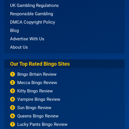
UK Gambling Regulations
Responsible Gambling
DMCA Copyright Policy
Blog
Advertise With Us
About Us
Our Top Rated Bingo Sites
Bingo Britain Review
1
Mecca Bingo Review
2
Kitty Bingo Review
3
Vampire Bingo Review
4
Sun Bingo Review
5
Queens Bingo Review
6
Lucky Pants Bingo Review
7