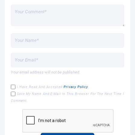
Your email address will not be published.
I Have Read And Accepted
Privacy Policy
Save My Name And E-Mail In This Browser For The Next Time I
Comment.