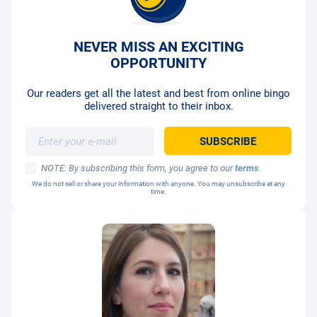
NEVER MISS AN EXCITING
OPPORTUNITY
Our readers get all the latest and best from online bingo
delivered straight to their inbox.
NOTE: By subscribing this form, you agree to our
terms
.
We do not sell or share your information with anyone. You may unsubscribe at any
time.