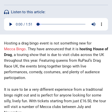
Bingo Games
Listen to this article:
More
Blog
Hosting a drag bingo event is not something new for
Mecca Bingo
. They have announced that it is
hosting House of
Drag
, a touring show that is due to visit clubs across the UK
throughout this year. Featuring queens from RuPaul’s Drag
Race UK, the events bring together bingo with live
performances, comedy, costumes, and plenty of audience
participation.
It is sure to be a very different experience from a traditional
bingo night out and is perfect for anyone looking for some
silly, lively fun. With tickets starting from just £16.50, the tour
will visit a number of Mecca clubs between July and