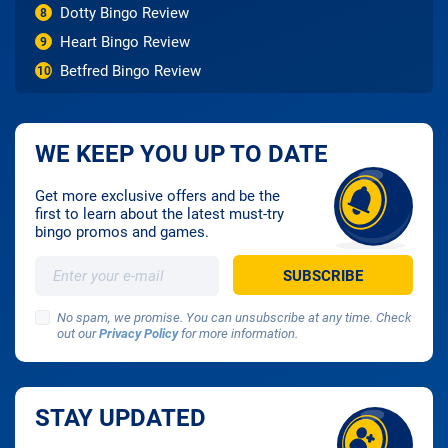
Dotty Bingo Review
8
Heart Bingo Review
9
Betfred Bingo Review
10
WE KEEP YOU UP TO DATE
Get more exclusive offers and be the
first to learn about the latest must-try
bingo promos and games.
No spam, we promise. You can unsubscribe at any time. Check
out our
Privacy Policy
for more information.
STAY UPDATED