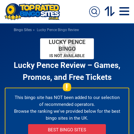
Bingo Sites
Lucky Pence Bingo Review
Bingo Sites
LUCKY PENCE
Casino Sites
BINGO
IS NOT AVAILABLE
Lucky Pence Review – Games,
Slingo
Promos, and Free Tickets
New Bingo Sites
This bingo site has NOT been added to our selection
Bingo Offers
of recommended operators.
Browse the ranking we've provided below for the best
Bingo Apps
bingo sites in the UK.
BEST BINGO SITES
Bingo Games