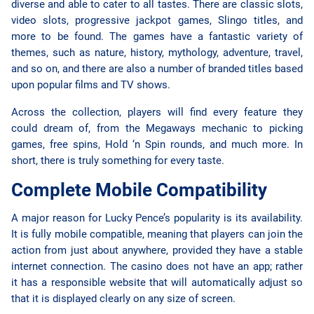
diverse and able to cater to all tastes. There are classic slots,
video slots, progressive jackpot games, Slingo titles, and
more to be found. The games have a fantastic variety of
themes, such as nature, history, mythology, adventure, travel,
and so on, and there are also a number of branded titles based
upon popular films and TV shows.
Across the collection, players will find every feature they
could dream of, from the Megaways mechanic to picking
games, free spins, Hold ‘n Spin rounds, and much more. In
short, there is truly something for every taste.
Complete Mobile Compatibility
A major reason for Lucky Pence’s popularity is its availability.
It is fully mobile compatible, meaning that players can join the
action from just about anywhere, provided they have a stable
internet connection. The casino does not have an app; rather
it has a responsible website that will automatically adjust so
that it is displayed clearly on any size of screen.