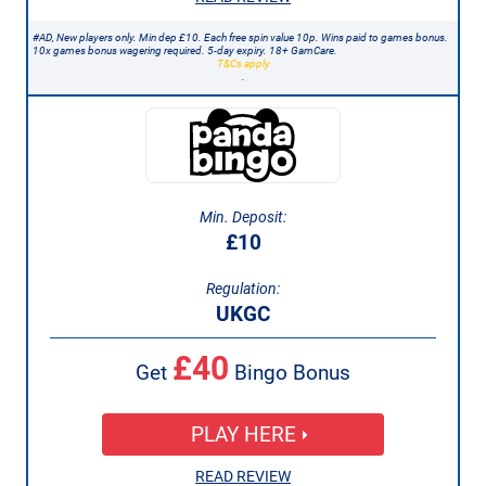
#AD, New players only. Min dep £10. Each free spin value 10p. Wins paid to games bonus.
10x games bonus wagering required. 5-day expiry. 18+ GamCare.
T&Cs apply
.
Min. Deposit:
£10
Regulation:
UKGC
£40
Get
Bingo Bonus
PLAY HERE
READ REVIEW