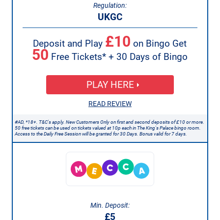
Regulation:
UKGC
£10
Deposit and Play
on Bingo Get
50
Free Tickets* + 30 Days of Bingo
PLAY HERE
READ REVIEW
#AD, *18+. T&C's apply. New Customers Only on first and second deposits of £10 or more.
50 free tickets can be used on tickets valued at 10p each in The King's Palace bingo room.
Access to the Daily Free Session will be granted for 30 Days. Bonus valid for 7 days.
Min. Deposit:
£5