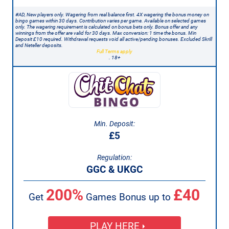
#AD, New players only. Wagering from real balance first. 4X wagering the bonus money on
bingo games within 30 days. Contribution varies per game. Available on selected games
only. The wagering requirement is calculated on bonus bets only. Bonus offer and any
winnings from the offer are valid for 30 days. Max conversion: 1 time the bonus. Min
Deposit £10 required. Withdrawal requests void all active/pending bonuses. Excluded Skrill
and Neteller deposits.
Full Terms apply
. 18+
Min. Deposit:
£5
Regulation:
GGC & UKGC
200%
£40
Get
Games Bonus up to
PLAY HERE