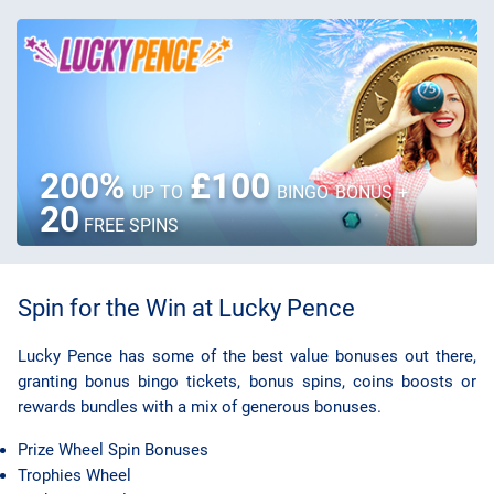
200%
£100
UP TO
BINGO BONUS +
20
FREE SPINS
Spin for the Win at Lucky Pence
Lucky Pence has some of the best value bonuses out there,
granting bonus bingo tickets, bonus spins, coins boosts or
rewards bundles with a mix of generous bonuses.
Prize Wheel Spin Bonuses
Trophies Wheel