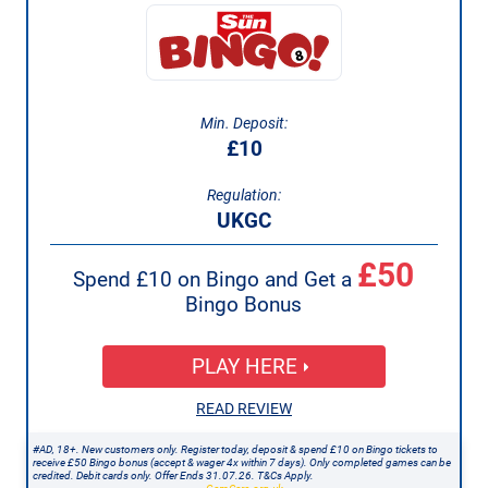
Min. Deposit:
£10
Regulation:
UKGC
£50
Spend £10 on Bingo and Get a
Bingo Bonus
PLAY HERE
READ REVIEW
#AD, 18+. New customers only. Register today, deposit & spend £10 on Bingo tickets to
receive £50 Bingo bonus (accept & wager 4x within 7 days). Only completed games can be
credited. Debit cards only. Offer Ends 31.07.26. T&Cs Apply.