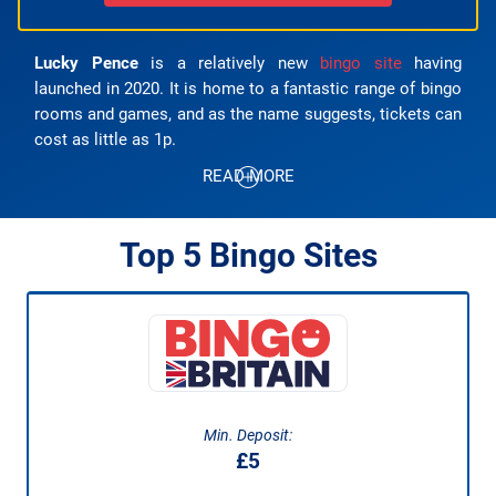
Lucky Pence
is a relatively new
bingo site
having
More
launched in 2020. It is home to a fantastic range of bingo
rooms and games, and as the name suggests, tickets can
Blog
cost as little as 1p.
READ MORE
Top 5 Bingo Sites
Min. Deposit:
£5