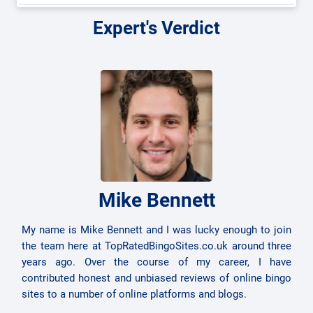
Expert's Verdict
Mike Bennett
My name is Mike Bennett and I was lucky enough to join
the team here at TopRatedBingoSites.co.uk around three
years ago. Over the course of my career, I have
contributed honest and unbiased reviews of online bingo
sites to a number of online platforms and blogs.