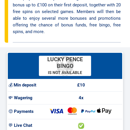
bonus up to £100 on their first deposit, together with 20
free spins on selected games. Members will then be
able to enjoy several more bonuses and promotions
offering the chance of bonus funds, free bingo, free
spins, and more.
LUCKY PENCE
BINGO
IS NOT AVAILABLE
💰
Min deposit
£10
💸
Wagering
4x
🤑
Payments
💬
Live Chat