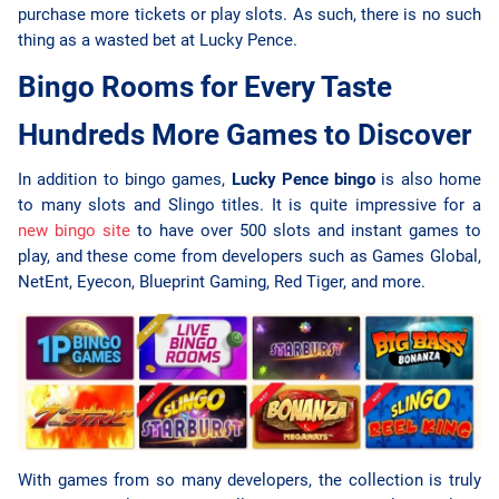
purchase more tickets or play slots. As such, there is no such
thing as a wasted bet at Lucky Pence.
Bingo Rooms for Every Taste
Hundreds More Games to Discover
In addition to bingo games,
Lucky Pence bingo
is also home
to many slots and Slingo titles. It is quite impressive for a
new bingo site
to have over 500 slots and instant games to
play, and these come from developers such as Games Global,
NetEnt, Eyecon, Blueprint Gaming, Red Tiger, and more.
With games from so many developers, the collection is truly