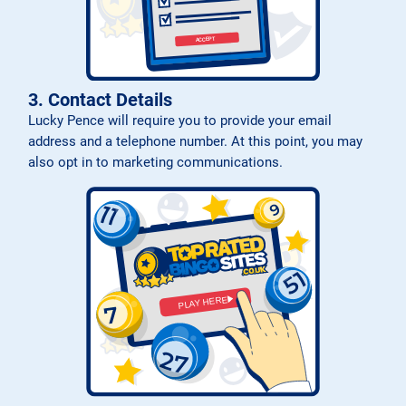
3. Contact Details
Lucky Pence will require you to provide your email
address and a telephone number. At this point, you may
also opt in to marketing communications.