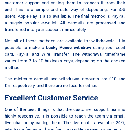
customer support and asking them to process it from their
end. This is a simple and safe way of depositing. For iOS
users, Apple Pay is also available. The final method is PayPal,
a hugely popular e-wallet. All deposits are processed and
transferred into your account immediately.
Not all of these methods are available for withdrawals. It is
possible to make a
Lucky Pence withdraw
using your debit
card, PayPal and Wire Transfer. The withdrawal timeframe
varies from 2 to 10 business days, depending on the chosen
method.
The minimum deposit and withdrawal amounts are £10 and
£5, respectively, and there are no fees for either.
Excellent Customer Service
One of the best things is that the customer support team is
highly responsive. It is possible to reach the team via email,
live chat or by calling them. The live chat is available 24/7,
which is a fantastic if you find you suddenly need some help.