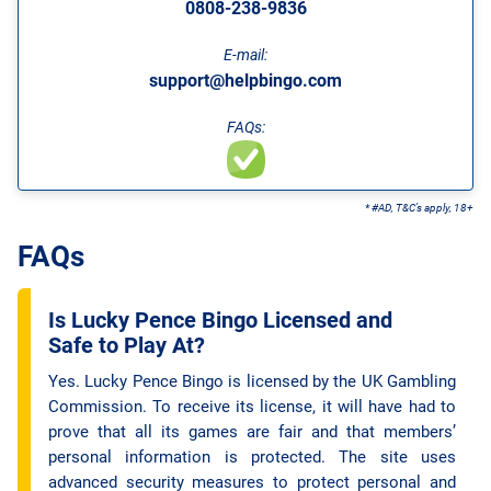
0808-238-9836
E-mail:
support@helpbingo.com
FAQs:
* #AD, T&C’s apply, 18+
FAQs
Is Lucky Pence Bingo Licensed and
Safe to Play At?
Yes. Lucky Pence Bingo is licensed by the UK Gambling
Commission. To receive its license, it will have had to
prove that all its games are fair and that members’
personal information is protected. The site uses
advanced security measures to protect personal and