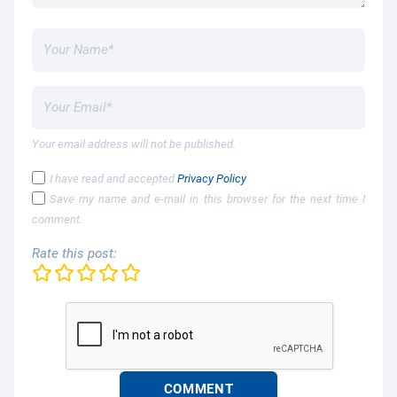
Your email address will not be published.
I have read and accepted
Privacy Policy
Save my name and e-mail in this browser for the next time I
comment.
Rate this post: