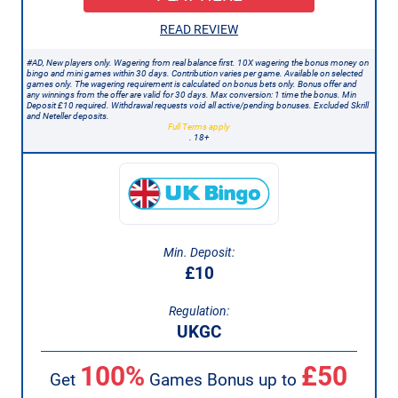
READ REVIEW
#AD, New players only. Wagering from real balance first. 10X wagering the bonus money on
bingo and mini games within 30 days. Contribution varies per game. Available on selected
games only. The wagering requirement is calculated on bonus bets only. Bonus offer and
any winnings from the offer are valid for 30 days. Max conversion: 1 time the bonus. Min
Deposit £10 required. Withdrawal requests void all active/pending bonuses. Excluded Skrill
and Neteller deposits.
Full Terms apply
. 18+
Min. Deposit:
£10
Regulation:
UKGC
100%
£50
Get
Games Bonus up to