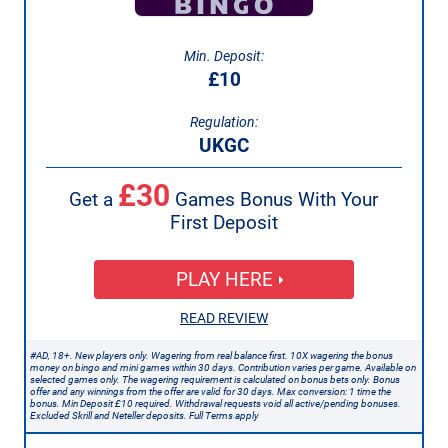
Min. Deposit:
£10
Regulation:
UKGC
£30
Get a
Games Bonus With Your
First Deposit
PLAY HERE
READ REVIEW
#AD, 18+. New players only. Wagering from real balance first. 10X wagering the bonus
money on bingo and mini games within 30 days. Contribution varies per game. Available on
selected games only. The wagering requirement is calculated on bonus bets only. Bonus
offer and any winnings from the offer are valid for 30 days. Max conversion: 1 time the
bonus. Min Deposit £10 required. Withdrawal requests void all active/pending bonuses.
Excluded Skrill and Neteller deposits. Full Terms apply