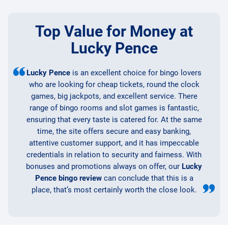
Top Value for Money at
Lucky Pence
Lucky Pence
is an excellent choice for bingo lovers
who are looking for cheap tickets, round the clock
games, big jackpots, and excellent service. There
range of bingo rooms and slot games is fantastic,
ensuring that every taste is catered for. At the same
time, the site offers secure and easy banking,
attentive customer support, and it has impeccable
credentials in relation to security and fairness. With
bonuses and promotions always on offer, our
Lucky
Pence bingo review
can conclude that this is a
place, that’s most certainly worth the close look.