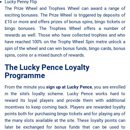
Lucky Penny Flip
The Prize Wheel and Trophies Wheel can award a range of
exciting bonuses. The Prize Wheel is triggered by deposits of
£10 or more and offers prizes of bonus spins, bingo tickets or
bingo bonuses. The Trophies Wheel offers a number of
rewards as well. Those who have collected trophies and who
have reached 100% on the Trophy Wheel Spin metre unlock a
spin of the wheel and can win bonus funds, bingo cards, bonus
spins, coins or a mixed bunch of rewards.
The Lucky Pence Loyalty
Programme
From the minute you
sign up at Lucky Pence
, you are enrolled
in the site’s loyalty scheme. Lucky Pence works hard to
reward its loyal players and provide them with additional
incentives to keep coming back. Players are rewarded loyalty
points both for purchasing bingo tickets and for playing any of
the many slots available at the site. These loyalty points can
later be exchanged for bonus funds that can be used to