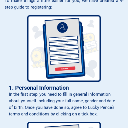
To make things a little easier for you, we have created a 4-
step guide to registering:
1. Personal Information
In the first step, you need to fill in general information
about yourself including your full name, gender and date
of birth. Once you have done so, agree to Lucky Pence’s
terms and conditions by clicking on a tick box.