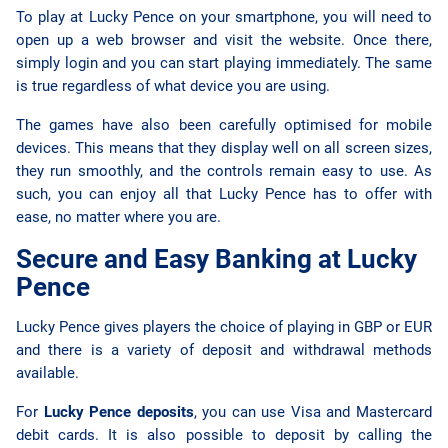
To play at Lucky Pence on your smartphone, you will need to
open up a web browser and visit the website. Once there,
simply login and you can start playing immediately. The same
is true regardless of what device you are using.
The games have also been carefully optimised for mobile
devices. This means that they display well on all screen sizes,
they run smoothly, and the controls remain easy to use. As
such, you can enjoy all that Lucky Pence has to offer with
ease, no matter where you are.
Secure and Easy Banking at Lucky
Pence
Lucky Pence gives players the choice of playing in GBP or EUR
and there is a variety of deposit and withdrawal methods
available.
For
Lucky Pence deposits
, you can use Visa and Mastercard
debit cards. It is also possible to deposit by calling the