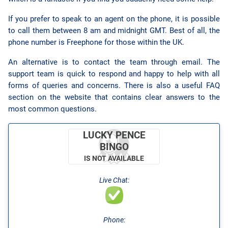
If you prefer to speak to an agent on the phone, it is possible
to call them between 8 am and midnight GMT. Best of all, the
phone number is Freephone for those within the UK.
An alternative is to contact the team through email. The
support team is quick to respond and happy to help with all
forms of queries and concerns. There is also a useful FAQ
section on the website that contains clear answers to the
most common questions.
LUCKY PENCE
BINGO
IS NOT AVAILABLE
Live Chat:
Phone: