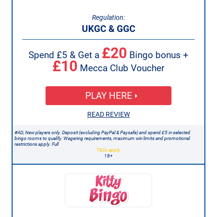
Regulation:
UKGC & GGC
£20
Spend £5 & Get a
Bingo bonus +
£10
Mecca Club Voucher
PLAY HERE
READ REVIEW
#AD, New players only. Deposit (excluding PayPal & Paysafe) and spend £5 in selected
bingo rooms to qualify. Wagering requirements, maximum win limits and promotional
restrictions apply. Full
T&Cs apply.
18+