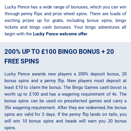
Lucky Pence has a wide range of bonuses, which you can win
through penny flips and prize wheel spins. There are loads of
exciting prizes up for grabs, including bonus spins, bingo
tickets and bingo cash bonuses. Your bingo adventures all
begin with the
Lucky Pence welcome offer
.
200% UP TO £100 BINGO BONUS + 20
FREE SPINS
Lucky Pence awards new players a 200% deposit bonus, 20
bonus spins and a penny flip. New players must deposit at
least £10 to claim the bonus. The Bingo Games cash boost is
worth up to £100 and has a wagering requirement of 4x. The
bonus spins can be used on preselected games and carry a
35x wagering requirement. After they are redeemed, the bonus
spins are valid for 3 days. If the penny flip lands on tails, you
will win 10 bonus spins and heads will earn you 20 bonus
spins.