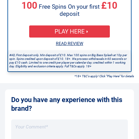
100
£10
Free Spins On your first
deposit
PLAY HERE
READ REVIEW
#AD, First deposit only. Min deposit of £10. Max 100 spins on Big Bass Splash at 10p per
spin. Spins credited upon deposit of £10. 18+. We process withdrawals in 60 seconds or
pay £10 cash. Limited to one credit per player per calendar day; credited within 1 working
day. Eligibility and exclusion criteria apply. Full T&Cs apply. 18+
*18+ T&C's apply! Click "Play Here" for details
Do you have any experience with this
brand?