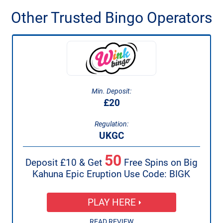
Other Trusted Bingo Operators
Min. Deposit:
£20
Regulation:
UKGC
50
Deposit £10 & Get
Free Spins on Big
Kahuna Epic Eruption Use Code: BIGK
PLAY HERE
READ REVIEW