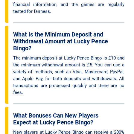
financial information, and the games are regularly
tested for fairness.
What Is the Minimum Deposit and
Withdrawal Amount at Lucky Pence
Bingo?
The minimum deposit at Lucky Pence Bingo is £10 and
the minimum withdrawal amount is £5. You can use a
variety of methods, such as Visa, Mastercard, PayPal,
and Apple Pay, for both deposits and withdrawals. All
transactions are processed quickly and there are no
fees.
What Bonuses Can New Players
Expect at Lucky Pence Bingo?
New players at Lucky Pence Bingo can receive a 200%