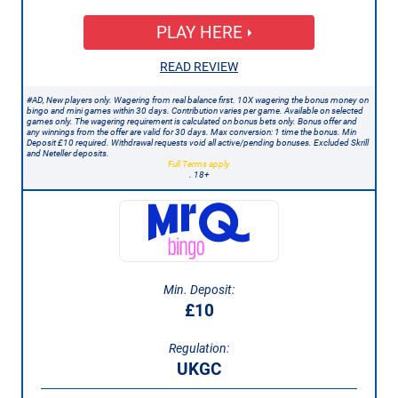
PLAY HERE
READ REVIEW
#AD, New players only. Wagering from real balance first. 10X wagering the bonus money on
bingo and mini games within 30 days. Contribution varies per game. Available on selected
games only. The wagering requirement is calculated on bonus bets only. Bonus offer and
any winnings from the offer are valid for 30 days. Max conversion: 1 time the bonus. Min
Deposit £10 required. Withdrawal requests void all active/pending bonuses. Excluded Skrill
and Neteller deposits.
Full Terms apply
. 18+
Min. Deposit:
£10
Regulation:
UKGC