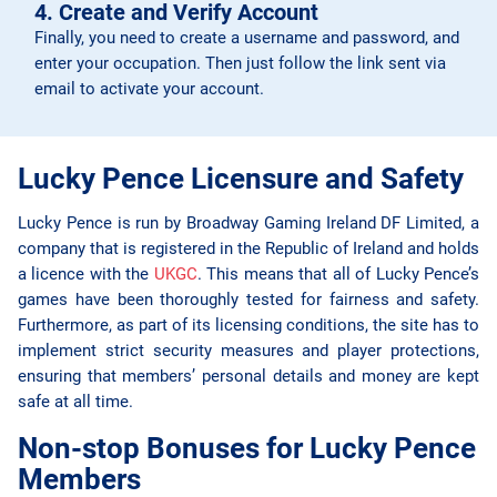
4. Create and Verify Account
Finally, you need to create a username and password, and
enter your occupation. Then just follow the link sent via
email to activate your account.
Lucky Pence Licensure and Safety
Lucky Pence is run by Broadway Gaming Ireland DF Limited, a
company that is registered in the Republic of Ireland and holds
a licence with the
UKGC
. This means that all of Lucky Pence’s
games have been thoroughly tested for fairness and safety.
Furthermore, as part of its licensing conditions, the site has to
implement strict security measures and player protections,
ensuring that members’ personal details and money are kept
safe at all time.
Non-stop Bonuses for Lucky Pence
Members