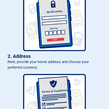
2. Address
Next, provide your home address and choose your
preferred currency.