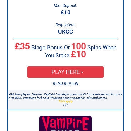
Min. Deposit:
£10
Regulation:
UKGC
£35
100
Bingo Bonus Or
Spins When
£10
You Stake
PLAY HERE
READ REVIEW
#AD, New players. Dep (exc. PayPal & Paysafe) & spend min £10 on a selected slot for spins
or in Main Event Bingo for bonus. Wagering & max wins apply. Individual promo
T&Cs apply
18+