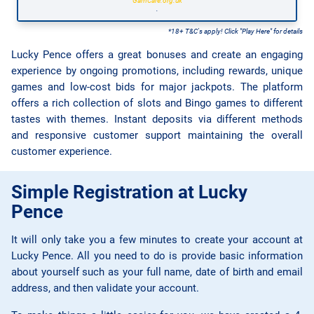
GamCare.org.uk
.
*18+ T&C's apply! Click "Play Here" for details
Lucky Pence offers a great bonuses and create an engaging
experience by ongoing promotions, including rewards, unique
games and low-cost bids for major jackpots. The platform
offers a rich collection of slots and Bingo games to different
tastes with themes. Instant deposits via different methods
and responsive customer support maintaining the overall
customer experience.
Simple Registration at Lucky
Pence
It will only take you a few minutes to create your account at
Lucky Pence. All you need to do is provide basic information
about yourself such as your full name, date of birth and email
address, and then validate your account.