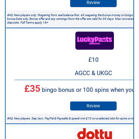
Review
#AD, New players only. Wagering from real balance first. 4X wagering the bonus money on bingo game
bonus bets only. Bonus offer and any winnings from the offer are valid for 30 days. Max conversion: 
deposits. Full Terms apply 18+
£10
AGCC & UKGC
£35
bingo bonus or 100 spins when you 
Review
#AD, New players. Dep (exc. PayPal & Paysafe) & spend min £10 on a selected slot for spins or in M