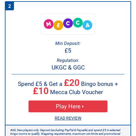
2
Min Deposit:
£5
Regulation:
UKGC & GGC
£20
Spend £5 & Get a
Bingo bonus +
£10
Mecca Club Voucher
Play Here
READ REVIEW
#AD, New players only. Deposit (excluding PayPal & Paysafe) and spend £5 in selected
bingo rooms to qualify. Wagering requirements, maximum win limits and promotional