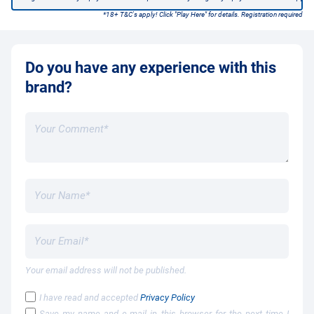
*18+ T&C's apply! Click "Play Here" for details. Registration required
Do you have any experience with this
brand?
Your email address will not be published.
I have read and accepted
Privacy Policy
Save my name and e-mail in this browser for the next time I