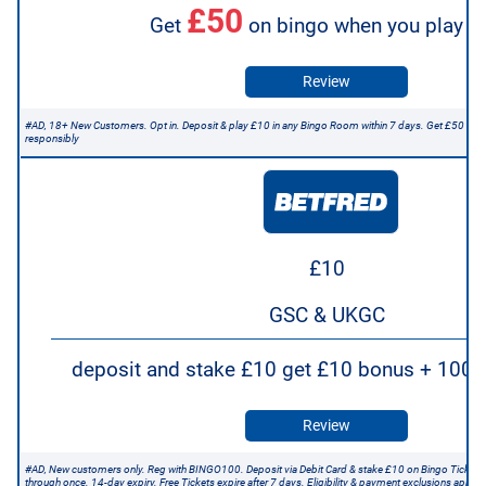
£50
Get
on bingo when you play £
Review
#AD, 18+ New Customers. Opt in. Deposit & play £10 in any Bingo Room within 7 days. Get £50 on B
responsibly
£10
GSC & UKGC
deposit and stake £10 get £10 bonus + 100 f
Review
#AD, New customers only. Reg with BINGO100. Deposit via Debit Card & stake £10 on Bingo Tickets
through once. 14-day expiry. Free Tickets expire after 7 days. Eligibility & payment exclusions apply.