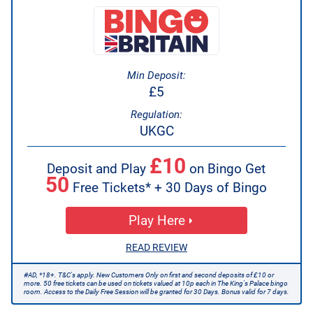
More
Min Deposit:
Blog
£5
Regulation:
UKGC
£10
Deposit and Play
on Bingo Get
50
Free Tickets* + 30 Days of Bingo
Play Here
READ REVIEW
#AD, *18+. T&C's apply. New Customers Only on first and second deposits of £10 or
more. 50 free tickets can be used on tickets valued at 10p each in The King's Palace bingo
room. Access to the Daily Free Session will be granted for 30 Days. Bonus valid for 7 days.