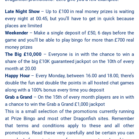
Late Night Show
– Up to £100 in real money prizes is waiting
every night at 00.45, but you’ll have to get in quick because
places are limited
Weekender
– Make a single deposit of £50, 6 days before the
game and you’ll be able to play bingo for more than £700 real
money prizes
The Big £10,000
– Everyone is in with the chance to win a
share of the big £10K guaranteed jackpot on the 10th of every
month at 20.00
Happy Hour
– Every Monday, between 16.00 and 18.00, there’s
double the fun and double the points in all hosted chat games
along with a 100% bonus every time you deposit
Grab a Grand
– On the 15th of every month players are in with
a chance to win the Grab a Grand £1,000 jackpot
This is a small selection of the promotions currently running
at Prize Bingo and most other Dragonfish sites. Remember
that terms and conditions apply to these and all other
promotions. Read these very carefully and be certain you can