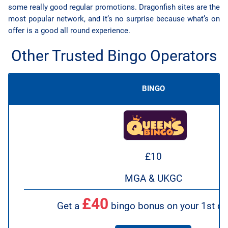
some really good regular promotions. Dragonfish sites are the
most popular network, and it’s no surprise because what’s on
offer is a good all round experience.
Other Trusted Bingo Operators
BINGO
£10
MGA & UKGC
£40
Get a
bingo bonus on your 1st de