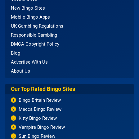
New Bingo Sites
Mobile Bingo Apps
UK Gambling Regulations
Responsible Gambling
DMCA Copyright Policy
Blog
Advertise With Us
About Us
Our Top Rated Bingo Sites
Bingo Britain Review
1
Mecca Bingo Review
2
Kitty Bingo Review
3
Vampire Bingo Review
4
Sun Bingo Review
5