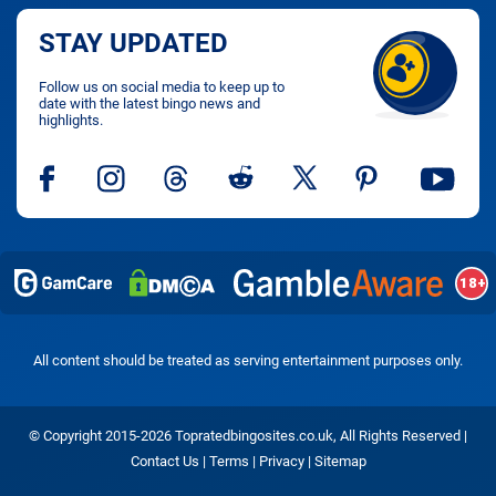
STAY UPDATED
Follow us on social media to keep up to
date with the latest bingo news and
highlights.
All content should be treated as serving entertainment purposes only.
© Copyright 2015-2026 Topratedbingosites.co.uk, All Rights Reserved |
Contact Us
|
Terms
|
Privacy
|
Sitemap