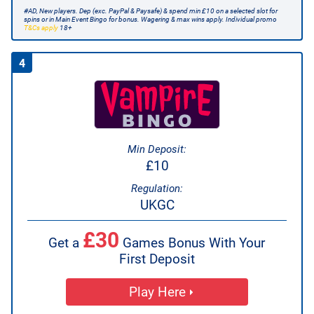
#AD, New players. Dep (exc. PayPal & Paysafe) & spend min £10 on a selected slot for
spins or in Main Event Bingo for bonus. Wagering & max wins apply. Individual promo
T&Cs apply
18+
4
Min Deposit:
£10
Regulation:
UKGC
£30
Get a
Games Bonus With Your
First Deposit
Play Here