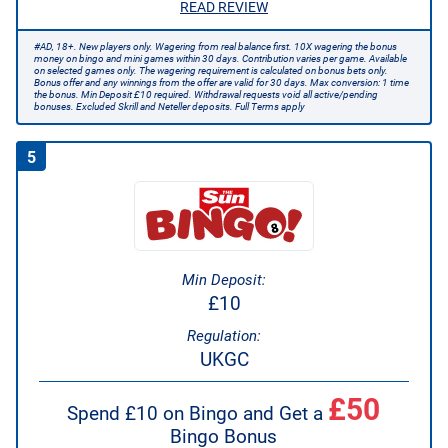
READ REVIEW
#AD, 18+. New players only. Wagering from real balance first. 10X wagering the bonus
money on bingo and mini games within 30 days. Contribution varies per game. Available
on selected games only. The wagering requirement is calculated on bonus bets only.
Bonus offer and any winnings from the offer are valid for 30 days. Max conversion: 1 time
the bonus. Min Deposit £10 required. Withdrawal requests void all active/pending
bonuses. Excluded Skrill and Neteller deposits. Full Terms apply
5
Min Deposit:
£10
Regulation:
UKGC
£50
Spend £10 on Bingo and Get a
Bingo Bonus