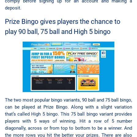
comply before signing up for an account and making a
deposit.
Prize Bingo gives players the chance to
play 90 ball, 75 ball and High 5 bingo
The two most popular bingo variants, 90 ball and 75 ball bingo,
can be played at Prize Bingo. Along with a slight variation
that’s called High 5 bingo. This 75 ball bingo variant provides
players with 5 ways of winning. Hit a row of 5 number
diagonally, across or from top to bottom to be a winner. And
the more rows you hit the better your prizes. There are also