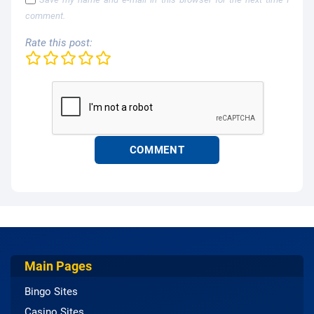
comment.
Rate this post:
Main Pages
Bingo Sites
Casino Sites