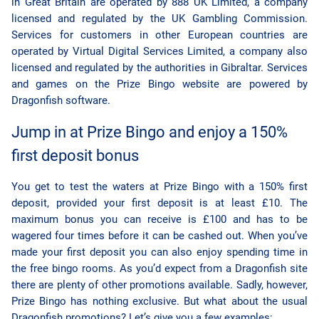
in Great Britain are operated by 888 UK Limited, a company
licensed and regulated by the UK Gambling Commission.
Services for customers in other European countries are
operated by Virtual Digital Services Limited, a company also
licensed and regulated by the authorities in Gibraltar. Services
and games on the Prize Bingo website are powered by
Dragonfish software.
Jump in at Prize Bingo and enjoy a 150%
first deposit bonus
You get to test the waters at Prize Bingo with a 150% first
deposit, provided your first deposit is at least £10. The
maximum bonus you can receive is £100 and has to be
wagered four times before it can be cashed out. When you’ve
made your first deposit you can also enjoy spending time in
the free bingo rooms. As you’d expect from a Dragonfish site
there are plenty of other promotions available. Sadly, however,
Prize Bingo has nothing exclusive. But what about the usual
Dragonfish promotions? Let’s give you a few examples: