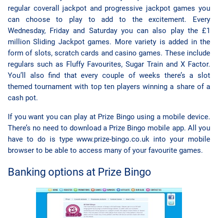
regular coverall jackpot and progressive jackpot games you
can choose to play to add to the excitement. Every
Wednesday, Friday and Saturday you can also play the £1
million Sliding Jackpot games. More variety is added in the
form of slots, scratch cards and casino games. These include
regulars such as Fluffy Favourites, Sugar Train and X Factor.
You’ll also find that every couple of weeks there’s a slot
themed tournament with top ten players winning a share of a
cash pot.
If you want you can play at Prize Bingo using a mobile device.
There’s no need to download a Prize Bingo mobile app. All you
have to do is type www.prize-bingo.co.uk into your mobile
browser to be able to access many of your favourite games.
Banking options at Prize Bingo