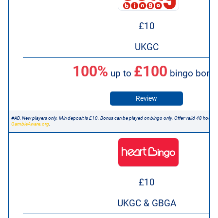
£10
UKGC
100%
£100
up to
bingo bonu
Review
#AD, New players only. Min deposit is £10. Bonus can be played on bingo only. Offer valid 48 hours a
GambleAware.org
.
£10
UKGC & GBGA