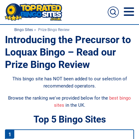
Bingo Sites
Prize Bingo Review
Bingo Sites
Introducing the Precursor to
Casino Sites
Loquax Bingo – Read our
Prize Bingo Review
Slingo
This bingo site has NOT been added to our selection of
recommended operators.
New Bingo Sites
Browse the ranking we've provided below for the
best bingo
Bingo Offers
sites
in the UK.
Top 5 Bingo Sites
Bingo Apps
1
Bingo Games