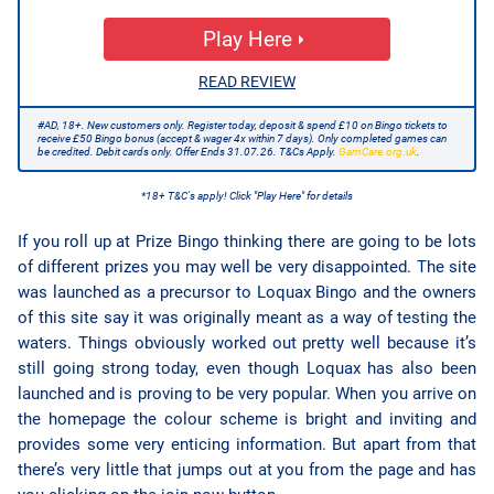
Play Here
READ REVIEW
#AD, 18+. New customers only. Register today, deposit & spend £10 on Bingo tickets to
receive £50 Bingo bonus (accept & wager 4x within 7 days). Only completed games can
be credited. Debit cards only. Offer Ends 31.07.26. T&Cs Apply.
GamCare.org.uk
.
*18+ T&C's apply! Click "Play Here" for details
If you roll up at Prize Bingo thinking there are going to be lots
of different prizes you may well be very disappointed. The site
was launched as a precursor to Loquax Bingo and the owners
of this site say it was originally meant as a way of testing the
waters. Things obviously worked out pretty well because it’s
still going strong today, even though Loquax has also been
launched and is proving to be very popular. When you arrive on
the homepage the colour scheme is bright and inviting and
provides some very enticing information. But apart from that
there’s very little that jumps out at you from the page and has