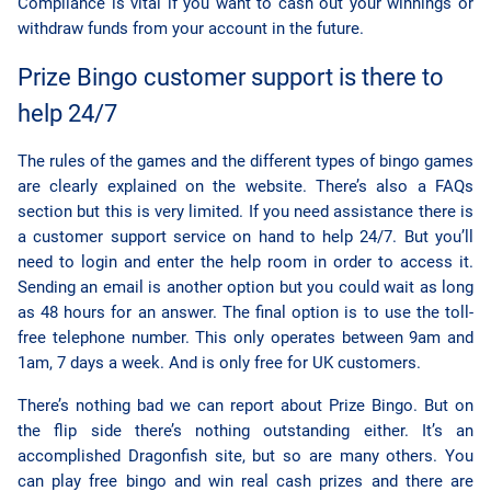
Compliance is vital if you want to cash out your winnings or
withdraw funds from your account in the future.
Prize Bingo customer support is there to
help 24/7
The rules of the games and the different types of bingo games
are clearly explained on the website. There’s also a FAQs
section but this is very limited. If you need assistance there is
a customer support service on hand to help 24/7. But you’ll
need to login and enter the help room in order to access it.
Sending an email is another option but you could wait as long
as 48 hours for an answer. The final option is to use the toll-
free telephone number. This only operates between 9am and
1am, 7 days a week. And is only free for UK customers.
There’s nothing bad we can report about Prize Bingo. But on
the flip side there’s nothing outstanding either. It’s an
accomplished Dragonfish site, but so are many others. You
can play free bingo and win real cash prizes and there are