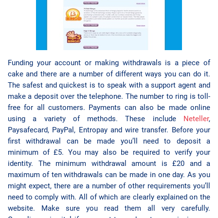
Funding your account or making withdrawals is a piece of
cake and there are a number of different ways you can do it.
The safest and quickest is to speak with a support agent and
make a deposit over the telephone. The number to ring is toll-
free for all customers. Payments can also be made online
using a variety of methods. These include
Neteller
,
Paysafecard, PayPal, Entropay and wire transfer. Before your
first withdrawal can be made you’ll need to deposit a
minimum of £5. You may also be required to verify your
identity. The minimum withdrawal amount is £20 and a
maximum of ten withdrawals can be made in one day. As you
might expect, there are a number of other requirements you’ll
need to comply with. All of which are clearly explained on the
website. Make sure you read them all very carefully.