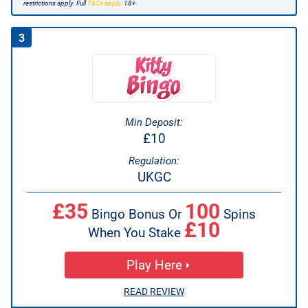
restrictions apply. Full
T&Cs apply.
18+
3
Min Deposit:
£10
Regulation:
UKGC
£35
100
Bingo Bonus Or
Spins
£10
When You Stake
Play Here
READ REVIEW