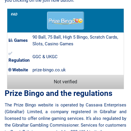
you clicking on the join now button.
90 Ball, 75 Ball, High 5 Bingo, Scratch Cards,
🎱
Games
Slots, Casino Games
✅
GGC & UKGC
Regulation
🌐
Website
prize-bingo.co.uk
Not verified
Prize Bingo and the regulations
The Prize Bingo website is operated by Cassava Enterprises
(Gibraltar) Limited, a company registered in Gibraltar and
licensed to offer online gaming services. It’s also regulated by
the Gibraltar Gambling Commissioner. Services for customers