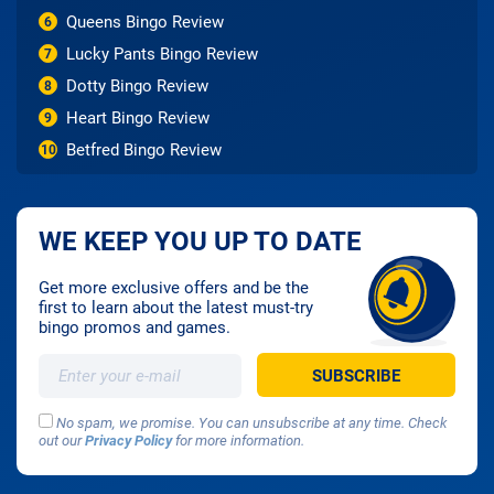
Queens Bingo Review
6
Lucky Pants Bingo Review
7
Dotty Bingo Review
8
Heart Bingo Review
9
Betfred Bingo Review
10
WE KEEP YOU UP TO DATE
Get more exclusive offers and be the
first to learn about the latest must-try
bingo promos and games.
No spam, we promise. You can unsubscribe at any time. Check
out our
Privacy Policy
for more information.