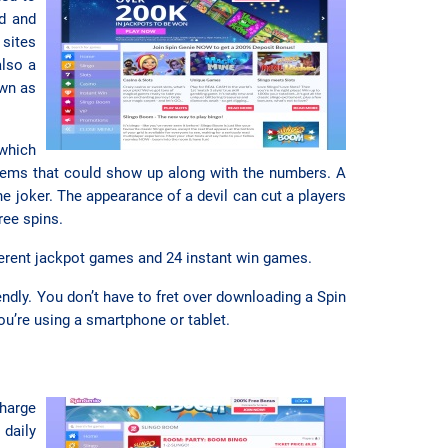
ed and
 sites
also a
own as
.
 which
items that could show up along with the numbers. A
e joker. The appearance of a devil can cut a players
ree spins.
ferent jackpot games and 24 instant win games.
endly. You don’t have to fret over downloading a Spin
ou’re using a smartphone or tablet.
charge
 daily