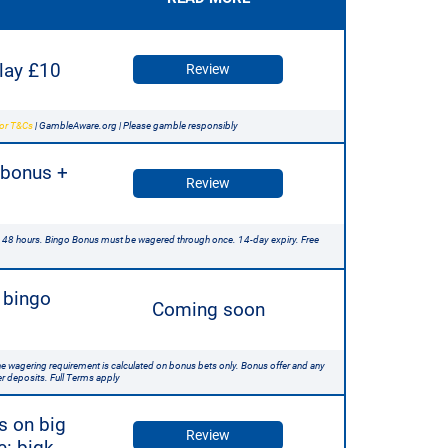
lay £10
Review
for T&Cs
| GambleAware.org | Please gamble responsibly
 bonus +
Review
n 48 hours. Bingo Bonus must be wagered through once. 14-day expiry. Free
 bingo
Coming soon
e wagering requirement is calculated on bonus bets only. Bonus offer and any
er deposits. Full Terms apply
s on big
Review
e: bigk