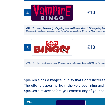
£10
4
#AD, 18+. New players only. Wagering from real balance first. 10X wagering th
Bonus offer and any winnings from the offer are valid for 30 days. Max conversi
£10
5
#AD, 18+. New customers only. Register today, deposit & spend £10 on Bingo t
SpinGenie has a magical quality that’s only increased
The site is appealing from the very beginning and
SpinGenie review before you commit any of your ha