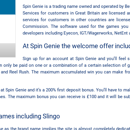
Spin Genie is a trading name owned and operated by Be
Services for customers in Great Britain are licensed
services for customers in other countries are licens
Commission. The software used for the games you ca
developers including Eyecon, IGT/Wagerworks, NetEnt 
At Spin Genie the welcome offer inclu
Sign up for an account at Spin Genie and you’ll feel s
an only be paid on one or a combination of a certain selection of g
st and Reel Rush. The maximum accumulated win you can make from
 at Spin Genie and it’s a 200% first deposit bonus. You’ll have to
mes. The maximum bonus you can receive is £100 and it will be su
games including Slingo
use as the brand name implies the site is almost completely dedica