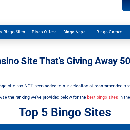
 Bingo Sites
Bingo Offers
Bingo Apps
Bingo Games
asino Site That’s Giving Away 5
ingo site has NOT been added to our selection of recommended ope
wse the ranking we've provided below for the
best bingo sites
in the
Top 5 Bingo Sites