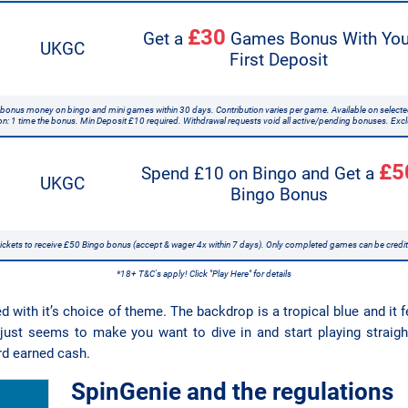
£30
Get a
Games Bonus With You
UKGC
First Deposit
e bonus money on bingo and mini games within 30 days. Contribution varies per game. Available on selecte
on: 1 time the bonus. Min Deposit £10 required. Withdrawal requests void all active/pending bonuses. Exclu
£5
Spend £10 on Bingo and Get a
UKGC
Bingo Bonus
ickets to receive £50 Bingo bonus (accept & wager 4x within 7 days). Only completed games can be credit
*18+ T&C's apply! Click "Play Here" for details
 with it’s choice of theme. The backdrop is a tropical blue and it f
 just seems to make you want to dive in and start playing strai
rd earned cash.
SpinGenie and the regulations