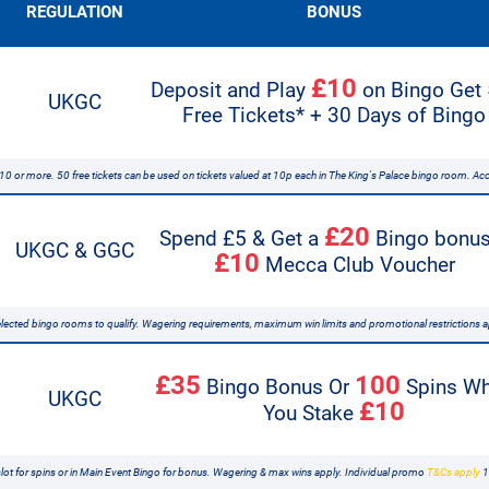
REGULATION
BONUS
£10
Deposit and Play
on Bingo Get
UKGC
Free Tickets* + 30 Days of Bingo
or more. 50 free tickets can be used on tickets valued at 10p each in The King's Palace bingo room. Acces
£20
Spend £5 & Get a
Bingo bonus
UKGC & GGC
£10
Mecca Club Voucher
lected bingo rooms to qualify. Wagering requirements, maximum win limits and promotional restrictions ap
£35
100
Bingo Bonus Or
Spins W
UKGC
£10
You Stake
lot for spins or in Main Event Bingo for bonus. Wagering & max wins apply. Individual promo
T&Cs apply
1