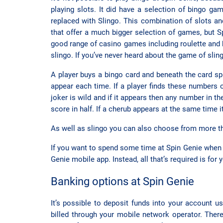
playing slots. It did have a selection of bingo 
replaced with Slingo. This combination of slots an
that offer a much bigger selection of games, but S
good range of casino games including roulette and 
slingo. If you’ve never heard about the game of sling
A player buys a bingo card and beneath the card sp
appear each time. If a player finds these numbers
joker is wild and if it appears then any number in 
score in half. If a cherub appears at the same time i
As well as slingo you can also choose from more th
If you want to spend some time at Spin Genie when yo
Genie mobile app. Instead, all that’s required is fo
Banking options at Spin Genie
It’s possible to deposit funds into your account u
billed through your mobile network operator. Ther