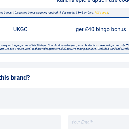
games bonus. 10x games bonus wagering required. 5-day expiry. 18+ GamCare.
T&Cs apply
.
UKGC
get £40 bingo bonus
 money on bingo games within 30 days. Contribution varies per game. Available on selected games only. Th
 Min Deposit £10 required. Withdrawal requests void all active/pending bonuses. Excluded Skrill and Netell
this brand?