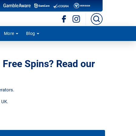
More
Blog
0 Free Spins? Read our
rators.
 UK.