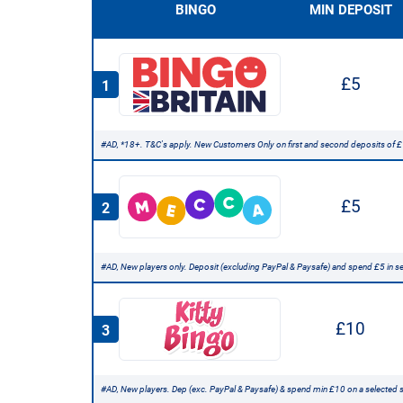
BINGO
MIN DEPOSIT
£5
1
#AD, *18+. T&C's apply. New Customers Only on first and second deposits of £10 
£5
2
#AD, New players only. Deposit (excluding PayPal & Paysafe) and spend £5 in se
£10
3
#AD, New players. Dep (exc. PayPal & Paysafe) & spend min £10 on a selected s