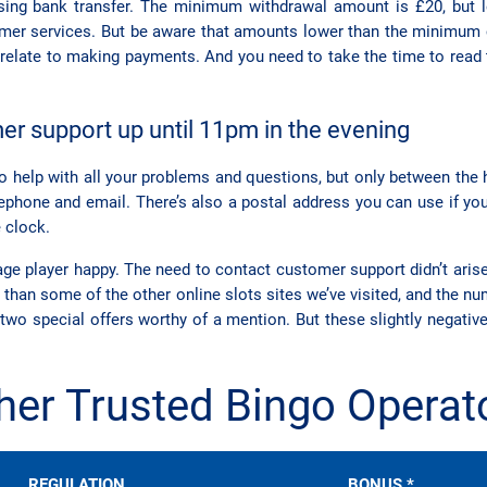
sing bank transfer. The minimum withdrawal amount is £20, but l
mer services. But be aware that amounts lower than the minimum
 relate to making payments. And you need to take the time to read
er support up until 11pm in the evening
o help with all your problems and questions, but only between th
ephone and email. There’s also a postal address you can use if you 
e clock.
age player happy. The need to contact customer support didn’t arise
d than some of the other online slots sites we’ve visited, and the
 two special offers worthy of a mention. But these slightly negati
her Trusted Bingo Operat
REGULATION
BONUS *