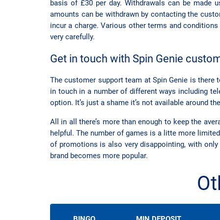
basis of £30 per day. Withdrawals can be made u
amounts can be withdrawn by contacting the custo
incur a charge. Various other terms and conditions
very carefully.
Get in touch with Spin Genie custom
The customer support team at Spin Genie is there t
in touch in a number of different ways including tel
option. It’s just a shame it’s not available around th
All in all there’s more than enough to keep the aver
helpful. The number of games is a litte more limite
of promotions is also very disappointing, with only
brand becomes more popular.
Ot
BINGO
MIN DEPOSIT