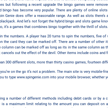
games but following a recent upgrade the bingo games were remov
d bingo has become very popular. There are plenty of online slots
pin Genie does offer a reasonable range. As well as slots there’s 
blackjack. And let’s not forget the hybrid bingo and slots game kn
o, it’s a games that combines bingo together with the thrill of slots
in the numbers. A player has 20 turns to spin the numbers, five of
 on the card they can be marked off. There are a number of other 
the column can be marked off as long as its in the same column as th
t cancels out the effect of the devil. Other items include coins and f
an 300 different slots, more than thirty casino games, fourteen dif
u’re on the go it’s not a problem. The main site is very mobile-fri
r you to type www.spingenie.com into your mobile browser, whether y
sing a number of different methods including debit cards or by a 
e is a maximum limit relating to the amount you can deposit on a