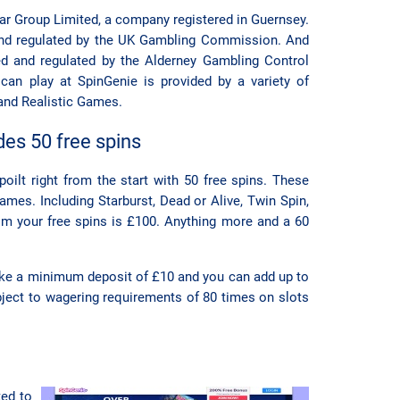
ar Group Limited, a company registered in Guernsey.
 and regulated by the UK Gambling Commission. And
ed and regulated by the Alderney Gambling Control
n play at SpinGenie is provided by a variety of
and Realistic Games.
des 50 free spins
poilt right from the start with 50 free spins. These
ames. Including Starburst, Dead or Alive, Twin Spin,
 your free spins is £100. Anything more and a 60
 make a minimum deposit of £10 and you can add up to
bject to wagering requirements of 80 times on slots
ted to