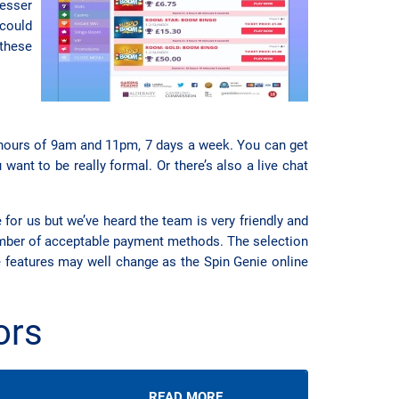
esser
 could
 these
e hours of 9am and 11pm, 7 days a week. You can get
want to be really formal. Or there’s also a live chat
 for us but we’ve heard the team is very friendly and
 number of acceptable payment methods. The selection
ve features may well change as the Spin Genie online
ors
READ MORE