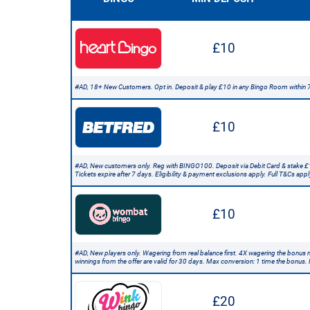
£10
#AD, 18+ New Customers. Opt in. Deposit & play £10 in any Bingo Room within 7
£10
#AD, New customers only. Reg with BINGO100. Deposit via Debit Card & stake £1
Tickets expire after 7 days. Eligibility & payment exclusions apply. Full T&Cs app
£10
#AD, New players only. Wagering from real balance first. 4X wagering the bonus
winnings from the offer are valid for 30 days. Max conversion: 1 time the bonus.
£20