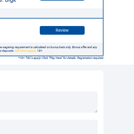
Review
e wagering requirement is calculated on bonus bets only. Bonus offer and any
er deposits.
Full Terms apply
. 18+
*18+ T&C's apply! Click "Play Here" for details. Registration required