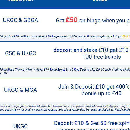
£50
UKGC & GBGA
Get
on bingo when you p
 days. Get £50 on Bingo. Advertised £50 Bingo based on 10p tickets. Rewards expire after 7 days.
Click 
deposit and stake £10 get £10
GSC & UKGC
100 free tickets
0 on Bingo Tickets within 14 days. £10 Bingo Bonus & 100 Free Tickets. Max £0.10 each. Credited withi
ly. 18+
Join & Deposit £10 get 400%
UKGC & MGA
bonus up to £40
 money on bingo games within 30 days. Contribution varies per game. Available on selected games only. Th
 Min Deposit £10 required. Withdrawal requests void all active/pending bonuses. Excluded Skrill and Netell
Deposit £10 & Get 50 free spin
UKGC
kahuna epic eruption use cod