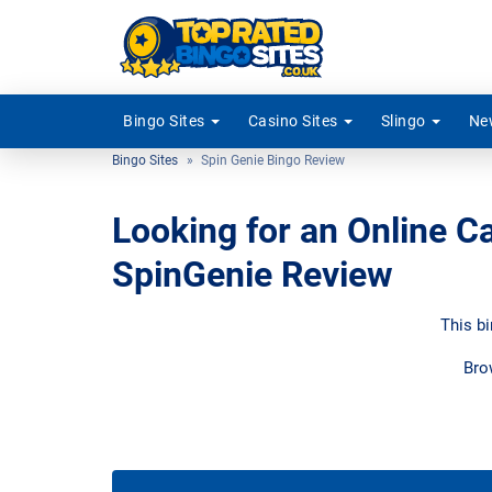
Bingo Sites
Casino Sites
Slingo
New
Bingo Sites
Spin Genie Bingo Review
Looking for an Online C
SpinGenie Review
This b
Bro