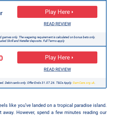
Play Here
r
READ REVIEW
d games only. The wagering requirement is calculated on bonus bets only.
ded Skrill and Neteller deposits. Full Terms apply
0
Play Here
READ REVIEW
ed. Debit cards only. Offer Ends 31.07.26. T&Cs Apply.
GamCare.org.uk
.
eels like you’ve landed on a tropical paradise island.
ght away. However, spend a few minutes reading our