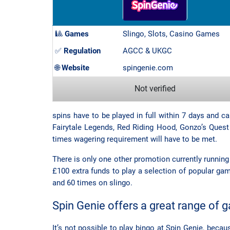
🎱
Games
Slingo, Slots, Casino Games
✅
Regulation
AGCC & UKGC
🌐
Website
spingenie.com
Not verified
spins have to be played in full within 7 days and c
Fairytale Legends, Red Riding Hood, Gonzo’s Que
times wagering requirement will have to be met.
There is only one other promotion currently running
£100 extra funds to play a selection of popular ga
and 60 times on slingo.
Spin Genie offers a great range of 
It’s not possible to play bingo at Spin Genie, beca