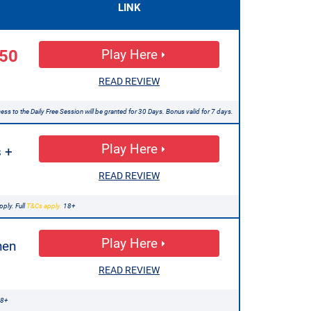
LINK
50
Play Here
READ REVIEW
s to the Daily Free Session will be granted for 30 Days. Bonus valid for 7 days.
Play Here
 +
READ REVIEW
ply. Full
T&Cs apply.
18+
Play Here
hen
READ REVIEW
8+