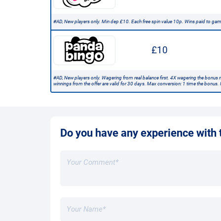
#AD, New players only. Min dep £10. Each free spin value 10p. Wins paid to 
£10
#AD, New players only. Wagering from real balance first. 4X wagering the bonus
winnings from the offer are valid for 30 days. Max conversion: 1 time the bonus.
Do you have any experience with 