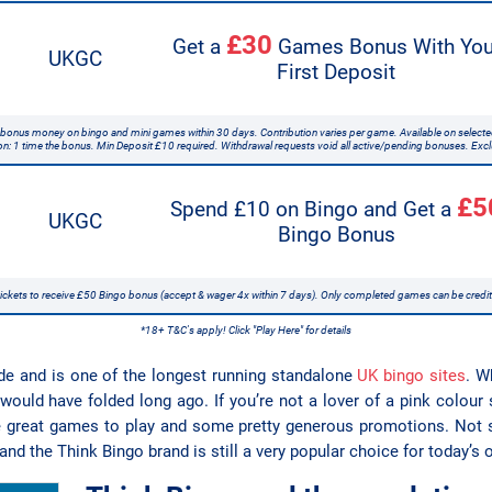
£30
Get a
Games Bonus With You
UKGC
First Deposit
e bonus money on bingo and mini games within 30 days. Contribution varies per game. Available on selecte
on: 1 time the bonus. Min Deposit £10 required. Withdrawal requests void all active/pending bonuses. Exclu
£5
Spend £10 on Bingo and Get a
UKGC
Bingo Bonus
ickets to receive £50 Bingo bonus (accept & wager 4x within 7 days). Only completed games can be credit
*18+ T&C's apply! Click "Play Here" for details
de and is one of the longest running standalone
UK bingo sites
. W
ould have folded long ago. If you’re not a lover of a pink colour 
e great games to play and some pretty generous promotions. Not s
d the Think Bingo brand is still a very popular choice for today’s o