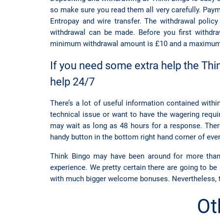
so make sure you read them all very carefully. Pay
Entropay and wire transfer. The withdrawal policy
withdrawal can be made. Before you first withdr
minimum withdrawal amount is £10 and a maximum o
If you need some extra help the Thi
help 24/7
There’s a lot of useful information contained with
technical issue or want to have the wagering requi
may wait as long as 48 hours for a response. There
handy button in the bottom right hand corner of ev
Think Bingo may have been around for more than 
experience. We pretty certain there are going to be 
with much bigger welcome bonuses. Nevertheless, th
Ot