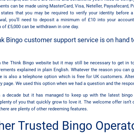
ments can be made using MasterCard, Visa, Neteller, Paysafecard, P
 states that you may be required to verify your identity before 
awal, you’ll need to deposit a minimum of £10 into your account
f £5,000 can be withdrawn in one day.
nk Bingo customer support service is on hand 
in the Think Bingo website but it may still be necessary to get in
rements explained in plain English. Whatever the reason you can g
 is also a telephone option which is free for UK customers. Alterna
ery page. We used this option when we had a question and the respo
a decade but it has managed to keep up with the latest bingo tr
plenty of you that quickly grow to love it. The welcome offer isn’t o
ere are plenty of other redeeming features.
her Trusted Bingo Operat