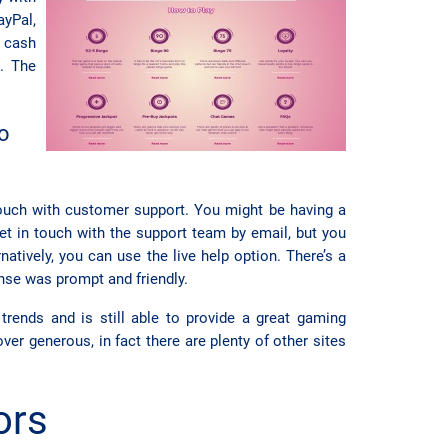
ayPal,
a cash
. The
to
 touch with customer support. You might be having a
et in touch with the support team by email, but you
tively, you can use the live help option. There’s a
nse was prompt and friendly.
ends and is still able to provide a great gaming
ver generous, in fact there are plenty of other sites
ors