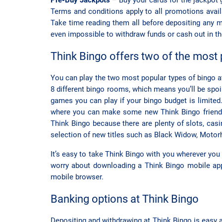
Pre-Buy Jackpots
– Buy your cards for the jackpot 
Terms and conditions apply to all promotions avail
Take time reading them all before depositing any mo
even impossible to withdraw funds or cash out in th
Think Bingo offers two of the most 
You can play the two most popular types of bingo at
8 different bingo rooms, which means you’ll be spoilt
games you can play if your bingo budget is limited.
where you can make some new Think Bingo friends
Think Bingo because there are plenty of slots, cas
selection of new titles such as Black Widow, Motor
It’s easy to take Think Bingo with you wherever you 
worry about downloading a Think Bingo mobile app
mobile browser.
Banking options at Think Bingo
Depositing and withdrawing at Think Bingo is easy a