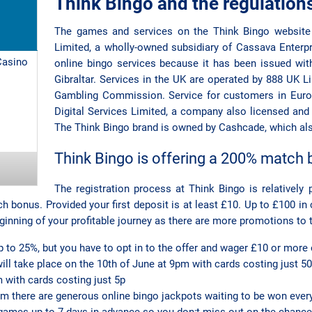
Think Bingo and the regulation
The games and services on the Think Bingo website 
Limited, a wholly-owned subsidiary of Cassava Enterpri
 Casino
online bingo services because it has been issued wi
Gibraltar. Services in the UK are operated by 888 UK 
Gambling Commission. Service for customers in Euro
Digital Services Limited, a company also licensed and
The Think Bingo brand is owned by Cashcade, which als
Think Bingo is offering a 200% match b
The registration process at Think Bingo is relatively
tch bonus. Provided your first deposit is at least £10. Up to £100 
eginning of your profitable journey as there are more promotions to
to 25%, but you have to opt in to the offer and wager £10 or more 
ill take place on the 10th of June at 9pm with cards costing just 5
 with cards costing just 5p
 there are generous online bingo jackpots waiting to be won ever