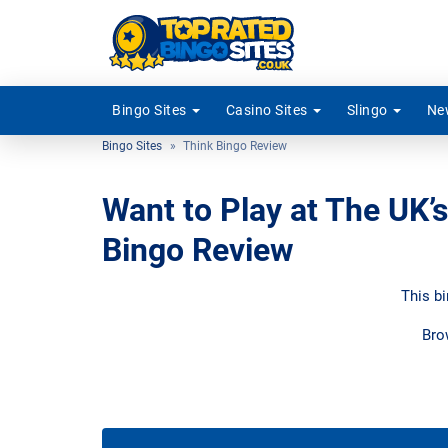
Bingo Sites
Casino Sites
Slingo
New
Bingo Sites
Think Bingo Review
Want to Play at The UK’s
Bingo Review
This b
Bro