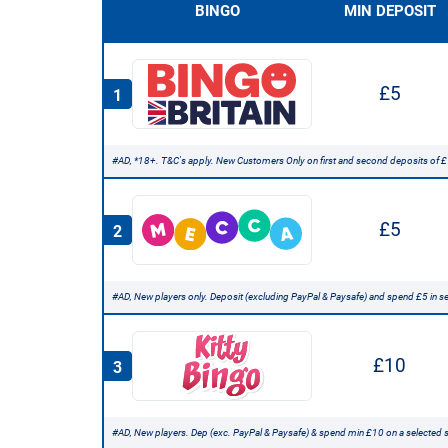
BINGO
MIN DEPOSIT
£5
1
#AD, *18+. T&C's apply. New Customers Only on first and second deposits of £10 
£5
2
#AD, New players only. Deposit (excluding PayPal & Paysafe) and spend £5 in se
£10
3
#AD, New players. Dep (exc. PayPal & Paysafe) & spend min £10 on a selected s