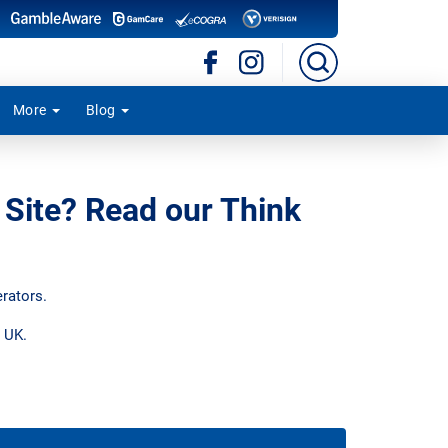
More
Blog
 Site? Read our Think
rators.
 UK.