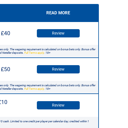
READ MORE
 £40
Review
s only. The wagering requirement is calculated on bonus bets only. Bonus offer
nd Neteller deposits.
Full Terms apply
. 18+
 £50
Review
s only. The wagering requirement is calculated on bonus bets only. Bonus offer
nd Neteller deposits.
Full Terms apply
. 18+
 £10
Review
cash. Limited to one credit per player per calendar day; credited within 1