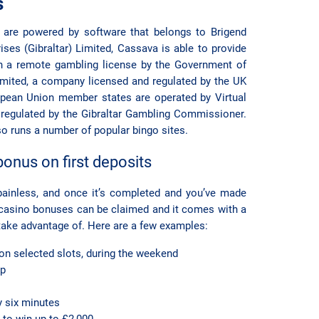
s
are powered by software that belongs to Brigend
ses (Gibraltar) Limited, Cassava is able to provide
th a remote gambling license by the Government of
Limited, a company licensed and regulated by the UK
pean Union member states are operated by Virtual
 regulated by the Gibraltar Gambling Commissioner.
o runs a number of popular bingo sites.
onus on first deposits
 painless, and once it’s completed and you’ve made
in casino bonuses can be claimed and it comes with a
 take advantage of. Here are a few examples:
on selected slots, during the weekend
0p
y six minutes