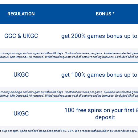
REGULATION
BONUS *
GGC & UKGC
get 200% games bonus up to
s money on bingo and mini games within 30 days. Contribution varies per game. Available on selected game
e bonus. Min Deposit £10 required. Withdrawal requests void all active/pending bonuses. Excluded Skrill a
UKGC
get 100% games bonus up to
s money on bingo and mini games within 30 days. Contribution varies per game. Available on selected game
e bonus. Min Deposit £10 required. Withdrawal requests void all active/pending bonuses. Excluded Skrill a
100 free spins on your first
UKGC
deposit
t 10p per spin. Spins credited upon deposit of £10. 18+. We process withdrawals in 60 seconds or pay £10 