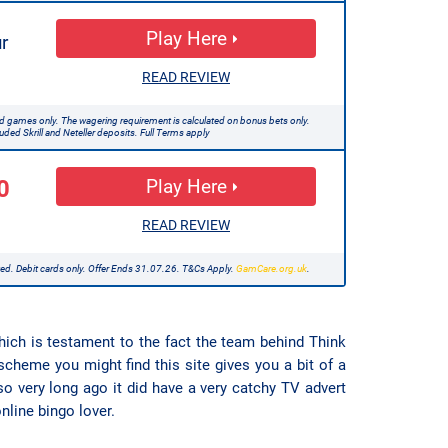
Play Here
r
READ REVIEW
d games only. The wagering requirement is calculated on bonus bets only.
ded Skrill and Neteller deposits. Full Terms apply
0
Play Here
READ REVIEW
ed. Debit cards only. Offer Ends 31.07.26. T&Cs Apply.
GamCare.org.uk
.
hich is testament to the fact the team behind Think
scheme you might find this site gives you a bit of a
o very long ago it did have a very catchy TV advert
nline bingo lover.