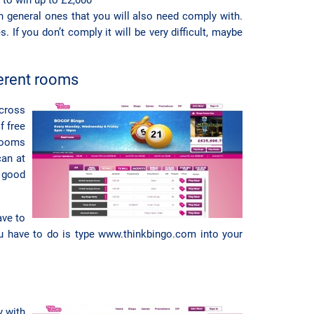
 to win up to £2,000
n general ones that you will also need comply with.
If you don’t comply it will be very difficult, maybe
ferent rooms
across
f free
 rooms
an at
a good
ave to
u have to do is type www.thinkbingo.com into your
y with