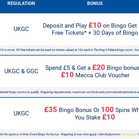
REGULATION
BONUS
£10
Deposit and Play
on Bingo Get
UKGC
Free Tickets* + 30 Days of Bingo
or more. 50 free tickets can be used on tickets valued at 10p each in The King's Palace bingo room. Acces
£20
Spend £5 & Get a
Bingo bonus
UKGC & GGC
£10
Mecca Club Voucher
lected bingo rooms to qualify. Wagering requirements, maximum win limits and promotional restrictions ap
£35
100
Bingo Bonus Or
Spins W
UKGC
£10
You Stake
lot for spins or in Main Event Bingo for bonus. Wagering & max wins apply. Individual promo
T&Cs apply
1