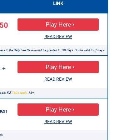
LINK
50
Play Here
READ REVIEW
s to the Daily Free Session will be granted for 30 Days. Bonus valid for 7 days.
Play Here
 +
READ REVIEW
ply. Full
T&Cs apply.
18+
Play Here
hen
READ REVIEW
8+