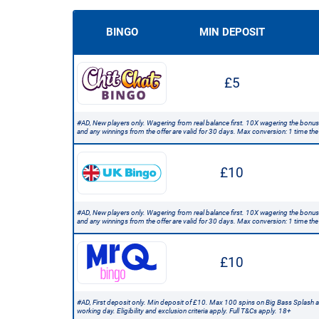
BINGO
MIN DEPOSIT
£5
#AD, New players only. Wagering from real balance first. 10X wagering the bonu
and any winnings from the offer are valid for 30 days. Max conversion: 1 time th
£10
#AD, New players only. Wagering from real balance first. 10X wagering the bonu
and any winnings from the offer are valid for 30 days. Max conversion: 1 time th
£10
#AD, First deposit only. Min deposit of £10. Max 100 spins on Big Bass Splash a
working day. Eligibility and exclusion criteria apply. Full T&Cs apply. 18+