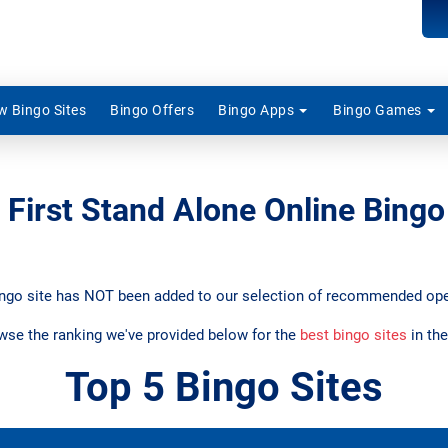
 Bingo Sites
Bingo Offers
Bingo Apps
Bingo Games
 First Stand Alone Online Bingo
ingo site has NOT been added to our selection of recommended ope
wse the ranking we've provided below for the
best bingo sites
in the
Top 5 Bingo Sites