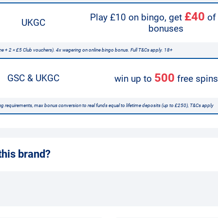
£40
Play £10 on bingo, get
of
UKGC
bonuses
ne + 2 × £5 Club vouchers). 4x wagering on online bingo bonus. Full T&Cs apply. 18+
500
GSC & UKGC
win up to
free spins
ng requirements, max bonus conversion to real funds equal to lifetime deposits (up to £250), T&Cs apply
this brand?