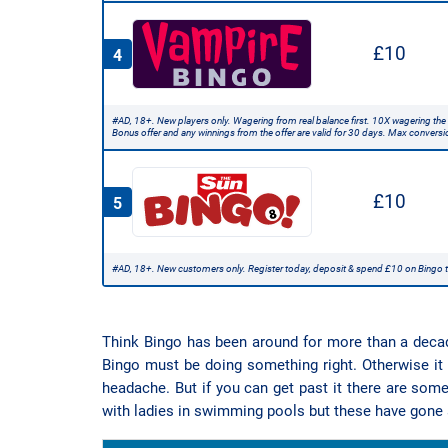
£10
4
#AD, 18+. New players only. Wagering from real balance first. 10X wagering th
Bonus offer and any winnings from the offer are valid for 30 days. Max conversi
£10
5
#AD, 18+. New customers only. Register today, deposit & spend £10 on Bingo t
Think Bingo has been around for more than a deca
Bingo must be doing something right. Otherwise it w
headache. But if you can get past it there are som
with ladies in swimming pools but these have gone an