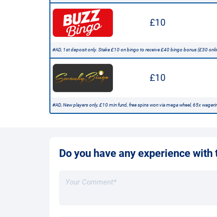
£10
#AD, 1st deposit only. Stake £10 on bingo to receive £40 bingo bonus (£30 onli
£10
#AD, New players only, £10 min fund, free spins won via mega wheel, 65x wageri
Do you have any experience with 