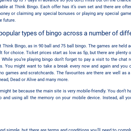
games up to 7 days in advance so you don;t miss out on the chance
able at Think Bingo. Each offer has it’s own set and there are ofte
ney or claiming any special bonuses or playing any special games. 
e future.
popular types of bingo across a number of dif
 Think Bingo, as in 90 ball and 75 ball bingo. The games are held 
 for choice. Ticket prices start as low as 5p, but there are plenty o
 While you’re playing bingo don’t forget to pay a visit to the chat
. You might want to take a break every now and again and you c
ino games and scratchcards. The favourites are there are well as 
head, Dead or Alive and many more.
might be because the main site is very mobile-friendly. You don’t h
 and using all the memory on your mobile device. Instead, all yo
nd simple, but there are terms and conditions you’ll need to compl