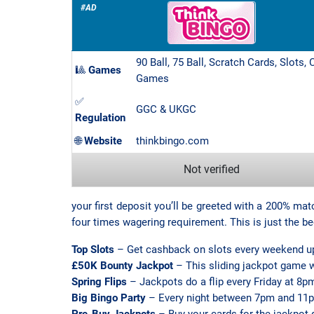
90 Ball, 75 Ball, Scratch Cards, Slots,
🎱
Games
Games
✅
GGC & UKGC
Regulation
🌐
Website
thinkbingo.com
Not verified
your first deposit you’ll be greeted with a 200% ma
four times wagering requirement. This is just the b
Top Slots
– Get cashback on slots every weekend up 
£50K Bounty Jackpot
– This sliding jackpot game w
Spring Flips
– Jackpots do a flip every Friday at 8pm
Big Bingo Party
– Every night between 7pm and 11pm