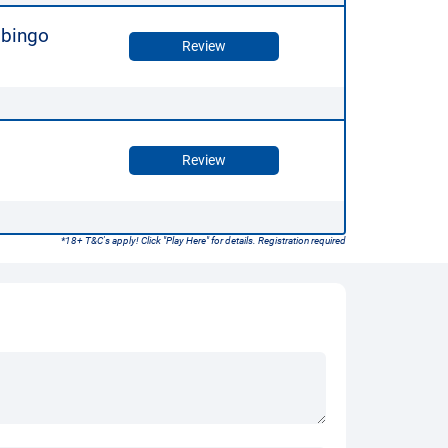
 bingo
Review
Review
*18+ T&C's apply! Click "Play Here" for details. Registration required