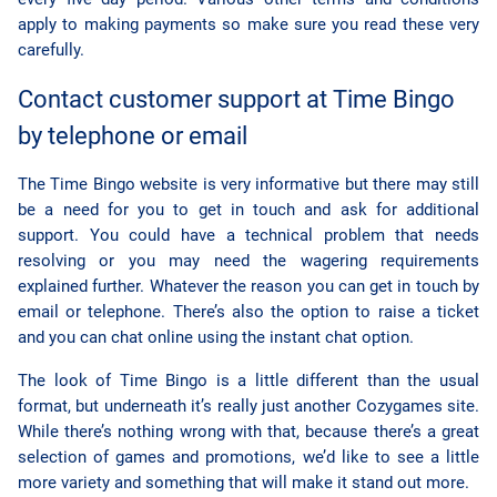
apply to making payments so make sure you read these very
carefully.
Contact customer support at Time Bingo
by telephone or email
The Time Bingo website is very informative but there may still
be a need for you to get in touch and ask for additional
support. You could have a technical problem that needs
resolving or you may need the wagering requirements
explained further. Whatever the reason you can get in touch by
email or telephone. There’s also the option to raise a ticket
and you can chat online using the instant chat option.
The look of Time Bingo is a little different than the usual
format, but underneath it’s really just another Cozygames site.
While there’s nothing wrong with that, because there’s a great
selection of games and promotions, we’d like to see a little
more variety and something that will make it stand out more.