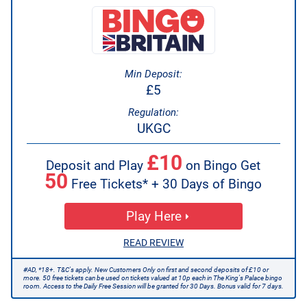
More
Min Deposit:
Blog
£5
Regulation:
UKGC
£10
Deposit and Play
on Bingo Get
50
Free Tickets* + 30 Days of Bingo
Play Here
READ REVIEW
#AD, *18+. T&C's apply. New Customers Only on first and second deposits of £10 or
more. 50 free tickets can be used on tickets valued at 10p each in The King's Palace bingo
room. Access to the Daily Free Session will be granted for 30 Days. Bonus valid for 7 days.