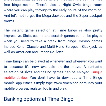
free bingo rooms. There’s also a Night Owls bingo room
where you can play through to the early hours of the morning.
And let’s not forget the Mega Jackpot and the Super Jackpot
rooms.
The instant game selection at Time Bingo is also pretty
impressive. Slots, casino and scratch games can all be played
when you need to take a break from bingo. Casino games
include Keno. Classic and Multi-Hand European Blackjack as
well as American and French Roulette.
Time Bingo can be played at whenever and wherever you want
to because it’s now available on the move. A fantastic
selection of slots and casino games can be enjoyed
using a
mobile device
. You don’t have to download a Time Bingo
mobile app either. Simply type www.timebingo.com into your
mobile browser, register, log in and play.
Banking options at Time Bingo