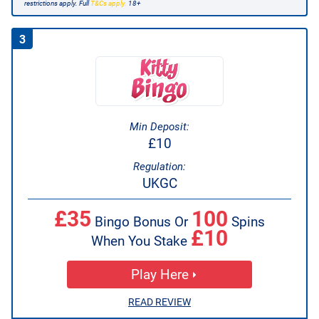
restrictions apply. Full
T&Cs apply.
18+
3
Min Deposit:
£10
Regulation:
UKGC
£35
100
Bingo Bonus Or
Spins
£10
When You Stake
Play Here
READ REVIEW