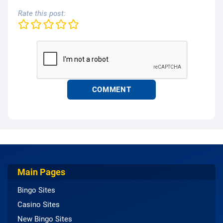
Rate this post:
Main Pages
Bingo Sites
Casino Sites
New Bingo Sites