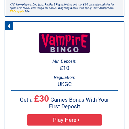
#AD, New players. Dep (exc. PayPal & Paysafe) & spend min £10 on a selected slot for
spins or in Main Event Bingo for bonus. Wagering & max wins apply. Individual promo
T&Cs apply
18+
4
Min Deposit:
£10
Regulation:
UKGC
£30
Get a
Games Bonus With Your
First Deposit
Play Here