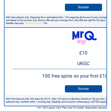
Review
#AD, New players only. Wagering from real balance first. 10X wagering the bonus money on bingo and
calculated on bonus bets only. Bonus offer and any winnings from the offer are valid for 30 days. Ma
Neteller deposits.
Full Terms apply
. 18+
£10
UKGC
100 free spins on your first £10 
Review
#AD, First deposit only. Min deposit of £10. Max 100 spins on Big Bass Splash at 10p per spin. Spi
calendar day; credited within 1 working day. Eligibility and exclusion criteria apply. Full T&Cs apply. 1
*18+ T&C's apply! Click "Play Here" for details. Registration required