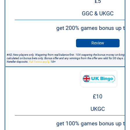
£5
GGC & UKGC
get 200% games bonus up to
Review
#AD, New players only. Wagering from real balance first. 10X wagering the bonus money on bingo and
calculated on bonus bets only. Bonus offer and any winnings from the offer are valid for 30 days. Ma
Neteller deposits.
Full Terms apply
. 18+
£10
UKGC
get 100% games bonus up to