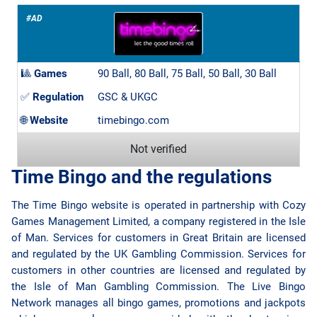
🎱
Games
90 Ball, 80 Ball, 75 Ball, 50 Ball, 30 Ball
✅
Regulation
GSC & UKGC
🌐
Website
timebingo.com
Not verified
Time Bingo and the regulations
The Time Bingo website is operated in partnership with Cozy
Games Management Limited, a company registered in the Isle
of Man. Services for customers in Great Britain are licensed
and regulated by the UK Gambling Commission. Services for
customers in other countries are licensed and regulated by
the Isle of Man Gambling Commission. The Live Bingo
Network manages all bingo games, promotions and jackpots