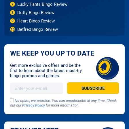
Lucky Pants Bingo Review
7
Dotty Bingo Review
8
Heart Bingo Review
9
Betfred Bingo Review
10
WE KEEP YOU UP TO DATE
Get more exclusive offers and be the
first to learn about the latest must-try
bingo promos and games.
No spam, we promise. You can unsubscribe at any time. Check
out our
Privacy Policy
for more information.