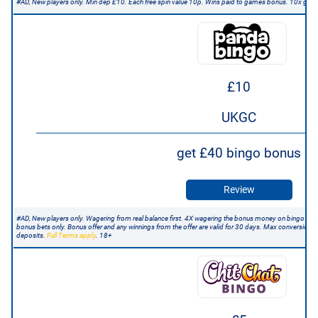
#AD, New players only. Min dep £10. Each free spin value 10p. Wins paid to games bonus. 10x ga
£10
UKGC
get £40 bingo bonus
Review
#AD, New players only. Wagering from real balance first. 4X wagering the bonus money on bingo game
bonus bets only. Bonus offer and any winnings from the offer are valid for 30 days. Max conversion: 
deposits.
Full Terms apply
. 18+