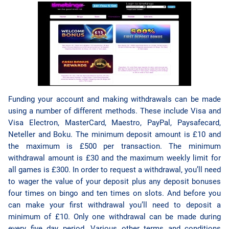
Funding your account and making withdrawals can be made
using a number of different methods. These include Visa and
Visa Electron, MasterCard, Maestro, PayPal, Paysafecard,
Neteller and Boku. The minimum deposit amount is £10 and
the maximum is £500 per transaction. The minimum
withdrawal amount is £30 and the maximum weekly limit for
all games is £300. In order to request a withdrawal, you’ll need
to wager the value of your deposit plus any deposit bonuses
four times on bingo and ten times on slots. And before you
can make your first withdrawal you’ll need to deposit a
minimum of £10. Only one withdrawal can be made during
every five day period. Various other terms and conditions