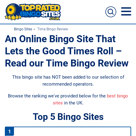
Bingo Sites
Time Bingo Review
Bingo Sites
An Online Bingo Site That
Casino Sites
Lets the Good Times Roll –
Read our Time Bingo Review
Slingo
This bingo site has NOT been added to our selection of
recommended operators.
New Bingo Sites
Browse the ranking we've provided below for the
best bingo
Bingo Offers
sites
in the UK.
Top 5 Bingo Sites
Bingo Apps
1
Bingo Games