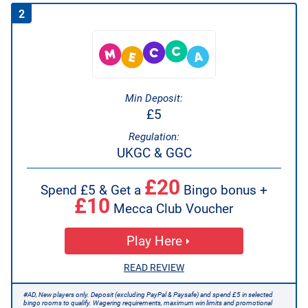
2
Min Deposit:
£5
Regulation:
UKGC & GGC
£20
Spend £5 & Get a
Bingo bonus +
£10
Mecca Club Voucher
Play Here
READ REVIEW
#AD, New players only. Deposit (excluding PayPal & Paysafe) and spend £5 in selected
bingo rooms to qualify. Wagering requirements, maximum win limits and promotional