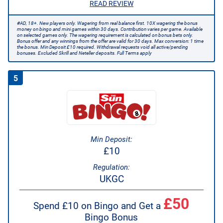
READ REVIEW
#AD, 18+. New players only. Wagering from real balance first. 10X wagering the bonus
money on bingo and mini games within 30 days. Contribution varies per game. Available
on selected games only. The wagering requirement is calculated on bonus bets only.
Bonus offer and any winnings from the offer are valid for 30 days. Max conversion: 1 time
the bonus. Min Deposit £10 required. Withdrawal requests void all active/pending
bonuses. Excluded Skrill and Neteller deposits. Full Terms apply
5
Min Deposit:
£10
Regulation:
UKGC
£50
Spend £10 on Bingo and Get a
Bingo Bonus