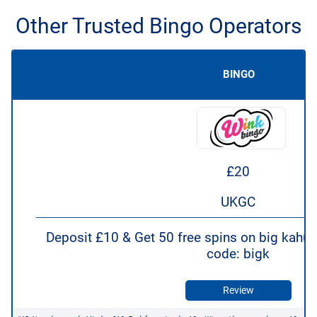
Other Trusted Bingo Operators
BINGO
£20
UKGC
Deposit £10 & Get 50 free spins on big kahun
code: bigk
Review