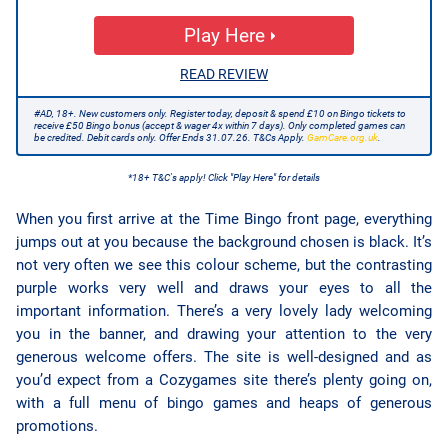
Play Here
READ REVIEW
#AD, 18+. New customers only. Register today, deposit & spend £10 on Bingo tickets to
receive £50 Bingo bonus (accept & wager 4x within 7 days). Only completed games can
be credited. Debit cards only. Offer Ends 31.07.26. T&Cs Apply.
GamCare.org.uk
.
*18+ T&C's apply! Click "Play Here" for details
When you first arrive at the Time Bingo front page, everything
jumps out at you because the background chosen is black. It’s
not very often we see this colour scheme, but the contrasting
purple works very well and draws your eyes to all the
important information. There’s a very lovely lady welcoming
you in the banner, and drawing your attention to the very
generous welcome offers. The site is well-designed and as
you’d expect from a Cozygames site there’s plenty going on,
with a full menu of bingo games and heaps of generous
promotions.