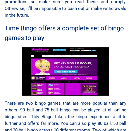
promotions so make sure you read these and comply.
Otherwise, it’ll be impossible to cash out or make withdrawals
in the future.
Time Bingo offers a complete set of bingo
games to play
There are two bingo games that are more popular than any
others. 90 ball and 75 ball bingo can be played at all online
bingo sites. Tidy Bingo takes the bingo experience a little
further and offers far more. You can also play 80 ball, 50 ball
and 30 ball bingo across 10 different rooms. Two of which are