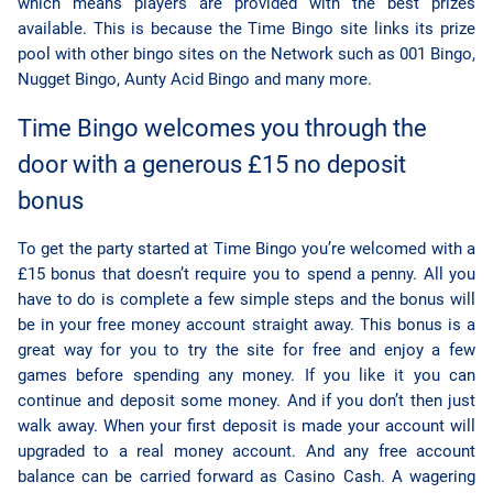
which means players are provided with the best prizes
available. This is because the Time Bingo site links its prize
pool with other bingo sites on the Network such as 001 Bingo,
Nugget Bingo, Aunty Acid Bingo and many more.
Time Bingo welcomes you through the
door with a generous £15 no deposit
bonus
To get the party started at Time Bingo you’re welcomed with a
£15 bonus that doesn’t require you to spend a penny. All you
have to do is complete a few simple steps and the bonus will
be in your free money account straight away. This bonus is a
great way for you to try the site for free and enjoy a few
games before spending any money. If you like it you can
continue and deposit some money. And if you don’t then just
walk away. When your first deposit is made your account will
upgraded to a real money account. And any free account
balance can be carried forward as Casino Cash. A wagering