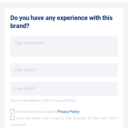
Do you have any experience with this
brand?
Your email address will not be published.
I have read and accepted
Privacy Policy
Save my name and e-mail in this browser for the next time I
comment.