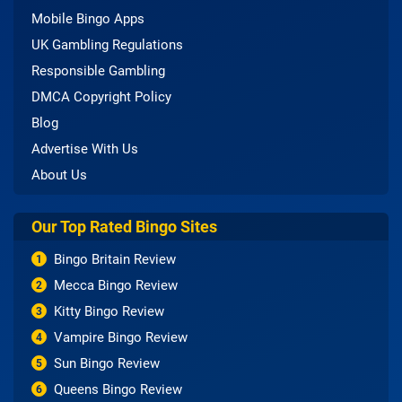
Mobile Bingo Apps
UK Gambling Regulations
Responsible Gambling
DMCA Copyright Policy
Blog
Advertise With Us
About Us
Our Top Rated Bingo Sites
Bingo Britain Review
1
Mecca Bingo Review
2
Kitty Bingo Review
3
Vampire Bingo Review
4
Sun Bingo Review
5
Queens Bingo Review
6