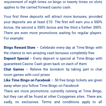
requirement of eight times on bingo or twenty times on slots
applies to the carried forward casino cash.
Your first three deposits will attract more bonuses, provided
your deposits are at least £10. The first will earn you a 500%
bonus, the second a 350% bonus and the third a further 300%.
There are even more promotions waiting for regular players.
For example:
Bingo Reward Store
– Celebrate every day at Time Bingo with
the chance to win amazing cash bonuses completely free
Deposit Special
– Every deposit is special at Time Bingo with
guaranteed Casino Cash given back on each of them
Chat Games
– Relieve the boredom by taking part in chat
room games with cool prizes
Like Time Bingo on Facebook
– 50 free bingo tickets are given
away when you follow Time Bingo on Facebook
There are more promotions currently running at Time Bingo,
but they can all be found at other Cozygames sites. There are,
sadly, no exclusives. Terms and conditions apply to all