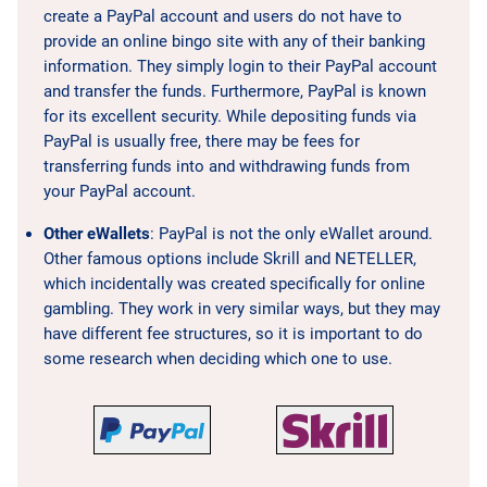
create a PayPal account and users do not have to
provide an online bingo site with any of their banking
information. They simply login to their PayPal account
and transfer the funds. Furthermore, PayPal is known
for its excellent security. While depositing funds via
PayPal is usually free, there may be fees for
transferring funds into and withdrawing funds from
your PayPal account.
Other eWallets
: PayPal is not the only eWallet around.
Other famous options include Skrill and NETELLER,
which incidentally was created specifically for online
gambling. They work in very similar ways, but they may
have different fee structures, so it is important to do
some research when deciding which one to use.