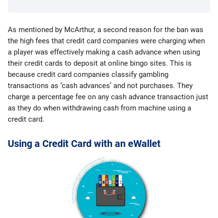
As mentioned by McArthur, a second reason for the ban was
the high fees that credit card companies were charging when
a player was effectively making a cash advance when using
their credit cards to deposit at online bingo sites. This is
because credit card companies classify gambling
transactions as ‘cash advances’ and not purchases. They
charge a percentage fee on any cash advance transaction just
as they do when withdrawing cash from machine using a
credit card.
Using a Credit Card with an eWallet