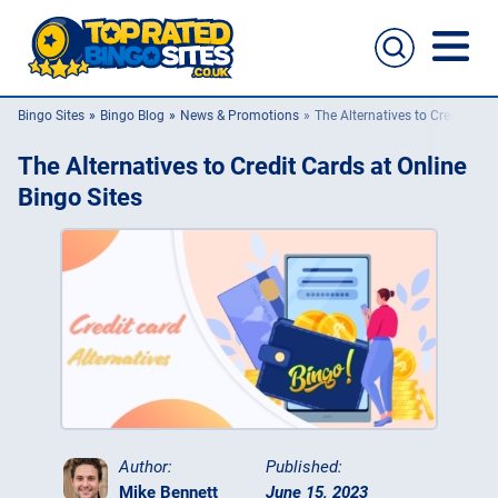
Bingo Sites
Bingo Blog
News & Promotions
The Alternatives to Credit Card
Bingo Sites
The Alternatives to Credit Cards at Online
Casino Sites
Bingo Sites
Slingo
New Bingo Sites
Bingo Offers
Bingo Apps
Author:
Published:
Mike Bennett
June 15, 2023