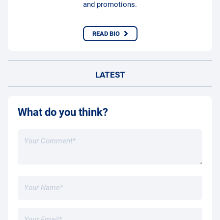
and promotions.
READ BIO
LATEST
What do you think?