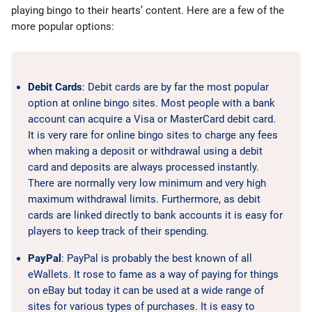
playing bingo to their hearts’ content. Here are a few of the
more popular options:
Debit Cards
: Debit cards are by far the most popular
option at online bingo sites. Most people with a bank
account can acquire a Visa or MasterCard debit card.
It is very rare for online bingo sites to charge any fees
when making a deposit or withdrawal using a debit
card and deposits are always processed instantly.
There are normally very low minimum and very high
maximum withdrawal limits. Furthermore, as debit
cards are linked directly to bank accounts it is easy for
players to keep track of their spending.
PayPal
: PayPal is probably the best known of all
eWallets. It rose to fame as a way of paying for things
on eBay but today it can be used at a wide range of
sites for various types of purchases. It is easy to