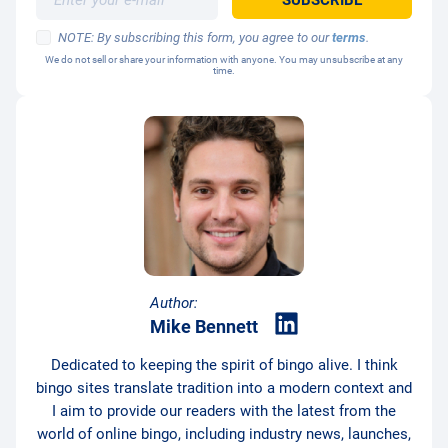
NOTE: By subscribing this form, you agree to our
terms
.
We do not sell or share your information with anyone. You may unsubscribe at any
time.
Author:
Mike Bennett
Dedicated to keeping the spirit of bingo alive. I think
bingo sites translate tradition into a modern context and
I aim to provide our readers with the latest from the
world of online bingo, including industry news, launches,