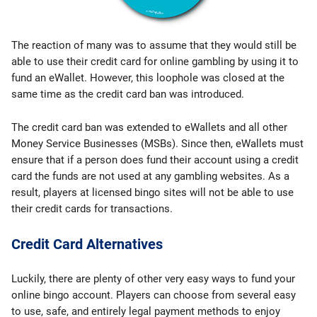
The reaction of many was to assume that they would still be
able to use their credit card for online gambling by using it to
fund an eWallet. However, this loophole was closed at the
same time as the credit card ban was introduced.
The credit card ban was extended to eWallets and all other
Money Service Businesses (MSBs). Since then, eWallets must
ensure that if a person does fund their account using a credit
card the funds are not used at any gambling websites. As a
result, players at licensed bingo sites will not be able to use
their credit cards for transactions.
Credit Card Alternatives
Luckily, there are plenty of other very easy ways to fund your
online bingo account. Players can choose from several easy
to use, safe, and entirely legal payment methods to enjoy