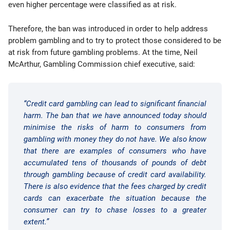
even higher percentage were classified as at risk.
Therefore, the ban was introduced in order to help address
problem gambling and to try to protect those considered to be
at risk from future gambling problems. At the time, Neil
McArthur, Gambling Commission chief executive, said:
“Credit card gambling can lead to significant financial
harm. The ban that we have announced today should
minimise the risks of harm to consumers from
gambling with money they do not have. We also know
that there are examples of consumers who have
accumulated tens of thousands of pounds of debt
through gambling because of credit card availability.
There is also evidence that the fees charged by credit
cards can exacerbate the situation because the
consumer can try to chase losses to a greater
extent.”