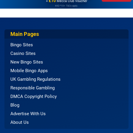
+
Mecca Club Voucher
#AD *18+ T&Cs apply.
Main Pages
Bingo Sites
Casino Sites
New Bingo Sites
Mobile Bingo Apps
UK Gambling Regulations
Responsible Gambling
DMCA Copyright Policy
Blog
Advertise With Us
About Us