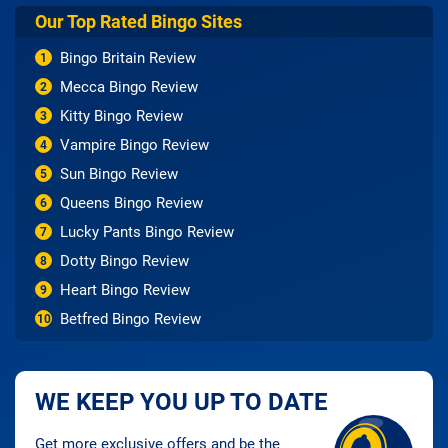
Our Top Rated Bingo Sites
Bingo Britain Review
1
Mecca Bingo Review
2
Kitty Bingo Review
3
Vampire Bingo Review
4
Sun Bingo Review
5
Queens Bingo Review
6
Lucky Pants Bingo Review
7
Dotty Bingo Review
8
Heart Bingo Review
9
Betfred Bingo Review
10
WE KEEP YOU UP TO DATE
Get more exclusive offers and be the