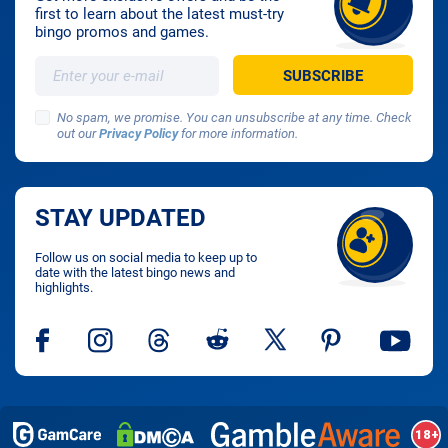
first to learn about the latest must-try
bingo promos and games.
No spam, we promise. You can unsubscribe at any time. Check
out our
Privacy Policy
for more information.
STAY UPDATED
Follow us on social media to keep up to
date with the latest bingo news and
highlights.