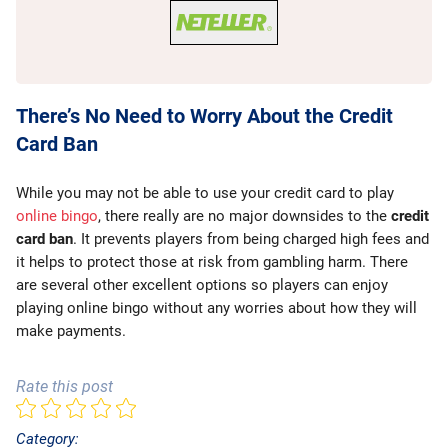
There’s No Need to Worry About the Credit
Card Ban
While you may not be able to use your credit card to play
online bingo
, there really are no major downsides to the
credit
card ban
. It prevents players from being charged high fees and
it helps to protect those at risk from gambling harm. There
are several other excellent options so players can enjoy
playing online bingo without any worries about how they will
make payments.
Rate this post
Category: