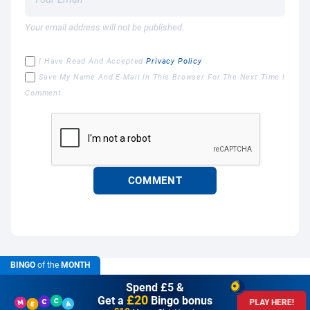
Your email address will not be published.
I Have Read And Accepted
Privacy Policy
Save My Name And E-Mail In This Browser For The Next Time I
Comment.
BINGO
of the
MONTH
Spend £5 &
£20
Get a
Bingo bonus
PLAY HERE!
£10