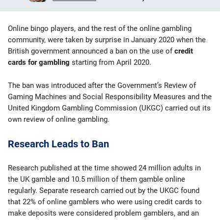
Bingo Games
Online bingo players, and the rest of the online gambling
More
community, were taken by surprise in January 2020 when the
British government announced a ban on the use of
credit
cards for gambling
starting from April 2020.
Blog
The ban was introduced after the Government’s Review of
Gaming Machines and Social Responsibility Measures and the
United Kingdom Gambling Commission (UKGC) carried out its
own review of online gambling.
Research Leads to Ban
Research published at the time showed 24 million adults in
the UK gamble and 10.5 million of them gamble online
regularly. Separate research carried out by the UKGC found
that 22% of online gamblers who were using credit cards to
make deposits were considered problem gamblers, and an