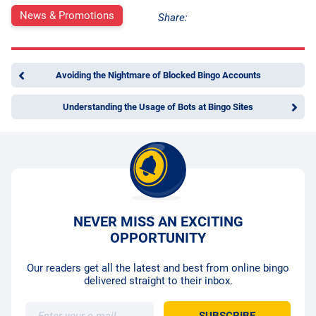
News & Promotions
Share:
Avoiding the Nightmare of Blocked Bingo Accounts
Understanding the Usage of Bots at Bingo Sites
NEVER MISS AN EXCITING
OPPORTUNITY
Our readers get all the latest and best from online bingo
delivered straight to their inbox.