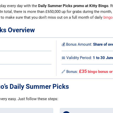
play every day with the
Daily Summer Picks promo at Kitty Bingo
. 
 In total, there is more than £650,000 up for grabs during the month,
 to make sure that you don’t miss out on a full month of daily
bingo
cks Overview
💰 Bonus Amount:
Share of ov
📅 Validity Period:
1 to 30 Ju
£35
🔗 Bonus:
bingo bonus or
go’s Daily Summer Picks
very easy. Just follow these steps: