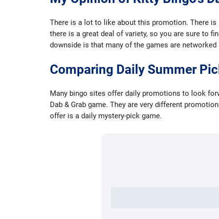
There is a lot to like about this promotion. There i
there is a great deal of variety, so you are sure to 
downside is that many of the games are networked ac
Comparing Daily Summer Picks
Many bingo sites offer daily promotions to look for
Dab & Grab game. They are very different promotion
offer is a daily mystery-pick game.