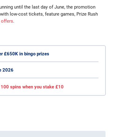
Running until the last day of June, the promotion
 with low-cost tickets, feature games, Prize Rush
 offers
.
er £650K in bingo prizes
ne 2026
 100 spins when you stake £10