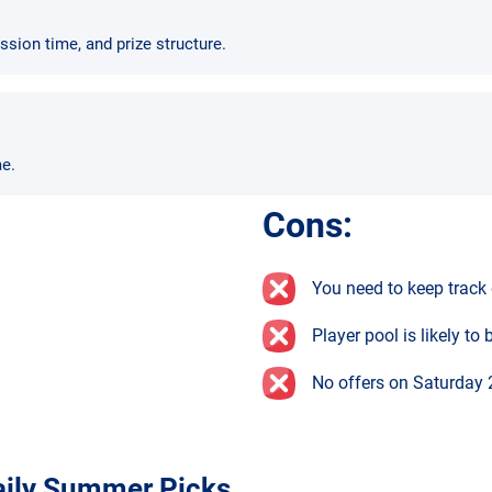
ssion time, and prize structure.
e.
Cons:
You need to keep track 
Player pool is likely t
No offers on Saturday
Daily Summer Picks