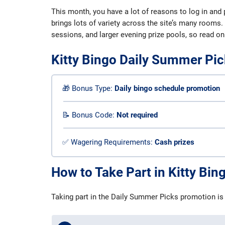
This month, you have a lot of reasons to log in and 
brings lots of variety across the site’s many rooms.
sessions, and larger evening prize pools, so read on
Kitty Bingo Daily Summer Pi
🎁 Bonus Type:
Daily bingo schedule promotion
📝 Bonus Code:
Not required
✅ Wagering Requirements:
Cash prizes
How to Take Part in Kitty Bin
Taking part in the Daily Summer Picks promotion is 