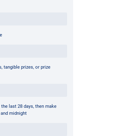
me
 tangible prizes, or prize
 the last 28 days, then make
 and midnight