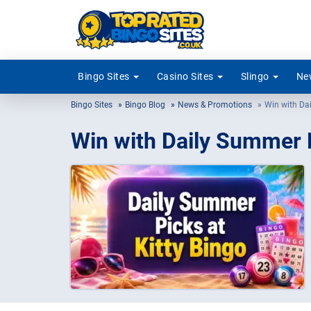
Bingo Sites
Casino Sites
Slingo
New
Bingo Sites
Bingo Blog
News & Promotions
Win with Dai
Win with Daily Summer P