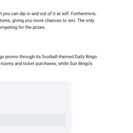
you can dip in and out of it at will. Furthermore,
features, giving you more chances to win. The only
mpeting for the prizes.
ngo promo through its football-themed Daily Bingo
 rooms and ticket purchases, while Sun Bingo’s