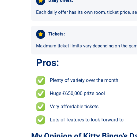
Daily offers:
Each daily offer has its own room, ticket price, se
Tickets:
Maximum ticket limits vary depending on the gam
Pros:
Plenty of variety over the month
Huge £650,000 prize pool
Very affordable tickets
Lots of features to look forward to
My Opinion of Kitty Bingo’s 