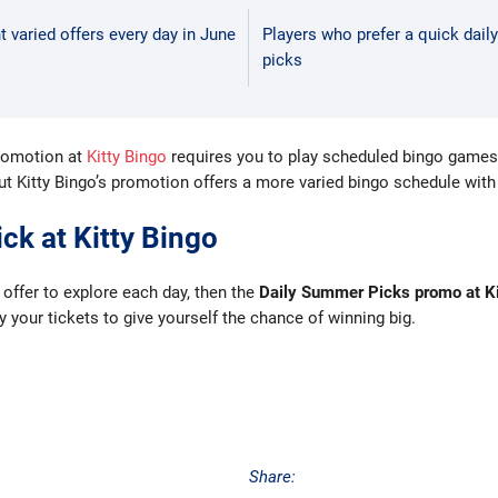
 varied offers every day in June
Players who prefer a quick dail
picks
promotion at
Kitty Bingo
requires you to play scheduled bingo games, 
 but Kitty Bingo’s promotion offers a more varied bingo schedule with
ck at Kitty Bingo
t offer to explore each day, then the
Daily Summer Picks promo at Ki
 your tickets to give yourself the chance of winning big.
Share: