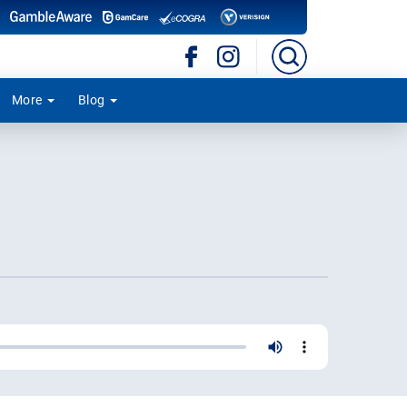
More
Blog