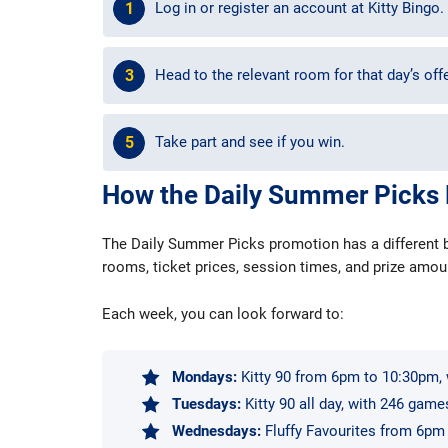
1
Log in or register an account at Kitty Bingo.
3
Head to the relevant room for that day’s offe
5
Take part and see if you win.
How the Daily Summer Picks
The Daily Summer Picks promotion has a different bi
rooms, ticket prices, session times, and prize amo
Each week, you can look forward to:
Mondays:
Kitty 90 from 6pm to 10:30pm, w
Tuesdays:
Kitty 90 all day, with 246 game
Wednesdays:
Fluffy Favourites from 6pm 