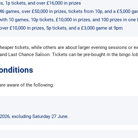
s, 1p tickets, and over £16,000 in prizes
46 games, over £50,000 in prizes, tickets from 10p, and a £5,000 g
ith 10 games, 10p tickets, £10,000 in prizes, and 100 prizes in one
over £10,000 in prizes, 5p tickets, and a £3,000 game at 9pm
heaper tickets, while others are about larger evening sessions or e
 and Last Chance Saloon. Tickets can be pre-bought in the bingo lob
onditions
are aware of the following:
2026, excluding Saturday 27 June.