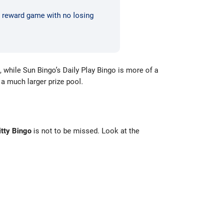
y reward game with no losing
while Sun Bingo’s Daily Play Bingo is more of a
 a much larger prize pool.
tty Bingo
is not to be missed. Look at the