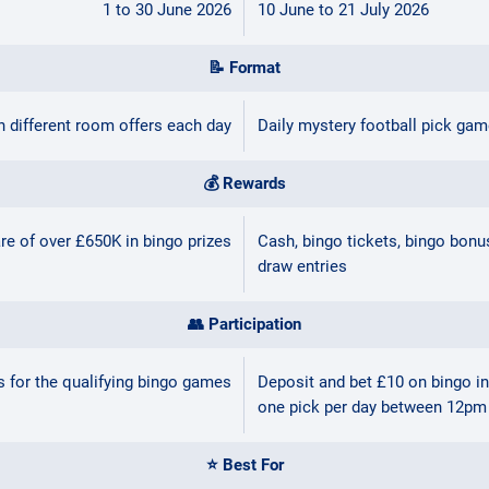
1 to 30 June 2026
10 June to 21 July 2026
📝 Format
h different room offers each day
Daily mystery football pick ga
💰 Rewards
re of over £650K in bingo prizes
Cash, bingo tickets, bingo bonus,
draw entries
👥 Participation
s for the qualifying bingo games
Deposit and bet £10 on bingo in
one pick per day between 12pm
⭐ Best For