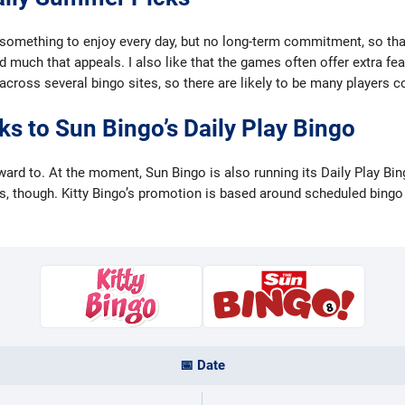
s something to enjoy every day, but no long-term commitment, so that 
find much that appeals. I also like that the games often offer extra 
ross several bingo sites, so there are likely to be many players co
 to Sun Bingo’s Daily Play Bingo
ward to. At the moment, Sun Bingo is also running its Daily Play Bi
s, though. Kitty Bingo’s promotion is based around scheduled bingo
📅 Date