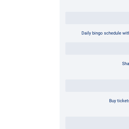
Daily bingo schedule wit
Sha
Buy ticket