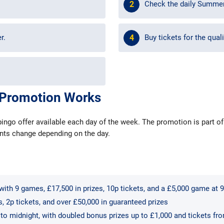
2
Check the daily Summer
4
r.
Buy tickets for the qual
 Promotion Works
ngo offer available each day of the week. The promotion is part of 
unts change depending on the day.
ith 9 games, £17,500 in prizes, 10p tickets, and a £5,000 game at
s, 2p tickets, and over £50,000 in guaranteed prizes
to midnight, with doubled bonus prizes up to £1,000 and tickets fr