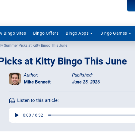
 Bingo Sites
Bingo Offers
Bingo Apps
Bingo Games
ly Summer Picks at Kitty Bingo This June
icks at Kitty Bingo This June
Author:
Published:
Mike Bennett
June 23, 2026
Listen to this article: