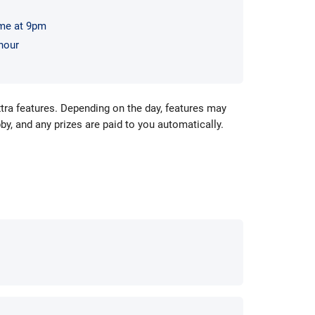
ame at 9pm
 hour
xtra features. Depending on the day, features may
by, and any prizes are paid to you automatically.