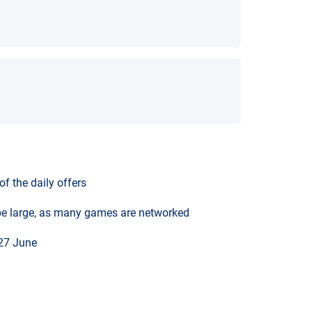
of the daily offers
o be large, as many games are networked
 27 June