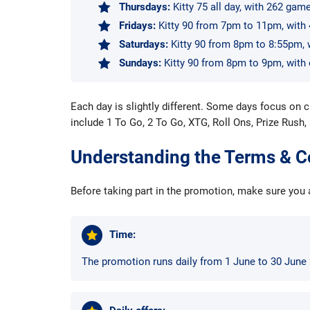
Thursdays:
Kitty 75 all day, with 262 game
Fridays:
Kitty 90 from 7pm to 11pm, with 
Saturdays:
Kitty 90 from 8pm to 8:55pm, w
Sundays:
Kitty 90 from 8pm to 9pm, with 
Each day is slightly different. Some days focus on c
include 1 To Go, 2 To Go, XTG, Roll Ons, Prize Rush,
Understanding the Terms & C
Before taking part in the promotion, make sure you 
Time:
The promotion runs daily from 1 June to 30 June 