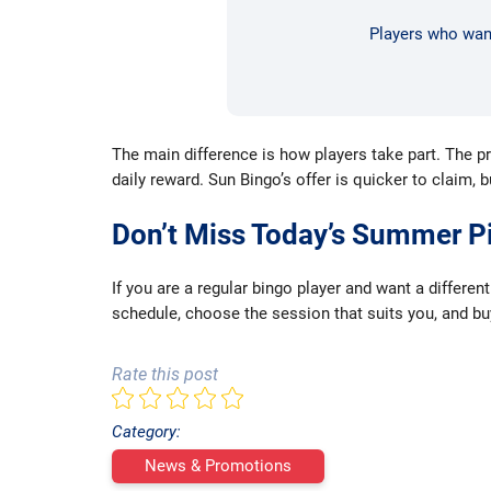
Players who want
The main difference is how players take part. The 
daily reward. Sun Bingo’s offer is quicker to claim,
Don’t Miss Today’s Summer Pi
If you are a regular bingo player and want a differen
schedule, choose the session that suits you, and buy
Rate this post
Category:
News & Promotions