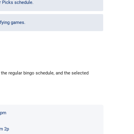
 Picks schedule.
ifying games.
the regular bingo schedule, and the selected
 9pm
om 2p