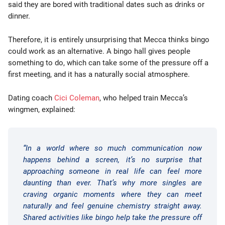
said they are bored with traditional dates such as drinks or
dinner.
Therefore, it is entirely unsurprising that Mecca thinks bingo
could work as an alternative. A bingo hall gives people
something to do, which can take some of the pressure off a
first meeting, and it has a naturally social atmosphere.
Dating coach
Cici Coleman
, who helped train Mecca’s
wingmen, explained:
“In a world where so much communication now
happens behind a screen, it’s no surprise that
approaching someone in real life can feel more
daunting than ever. That’s why more singles are
craving organic moments where they can meet
naturally and feel genuine chemistry straight away.
Shared activities like bingo help take the pressure off