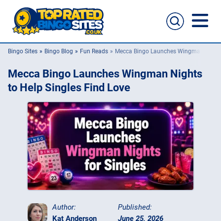
Bingo Sites
Bingo Blog
Fun Reads
Mecca Bingo Launches Wingman Nights 
Bingo Sites
Mecca Bingo Launches Wingman Nights
Casino Sites
to Help Singles Find Love
Slingo
New Bingo Sites
Bingo Offers
Bingo Apps
Author:
Published:
Kat Anderson
June 25, 2026