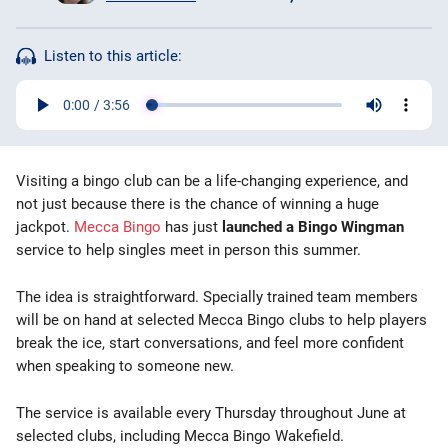
Bingo Games
Listen to this article:
More
Blog
Visiting a bingo club can be a life-changing experience, and
not just because there is the chance of winning a huge
jackpot.
Mecca Bingo
has just
launched a Bingo Wingman
service to help singles meet in person this summer.
The idea is straightforward. Specially trained team members
will be on hand at selected Mecca Bingo clubs to help players
break the ice, start conversations, and feel more confident
when speaking to someone new.
The service is available every Thursday throughout June at
selected clubs, including Mecca Bingo Wakefield.