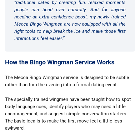
traditional dates by creating fun, relaxed moments
people can bond over naturally. And for anyone
needing an extra confidence boost, my newly trained
Mecca Bingo Wingmen are now equipped with all the
right tools to help break the ice and make those first
interactions feel easier.”
How the Bingo Wingman Service Works
The Mecca Bingo Wingman service is designed to be subtle
rather than turn the evening into a formal dating event.
The specially trained wingmen have been taught how to spot
body language cues, identify players who may need a little
encouragement, and suggest simple conversation starters.
The basic idea is to make the first move feel a little less
awkward.