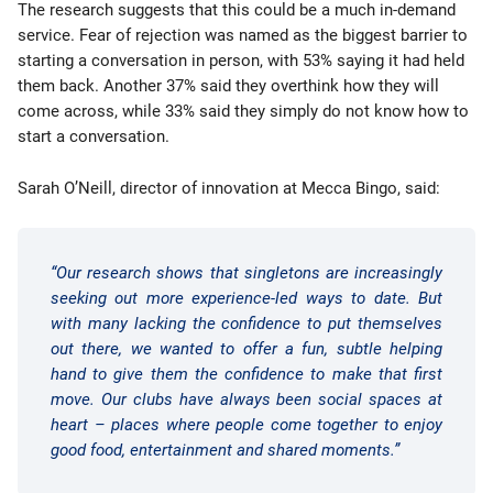
The research suggests that this could be a much in-demand
service. Fear of rejection was named as the biggest barrier to
starting a conversation in person, with 53% saying it had held
them back. Another 37% said they overthink how they will
come across, while 33% said they simply do not know how to
start a conversation.
Sarah O’Neill, director of innovation at Mecca Bingo, said:
“Our research shows that singletons are increasingly
seeking out more experience-led ways to date. But
with many lacking the confidence to put themselves
out there, we wanted to offer a fun, subtle helping
hand to give them the confidence to make that first
move. Our clubs have always been social spaces at
heart – places where people come together to enjoy
good food, entertainment and shared moments.”