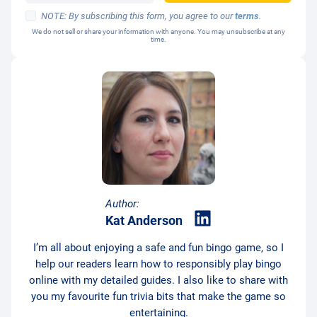
NOTE: By subscribing this form, you agree to our
terms
.
We do not sell or share your information with anyone. You may unsubscribe at any
time.
Author:
Kat Anderson
I’m all about enjoying a safe and fun bingo game, so I
help our readers learn how to responsibly play bingo
online with my detailed guides. I also like to share with
you my favourite fun trivia bits that make the game so
entertaining.