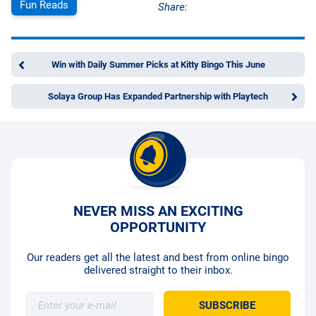
Fun Reads
Share:
Win with Daily Summer Picks at Kitty Bingo This June
Solaya Group Has Expanded Partnership with Playtech
NEVER MISS AN EXCITING
OPPORTUNITY
Our readers get all the latest and best from online bingo
delivered straight to their inbox.