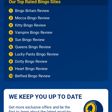
Our Top Rated Bingo Sites
Bingo Britain Review
1
Mecca Bingo Review
2
Kitty Bingo Review
3
Vampire Bingo Review
4
Sun Bingo Review
5
Queens Bingo Review
6
Lucky Pants Bingo Review
7
Dotty Bingo Review
8
Heart Bingo Review
9
Betfred Bingo Review
10
WE KEEP YOU UP TO DATE
Get more exclusive offers and be the
first to learn about the latest must-try