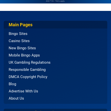
#AD *18+ T&Cs apply.
Main Pages
Bingo Sites
Casino Sites
New Bingo Sites
Mobile Bingo Apps
UK Gambling Regulations
Responsible Gambling
DMCA Copyright Policy
Blog
Advertise With Us
About Us