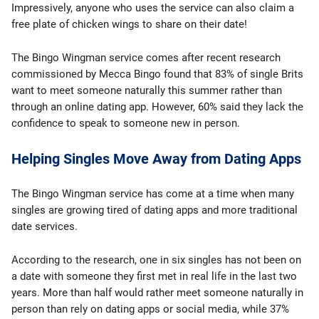
Impressively, anyone who uses the service can also claim a
free plate of chicken wings to share on their date!
The Bingo Wingman service comes after recent research
commissioned by Mecca Bingo found that 83% of single Brits
want to meet someone naturally this summer rather than
through an online dating app. However, 60% said they lack the
confidence to speak to someone new in person.
Helping Singles Move Away from Dating Apps
The Bingo Wingman service has come at a time when many
singles are growing tired of dating apps and more traditional
date services.
According to the research, one in six singles has not been on
a date with someone they first met in real life in the last two
years. More than half would rather meet someone naturally in
person than rely on dating apps or social media, while 37%