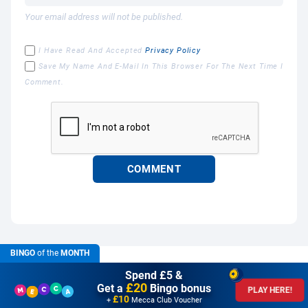
Your email address will not be published.
I Have Read And Accepted
Privacy Policy
Save My Name And E-Mail In This Browser For The Next Time I
Comment.
BINGO
of the
MONTH
Spend £5 &
£20
Get a
Bingo bonus
PLAY HERE!
£10
+
Mecca Club Voucher