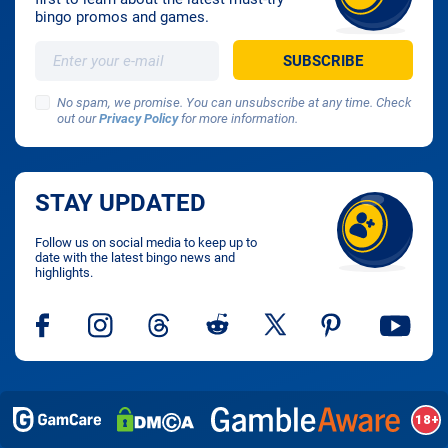
bingo promos and games.
No spam, we promise. You can unsubscribe at any time. Check
out our
Privacy Policy
for more information.
STAY UPDATED
Follow us on social media to keep up to
date with the latest bingo news and
highlights.