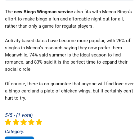
The
new Bingo Wingman service
also fits with Mecca Bingo’s
effort to make bingo a fun and affordable night out for all,
rather than only a game for regular players.
Activity-based dates have become more popular, with 26% of
singles in Mecca’s research saying they now prefer them.
Meanwhile, 74% said summer is the ideal season to find
romance, and 83% said it is the perfect time to expand their
social circle.
Of course, there is no guarantee that anyone will find love over
a bingo card and a plate of chicken wings, but it certainly can’t
hurt to try.
5/5 - (1 vote)
Category: