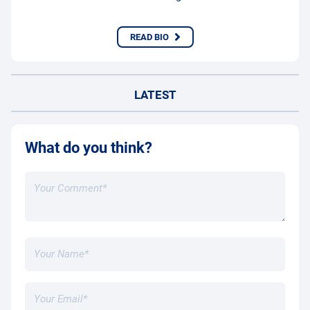
READ BIO
LATEST
What do you think?