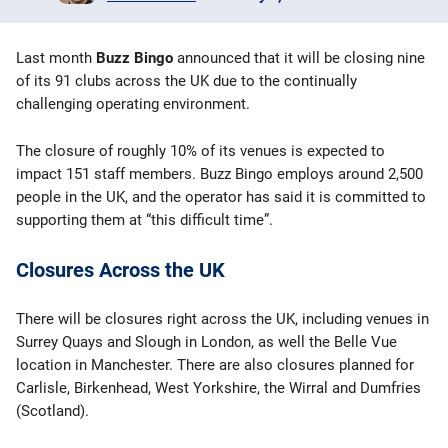
Bingo Games
Last month
Buzz Bingo
announced that it will be closing nine
More
of its 91 clubs across the UK due to the continually
challenging operating environment.
Blog
The closure of roughly 10% of its venues is expected to
impact 151 staff members. Buzz Bingo employs around 2,500
people in the UK, and the operator has said it is committed to
supporting them at “this difficult time”.
Closures Across the UK
There will be closures right across the UK, including venues in
Surrey Quays and Slough in London, as well the Belle Vue
location in Manchester. There are also closures planned for
Carlisle, Birkenhead, West Yorkshire, the Wirral and Dumfries
(Scotland).