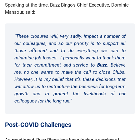
Speaking at the time, Buzz Bingo’s Chief Executive, Dominic
Mansour, said:
“These closures will, very sadly, impact a number of
our colleagues, and so our priority is to support all
those affected and to do everything we can to
minimise job losses. I personally want to thank them
for their commitment and service to
Buzz
. Believe
me, no one wants to make the call to close Clubs.
However, it is my belief that it’s these decisions that
will allow us to restructure the business for long-term
growth and to protect the livelihoods of our
colleagues for the long run.”
Post-COVID Challenges