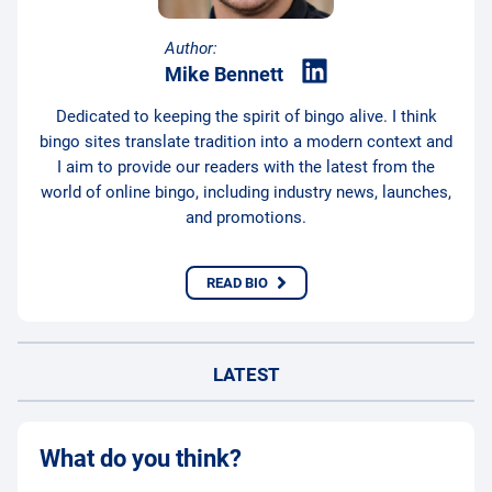
Author:
Mike Bennett
Dedicated to keeping the spirit of bingo alive. I think
bingo sites translate tradition into a modern context and
I aim to provide our readers with the latest from the
world of online bingo, including industry news, launches,
and promotions.
READ BIO
LATEST
What do you think?