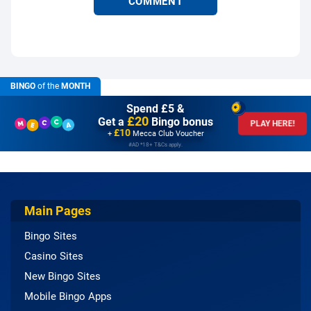
BINGO
of the
MONTH
Spend £5 &
£20
Get a
Bingo bonus
PLAY HERE!
£10
+
Mecca Club Voucher
#AD *18+ T&Cs apply.
Main Pages
Bingo Sites
Casino Sites
New Bingo Sites
Mobile Bingo Apps