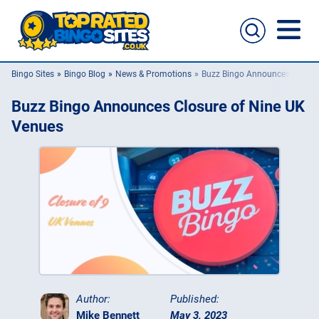
Bingo Sites
Bingo Blog
News & Promotions
Buzz Bingo Announces Closur
Bingo Sites
Buzz Bingo Announces Closure of Nine UK
Casino Sites
Venues
Slingo
New Bingo Sites
Bingo Offers
Bingo Apps
Author:
Published:
Mike Bennett
May 3, 2023