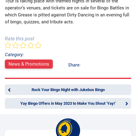
Tour is taking place with themed nights in several of the
operator’s venues, and tickets are on sale for Bingo Battles in
which Grease is pitted against Dirty Dancing in an evening full
of bingo, quizzes, and tribute acts.
Rate this post
Category:
News & Promotions
Share:
Rock Your Bingo Night with Jukebox Bingo
Yay Bingo Offers in May 2023 to Make You Shout ‘Yay!’