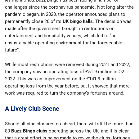
As mentioned, Buzz Bingo has been facing a number of
challenges since the coronavirus pandemic. Not long after the
pandemic began, in 2020, the operator announced plans to
permanently close 26 of its
UK bingo halls
. The decision was
made after the government brought in restrictions on
entertainment and hospitality venues, which led to “an
unsustainable operating environment for the foreseeable
future”.
While most restrictions were removed during 2021 and 2022,
the company saw an operating loss of £51.9 million in Q2
2022. This was an improvement on the £141.9 million
operating loss from the year before, but it showed that more
work was required to turn the company’s fortunes around.
A Lively Club Scene
Should all nine closures go ahead, there will still be more than
80
Buzz Bingo clubs
operating across the UK, and it is clear
that a great effort is being made to revive the clubs’ fortunes.