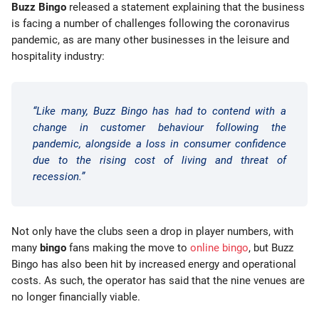
Buzz Bingo
released a statement explaining that the business
is facing a number of challenges following the coronavirus
pandemic, as are many other businesses in the leisure and
hospitality industry:
“Like many, Buzz Bingo has had to contend with a
change in customer behaviour following the
pandemic, alongside a loss in consumer confidence
due to the rising cost of living and threat of
recession.”
Not only have the clubs seen a drop in player numbers, with
many
bingo
fans making the move to
online bingo
, but Buzz
Bingo has also been hit by increased energy and operational
costs. As such, the operator has said that the nine venues are
no longer financially viable.