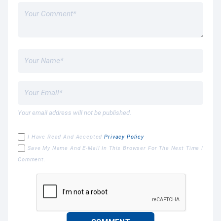
Your email address will not be published.
I Have Read And Accepted
Privacy Policy
Save My Name And E-Mail In This Browser For The Next Time I
Comment.