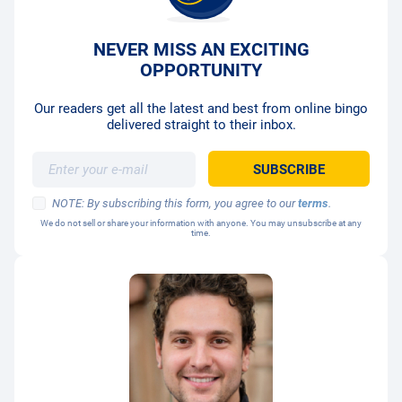
NEVER MISS AN EXCITING
OPPORTUNITY
Our readers get all the latest and best from online bingo
delivered straight to their inbox.
NOTE: By subscribing this form, you agree to our
terms
.
We do not sell or share your information with anyone. You may unsubscribe at any
time.