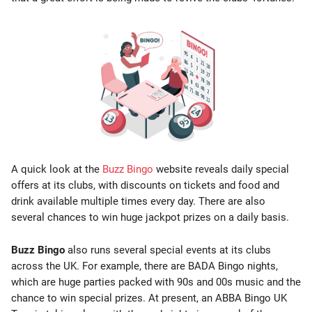
A quick look at the
Buzz Bingo
website reveals daily special
offers at its clubs, with discounts on tickets and food and
drink available multiple times every day. There are also
several chances to win huge jackpot prizes on a daily basis.
Buzz Bingo
also runs several special events at its clubs
across the UK. For example, there are BADA Bingo nights,
which are huge parties packed with 90s and 00s music and the
chance to win special prizes. At present, an ABBA Bingo UK