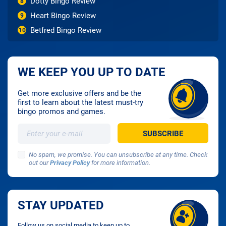
Dotty Bingo Review
8
Heart Bingo Review
9
Betfred Bingo Review
10
WE KEEP YOU UP TO DATE
Get more exclusive offers and be the
first to learn about the latest must-try
bingo promos and games.
No spam, we promise. You can unsubscribe at any time. Check
out our
Privacy Policy
for more information.
STAY UPDATED
Follow us on social media to keep up to