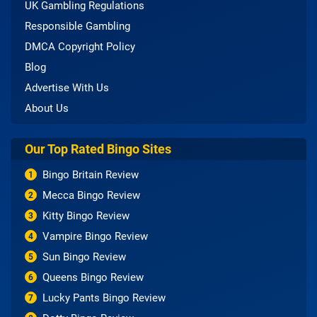
UK Gambling Regulations
Responsible Gambling
DMCA Copyright Policy
Blog
Advertise With Us
About Us
Our Top Rated Bingo Sites
Bingo Britain Review
1
Mecca Bingo Review
2
Kitty Bingo Review
3
Vampire Bingo Review
4
Sun Bingo Review
5
Queens Bingo Review
6
Lucky Pants Bingo Review
7