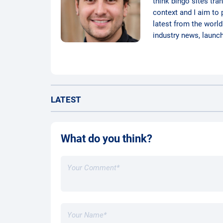
think bingo sites tra
context and I aim to 
latest from the world
industry news, launc
LATEST
What do you think?