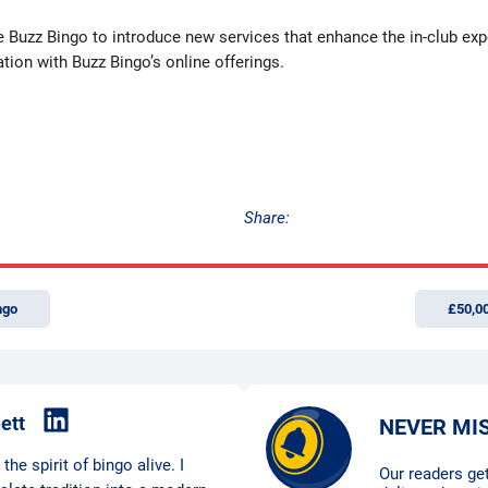
e Buzz Bingo to introduce new services that enhance the in-club exp
tion with Buzz Bingo’s online offerings.
Share:
ngo
£50,0
ett
NEVER MI
he spirit of bingo alive. I
Our readers get