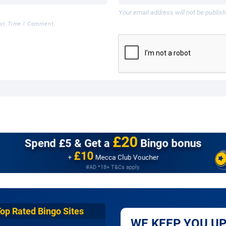
Your email address will not be publis
ext Time I Comment.
£20
Spend £5 &
Get a
Bingo bonus
£10
+
Mecca Club Voucher
#AD *18+ T&Cs apply.
Top Rated Bingo Sites
WE KEEP YOU UP