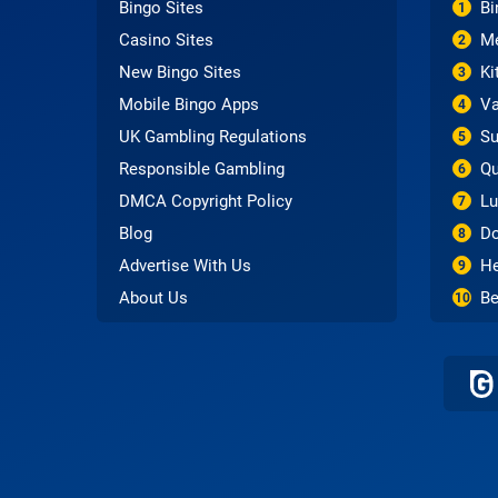
Bingo Sites
Bi
1
Casino Sites
Me
2
New Bingo Sites
Ki
3
Mobile Bingo Apps
Va
4
UK Gambling Regulations
Su
5
Responsible Gambling
Qu
6
DMCA Copyright Policy
Lu
7
Blog
Do
8
Advertise With Us
He
9
About Us
Be
10