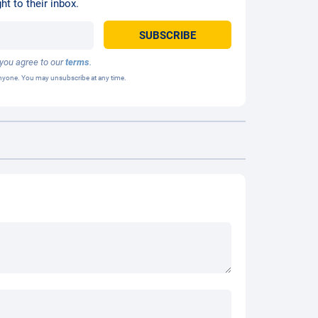
ht to their inbox.
 you agree to our
terms
.
 anyone. You may unsubscribe at any time.