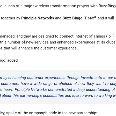
e launch of a major wireless transformation project with Buzz Bing
d together by
Principle Networks and Buzz Bingo
IT staff, and it wil
anaged, and they are designed to connect Internet of Things (IoT) d
th a number of new services and enhanced experiences at its clubs. 
ubs that will enhance the customer experience.
ngo, added:
iven by enhancing customer experiences through investments in our c
, customers have a wide range of choices of how they want to pl
the heart. Principle Networks demonstrated a deep understanding of 
d about this partnership’s possibilities and look forward to working w
ey, spoke of the company’s pride in the new partnership: