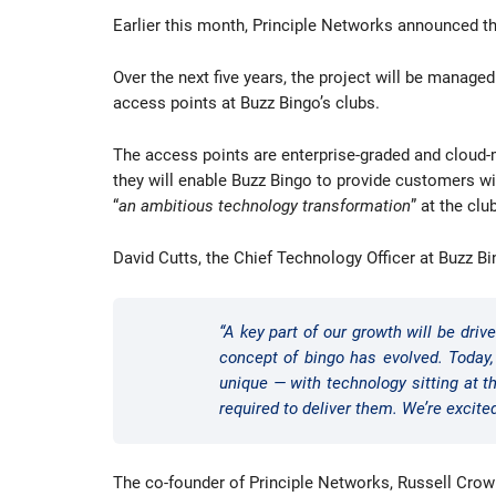
Earlier this month, Principle Networks announced th
Over the next five years, the project will be manage
access points at Buzz Bingo’s clubs.
The access points are enterprise-graded and cloud-m
they will enable Buzz Bingo to provide customers wi
“
an ambitious technology transformation
” at the cl
David Cutts, the Chief Technology Officer at Buzz Bi
“A key part of our growth will be dr
concept of bingo has evolved. Today
unique — with technology sitting at 
required to deliver them. We’re excite
The co-founder of Principle Networks, Russell Crowl