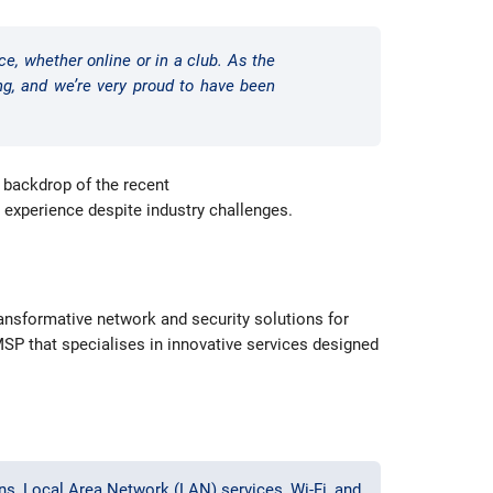
ce, whether online or in a club. As the
ing, and we’re very proud to have been
 backdrop of the recent
r experience despite industry challenges.
ransformative network and security solutions for
MSP that specialises in innovative services designed
s, Local Area Network (LAN) services, Wi-Fi, and