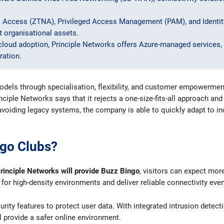
 Access (ZTNA), Privileged Access Management (PAM), and Ident
 organisational assets.
cloud adoption, Principle Networks offers Azure-managed services, 
ration.
ls through specialisation, flexibility, and customer empowerment: 
nciple Networks says that it rejects a one-size-fits-all approach an
 avoiding legacy systems, the company is able to quickly adapt to
ngo Clubs?
rinciple Networks will provide Buzz Bingo
, visitors can expect mor
or high-density environments and deliver reliable connectivity eve
ity features to protect user data. With integrated intrusion detect
ll provide a safer online environment.