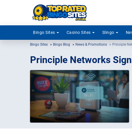
Bingo Sites
Casino Sites
Slingo
New
Bingo Sites
Bingo Blog
News & Promotions
Principle Ne
Principle Networks Sign