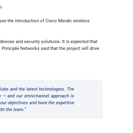
o.
l see the introduction of Cisco Meraki wireless
evices and security solutions. It is expected that
Principle Networks said that the project will drive
lubs and the latest technologies. The
ay — and our omnichannel approach is
our objectives and have the expertise
ith the team.”