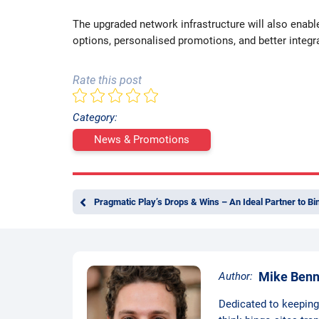
The upgraded network infrastructure will also enabl
options, personalised promotions, and better integra
Rate this post
Category:
News & Promotions
Pragmatic Play’s Drops & Wins – An Ideal Partner to Bi
Mike Benn
Author:
Dedicated to keeping t