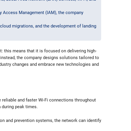
ity Access Management (IAM), the company
cloud migrations, and the development of landing
this means that it is focused on delivering high-
d instead, the company designs solutions tailored to
 industry changes and embrace new technologies and
e reliable and faster Wi-Fi connections throughout
n during peak times.
ion and prevention systems, the network can identify