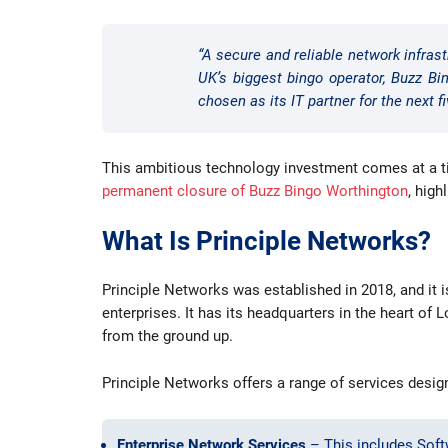
“A secure and reliable network infrast
UK’s biggest bingo operator, Buzz Bin
chosen as its IT partner for the next fi
This ambitious technology investment comes at a tim
permanent closure of Buzz Bingo Worthington
, high
What Is Principle Networks?
Principle Networks was established in 2018, and it 
enterprises. It has its headquarters in the heart o
from the ground up.
Principle Networks offers a range of services desi
Enterprise Network Services
– This includes Soft