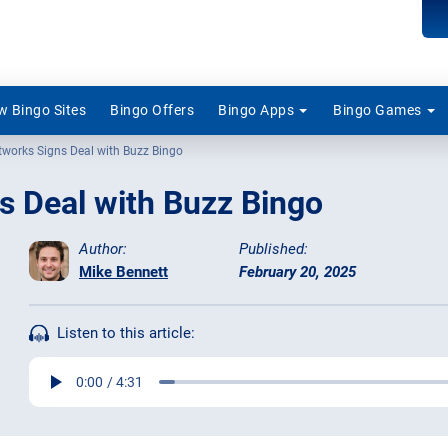
 Bingo Sites
Bingo Offers
Bingo Apps
Bingo Games
tworks Signs Deal with Buzz Bingo
s Deal with Buzz Bingo
Author:
Published:
Mike Bennett
February 20, 2025
Listen to this article: