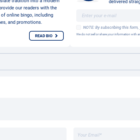
nslate tradition into a modern
delivered straig
provide our readers with the
 of online bingo, including
hes, and promotions.
NOTE: By subscribing this form,
We do not sell or share your information with
READ BIO