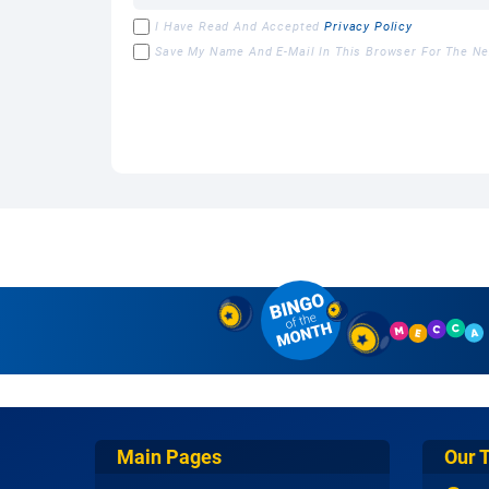
I Have Read And Accepted
Privacy Policy
Save My Name And E-Mail In This Browser For The N
Main Pages
Our 