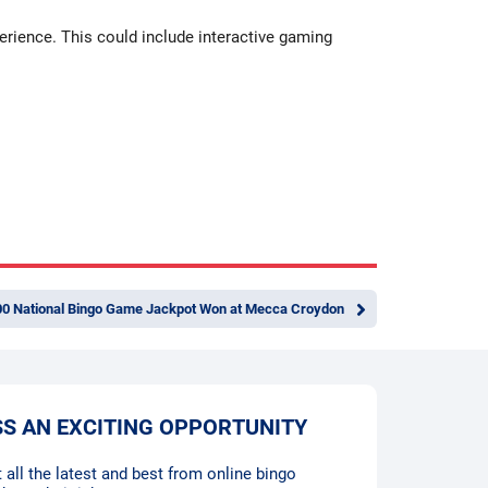
erience. This could include interactive gaming
00 National Bingo Game Jackpot Won at Mecca Croydon
SS AN EXCITING OPPORTUNITY
 all the latest and best from online bingo