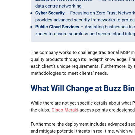
data centre networking.
Cyber Security
– Focusing on Zero Trust Network
provides advanced security frameworks to protect
Public Cloud Services
– Assisting businesses in 
zones to ensure seamless and secure cloud integ
The company works to challenge traditional MSP mode
quality products through its in-depth knowledge. Pri
each client’s unique requirements. Furthermore, by
methodologies to meet clients’ needs.
What Will Change at Buzz Bi
While there are not yet specific details about what
P
the clubs.
Cisco Meraki
access points are designed f
Furthermore, the deployment includes advanced secur
and mitigate potential threats in real time, which wi