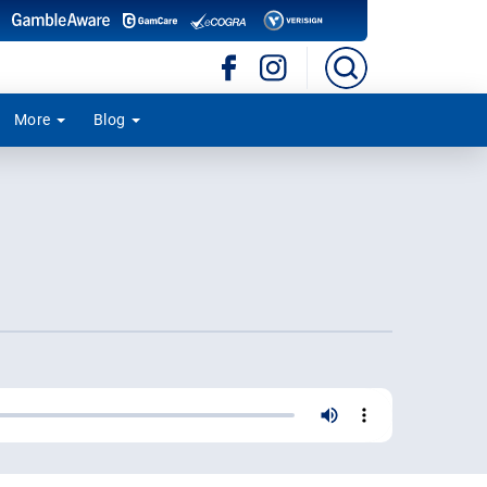
More
Blog