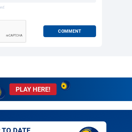
hed.
PLAY HERE!
 TO DATE