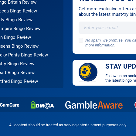
ngo Britain Review
Get more exclusive offers and
cca Bingo Review
about the latest must-try b
tty Bingo Review
mpire Bingo Review
n Bingo Review
No spam, we promise. You can
more information.
eens Bingo Review
cky Pants Bingo Review
tty Bingo Review
STAY UP
art Bingo Review
Follow us on soci
the latest bingo n
tfred Bingo Review
All content should be treated as serving entertainment purposes only.