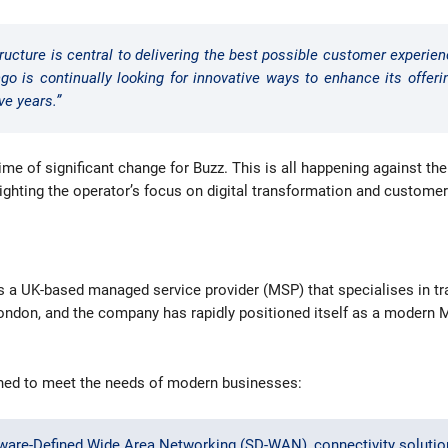
ructure is central to delivering the best possible customer experien
go is continually looking for innovative ways to enhance its offer
ve years.”
e of significant change for Buzz. This is all happening against the
lighting the operator’s focus on digital transformation and custome
is a UK-based managed service provider (MSP) that specialises in t
f London, and the company has rapidly positioned itself as a modern 
gned to meet the needs of modern businesses:
ware-Defined Wide Area Networking (SD-WAN), connectivity solution