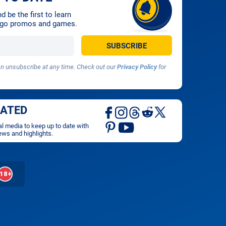
 be the first to learn
ingo promos and games.
 unsubscribe at any time. Check out our
Privacy Policy
for
DATED
al media to keep up to date with
ews and highlights.